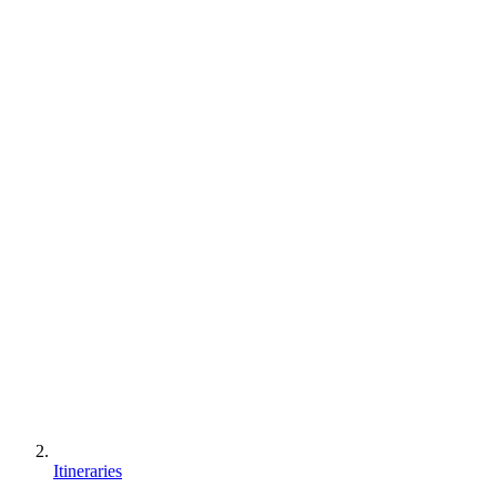
Itineraries