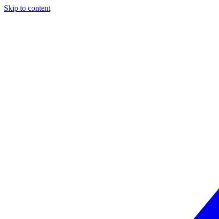
Skip to content