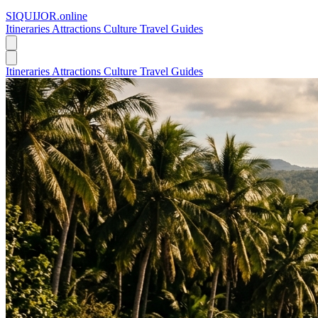
SIQUIJOR
.online
Itineraries
Attractions
Culture
Travel Guides
Itineraries
Attractions
Culture
Travel Guides