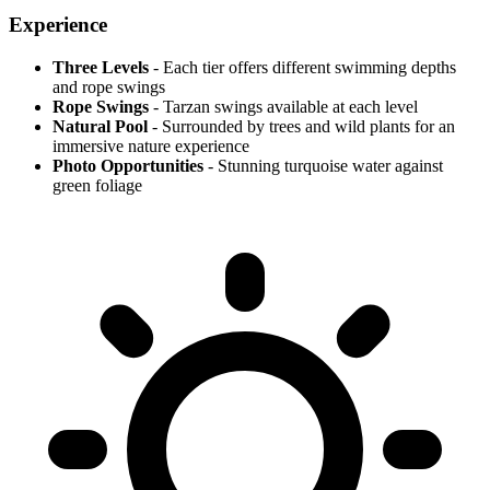
Experience
Three Levels
- Each tier offers different swimming depths
and rope swings
Rope Swings
- Tarzan swings available at each level
Natural Pool
- Surrounded by trees and wild plants for an
immersive nature experience
Photo Opportunities
- Stunning turquoise water against
green foliage