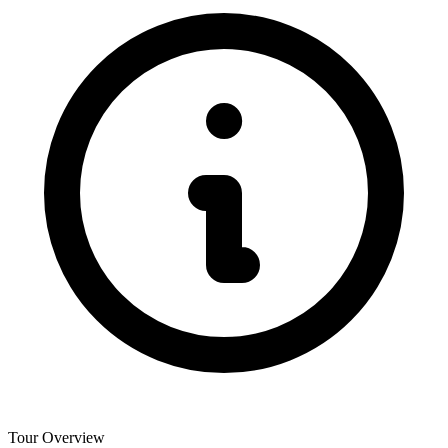
Tour Overview