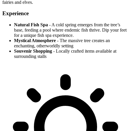
fairies and elves.
Experience
Natural Fish Spa
- A cold spring emerges from the tree’s
base, feeding a pool where endemic fish thrive. Dip your feet
for a unique fish spa experience.
Mystical Atmosphere
- The massive tree creates an
enchanting, otherworldly setting
Souvenir Shopping
- Locally crafted items available at
surrounding stalls