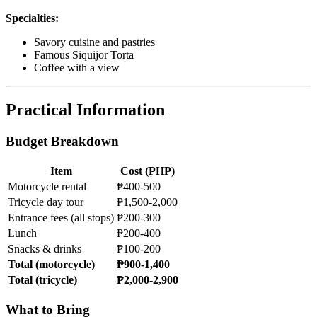
Specialties:
Savory cuisine and pastries
Famous Siquijor Torta
Coffee with a view
Practical Information
Budget Breakdown
Item
Cost (PHP)
Motorcycle rental
₱400-500
Tricycle day tour
₱1,500-2,000
Entrance fees (all stops)
₱200-300
Lunch
₱200-400
Snacks & drinks
₱100-200
Total (motorcycle)
₱900-1,400
Total (tricycle)
₱2,000-2,900
What to Bring