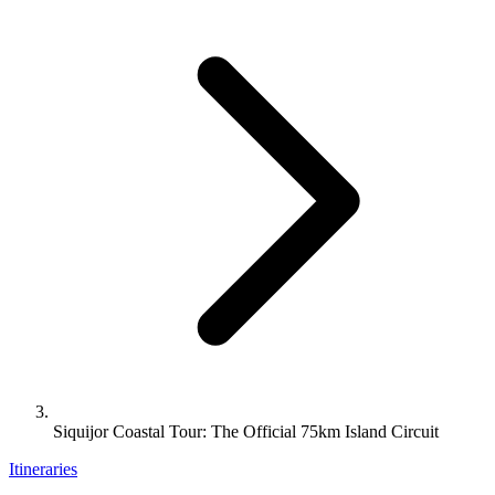
Siquijor Coastal Tour: The Official 75km Island Circuit
Itineraries