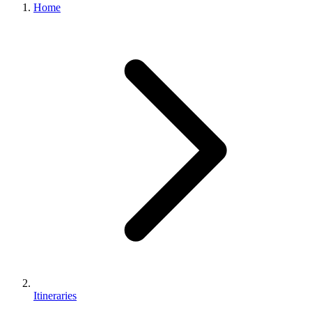
Home
Itineraries