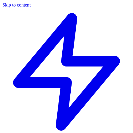
Skip to content