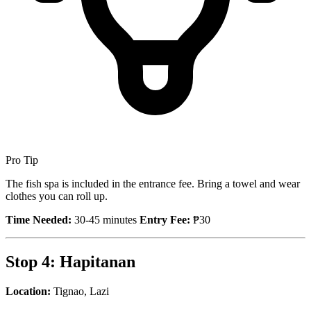
Pro Tip
The fish spa is included in the entrance fee. Bring a towel and wear
clothes you can roll up.
Time Needed:
30-45 minutes
Entry Fee:
₱30
Stop 4: Hapitanan
Location:
Tignao, Lazi