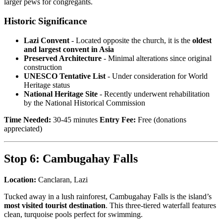
larger pews for congregants.
Historic Significance
Lazi Convent
- Located opposite the church, it is the
oldest
and largest convent in Asia
Preserved Architecture
- Minimal alterations since original
construction
UNESCO Tentative List
- Under consideration for World
Heritage status
National Heritage Site
- Recently underwent rehabilitation
by the National Historical Commission
Time Needed:
30-45 minutes
Entry Fee:
Free (donations
appreciated)
Stop 6: Cambugahay Falls
Location:
Canclaran, Lazi
Tucked away in a lush rainforest, Cambugahay Falls is the island’s
most visited tourist destination
. This three-tiered waterfall features
clean, turquoise pools perfect for swimming.