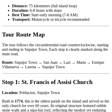
Distance:
75 kilometers (full island loop)
Duration:
6-8 hours with stops
Best Time:
Start early morning (7-8 AM)
Transport:
Motorcycle or tricycle recommended
Tour Route Map
The tour follows the circumferential road counterclockwise, starting
and ending in Siquijor Town. Each stop is clearly marked along the
main road.
Route:
Siquijor Town → San Juan → Lazi → Maria → Enrique
Villanueva → Larena → Siquijor Town
Stop 1: St. Francis of Assisi Church
Location:
Poblacion, Siquijor Town
Built in
1774
, this is the oldest parish on the island and served as the
only church for over 60 years. Its original structure featured rubble
stone walls and a nipa-hut roof, reflecting the modest yet enduring