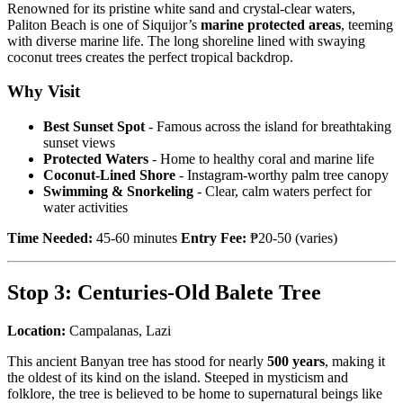
Renowned for its pristine white sand and crystal-clear waters,
Paliton Beach is one of Siquijor’s
marine protected areas
, teeming
with diverse marine life. The long shoreline lined with swaying
coconut trees creates the perfect tropical backdrop.
Why Visit
Best Sunset Spot
- Famous across the island for breathtaking
sunset views
Protected Waters
- Home to healthy coral and marine life
Coconut-Lined Shore
- Instagram-worthy palm tree canopy
Swimming & Snorkeling
- Clear, calm waters perfect for
water activities
Time Needed:
45-60 minutes
Entry Fee:
₱20-50 (varies)
Stop 3: Centuries-Old Balete Tree
Location:
Campalanas, Lazi
This ancient Banyan tree has stood for nearly
500 years
, making it
the oldest of its kind on the island. Steeped in mysticism and
folklore, the tree is believed to be home to supernatural beings like