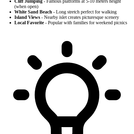
Cliff Jumping
- Famous platforms at 5-10 meters height
(when open)
White Sand Beach
- Long stretch perfect for walking
Island Views
- Nearby islet creates picturesque scenery
Local Favorite
- Popular with families for weekend picnics