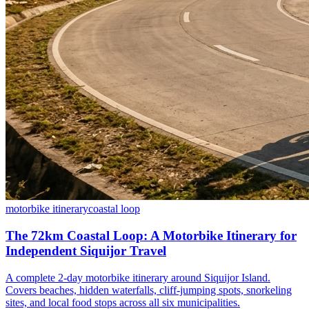
motorbike itinerary
coastal loop
The 72km Coastal Loop: A Motorbike Itinerary for
Independent Siquijor Travel
A complete 2-day motorbike itinerary around Siquijor Island.
Covers beaches, hidden waterfalls, cliff-jumping spots, snorkeling
sites, and local food stops across all six municipalities.