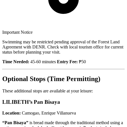
Important Notice
Swimming may be restricted pending approval of the Forest Land
Agreement with DENR. Check with local tourism office for current
status before planning your visit.
Time Needed:
45-60 minutes
Entry Fee:
₱50
Optional Stops (Time Permitting)
These additional stops are available at your leisure:
LILIBETH’s Pan Bisaya
Location:
Camogao, Enrique Villanueva
“Pan Bisaya”
is bread made through the traditional method using a