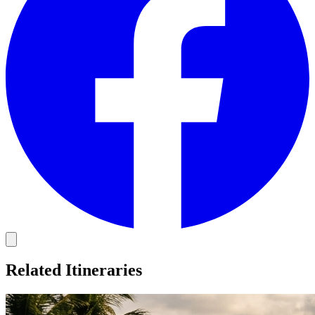
Related Itineraries