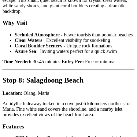
escape. This small, quiet beach is known for crystal-clear waters,
white sandy shores, and giant coral boulders creating a dramatic
backdrop.
Why Visit
Secluded Atmosphere
- Fewer tourists than popular beaches
Clear Waters
- Excellent visibility for snorkeling
Coral Boulder Scenery
- Unique rock formations
Azure Sea
- Inviting waters perfect for a quick swim
Time Needed:
30-45 minutes
Entry Fee:
Free or minimal
Stop 8: Salagdoong Beach
Location:
Olang, Maria
An idyllic hideaway tucked in a cove just 6 kilometers northeast of
Maria. Fine white sand covers the shoreline, and a nearby islet
provides excellent views of the beachfront area.
Features