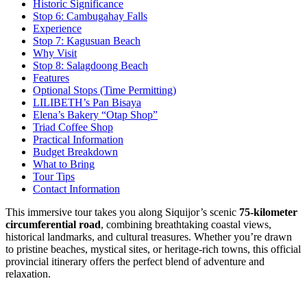
Historic Significance
Stop 6: Cambugahay Falls
Experience
Stop 7: Kagusuan Beach
Why Visit
Stop 8: Salagdoong Beach
Features
Optional Stops (Time Permitting)
LILIBETH’s Pan Bisaya
Elena’s Bakery “Otap Shop”
Triad Coffee Shop
Practical Information
Budget Breakdown
What to Bring
Tour Tips
Contact Information
This immersive tour takes you along Siquijor’s scenic
75-kilometer
circumferential road
, combining breathtaking coastal views,
historical landmarks, and cultural treasures. Whether you’re drawn
to pristine beaches, mystical sites, or heritage-rich towns, this official
provincial itinerary offers the perfect blend of adventure and
relaxation.