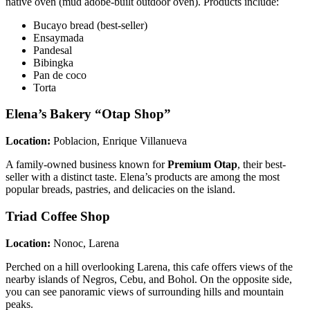
native oven (mud adobe-built outdoor oven). Products include:
Bucayo bread (best-seller)
Ensaymada
Pandesal
Bibingka
Pan de coco
Torta
Elena’s Bakery “Otap Shop”
Location:
Poblacion, Enrique Villanueva
A family-owned business known for
Premium Otap
, their best-
seller with a distinct taste. Elena’s products are among the most
popular breads, pastries, and delicacies on the island.
Triad Coffee Shop
Location:
Nonoc, Larena
Perched on a hill overlooking Larena, this cafe offers views of the
nearby islands of Negros, Cebu, and Bohol. On the opposite side,
you can see panoramic views of surrounding hills and mountain
peaks.