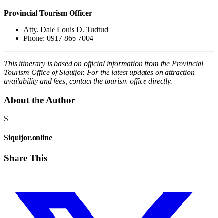
Provincial Tourism Officer
Atty. Dale Louis D. Tudtud
Phone: 0917 866 7004
This itinerary is based on official information from the Provincial
Tourism Office of Siquijor. For the latest updates on attraction
availability and fees, contact the tourism office directly.
About the Author
S
Siquijor.online
Share This