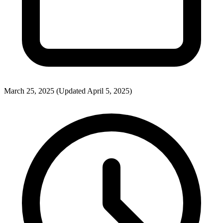
March 25, 2025
(Updated April 5, 2025)