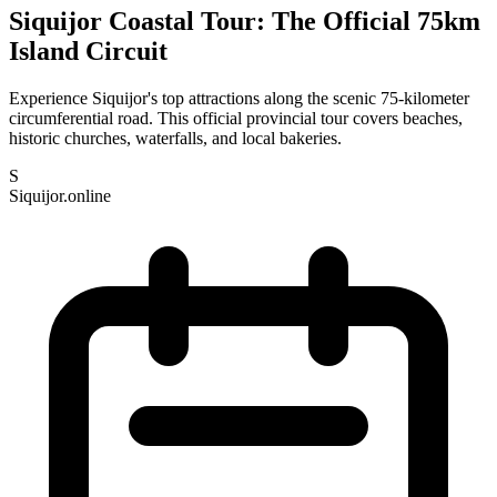
Siquijor Coastal Tour: The Official 75km
Island Circuit
Experience Siquijor's top attractions along the scenic 75-kilometer
circumferential road. This official provincial tour covers beaches,
historic churches, waterfalls, and local bakeries.
S
Siquijor.online