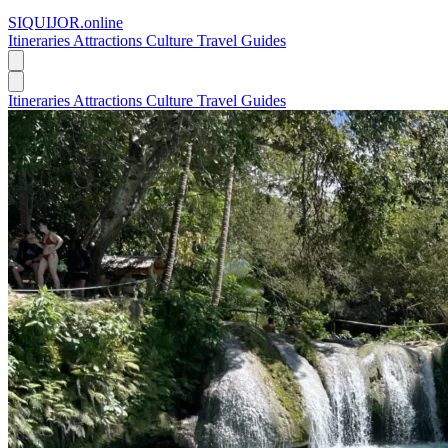
SIQUIJOR
.online
Itineraries
Attractions
Culture
Travel Guides
Itineraries
Attractions
Culture
Travel Guides