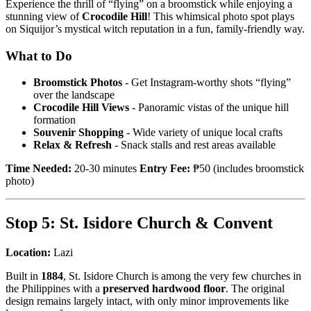
Experience the thrill of “flying” on a broomstick while enjoying a
stunning view of
Crocodile Hill
! This whimsical photo spot plays
on Siquijor’s mystical witch reputation in a fun, family-friendly way.
What to Do
Broomstick Photos
- Get Instagram-worthy shots “flying”
over the landscape
Crocodile Hill Views
- Panoramic vistas of the unique hill
formation
Souvenir Shopping
- Wide variety of unique local crafts
Relax & Refresh
- Snack stalls and rest areas available
Time Needed:
20-30 minutes
Entry Fee:
₱50 (includes broomstick
photo)
Stop 5: St. Isidore Church & Convent
Location:
Lazi
Built in
1884
, St. Isidore Church is among the very few churches in
the Philippines with a
preserved hardwood floor
. The original
design remains largely intact, with only minor improvements like