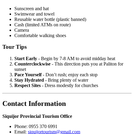
Sunscreen and hat
Swimwear and towel
Reusable water bottle (plastic banned)
Cash (limited ATMs on route)
Camera
Comfortable walking shoes
Tour Tips
Start Early
- Begin by 7-8 AM to avoid midday heat
Counterclockwise
- This direction puts you at Paliton for
sunset
Pace Yourself
- Don’t rush; enjoy each stop
Stay Hydrated
- Bring plenty of water
Respect Sites
- Dress modestly for churches
Contact Information
Siquijor Provincial Tourism Office
Phone: 0955 370 6991
Email:
siquijortourism@gmail.com