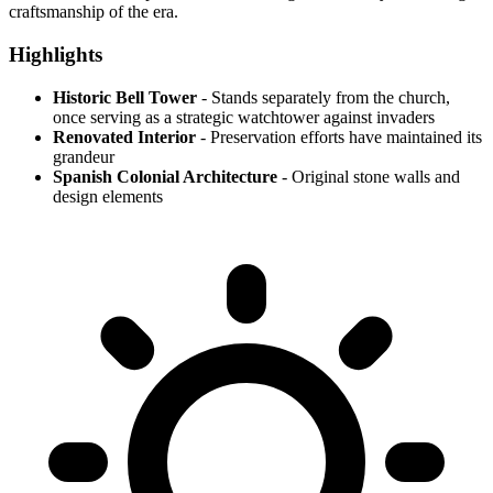
craftsmanship of the era.
Highlights
Historic Bell Tower
- Stands separately from the church,
once serving as a strategic watchtower against invaders
Renovated Interior
- Preservation efforts have maintained its
grandeur
Spanish Colonial Architecture
- Original stone walls and
design elements