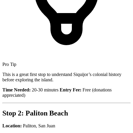
Pro Tip
This is a great first stop to understand Siquijor’s colonial history
before exploring the island.
Time Needed:
20-30 minutes
Entry Fee:
Free (donations
appreciated)
Stop 2: Paliton Beach
Location:
Paliton, San Juan