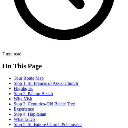
7 min read
On This Page
Tour Route Map
Stop 1: St. Francis of Assisi Church
Highlights
Stop 2: Paliton Beach
Why Visit
Stop 3: Centuries-Old Balete Tree
Experience
Stop 4: Hapitanan
What to Do
Stop 5: St. Isidore Church & Convent