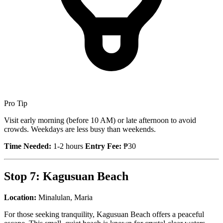
Pro Tip
Visit early morning (before 10 AM) or late afternoon to avoid
crowds. Weekdays are less busy than weekends.
Time Needed:
1-2 hours
Entry Fee:
₱30
Stop 7: Kagusuan Beach
Location:
Minalulan, Maria
For those seeking tranquility, Kagusuan Beach offers a peaceful