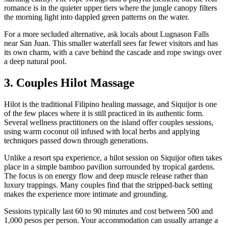
romance is in the quieter upper tiers where the jungle canopy filters
the morning light into dappled green patterns on the water.
For a more secluded alternative, ask locals about Lugnason Falls
near San Juan. This smaller waterfall sees far fewer visitors and has
its own charm, with a cave behind the cascade and rope swings over
a deep natural pool.
3. Couples Hilot Massage
Hilot is the traditional Filipino healing massage, and Siquijor is one
of the few places where it is still practiced in its authentic form.
Several wellness practitioners on the island offer couples sessions,
using warm coconut oil infused with local herbs and applying
techniques passed down through generations.
Unlike a resort spa experience, a hilot session on Siquijor often takes
place in a simple bamboo pavilion surrounded by tropical gardens.
The focus is on energy flow and deep muscle release rather than
luxury trappings. Many couples find that the stripped-back setting
makes the experience more intimate and grounding.
Sessions typically last 60 to 90 minutes and cost between 500 and
1,000 pesos per person. Your accommodation can usually arrange a