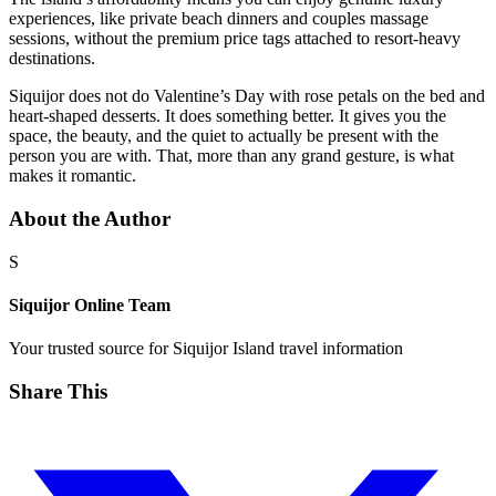
experiences, like private beach dinners and couples massage
sessions, without the premium price tags attached to resort-heavy
destinations.
Siquijor does not do Valentine’s Day with rose petals on the bed and
heart-shaped desserts. It does something better. It gives you the
space, the beauty, and the quiet to actually be present with the
person you are with. That, more than any grand gesture, is what
makes it romantic.
About the Author
S
Siquijor Online Team
Your trusted source for Siquijor Island travel information
Share This