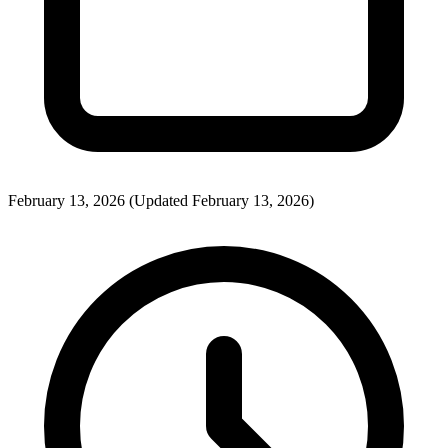
February 13, 2026
(Updated February 13, 2026)