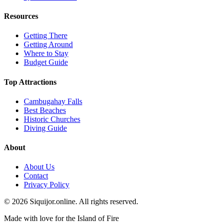
Resources
Getting There
Getting Around
Where to Stay
Budget Guide
Top Attractions
Cambugahay Falls
Best Beaches
Historic Churches
Diving Guide
About
About Us
Contact
Privacy Policy
© 2026 Siquijor.online. All rights reserved.
Made with love for the Island of Fire