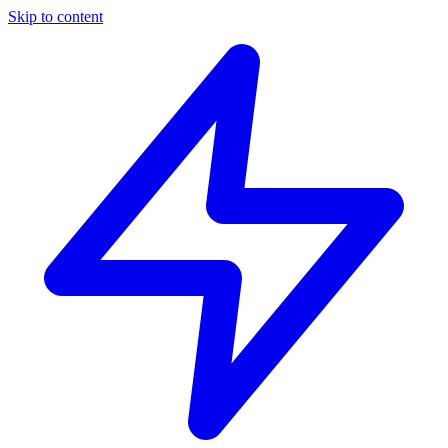
Skip to content