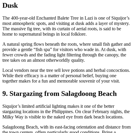
Dusk
The 400-year-old Enchanted Balete Tree in Lazi is one of Siquijor’s
most atmospheric spots, and visiting at dusk adds a layer of mystery.
The massive fig tree, with its curtain of aerial roots, is said to be
home to supernatural beings in local folklore.
A natural spring flows beneath the roots, where small fish gather and
provide a gentle “fish spa” for visitors who wade in. At dusk, with
fewer crowds and the fading light filtering through the canopy, the
tree takes on an almost otherworldly quality.
Local vendors near the tree sell love potions and herbal concoctions.
While their efficacy is a matter of personal belief, buying one
together makes for a fun and memorable souvenir of your visit.
9. Stargazing from Salagdoong Beach
Siquijor’s limited artificial lighting makes it one of the better
stargazing locations in the Philippines. On clear February nights, the
Milky Way is visible to the naked eye from dark beach locations.
Salagdoong Beach, with its east-facing orientation and distance from
the town centers, offers particularly good conditions. Bring a