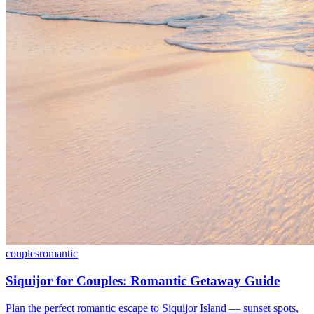
couples
romantic
Siquijor for Couples: Romantic Getaway Guide
Plan the perfect romantic escape to Siquijor Island — sunset spots,