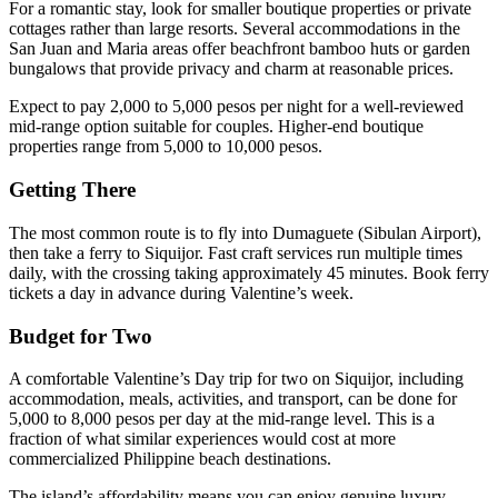
For a romantic stay, look for smaller boutique properties or private
cottages rather than large resorts. Several accommodations in the
San Juan and Maria areas offer beachfront bamboo huts or garden
bungalows that provide privacy and charm at reasonable prices.
Expect to pay 2,000 to 5,000 pesos per night for a well-reviewed
mid-range option suitable for couples. Higher-end boutique
properties range from 5,000 to 10,000 pesos.
Getting There
The most common route is to fly into Dumaguete (Sibulan Airport),
then take a ferry to Siquijor. Fast craft services run multiple times
daily, with the crossing taking approximately 45 minutes. Book ferry
tickets a day in advance during Valentine’s week.
Budget for Two
A comfortable Valentine’s Day trip for two on Siquijor, including
accommodation, meals, activities, and transport, can be done for
5,000 to 8,000 pesos per day at the mid-range level. This is a
fraction of what similar experiences would cost at more
commercialized Philippine beach destinations.
The island’s affordability means you can enjoy genuine luxury