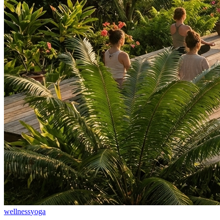
wellness
yoga