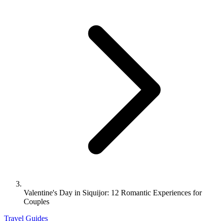
Valentine's Day in Siquijor: 12 Romantic Experiences for
Couples
Travel Guides