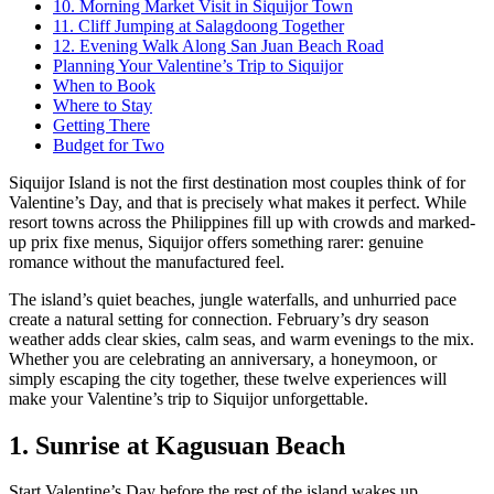
10. Morning Market Visit in Siquijor Town
11. Cliff Jumping at Salagdoong Together
12. Evening Walk Along San Juan Beach Road
Planning Your Valentine’s Trip to Siquijor
When to Book
Where to Stay
Getting There
Budget for Two
Siquijor Island is not the first destination most couples think of for
Valentine’s Day, and that is precisely what makes it perfect. While
resort towns across the Philippines fill up with crowds and marked-
up prix fixe menus, Siquijor offers something rarer: genuine
romance without the manufactured feel.
The island’s quiet beaches, jungle waterfalls, and unhurried pace
create a natural setting for connection. February’s dry season
weather adds clear skies, calm seas, and warm evenings to the mix.
Whether you are celebrating an anniversary, a honeymoon, or
simply escaping the city together, these twelve experiences will
make your Valentine’s trip to Siquijor unforgettable.
1. Sunrise at Kagusuan Beach
Start Valentine’s Day before the rest of the island wakes up.