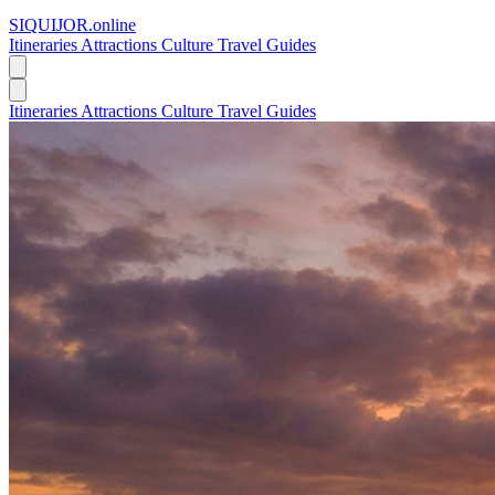
SIQUIJOR
.online
Itineraries
Attractions
Culture
Travel Guides
Itineraries
Attractions
Culture
Travel Guides