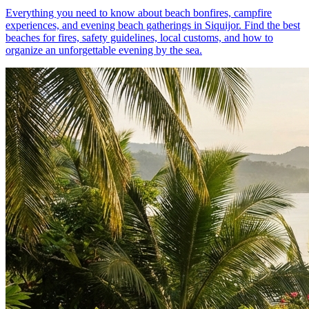
Everything you need to know about beach bonfires, campfire
experiences, and evening beach gatherings in Siquijor. Find the best
beaches for fires, safety guidelines, local customs, and how to
organize an unforgettable evening by the sea.