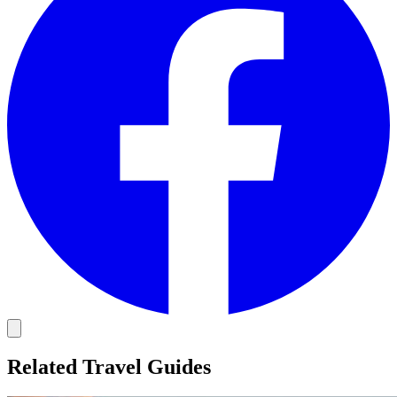
Related Travel Guides