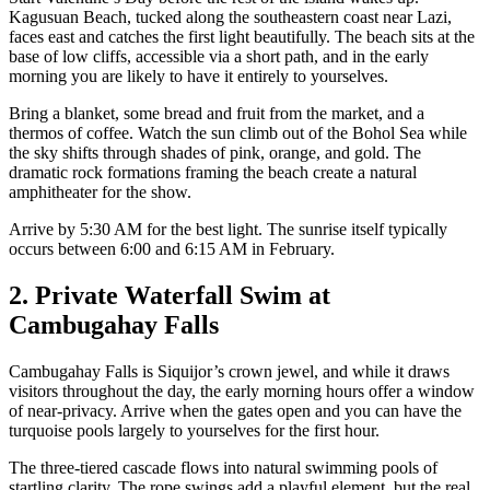
Kagusuan Beach, tucked along the southeastern coast near Lazi,
faces east and catches the first light beautifully. The beach sits at the
base of low cliffs, accessible via a short path, and in the early
morning you are likely to have it entirely to yourselves.
Bring a blanket, some bread and fruit from the market, and a
thermos of coffee. Watch the sun climb out of the Bohol Sea while
the sky shifts through shades of pink, orange, and gold. The
dramatic rock formations framing the beach create a natural
amphitheater for the show.
Arrive by 5:30 AM for the best light. The sunrise itself typically
occurs between 6:00 and 6:15 AM in February.
2. Private Waterfall Swim at
Cambugahay Falls
Cambugahay Falls is Siquijor’s crown jewel, and while it draws
visitors throughout the day, the early morning hours offer a window
of near-privacy. Arrive when the gates open and you can have the
turquoise pools largely to yourselves for the first hour.
The three-tiered cascade flows into natural swimming pools of
startling clarity. The rope swings add a playful element, but the real