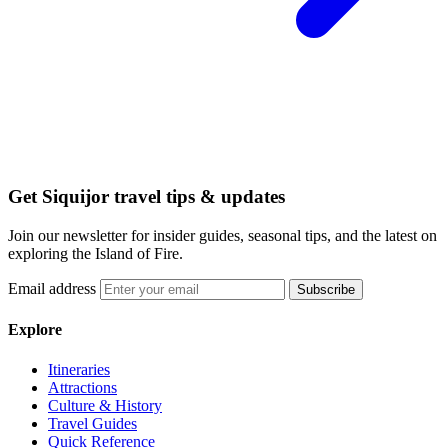
Get Siquijor travel tips & updates
Join our newsletter for insider guides, seasonal tips, and the latest on
exploring the Island of Fire.
Email address
Subscribe
Explore
Itineraries
Attractions
Culture & History
Travel Guides
Quick Reference