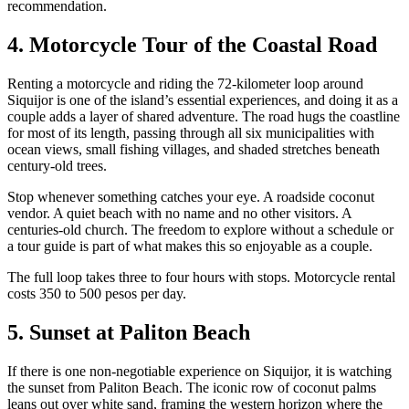
recommendation.
4. Motorcycle Tour of the Coastal Road
Renting a motorcycle and riding the 72-kilometer loop around
Siquijor is one of the island’s essential experiences, and doing it as a
couple adds a layer of shared adventure. The road hugs the coastline
for most of its length, passing through all six municipalities with
ocean views, small fishing villages, and shaded stretches beneath
century-old trees.
Stop whenever something catches your eye. A roadside coconut
vendor. A quiet beach with no name and no other visitors. A
centuries-old church. The freedom to explore without a schedule or
a tour guide is part of what makes this so enjoyable as a couple.
The full loop takes three to four hours with stops. Motorcycle rental
costs 350 to 500 pesos per day.
5. Sunset at Paliton Beach
If there is one non-negotiable experience on Siquijor, it is watching
the sunset from Paliton Beach. The iconic row of coconut palms
leans out over white sand, framing the western horizon where the