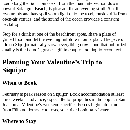
road along the San Juan coast, from the main intersection down
toward Solangon Beach, is pleasant for an evening stroll. Small
restaurants and bars spill warm light onto the road, music drifts from
open-air venues, and the sound of the ocean provides a constant
backdrop.
Stop for a drink at one of the beachfront spots, share a plate of
grilled food, and let the evening unfold without a plan. The pace of
life on Siquijor naturally slows everything down, and that unhurried
quality is the island’s greatest gift to couples looking to reconnect.
Planning Your Valentine’s Trip to
Siquijor
When to Book
February is peak season on Siquijor. Book accommodation at least
three weeks in advance, especially for properties in the popular San
Juan area. Valentine’s weekend specifically sees higher demand
from Filipino domestic tourists, so earlier booking is better.
Where to Stay