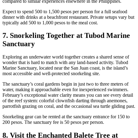
compared to similar experiences elsewhere in the Philippines.
Expect to spend 500 to 1,500 pesos per person for a full seafood
dinner with drinks at a beachfront restaurant. Private setups vary but
typically add 500 to 1,000 pesos to the meal cost.
7. Snorkeling Together at Tubod Marine
Sanctuary
Exploring an underwater world together creates a shared sense of
wonder that is hard to match with any land-based activity. Tubod
Marine Sanctuary, located near the San Juan coast, is the island’s
most accessible and well-protected snorkeling site.
The sanctuary’s coral gardens begin in just two to three meters of
water, making it approachable even for inexperienced swimmers.
February’s exceptional water clarity means you can see every detail
of the reef system: colorful clownfish darting through anemones,
parrotfish grazing on coral, and the occasional sea turtle gliding past.
Snorkeling gear can be rented at the sanctuary entrance for 150 to
200 pesos. The sanctuary fee is 50 pesos per person.
8. Visit the Enchanted Balete Tree at