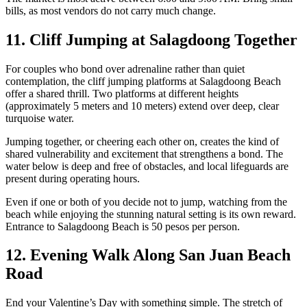
bills, as most vendors do not carry much change.
11. Cliff Jumping at Salagdoong Together
For couples who bond over adrenaline rather than quiet
contemplation, the cliff jumping platforms at Salagdoong Beach
offer a shared thrill. Two platforms at different heights
(approximately 5 meters and 10 meters) extend over deep, clear
turquoise water.
Jumping together, or cheering each other on, creates the kind of
shared vulnerability and excitement that strengthens a bond. The
water below is deep and free of obstacles, and local lifeguards are
present during operating hours.
Even if one or both of you decide not to jump, watching from the
beach while enjoying the stunning natural setting is its own reward.
Entrance to Salagdoong Beach is 50 pesos per person.
12. Evening Walk Along San Juan Beach
Road
End your Valentine’s Day with something simple. The stretch of