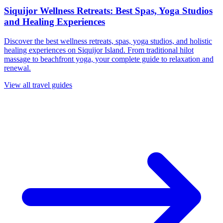
Siquijor Wellness Retreats: Best Spas, Yoga Studios
and Healing Experiences
Discover the best wellness retreats, spas, yoga studios, and holistic
healing experiences on Siquijor Island. From traditional hilot
massage to beachfront yoga, your complete guide to relaxation and
renewal.
View all travel guides