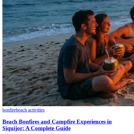
bonfire
beach activities
Beach Bonfires and Campfire Experiences in
Siquijor: A Complete Guide