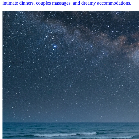
intimate dinners, couples massages, and dreamy accommodations.