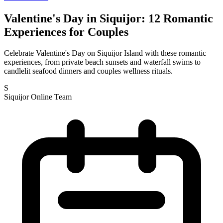
Valentine's Day in Siquijor: 12 Romantic
Experiences for Couples
Celebrate Valentine's Day on Siquijor Island with these romantic
experiences, from private beach sunsets and waterfall swims to
candlelit seafood dinners and couples wellness rituals.
S
Siquijor Online Team