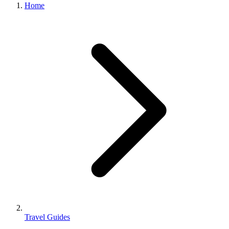
Home
Travel Guides