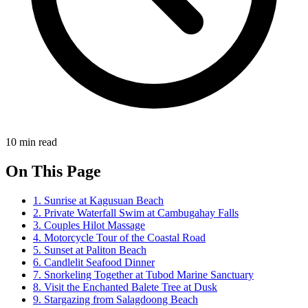
10 min read
On This Page
1. Sunrise at Kagusuan Beach
2. Private Waterfall Swim at Cambugahay Falls
3. Couples Hilot Massage
4. Motorcycle Tour of the Coastal Road
5. Sunset at Paliton Beach
6. Candlelit Seafood Dinner
7. Snorkeling Together at Tubod Marine Sanctuary
8. Visit the Enchanted Balete Tree at Dusk
9. Stargazing from Salagdoong Beach