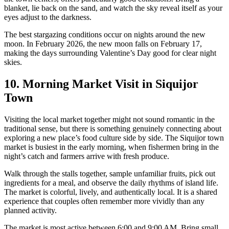
blanket, lie back on the sand, and watch the sky reveal itself as your
eyes adjust to the darkness.
The best stargazing conditions occur on nights around the new
moon. In February 2026, the new moon falls on February 17,
making the days surrounding Valentine’s Day good for clear night
skies.
10. Morning Market Visit in Siquijor
Town
Visiting the local market together might not sound romantic in the
traditional sense, but there is something genuinely connecting about
exploring a new place’s food culture side by side. The Siquijor town
market is busiest in the early morning, when fishermen bring in the
night’s catch and farmers arrive with fresh produce.
Walk through the stalls together, sample unfamiliar fruits, pick out
ingredients for a meal, and observe the daily rhythms of island life.
The market is colorful, lively, and authentically local. It is a shared
experience that couples often remember more vividly than any
planned activity.
The market is most active between 6:00 and 9:00 AM. Bring small