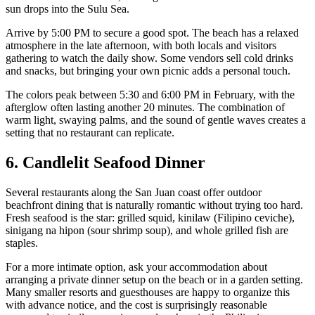
sun drops into the Sulu Sea.
Arrive by 5:00 PM to secure a good spot. The beach has a relaxed
atmosphere in the late afternoon, with both locals and visitors
gathering to watch the daily show. Some vendors sell cold drinks
and snacks, but bringing your own picnic adds a personal touch.
The colors peak between 5:30 and 6:00 PM in February, with the
afterglow often lasting another 20 minutes. The combination of
warm light, swaying palms, and the sound of gentle waves creates a
setting that no restaurant can replicate.
6. Candlelit Seafood Dinner
Several restaurants along the San Juan coast offer outdoor
beachfront dining that is naturally romantic without trying too hard.
Fresh seafood is the star: grilled squid, kinilaw (Filipino ceviche),
sinigang na hipon (sour shrimp soup), and whole grilled fish are
staples.
For a more intimate option, ask your accommodation about
arranging a private dinner setup on the beach or in a garden setting.
Many smaller resorts and guesthouses are happy to organize this
with advance notice, and the cost is surprisingly reasonable