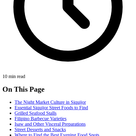
10 min read
On This Page
The Night Market Culture in Siquijor
Essential Siquijor Street Foods to Find
Grilled Seafood Stalls
Filipino Barbecue Varieties
Isaw and Other Visceral Preparations
Street Desserts and Snacks
Where to Find the Best Evening Food Spots