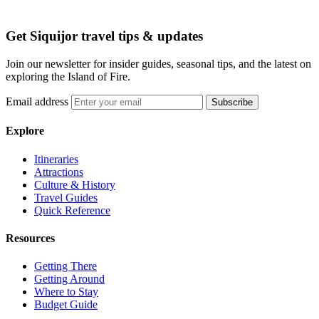
Get Siquijor travel tips & updates
Join our newsletter for insider guides, seasonal tips, and the latest on
exploring the Island of Fire.
Email address
Subscribe
Explore
Itineraries
Attractions
Culture & History
Travel Guides
Quick Reference
Resources
Getting There
Getting Around
Where to Stay
Budget Guide