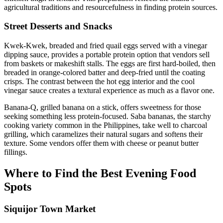
agricultural traditions and resourcefulness in finding protein sources.
Street Desserts and Snacks
Kwek-Kwek, breaded and fried quail eggs served with a vinegar
dipping sauce, provides a portable protein option that vendors sell
from baskets or makeshift stalls. The eggs are first hard-boiled, then
breaded in orange-colored batter and deep-fried until the coating
crisps. The contrast between the hot egg interior and the cool
vinegar sauce creates a textural experience as much as a flavor one.
Banana-Q, grilled banana on a stick, offers sweetness for those
seeking something less protein-focused. Saba bananas, the starchy
cooking variety common in the Philippines, take well to charcoal
grilling, which caramelizes their natural sugars and softens their
texture. Some vendors offer them with cheese or peanut butter
fillings.
Where to Find the Best Evening Food
Spots
Siquijor Town Market