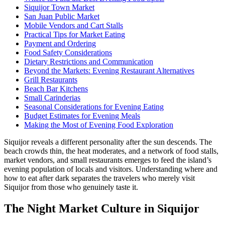
Siquijor Town Market
San Juan Public Market
Mobile Vendors and Cart Stalls
Practical Tips for Market Eating
Payment and Ordering
Food Safety Considerations
Dietary Restrictions and Communication
Beyond the Markets: Evening Restaurant Alternatives
Grill Restaurants
Beach Bar Kitchens
Small Carinderias
Seasonal Considerations for Evening Eating
Budget Estimates for Evening Meals
Making the Most of Evening Food Exploration
Siquijor reveals a different personality after the sun descends. The
beach crowds thin, the heat moderates, and a network of food stalls,
market vendors, and small restaurants emerges to feed the island’s
evening population of locals and visitors. Understanding where and
how to eat after dark separates the travelers who merely visit
Siquijor from those who genuinely taste it.
The Night Market Culture in Siquijor