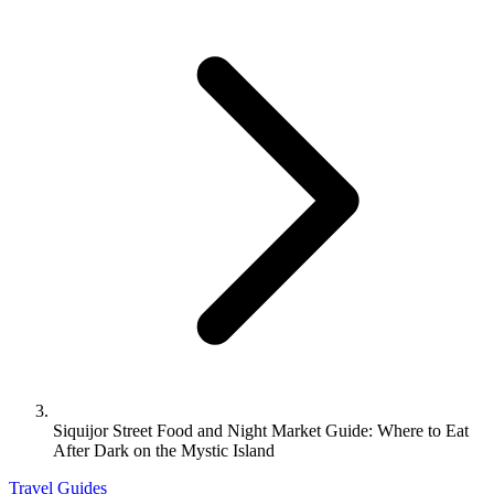
Siquijor Street Food and Night Market Guide: Where to Eat
After Dark on the Mystic Island
Travel Guides