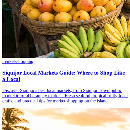
markets
shopping
Siquijor Local Markets Guide: Where to Shop Like
a Local
Discover Siquijor's best local markets, from Siquijor Town public
market to rural barangay markets. Fresh seafood, tropical fruits, local
crafts, and practical tips for market shopping on the island.