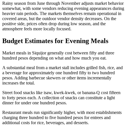
Rainy season from June through November adjusts market behavior
somewhat, with some vendors reducing evening appearances during
heavier rain periods. The markets themselves remain operational in
covered areas, but the outdoor vendor density decreases. On the
positive side, prices often drop during low season, and the
atmosphere feels more locally focused.
Budget Estimates for Evening Meals
Market meals in Siquijor generally cost between fifty and three
hundred pesos depending on what and how much you eat.
A substantial meal from a market stall includes grilled fish, rice, and
a beverage for approximately one hundred fifty to two hundred
pesos. Adding barbecue skewers or other items incrementally
increases the total.
Street food snacks like isaw, kwek-kwek, or banana-Q cost fifteen
to forty pesos each. A collection of snacks can constitute a light
dinner for under one hundred pesos.
Restaurant meals run significantly higher, with most establishments
charging three hundred to five hundred pesos for entrees and
additional costs for rice, beverages, and desserts.