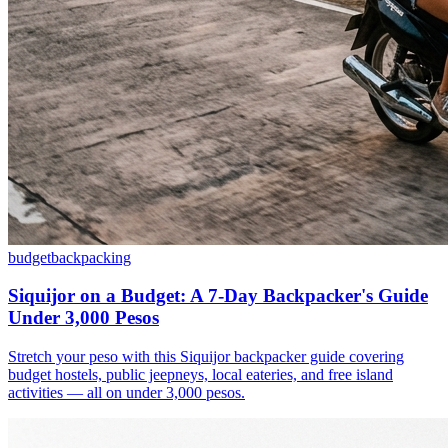
budget
backpacking
Siquijor on a Budget: A 7-Day Backpacker's Guide
Under 3,000 Pesos
Stretch your peso with this Siquijor backpacker guide covering
budget hostels, public jeepneys, local eateries, and free island
activities — all on under 3,000 pesos.