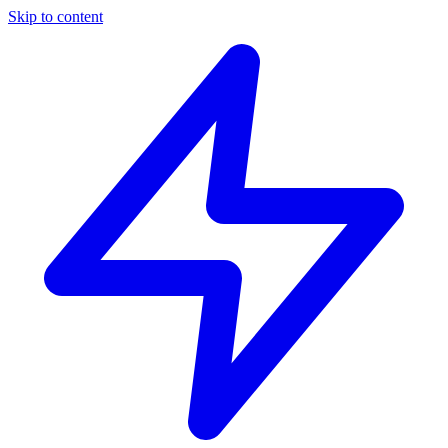
Skip to content