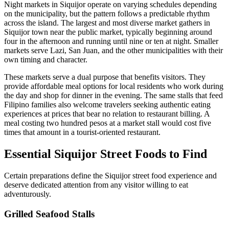
Night markets in Siquijor operate on varying schedules depending
on the municipality, but the pattern follows a predictable rhythm
across the island. The largest and most diverse market gathers in
Siquijor town near the public market, typically beginning around
four in the afternoon and running until nine or ten at night. Smaller
markets serve Lazi, San Juan, and the other municipalities with their
own timing and character.
These markets serve a dual purpose that benefits visitors. They
provide affordable meal options for local residents who work during
the day and shop for dinner in the evening. The same stalls that feed
Filipino families also welcome travelers seeking authentic eating
experiences at prices that bear no relation to restaurant billing. A
meal costing two hundred pesos at a market stall would cost five
times that amount in a tourist-oriented restaurant.
Essential Siquijor Street Foods to Find
Certain preparations define the Siquijor street food experience and
deserve dedicated attention from any visitor willing to eat
adventurously.
Grilled Seafood Stalls