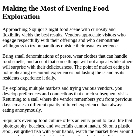
Making the Most of Evening Food
Exploration
Approaching Siquijor’s night food scene with curiosity and
flexibility yields the best results. Vendors appreciate visitors who
engage respectfully with their offerings and who demonstrate
willingness to try preparations outside their usual experience.
Bring small denominations of pesos, wear clothes that can handle
food smells, and accept that some things will not appeal while others
will surprise with their deliciousness. The point of market eating is
not replicating restaurant experiences but tasting the island as its
residents experience it daily.
By exploring multiple markets and trying various vendors, you
develop preferences and connections that enrich subsequent visits.
Returning to a stall where the vendor remembers you from previous
days creates a different quality of travel experience than always
eating anonymously.
Siquijor’s evening food culture offers an entry point to local life that
photography, beaches, and waterfalls cannot match. Sit on a plastic
stool, eat grilled fish with your hands, watch the market flow around