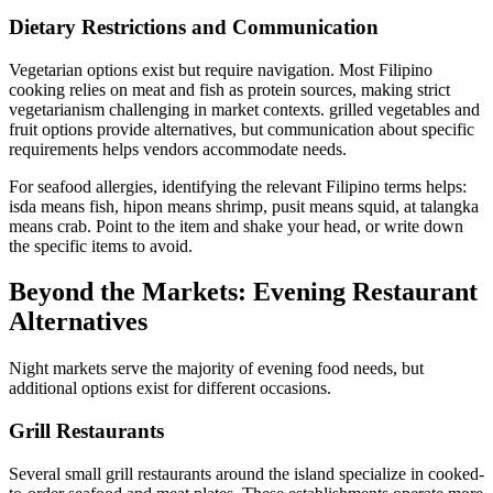
Dietary Restrictions and Communication
Vegetarian options exist but require navigation. Most Filipino
cooking relies on meat and fish as protein sources, making strict
vegetarianism challenging in market contexts. grilled vegetables and
fruit options provide alternatives, but communication about specific
requirements helps vendors accommodate needs.
For seafood allergies, identifying the relevant Filipino terms helps:
isda means fish, hipon means shrimp, pusit means squid, at talangka
means crab. Point to the item and shake your head, or write down
the specific items to avoid.
Beyond the Markets: Evening Restaurant
Alternatives
Night markets serve the majority of evening food needs, but
additional options exist for different occasions.
Grill Restaurants
Several small grill restaurants around the island specialize in cooked-