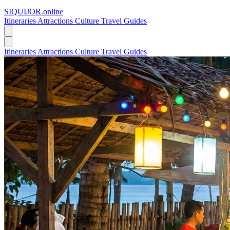
SIQUIJOR
.online
Itineraries
Attractions
Culture
Travel Guides
Itineraries
Attractions
Culture
Travel Guides