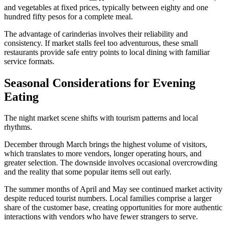
and vegetables at fixed prices, typically between eighty and one
hundred fifty pesos for a complete meal.
The advantage of carinderias involves their reliability and
consistency. If market stalls feel too adventurous, these small
restaurants provide safe entry points to local dining with familiar
service formats.
Seasonal Considerations for Evening
Eating
The night market scene shifts with tourism patterns and local
rhythms.
December through March brings the highest volume of visitors,
which translates to more vendors, longer operating hours, and
greater selection. The downside involves occasional overcrowding
and the reality that some popular items sell out early.
The summer months of April and May see continued market activity
despite reduced tourist numbers. Local families comprise a larger
share of the customer base, creating opportunities for more authentic
interactions with vendors who have fewer strangers to serve.