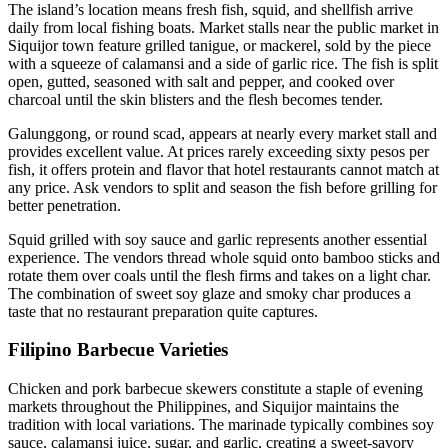
The island’s location means fresh fish, squid, and shellfish arrive
daily from local fishing boats. Market stalls near the public market in
Siquijor town feature grilled tanigue, or mackerel, sold by the piece
with a squeeze of calamansi and a side of garlic rice. The fish is split
open, gutted, seasoned with salt and pepper, and cooked over
charcoal until the skin blisters and the flesh becomes tender.
Galunggong, or round scad, appears at nearly every market stall and
provides excellent value. At prices rarely exceeding sixty pesos per
fish, it offers protein and flavor that hotel restaurants cannot match at
any price. Ask vendors to split and season the fish before grilling for
better penetration.
Squid grilled with soy sauce and garlic represents another essential
experience. The vendors thread whole squid onto bamboo sticks and
rotate them over coals until the flesh firms and takes on a light char.
The combination of sweet soy glaze and smoky char produces a
taste that no restaurant preparation quite captures.
Filipino Barbecue Varieties
Chicken and pork barbecue skewers constitute a staple of evening
markets throughout the Philippines, and Siquijor maintains the
tradition with local variations. The marinade typically combines soy
sauce, calamansi juice, sugar, and garlic, creating a sweet-savory