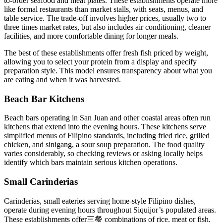
to-order seafood and meat plates. These establishments operate more
like formal restaurants than market stalls, with seats, menus, and
table service. The trade-off involves higher prices, usually two to
three times market rates, but also includes air conditioning, cleaner
facilities, and more comfortable dining for longer meals.
The best of these establishments offer fresh fish priced by weight,
allowing you to select your protein from a display and specify
preparation style. This model ensures transparency about what you
are eating and when it was harvested.
Beach Bar Kitchens
Beach bars operating in San Juan and other coastal areas often run
kitchens that extend into the evening hours. These kitchens serve
simplified menus of Filipino standards, including fried rice, grilled
chicken, and sinigang, a sour soup preparation. The food quality
varies considerably, so checking reviews or asking locally helps
identify which bars maintain serious kitchen operations.
Small Carinderias
Carinderias, small eateries serving home-style Filipino dishes,
operate during evening hours throughout Siquijor’s populated areas.
These establishments offer三餐 combinations of rice, meat or fish,