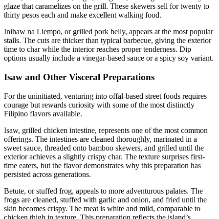
glaze that caramelizes on the grill. These skewers sell for twenty to
thirty pesos each and make excellent walking food.
Inihaw na Liempo, or grilled pork belly, appears at the most popular
stalls. The cuts are thicker than typical barbecue, giving the exterior
time to char while the interior reaches proper tenderness. Dip
options usually include a vinegar-based sauce or a spicy soy variant.
Isaw and Other Visceral Preparations
For the uninitiated, venturing into offal-based street foods requires
courage but rewards curiosity with some of the most distinctly
Filipino flavors available.
Isaw, grilled chicken intestine, represents one of the most common
offerings. The intestines are cleaned thoroughly, marinated in a
sweet sauce, threaded onto bamboo skewers, and grilled until the
exterior achieves a slightly crispy char. The texture surprises first-
time eaters, but the flavor demonstrates why this preparation has
persisted across generations.
Betute, or stuffed frog, appeals to more adventurous palates. The
frogs are cleaned, stuffed with garlic and onion, and fried until the
skin becomes crispy. The meat is white and mild, comparable to
chicken thigh in texture. This preparation reflects the island’s