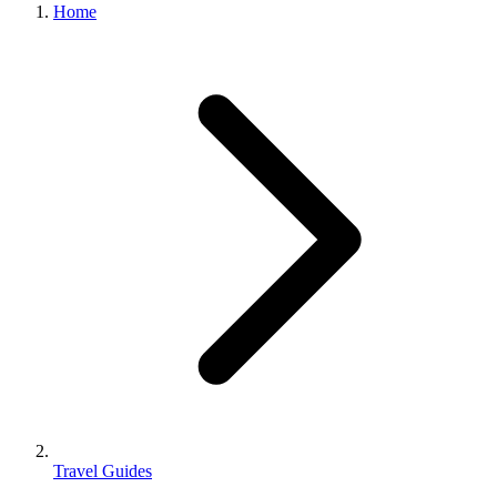
Home
Travel Guides