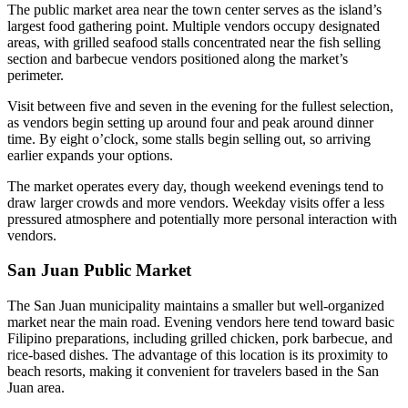
The public market area near the town center serves as the island’s
largest food gathering point. Multiple vendors occupy designated
areas, with grilled seafood stalls concentrated near the fish selling
section and barbecue vendors positioned along the market’s
perimeter.
Visit between five and seven in the evening for the fullest selection,
as vendors begin setting up around four and peak around dinner
time. By eight o’clock, some stalls begin selling out, so arriving
earlier expands your options.
The market operates every day, though weekend evenings tend to
draw larger crowds and more vendors. Weekday visits offer a less
pressured atmosphere and potentially more personal interaction with
vendors.
San Juan Public Market
The San Juan municipality maintains a smaller but well-organized
market near the main road. Evening vendors here tend toward basic
Filipino preparations, including grilled chicken, pork barbecue, and
rice-based dishes. The advantage of this location is its proximity to
beach resorts, making it convenient for travelers based in the San
Juan area.