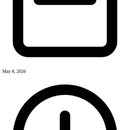
May 8, 2026