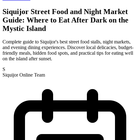
Siquijor Street Food and Night Market
Guide: Where to Eat After Dark on the
Mystic Island
Complete guide to Siquijor's best street food stalls, night markets,
and evening dining experiences. Discover local delicacies, budget-
friendly meals, hidden food spots, and practical tips for eating well
on the island after sunset.
S
Siquijor Online Team