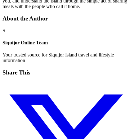
you, and understand the island through the simple act of sharing
meals with the people who call it home.
About the Author
S
Siquijor Online Team
Your trusted source for Siquijor Island travel and lifestyle
information
Share This