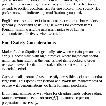
price, hand over money, and receive your food. This directness
extends to portion decisions; ask for one piece or two, specify rice
preferences, and indicate any modifications you need.
English menus do not exist in most market contexts, but vendors
generally understand basic English words for common items.
Pointing, smiling, and the universal language of hunger
communicate effectively when words fail.
Food Safety Considerations
Market food in Siquijor is generally safe when certain precautions
apply. Choose stalls with high turnover, where ingredients spend
minimum time sitting in the heat. Grilled items cooked to order
represent lower risk than pre-cooked dishes left warming for
extended periods.
Carry a small amount of cash in easily accessible pockets rather than
large bills. This speeds transactions and avoids the awkwardness of
paying with denominations too large for small purchases.
Bring hand sanitizer or wet wipes for cleaning hands before eating.
Market environments do not offer洗手 facilities, so personal
preparation is necessary.