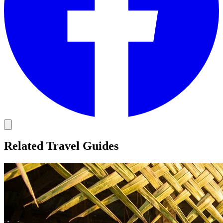
Related Travel Guides