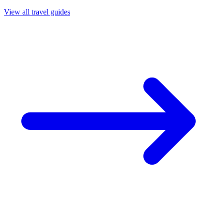
View all travel guides