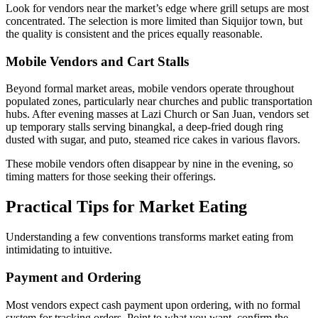
Look for vendors near the market’s edge where grill setups are most
concentrated. The selection is more limited than Siquijor town, but
the quality is consistent and the prices equally reasonable.
Mobile Vendors and Cart Stalls
Beyond formal market areas, mobile vendors operate throughout
populated zones, particularly near churches and public transportation
hubs. After evening masses at Lazi Church or San Juan, vendors set
up temporary stalls serving binangkal, a deep-fried dough ring
dusted with sugar, and puto, steamed rice cakes in various flavors.
These mobile vendors often disappear by nine in the evening, so
timing matters for those seeking their offerings.
Practical Tips for Market Eating
Understanding a few conventions transforms market eating from
intimidating to intuitive.
Payment and Ordering
Most vendors expect cash payment upon ordering, with no formal
system for tracking orders. Point to what you want, confirm the