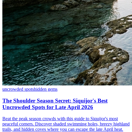
uncrowded spots
hidden gems
The Shoulder Season Secret: Siquijor's Best
Uncrowded Spots for Late April 2026
Beat the peak season crowds with this guide to Siquijor's most
peaceful corners. Discover shaded swimming holes, breezy highland
trails, and hidden coves where you can escape the late April heat.