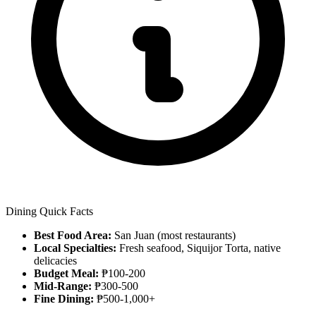
Dining Quick Facts
Best Food Area:
San Juan (most restaurants)
Local Specialties:
Fresh seafood, Siquijor Torta, native
delicacies
Budget Meal:
₱100-200
Mid-Range:
₱300-500
Fine Dining:
₱500-1,000+