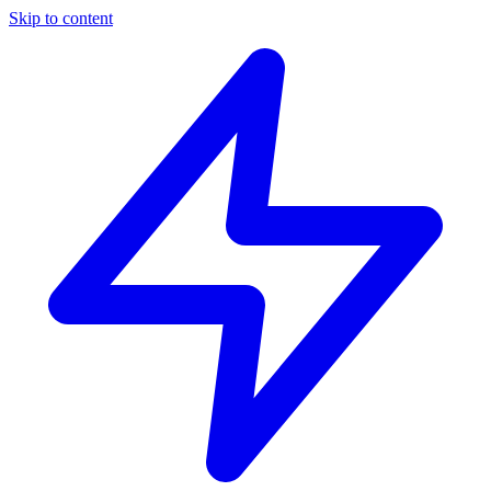
Skip to content