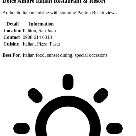
Dolce Amore Italian Restaurant & Resort
Authentic Italian cuisine with stunning Paliton Beach views.
Detail
Information
Location
Paliton, San Juan
Contact
0908 614 6313
Cuisine
Italian, Pizza, Pasta
Best For:
Italian food, sunset dining, special occasions