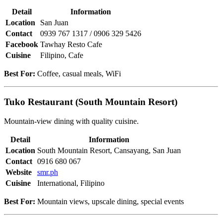
Detail
Information
Location
San Juan
Contact
0939 767 1317 / 0906 329 5426
Facebook
Tawhay Resto Cafe
Cuisine
Filipino, Cafe
Best For:
Coffee, casual meals, WiFi
Tuko Restaurant (South Mountain Resort)
Mountain-view dining with quality cuisine.
Detail
Information
Location
South Mountain Resort, Cansayang, San Juan
Contact
0916 680 067
Website
smr.ph
Cuisine
International, Filipino
Best For:
Mountain views, upscale dining, special events