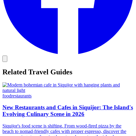
Related Travel Guides
food
restaurants
New Restaurants and Cafes in Siquijor: The Island's
Evolving Culinary Scene in 2026
Siquijor's food scene is shifting. From wood-fired pizza by the
beach to nomad-friendly cafes with proper espresso, discover the