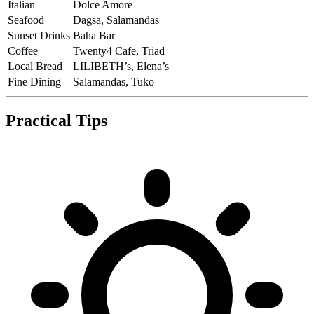
Italian
Dolce Amore
Seafood
Dagsa, Salamandas
Sunset Drinks
Baha Bar
Coffee
Twenty4 Cafe, Triad
Local Bread
LILIBETH’s, Elena’s
Fine Dining
Salamandas, Tuko
Practical Tips