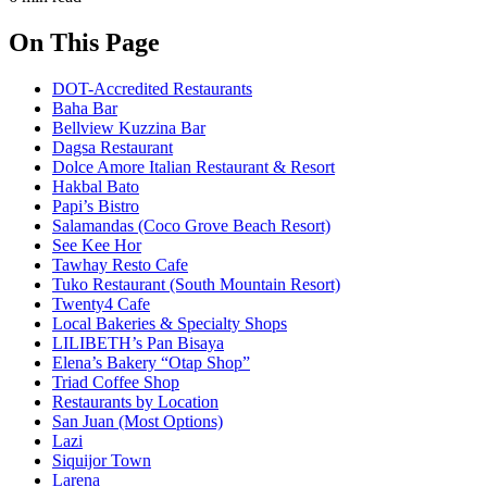
On This Page
DOT-Accredited Restaurants
Baha Bar
Bellview Kuzzina Bar
Dagsa Restaurant
Dolce Amore Italian Restaurant & Resort
Hakbal Bato
Papi’s Bistro
Salamandas (Coco Grove Beach Resort)
See Kee Hor
Tawhay Resto Cafe
Tuko Restaurant (South Mountain Resort)
Twenty4 Cafe
Local Bakeries & Specialty Shops
LILIBETH’s Pan Bisaya
Elena’s Bakery “Otap Shop”
Triad Coffee Shop
Restaurants by Location
San Juan (Most Options)
Lazi
Siquijor Town
Larena