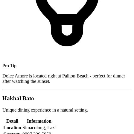
Pro Tip
Dolce Amore is located right at Paliton Beach - perfect for dinner
after watching the sunset.
Hakbal Bato
Unique dining experience in a natural setting.
Detail
Information
Location
Simacolong, Lazi