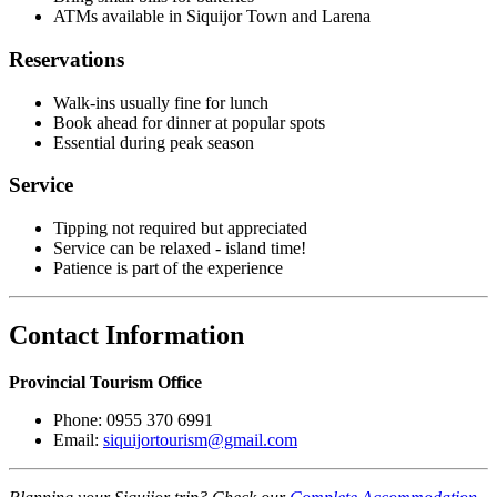
ATMs available in Siquijor Town and Larena
Reservations
Walk-ins usually fine for lunch
Book ahead for dinner at popular spots
Essential during peak season
Service
Tipping not required but appreciated
Service can be relaxed - island time!
Patience is part of the experience
Contact Information
Provincial Tourism Office
Phone: 0955 370 6991
Email:
siquijortourism@gmail.com