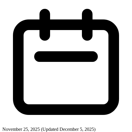
November 25, 2025
(Updated December 5, 2025)