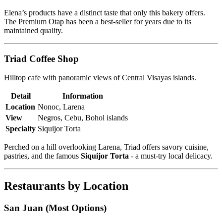
Elena’s products have a distinct taste that only this bakery offers.
The Premium Otap has been a best-seller for years due to its
maintained quality.
Triad Coffee Shop
Hilltop cafe with panoramic views of Central Visayas islands.
Detail
Information
Location
Nonoc, Larena
View
Negros, Cebu, Bohol islands
Specialty
Siquijor Torta
Perched on a hill overlooking Larena, Triad offers savory cuisine,
pastries, and the famous
Siquijor Torta
- a must-try local delicacy.
Restaurants by Location
San Juan (Most Options)