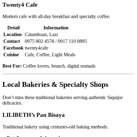
Twenty4 Cafe
Modern cafe with all-day breakfast and specialty coffee.
Detail
Information
Location
Catamboan, Lazi
Contact
0975 802 4578 / 0917 110 0895
Facebook
twenty4cafe
Cuisine
Cafe, Coffee, Light Meals
Best For:
Coffee lovers, brunch, digital nomads
Local Bakeries & Specialty Shops
Don’t miss these traditional bakeries serving authentic Siquijor
delicacies.
LILIBETH’s Pan Bisaya
Traditional bakery using centuries-old baking methods.