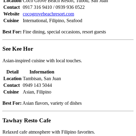
Location
Coco Grove Beach Resort, Tubod, San Juan
Contact
0917 316 9410 / 0939 936 0522
Website
cocogrovebeachresort.com
Cuisine
International, Filipino, Seafood
Best For:
Fine dining, special occasions, resort guests
See Kee Hor
Asian-inspired cuisine with local touches.
Detail
Information
Location
Tambisan, San Juan
Contact
0949 143 5044
Cuisine
Asian, Filipino
Best For:
Asian flavors, variety of dishes
Tawhay Resto Cafe
Relaxed cafe atmosphere with Filipino favorites.