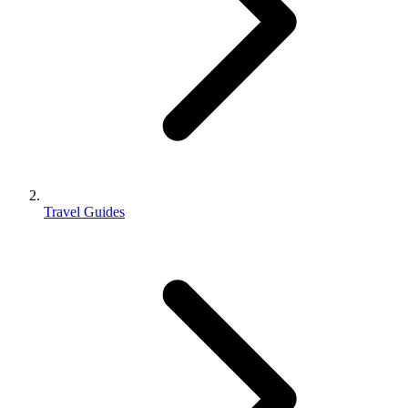
Travel Guides