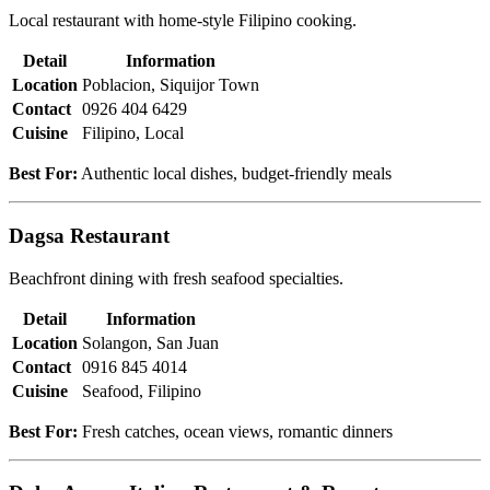
Local restaurant with home-style Filipino cooking.
Detail
Information
Location
Poblacion, Siquijor Town
Contact
0926 404 6429
Cuisine
Filipino, Local
Best For:
Authentic local dishes, budget-friendly meals
Dagsa Restaurant
Beachfront dining with fresh seafood specialties.
Detail
Information
Location
Solangon, San Juan
Contact
0916 845 4014
Cuisine
Seafood, Filipino
Best For:
Fresh catches, ocean views, romantic dinners