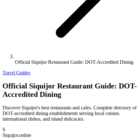
Official Siquijor Restaurant Guide: DOT-Accredited Dining
Travel Guides
Official Siquijor Restaurant Guide: DOT-
Accredited Dining
Discover Siquijor's best restaurants and cafes. Complete directory of
DOT-accredited dining establishments serving local cuisine,
international dishes, and island delicacies.
S
Siquijor.online