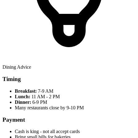
Dining Advice
Timing
Breakfast:
7-9 AM
Lunch:
11 AM - 2 PM
Dinner:
6-9 PM
Many restaurants close by 9-10 PM
Payment
Cash is king - not all accept cards
Bring small bills for bakeries