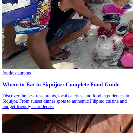
food
restaurants
Where to Eat in Siquijor: Complete Food Guide
Discover the best restaurants, local eateries, and food experiences in
Siquijor. From sunset dinner spots to authentic Filipino cuisine and
budget-friendly carinderias.