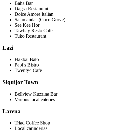
Baha Bar
Dagsa Restaurant
Dolce Amore Italian
Salamandas (Coco Grove)
See Kee Hor
Tawhay Resto Cafe
Tuko Restaurant
Lazi
Hakbal Bato
Papi’s Bistro
Twenty4 Cafe
Siquijor Town
Bellview Kuzzina Bar
Various local eateries
Larena
Triad Coffee Shop
Local carinderias