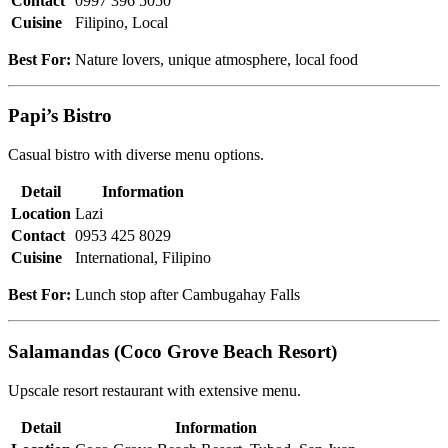
Contact
0997 396 5050
Cuisine
Filipino, Local
Best For:
Nature lovers, unique atmosphere, local food
Papi’s Bistro
Casual bistro with diverse menu options.
Detail
Information
Location
Lazi
Contact
0953 425 8029
Cuisine
International, Filipino
Best For:
Lunch stop after Cambugahay Falls
Salamandas (Coco Grove Beach Resort)
Upscale resort restaurant with extensive menu.
Detail
Information