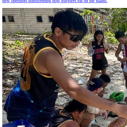
new openings transforming how travelers eat on the island.