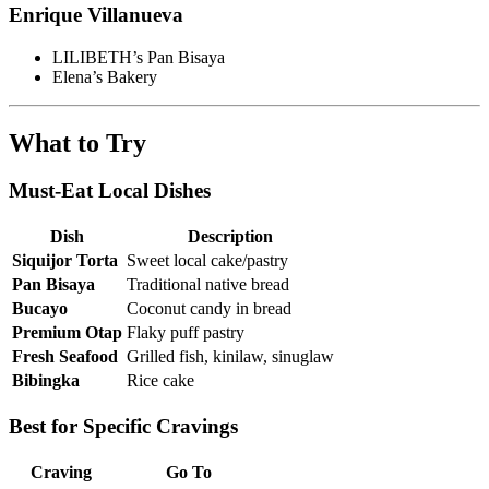
Enrique Villanueva
LILIBETH’s Pan Bisaya
Elena’s Bakery
What to Try
Must-Eat Local Dishes
Dish
Description
Siquijor Torta
Sweet local cake/pastry
Pan Bisaya
Traditional native bread
Bucayo
Coconut candy in bread
Premium Otap
Flaky puff pastry
Fresh Seafood
Grilled fish, kinilaw, sinuglaw
Bibingka
Rice cake
Best for Specific Cravings
Craving
Go To