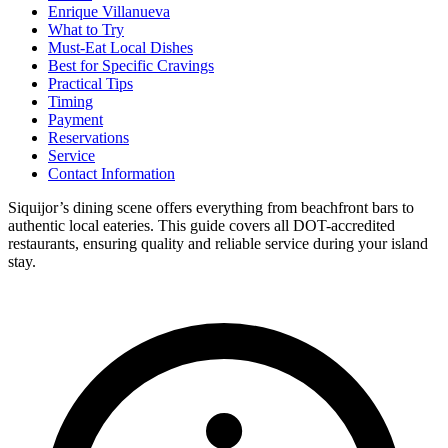
Enrique Villanueva
What to Try
Must-Eat Local Dishes
Best for Specific Cravings
Practical Tips
Timing
Payment
Reservations
Service
Contact Information
Siquijor’s dining scene offers everything from beachfront bars to
authentic local eateries. This guide covers all DOT-accredited
restaurants, ensuring quality and reliable service during your island
stay.