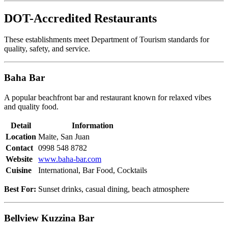
DOT-Accredited Restaurants
These establishments meet Department of Tourism standards for
quality, safety, and service.
Baha Bar
A popular beachfront bar and restaurant known for relaxed vibes
and quality food.
Detail
Information
Location
Maite, San Juan
Contact
0998 548 8782
Website
www.baha-bar.com
Cuisine
International, Bar Food, Cocktails
Best For:
Sunset drinks, casual dining, beach atmosphere
Bellview Kuzzina Bar