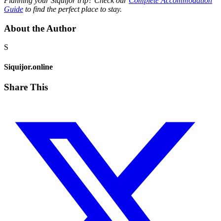
Planning your Siquijor trip? Check our
Complete Accommodation
Guide
to find the perfect place to stay.
About the Author
S
Siquijor.online
Share This