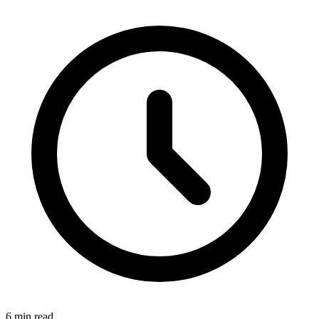
6 min read