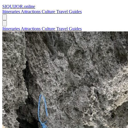
SIQUIJOR
.online
Itineraries
Attractions
Culture
Travel Guides
Itineraries
Attractions
Culture
Travel Guides