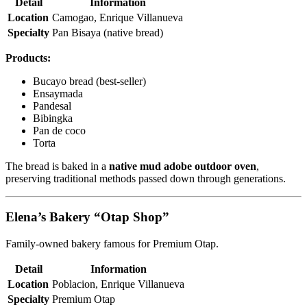
Detail
Information
Location
Camogao, Enrique Villanueva
Specialty
Pan Bisaya (native bread)
Products:
Bucayo bread (best-seller)
Ensaymada
Pandesal
Bibingka
Pan de coco
Torta
The bread is baked in a
native mud adobe outdoor oven
,
preserving traditional methods passed down through generations.
Elena’s Bakery “Otap Shop”
Family-owned bakery famous for Premium Otap.
Detail
Information
Location
Poblacion, Enrique Villanueva
Specialty
Premium Otap