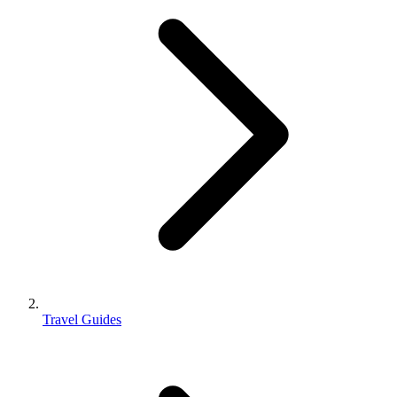
Travel Guides