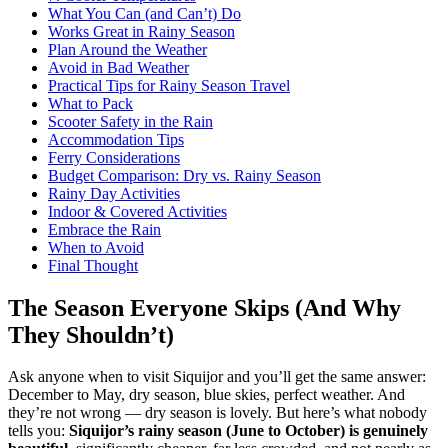
What You Can (and Can’t) Do
Works Great in Rainy Season
Plan Around the Weather
Avoid in Bad Weather
Practical Tips for Rainy Season Travel
What to Pack
Scooter Safety in the Rain
Accommodation Tips
Ferry Considerations
Budget Comparison: Dry vs. Rainy Season
Rainy Day Activities
Indoor & Covered Activities
Embrace the Rain
When to Avoid
Final Thought
The Season Everyone Skips (And Why
They Shouldn’t)
Ask anyone when to visit Siquijor and you’ll get the same answer:
December to May, dry season, blue skies, perfect weather. And
they’re not wrong — dry season is lovely. But here’s what nobody
tells you:
Siquijor’s rainy season (June to October) is genuinely