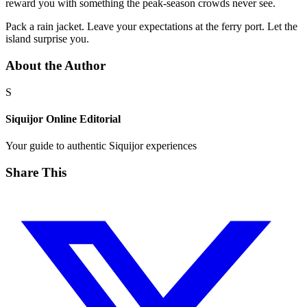
reward you with something the peak-season crowds never see.
Pack a rain jacket. Leave your expectations at the ferry port. Let the
island surprise you.
About the Author
S
Siquijor Online Editorial
Your guide to authentic Siquijor experiences
Share This