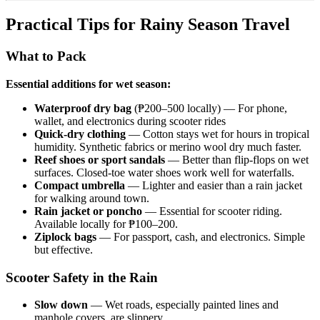
Practical Tips for Rainy Season Travel
What to Pack
Essential additions for wet season:
Waterproof dry bag
(₱200–500 locally) — For phone,
wallet, and electronics during scooter rides
Quick-dry clothing
— Cotton stays wet for hours in tropical
humidity. Synthetic fabrics or merino wool dry much faster.
Reef shoes or sport sandals
— Better than flip-flops on wet
surfaces. Closed-toe water shoes work well for waterfalls.
Compact umbrella
— Lighter and easier than a rain jacket
for walking around town.
Rain jacket or poncho
— Essential for scooter riding.
Available locally for ₱100–200.
Ziplock bags
— For passport, cash, and electronics. Simple
but effective.
Scooter Safety in the Rain
Slow down
— Wet roads, especially painted lines and
manhole covers, are slippery.