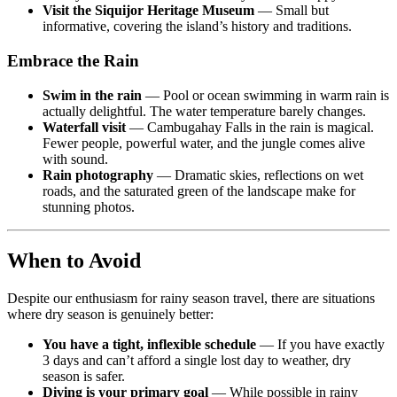
Visit the Siquijor Heritage Museum
— Small but
informative, covering the island’s history and traditions.
Embrace the Rain
Swim in the rain
— Pool or ocean swimming in warm rain is
actually delightful. The water temperature barely changes.
Waterfall visit
— Cambugahay Falls in the rain is magical.
Fewer people, powerful water, and the jungle comes alive
with sound.
Rain photography
— Dramatic skies, reflections on wet
roads, and the saturated green of the landscape make for
stunning photos.
When to Avoid
Despite our enthusiasm for rainy season travel, there are situations
where dry season is genuinely better:
You have a tight, inflexible schedule
— If you have exactly
3 days and can’t afford a single lost day to weather, dry
season is safer.
Diving is your primary goal
— While possible in rainy