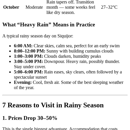
Rain tapers off. Transition
October
Moderate
month — some weeks feel
27–32°C
like dry season.
What “Heavy Rain” Means in Practice
A typical rainy season day on Siquijor:
6:00 AM:
Clear skies, calm sea, perfect for an early swim
8:00–12:00 PM:
Sunny with building cumulus clouds
1:00–3:00 PM:
Clouds darken, humidity peaks
3:00–5:00 PM:
Downpour. Heavy rain, possibly thunder.
Stay under cover.
5:00–6:00 PM:
Rain eases, sky clears, often followed by a
spectacular sunset
Evening:
Cool, fresh air. Some of the best sleeping weather
of the year.
7 Reasons to Visit in Rainy Season
1. Prices Drop 30–50%
This is the single biggest advantage. Accommodation that costs