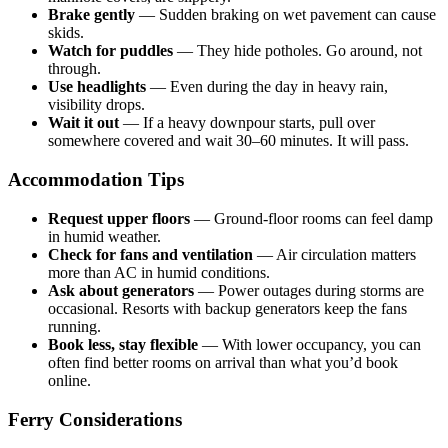
Brake gently
— Sudden braking on wet pavement can cause
skids.
Watch for puddles
— They hide potholes. Go around, not
through.
Use headlights
— Even during the day in heavy rain,
visibility drops.
Wait it out
— If a heavy downpour starts, pull over
somewhere covered and wait 30–60 minutes. It will pass.
Accommodation Tips
Request upper floors
— Ground-floor rooms can feel damp
in humid weather.
Check for fans and ventilation
— Air circulation matters
more than AC in humid conditions.
Ask about generators
— Power outages during storms are
occasional. Resorts with backup generators keep the fans
running.
Book less, stay flexible
— With lower occupancy, you can
often find better rooms on arrival than what you’d book
online.
Ferry Considerations