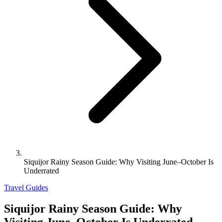
Siquijor Rainy Season Guide: Why Visiting June–October Is
Underrated
Travel Guides
Siquijor Rainy Season Guide: Why
Visiting June–October Is Underrated