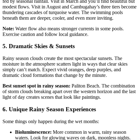
fed by seasonal rainfall. Visit in March and you’ll find beautiful but
modest flows. Visit in August and Cambugahay’s three tiers become
thundering cascades of turquoise water. The swimming pools
beneath them are deeper, cooler, and even more inviting.
Note:
Water flow also means stronger currents in some pools.
Exercise caution and follow local guidance.
5. Dramatic Skies & Sunsets
Rainy season clouds create the most spectacular sunsets. The
moisture in the atmosphere scatters light in ways that clear skies
simply can’t match. Expect vivid oranges, deep purples, and
dramatic cloud formations that change by the minute.
Best sunset spot in rainy season:
Paliton Beach. The combination
of storm clouds breaking apart over the western horizon and the last
light of day creates scenes that look like paintings.
6. Unique Rainy Season Experiences
Some things only happen during the wet months:
Bioluminescence:
More common in warm, rainy season
waters. Look for glowing waves on dark, moonless nights.