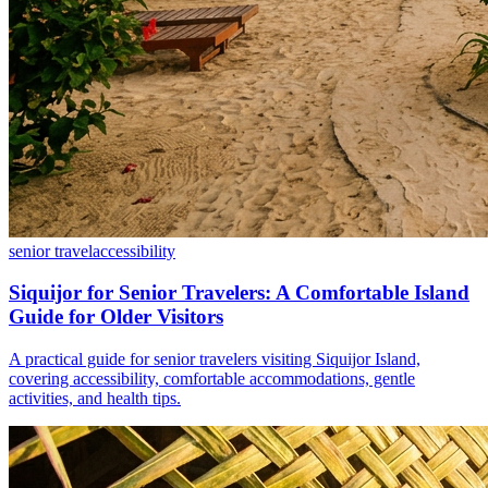
senior travel
accessibility
Siquijor for Senior Travelers: A Comfortable Island
Guide for Older Visitors
A practical guide for senior travelers visiting Siquijor Island,
covering accessibility, comfortable accommodations, gentle
activities, and health tips.