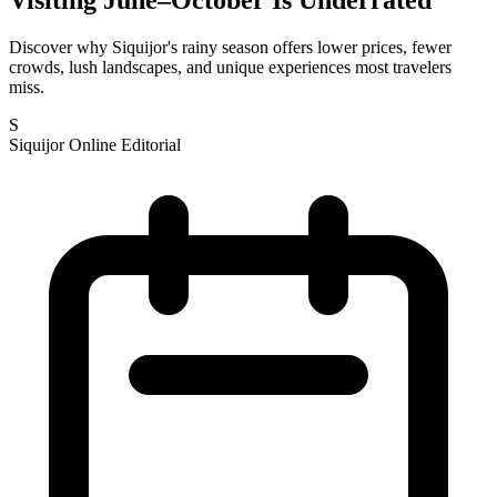
Discover why Siquijor's rainy season offers lower prices, fewer
crowds, lush landscapes, and unique experiences most travelers
miss.
S
Siquijor Online Editorial