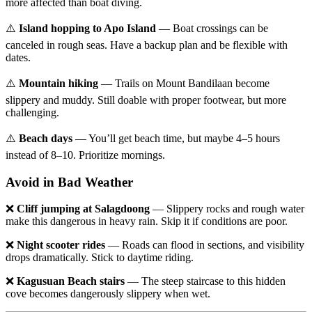
more affected than boat diving.
⚠️
Island hopping to Apo Island
— Boat crossings can be
canceled in rough seas. Have a backup plan and be flexible with
dates.
⚠️
Mountain hiking
— Trails on Mount Bandilaan become
slippery and muddy. Still doable with proper footwear, but more
challenging.
⚠️
Beach days
— You’ll get beach time, but maybe 4–5 hours
instead of 8–10. Prioritize mornings.
Avoid in Bad Weather
❌
Cliff jumping at Salagdoong
— Slippery rocks and rough water
make this dangerous in heavy rain. Skip it if conditions are poor.
❌
Night scooter rides
— Roads can flood in sections, and visibility
drops dramatically. Stick to daytime riding.
❌
Kagusuan Beach stairs
— The steep staircase to this hidden
cove becomes dangerously slippery when wet.