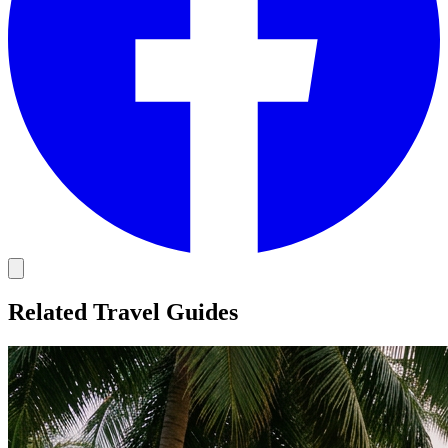
Related Travel Guides