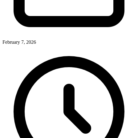
February 7, 2026