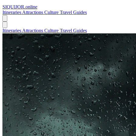
SIQUIJOR
.online
Itineraries
Attractions
Culture
Travel Guides
Itineraries
Attractions
Culture
Travel Guides