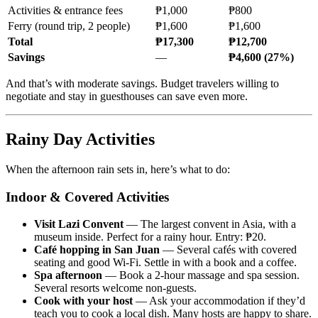
Activities & entrance fees
₱1,000
₱800
Ferry (round trip, 2 people)
₱1,600
₱1,600
Total
₱17,300
₱12,700
Savings
—
₱4,600 (27%)
And that’s with moderate savings. Budget travelers willing to
negotiate and stay in guesthouses can save even more.
Rainy Day Activities
When the afternoon rain sets in, here’s what to do:
Indoor & Covered Activities
Visit Lazi Convent
— The largest convent in Asia, with a
museum inside. Perfect for a rainy hour. Entry: ₱20.
Café hopping in San Juan
— Several cafés with covered
seating and good Wi-Fi. Settle in with a book and a coffee.
Spa afternoon
— Book a 2-hour massage and spa session.
Several resorts welcome non-guests.
Cook with your host
— Ask your accommodation if they’d
teach you to cook a local dish. Many hosts are happy to share.