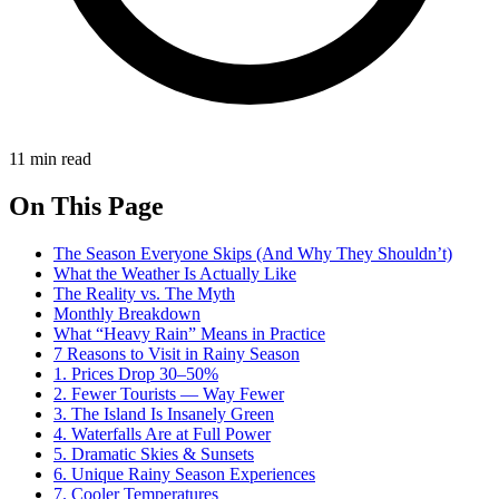
11 min read
On This Page
The Season Everyone Skips (And Why They Shouldn’t)
What the Weather Is Actually Like
The Reality vs. The Myth
Monthly Breakdown
What “Heavy Rain” Means in Practice
7 Reasons to Visit in Rainy Season
1. Prices Drop 30–50%
2. Fewer Tourists — Way Fewer
3. The Island Is Insanely Green
4. Waterfalls Are at Full Power
5. Dramatic Skies & Sunsets
6. Unique Rainy Season Experiences
7. Cooler Temperatures