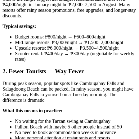
₱4,000/night in January might be ₱2,000–2,500 in August. Many
resorts offer rainy season promotions, free upgrades, and longer-stay
discounts.
Typical savings:
Budget rooms: ₱800/night → ₱500–600/night
Mid-range resorts: ₱3,000/night → ₱1,500–2,000/night
Upscale resorts: ₱6,000/night → ₱3,500–4,500/night
Scooter rental: ₱400/day → ₱300/day (negotiable for weekly
rates)
2. Fewer Tourists — Way Fewer
During peak season, popular spots like Cambugahay Falls and
Salagdoong Beach can be packed. In rainy season, you might have
Cambugahay Falls to yourself on a Tuesday morning. The
difference is dramatic.
What this means in practice:
No waiting for the Tarzan swing at Cambugahay
Paliton Beach with maybe 5 other people instead of 50
No need to book accommodation weeks in advance
More personal attention at restaurants and resorts