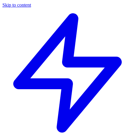
Skip to content