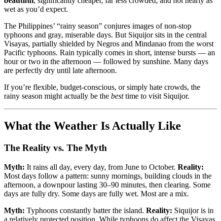
beautiful
, significantly cheaper, far less crowded, and not nearly as
wet as you’d expect.
The Philippines’ “rainy season” conjures images of non-stop
typhoons and gray, miserable days. But Siquijor sits in the central
Visayas, partially shielded by Negros and Mindanao from the worst
Pacific typhoons. Rain typically comes in short, intense bursts — an
hour or two in the afternoon — followed by sunshine. Many days
are perfectly dry until late afternoon.
If you’re flexible, budget-conscious, or simply hate crowds, the
rainy season might actually be the
best
time to visit Siquijor.
What the Weather Is Actually Like
The Reality vs. The Myth
Myth:
It rains all day, every day, from June to October.
Reality:
Most days follow a pattern: sunny mornings, building clouds in the
afternoon, a downpour lasting 30–90 minutes, then clearing. Some
days are fully dry. Some days are fully wet. Most are a mix.
Myth:
Typhoons constantly batter the island.
Reality:
Siquijor is in
a relatively protected position. While typhoons do affect the Visayas,