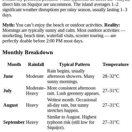
direct hits on Siquijor are uncommon. The island averages 1–2
significant weather disruptions per rainy season, usually lasting 1–3
days.
Myth:
You can’t enjoy the beach or outdoor activities.
Reality:
Mornings are typically sunny and calm. Most outdoor activities —
snorkeling, beach time, waterfall visits, scooter touring — are
perfectly doable before 2:00 PM most days.
Monthly Breakdown
Month
Rainfall
Typical Pattern
Temperature
Rain begins, usually
June
Moderate
afternoon showers. Many
28–32°C
sunny mornings.
Moderate–
More consistent afternoon
July
27–31°C
Heavy
rain. Lush greenery appears.
Wettest month. Occasional
August
Heavy
all-day rain, but sunny
27–31°C
stretches happen.
Similar to August. Highest
September
Heavy
typhoon risk (still low for
27–31°C
Siquijor).