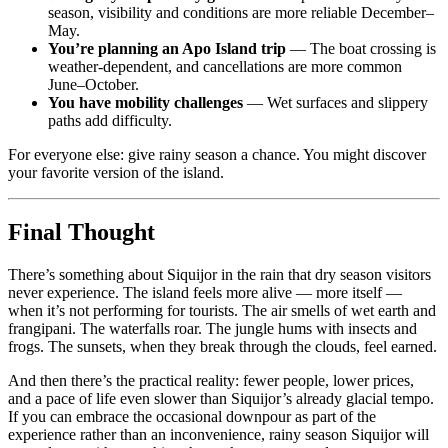
season, visibility and conditions are more reliable December–
May.
You’re planning an Apo Island trip
— The boat crossing is
weather-dependent, and cancellations are more common
June–October.
You have mobility challenges
— Wet surfaces and slippery
paths add difficulty.
For everyone else: give rainy season a chance. You might discover
your favorite version of the island.
Final Thought
There’s something about Siquijor in the rain that dry season visitors
never experience. The island feels more alive — more itself —
when it’s not performing for tourists. The air smells of wet earth and
frangipani. The waterfalls roar. The jungle hums with insects and
frogs. The sunsets, when they break through the clouds, feel earned.
And then there’s the practical reality: fewer people, lower prices,
and a pace of life even slower than Siquijor’s already glacial tempo.
If you can embrace the occasional downpour as part of the
experience rather than an inconvenience, rainy season Siquijor will