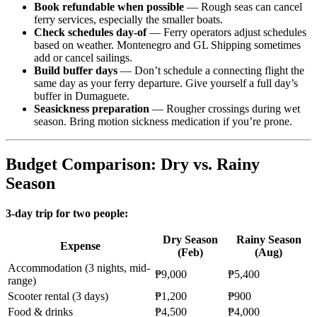
Book refundable when possible
— Rough seas can cancel
ferry services, especially the smaller boats.
Check schedules day-of
— Ferry operators adjust schedules
based on weather. Montenegro and GL Shipping sometimes
add or cancel sailings.
Build buffer days
— Don’t schedule a connecting flight the
same day as your ferry departure. Give yourself a full day’s
buffer in Dumaguete.
Seasickness preparation
— Rougher crossings during wet
season. Bring motion sickness medication if you’re prone.
Budget Comparison: Dry vs. Rainy
Season
3-day trip for two people:
Dry Season
Rainy Season
Expense
(Feb)
(Aug)
Accommodation (3 nights, mid-
₱9,000
₱5,400
range)
Scooter rental (3 days)
₱1,200
₱900
Food & drinks
₱4,500
₱4,000