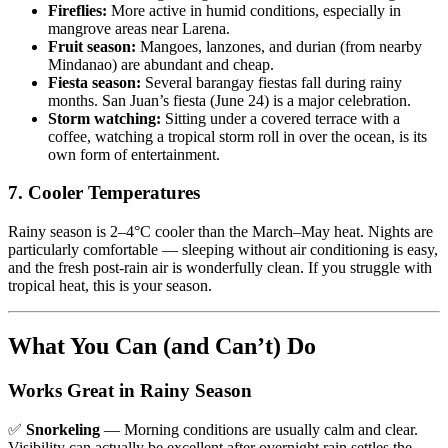
Fireflies:
More active in humid conditions, especially in
mangrove areas near Larena.
Fruit season:
Mangoes, lanzones, and durian (from nearby
Mindanao) are abundant and cheap.
Fiesta season:
Several barangay fiestas fall during rainy
months. San Juan’s fiesta (June 24) is a major celebration.
Storm watching:
Sitting under a covered terrace with a
coffee, watching a tropical storm roll in over the ocean, is its
own form of entertainment.
7. Cooler Temperatures
Rainy season is 2–4°C cooler than the March–May heat. Nights are
particularly comfortable — sleeping without air conditioning is easy,
and the fresh post-rain air is wonderfully clean. If you struggle with
tropical heat, this is your season.
What You Can (and Can’t) Do
Works Great in Rainy Season
✅
Snorkeling
— Morning conditions are usually calm and clear.
Visibility can actually be excellent after overnight rain settles the