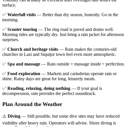
surface.
✅
Waterfall visits
— Better than dry season, honestly. Go in the
morning.
✅
Scooter touring
— The ring road is paved and drains well.
Morning rides are typically dry. Just bring a rain jacket for afternoon
surprises.
✅
Church and heritage visits
— Rain makes the centuries-old
churches in Lazi and Siquijor town feel even more atmospheric.
✅
Spa and massage
— Rain outside + massage inside = perfection.
✅
Food exploration
— Markets and carinderias operate rain or
shine. Rainy days are great for long, leisurely meals.
✅
Reading, relaxing, doing nothing
— If your goal is
decompression, rain provides the perfect soundtrack.
Plan Around the Weather
⚠️
Diving
— Still possible, but some dive sites may have reduced
visibility after heavy rain. Operators will advise. Shore diving is