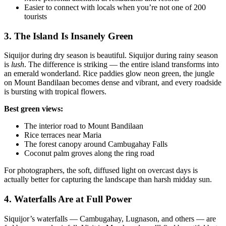
Easier to connect with locals when you’re not one of 200
tourists
3. The Island Is Insanely Green
Siquijor during dry season is beautiful. Siquijor during rainy season
is
lush
. The difference is striking — the entire island transforms into
an emerald wonderland. Rice paddies glow neon green, the jungle
on Mount Bandilaan becomes dense and vibrant, and every roadside
is bursting with tropical flowers.
Best green views:
The interior road to Mount Bandilaan
Rice terraces near Maria
The forest canopy around Cambugahay Falls
Coconut palm groves along the ring road
For photographers, the soft, diffused light on overcast days is
actually better for capturing the landscape than harsh midday sun.
4. Waterfalls Are at Full Power
Siquijor’s waterfalls — Cambugahay, Lugnason, and others — are