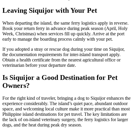
Leaving Siquijor with Your Pet
When departing the island, the same ferry logistics apply in reverse.
Book your return ferry in advance during peak season (April, Holy
Week, Christmas) when services fill up quickly. Arrive at the port
early to manage the boarding process calmly with your pet.
If you adopted a stray or rescue dog during your time on Siquijor,
the documentation requirements for inter-island transport apply.
Obtain a health certificate from the nearest agricultural office or
veterinarian before your departure date.
Is Siquijor a Good Destination for Pet
Owners?
For the right kind of traveler, bringing a dog to Siquijor enhances the
experience considerably. The island’s quiet pace, abundant outdoor
space, and welcoming local culture make it more practical than most
Philippine island destinations for pet travel. The key limitations are
the lack of on-island veterinary surgery, the ferry logistics for larger
dogs, and the heat during peak dry season.