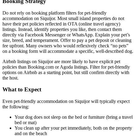
Booking Strategy
Do not rely on booking platform filters for pet-friendly
accommodation on Siquijor. Most small island properties do not
have their pet policies reflected in OTA (online travel agency)
listings. Instead, identify properties you like, then contact them
directly via Facebook Messenger or WhatsApp. Explain your pet’s
size, breed, and temperament. Offer to pay a pet deposit or cleaning
fee upfront. Many owners who would reflexively check “no pets”
on a booking form will accommodate a specific, well-described dog.
Airbnb listings on Siquijor are more likely to have explicit pet
policies than Booking.com or Agoda listings. Filter for pet-friendly
options on Airbnb as a starting point, but still confirm directly with
the host.
What to Expect
Even pet-friendly accommodation on Siquijor will typically expect
the following:
Your dog does not sleep on the bed or furniture (bring a travel
bed or mat)
You clean up after your pet immediately, both on the property
and on the beach