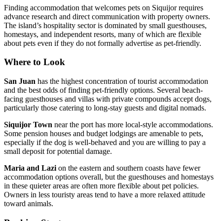
Finding accommodation that welcomes pets on Siquijor requires
advance research and direct communication with property owners.
The island’s hospitality sector is dominated by small guesthouses,
homestays, and independent resorts, many of which are flexible
about pets even if they do not formally advertise as pet-friendly.
Where to Look
San Juan
has the highest concentration of tourist accommodation
and the best odds of finding pet-friendly options. Several beach-
facing guesthouses and villas with private compounds accept dogs,
particularly those catering to long-stay guests and digital nomads.
Siquijor Town
near the port has more local-style accommodations.
Some pension houses and budget lodgings are amenable to pets,
especially if the dog is well-behaved and you are willing to pay a
small deposit for potential damage.
Maria and Lazi
on the eastern and southern coasts have fewer
accommodation options overall, but the guesthouses and homestays
in these quieter areas are often more flexible about pet policies.
Owners in less touristy areas tend to have a more relaxed attitude
toward animals.