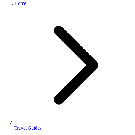
Home
Travel Guides