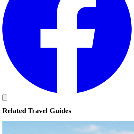
Related Travel Guides