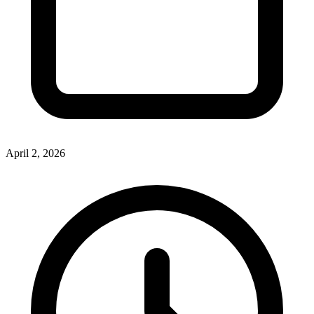
April 2, 2026