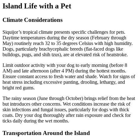
Island Life with a Pet
Climate Considerations
Siquijor’s tropical climate presents specific challenges for pets.
Daytime temperatures during the dry season (February through
May) routinely reach 32 to 35 degrees Celsius with high humidity.
Dogs, particularly brachycephalic breeds (flat-faced dogs like
bulldogs, pugs, and shih tzus), are at elevated risk of heatstroke.
Limit outdoor activity with your dog to early morning (before 8
AM) and late afternoon (after 4 PM) during the hottest months.
Ensure constant access to fresh water and shade. Watch for signs of
heat stress including excessive panting, drooling, lethargy, and
bright red gums.
The rainy season (June through October) brings relief from the heat
but introduces other concerns. Wet conditions increase the risk of
skin infections and fungal issues, particularly for dogs with thick
coats. Dry your dog thoroughly after rain exposure and check for
ticks daily during the wet months.
Transportation Around the Island