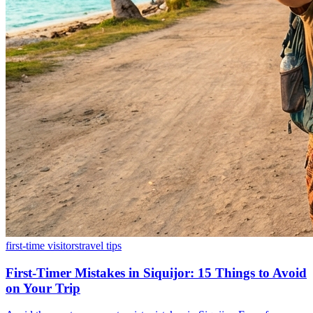
first-time visitors
travel tips
First-Timer Mistakes in Siquijor: 15 Things to Avoid
on Your Trip