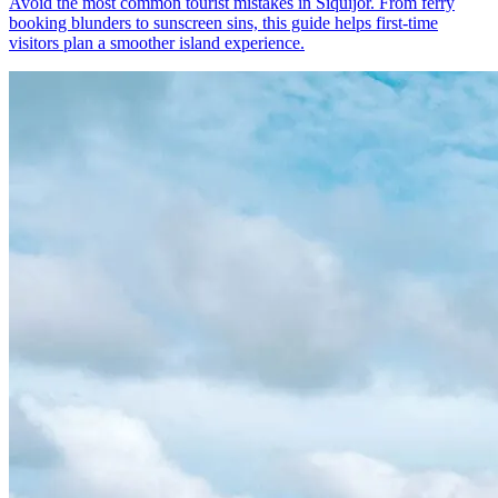
Avoid the most common tourist mistakes in Siquijor. From ferry
booking blunders to sunscreen sins, this guide helps first-time
visitors plan a smoother island experience.