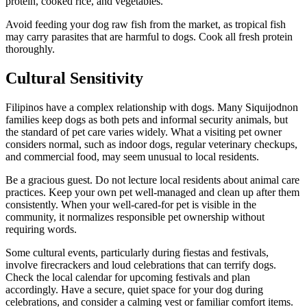
protein, cooked rice, and vegetables.
Avoid feeding your dog raw fish from the market, as tropical fish
may carry parasites that are harmful to dogs. Cook all fresh protein
thoroughly.
Cultural Sensitivity
Filipinos have a complex relationship with dogs. Many Siquijodnon
families keep dogs as both pets and informal security animals, but
the standard of pet care varies widely. What a visiting pet owner
considers normal, such as indoor dogs, regular veterinary checkups,
and commercial food, may seem unusual to local residents.
Be a gracious guest. Do not lecture local residents about animal care
practices. Keep your own pet well-managed and clean up after them
consistently. When your well-cared-for pet is visible in the
community, it normalizes responsible pet ownership without
requiring words.
Some cultural events, particularly during fiestas and festivals,
involve firecrackers and loud celebrations that can terrify dogs.
Check the local calendar for upcoming festivals and plan
accordingly. Have a secure, quiet space for your dog during
celebrations, and consider a calming vest or familiar comfort items.