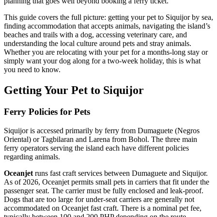
planning that goes well beyond booking a ferry ticket.
This guide covers the full picture: getting your pet to Siquijor by sea,
finding accommodation that accepts animals, navigating the island’s
beaches and trails with a dog, accessing veterinary care, and
understanding the local culture around pets and stray animals.
Whether you are relocating with your pet for a months-long stay or
simply want your dog along for a two-week holiday, this is what
you need to know.
Getting Your Pet to Siquijor
Ferry Policies for Pets
Siquijor is accessed primarily by ferry from Dumaguete (Negros
Oriental) or Tagbilaran and Larena from Bohol. The three main
ferry operators serving the island each have different policies
regarding animals.
Oceanjet
runs fast craft services between Dumaguete and Siquijor.
As of 2026, Oceanjet permits small pets in carriers that fit under the
passenger seat. The carrier must be fully enclosed and leak-proof.
Dogs that are too large for under-seat carriers are generally not
accommodated on Oceanjet fast craft. There is a nominal pet fee,
typically between 100 and 200 PHP depending on the route.