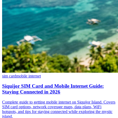
sim card
mobile internet
Siquijor SIM Card and Mobile Internet Guide:
Staying Connected in 2026
Complete guide to getting mobile internet on Siquijor Island. Covers
SIM card options, network coverage maps, data plans, WiFi
hotspots, and tips for staying connected while exploring the mystic
island.