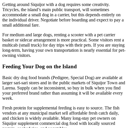
Getting around Siquijor with a dog requires some creativity.
Tricycles, the island’s main public transport, will sometimes
accommodate a small dog in a carrier, but this depends entirely on
the individual driver. Negotiate before boarding and expect to pay a
small additional fare.
For medium and large dogs, renting a scooter with a pet carrier
basket or sidecar arrangement is more practical. Some visitors rent a
multicab (small truck) for day trips with their pets. If you are staying
long-term, having your own transportation is nearly essential for pet-
owning visitors.
Feeding Your Dog on the Island
Basic dry dog food brands (Pedigree, Special Dog) are available at
larger sari-sari stores and in the public markets of Siquijor Town and
Larena. Supply can be inconsistent, so buy in bulk when you find
your preferred brand rather than assuming it will be available every
week.
Fresh protein for supplemental feeding is easy to source. The fish
vendors at any municipal market sell affordable fresh catch daily,
and chicken is widely available. Many long-stay pet owners on
Siquijor supplement commercial dog food with locally sourced