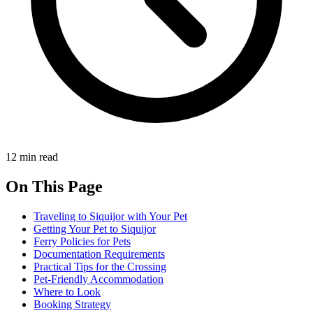
12 min read
On This Page
Traveling to Siquijor with Your Pet
Getting Your Pet to Siquijor
Ferry Policies for Pets
Documentation Requirements
Practical Tips for the Crossing
Pet-Friendly Accommodation
Where to Look
Booking Strategy