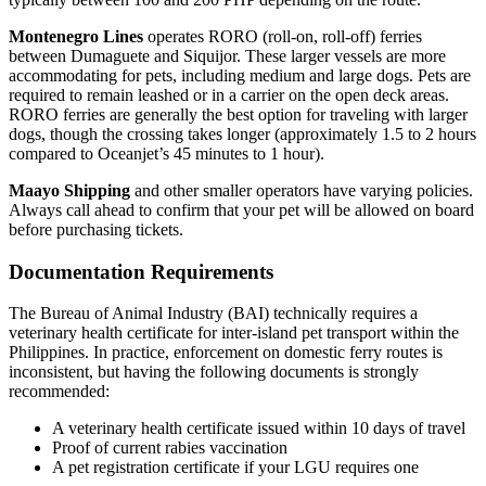
Montenegro Lines
operates RORO (roll-on, roll-off) ferries
between Dumaguete and Siquijor. These larger vessels are more
accommodating for pets, including medium and large dogs. Pets are
required to remain leashed or in a carrier on the open deck areas.
RORO ferries are generally the best option for traveling with larger
dogs, though the crossing takes longer (approximately 1.5 to 2 hours
compared to Oceanjet’s 45 minutes to 1 hour).
Maayo Shipping
and other smaller operators have varying policies.
Always call ahead to confirm that your pet will be allowed on board
before purchasing tickets.
Documentation Requirements
The Bureau of Animal Industry (BAI) technically requires a
veterinary health certificate for inter-island pet transport within the
Philippines. In practice, enforcement on domestic ferry routes is
inconsistent, but having the following documents is strongly
recommended:
A veterinary health certificate issued within 10 days of travel
Proof of current rabies vaccination
A pet registration certificate if your LGU requires one