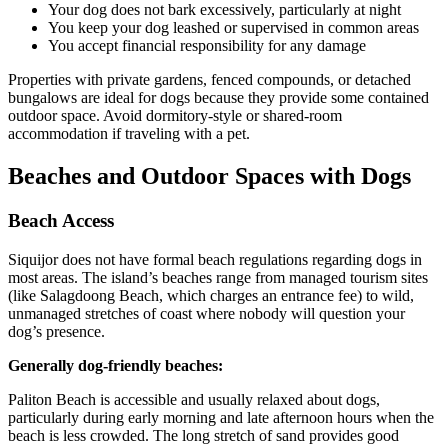
Your dog does not bark excessively, particularly at night
You keep your dog leashed or supervised in common areas
You accept financial responsibility for any damage
Properties with private gardens, fenced compounds, or detached
bungalows are ideal for dogs because they provide some contained
outdoor space. Avoid dormitory-style or shared-room
accommodation if traveling with a pet.
Beaches and Outdoor Spaces with Dogs
Beach Access
Siquijor does not have formal beach regulations regarding dogs in
most areas. The island’s beaches range from managed tourism sites
(like Salagdoong Beach, which charges an entrance fee) to wild,
unmanaged stretches of coast where nobody will question your
dog’s presence.
Generally dog-friendly beaches:
Paliton Beach is accessible and usually relaxed about dogs,
particularly during early morning and late afternoon hours when the
beach is less crowded. The long stretch of sand provides good