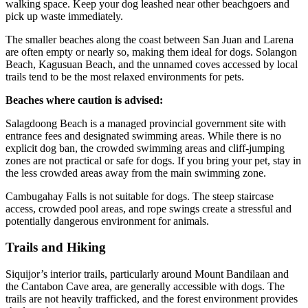
walking space. Keep your dog leashed near other beachgoers and
pick up waste immediately.
The smaller beaches along the coast between San Juan and Larena
are often empty or nearly so, making them ideal for dogs. Solangon
Beach, Kagusuan Beach, and the unnamed coves accessed by local
trails tend to be the most relaxed environments for pets.
Beaches where caution is advised:
Salagdoong Beach is a managed provincial government site with
entrance fees and designated swimming areas. While there is no
explicit dog ban, the crowded swimming areas and cliff-jumping
zones are not practical or safe for dogs. If you bring your pet, stay in
the less crowded areas away from the main swimming zone.
Cambugahay Falls is not suitable for dogs. The steep staircase
access, crowded pool areas, and rope swings create a stressful and
potentially dangerous environment for animals.
Trails and Hiking
Siquijor’s interior trails, particularly around Mount Bandilaan and
the Cantabon Cave area, are generally accessible with dogs. The
trails are not heavily trafficked, and the forest environment provides