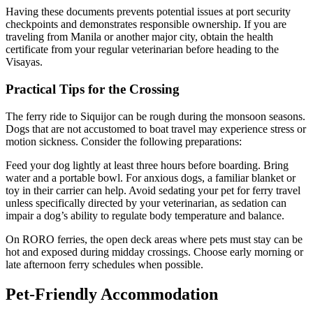
Having these documents prevents potential issues at port security
checkpoints and demonstrates responsible ownership. If you are
traveling from Manila or another major city, obtain the health
certificate from your regular veterinarian before heading to the
Visayas.
Practical Tips for the Crossing
The ferry ride to Siquijor can be rough during the monsoon seasons.
Dogs that are not accustomed to boat travel may experience stress or
motion sickness. Consider the following preparations:
Feed your dog lightly at least three hours before boarding. Bring
water and a portable bowl. For anxious dogs, a familiar blanket or
toy in their carrier can help. Avoid sedating your pet for ferry travel
unless specifically directed by your veterinarian, as sedation can
impair a dog’s ability to regulate body temperature and balance.
On RORO ferries, the open deck areas where pets must stay can be
hot and exposed during midday crossings. Choose early morning or
late afternoon ferry schedules when possible.
Pet-Friendly Accommodation