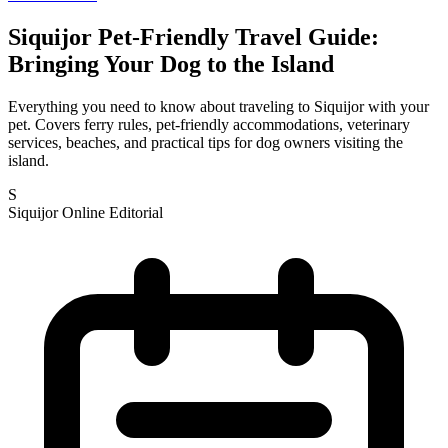
Siquijor Pet-Friendly Travel Guide:
Bringing Your Dog to the Island
Everything you need to know about traveling to Siquijor with your
pet. Covers ferry rules, pet-friendly accommodations, veterinary
services, beaches, and practical tips for dog owners visiting the
island.
S
Siquijor Online Editorial