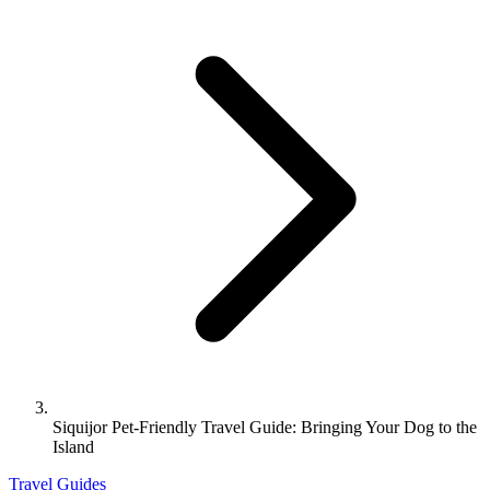
Siquijor Pet-Friendly Travel Guide: Bringing Your Dog to the
Island
Travel Guides