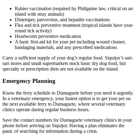
Rabies vaccination (required by Philippine law, critical on an
island with stray animals)
Distemper, parvovirus, and hepatitis vaccinations
Flea and tick preventive treatment (tropical islands have year-
round tick activity)
Heartworm preventive medication
A basic first-aid kit for your pet including wound cleaner,
bandaging materials, and any prescribed medications
Carry a sufficient supply of your dog’s regular food. Siquijor’s sari-
sari stores and small supermarkets stock basic dry dog food, but
specialty or prescription diets are not available on the island.
Emergency Planning
Know the ferry schedule to Dumaguete before you need it urgently.
In a veterinary emergency, your fastest option is to get your pet on
the next available ferry to Dumaguete, where several veterinary
clinics operate during regular business hours.
Save the contact numbers for Dumaguete veterinary clinics in your
phone before arriving on Siquijor. Having a plan eliminates the
panic of searching for information during a crisis.