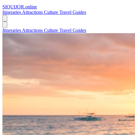
SIQUIJOR
.online
Itineraries
Attractions
Culture
Travel Guides
Itineraries
Attractions
Culture
Travel Guides