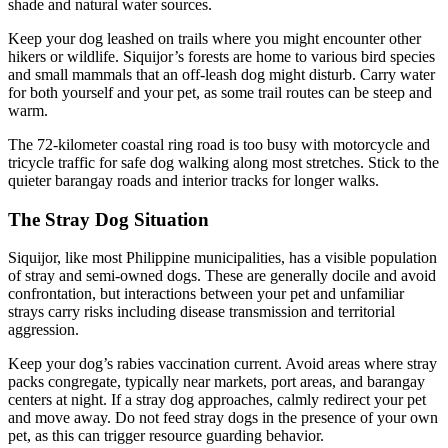
shade and natural water sources.
Keep your dog leashed on trails where you might encounter other
hikers or wildlife. Siquijor’s forests are home to various bird species
and small mammals that an off-leash dog might disturb. Carry water
for both yourself and your pet, as some trail routes can be steep and
warm.
The 72-kilometer coastal ring road is too busy with motorcycle and
tricycle traffic for safe dog walking along most stretches. Stick to the
quieter barangay roads and interior tracks for longer walks.
The Stray Dog Situation
Siquijor, like most Philippine municipalities, has a visible population
of stray and semi-owned dogs. These are generally docile and avoid
confrontation, but interactions between your pet and unfamiliar
strays carry risks including disease transmission and territorial
aggression.
Keep your dog’s rabies vaccination current. Avoid areas where stray
packs congregate, typically near markets, port areas, and barangay
centers at night. If a stray dog approaches, calmly redirect your pet
and move away. Do not feed stray dogs in the presence of your own
pet, as this can trigger resource guarding behavior.