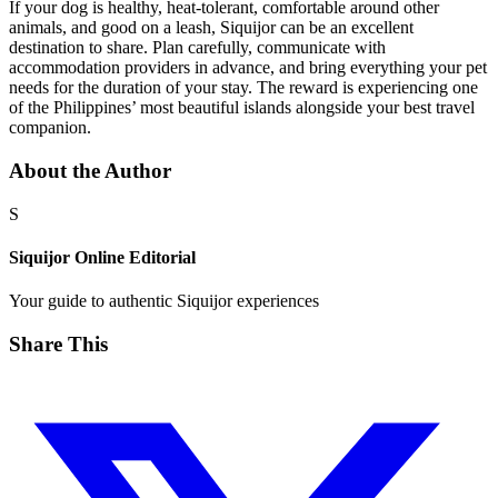
If your dog is healthy, heat-tolerant, comfortable around other
animals, and good on a leash, Siquijor can be an excellent
destination to share. Plan carefully, communicate with
accommodation providers in advance, and bring everything your pet
needs for the duration of your stay. The reward is experiencing one
of the Philippines’ most beautiful islands alongside your best travel
companion.
About the Author
S
Siquijor Online Editorial
Your guide to authentic Siquijor experiences
Share This