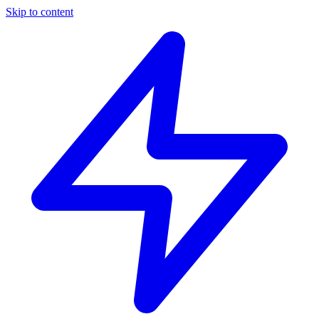
Skip to content