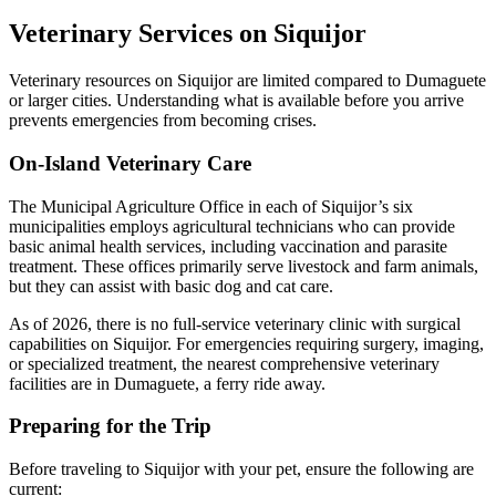
Veterinary Services on Siquijor
Veterinary resources on Siquijor are limited compared to Dumaguete
or larger cities. Understanding what is available before you arrive
prevents emergencies from becoming crises.
On-Island Veterinary Care
The Municipal Agriculture Office in each of Siquijor’s six
municipalities employs agricultural technicians who can provide
basic animal health services, including vaccination and parasite
treatment. These offices primarily serve livestock and farm animals,
but they can assist with basic dog and cat care.
As of 2026, there is no full-service veterinary clinic with surgical
capabilities on Siquijor. For emergencies requiring surgery, imaging,
or specialized treatment, the nearest comprehensive veterinary
facilities are in Dumaguete, a ferry ride away.
Preparing for the Trip
Before traveling to Siquijor with your pet, ensure the following are
current: