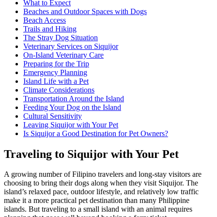
What to Expect
Beaches and Outdoor Spaces with Dogs
Beach Access
Trails and Hiking
The Stray Dog Situation
Veterinary Services on Siquijor
On-Island Veterinary Care
Preparing for the Trip
Emergency Planning
Island Life with a Pet
Climate Considerations
Transportation Around the Island
Feeding Your Dog on the Island
Cultural Sensitivity
Leaving Siquijor with Your Pet
Is Siquijor a Good Destination for Pet Owners?
Traveling to Siquijor with Your Pet
A growing number of Filipino travelers and long-stay visitors are
choosing to bring their dogs along when they visit Siquijor. The
island’s relaxed pace, outdoor lifestyle, and relatively low traffic
make it a more practical pet destination than many Philippine
islands. But traveling to a small island with an animal requires