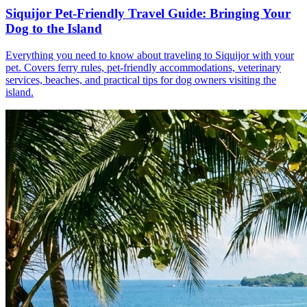
Siquijor Pet-Friendly Travel Guide: Bringing Your
Dog to the Island
Everything you need to know about traveling to Siquijor with your
pet. Covers ferry rules, pet-friendly accommodations, veterinary
services, beaches, and practical tips for dog owners visiting the
island.