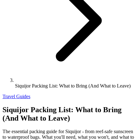
Siquijor Packing List: What to Bring (And What to Leave)
Travel Guides
Siquijor Packing List: What to Bring
(And What to Leave)
The essential packing guide for Siquijor - from reef-safe sunscreen
to waterproof bags. What you'll need, what you won't, and what to