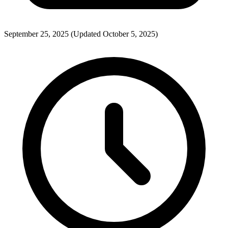
September 25, 2025
(Updated October 5, 2025)