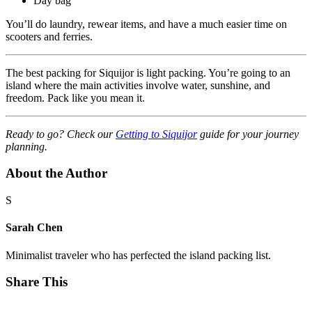
Day bag
You’ll do laundry, rewear items, and have a much easier time on
scooters and ferries.
The best packing for Siquijor is light packing. You’re going to an
island where the main activities involve water, sunshine, and
freedom. Pack like you mean it.
Ready to go? Check our
Getting to Siquijor
guide for your journey
planning.
About the Author
S
Sarah Chen
Minimalist traveler who has perfected the island packing list.
Share This