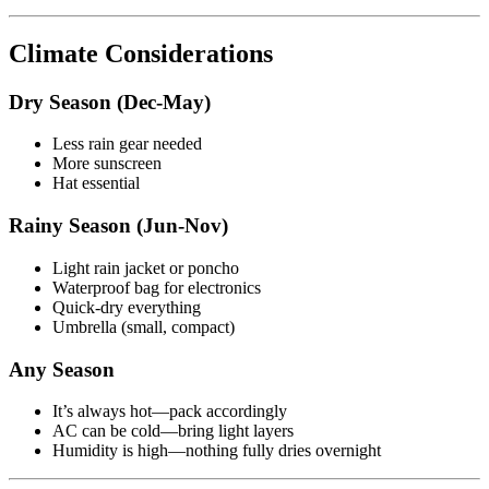
Climate Considerations
Dry Season (Dec-May)
Less rain gear needed
More sunscreen
Hat essential
Rainy Season (Jun-Nov)
Light rain jacket or poncho
Waterproof bag for electronics
Quick-dry everything
Umbrella (small, compact)
Any Season
It’s always hot—pack accordingly
AC can be cold—bring light layers
Humidity is high—nothing fully dries overnight