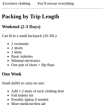
Excessive clothing
You’ll rewear everything
Packing by Trip Length
Weekend (2-3 Days)
Can fit in a small backpack (20-30L):
2 swimsuits
2 shorts
3 shirts
Basic toiletries
Minimal electronics
One pair of shoes + flip flops
One Week
Small duffel or carry-on size:
Add 1-2 more of each clothing item
Full toiletry kit
Possibly laptop if needed
More medicine/first aid