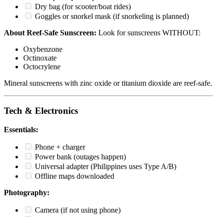
Dry bag (for scooter/boat rides)
Goggles or snorkel mask (if snorkeling is planned)
About Reef-Safe Sunscreen:
Look for sunscreens WITHOUT:
Oxybenzone
Octinoxate
Octocrylene
Mineral sunscreens with zinc oxide or titanium dioxide are reef-safe.
Tech & Electronics
Essentials:
Phone + charger
Power bank (outages happen)
Universal adapter (Philippines uses Type A/B)
Offline maps downloaded
Photography:
Camera (if not using phone)