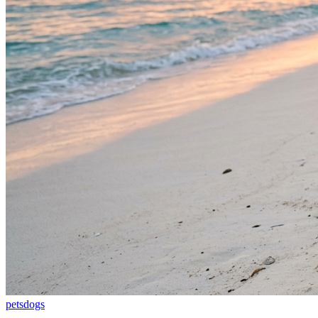
pets
dogs