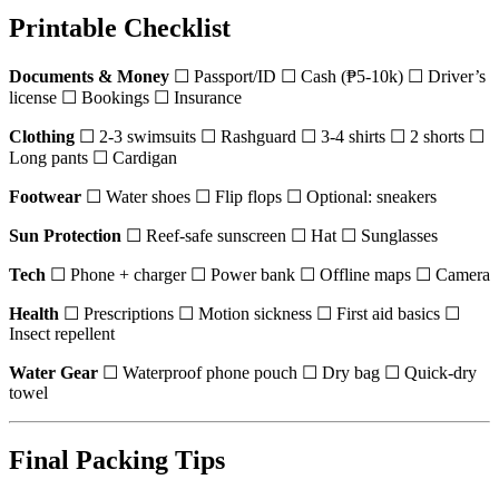
Printable Checklist
Documents & Money
☐ Passport/ID ☐ Cash (₱5-10k) ☐ Driver’s
license ☐ Bookings ☐ Insurance
Clothing
☐ 2-3 swimsuits ☐ Rashguard ☐ 3-4 shirts ☐ 2 shorts ☐
Long pants ☐ Cardigan
Footwear
☐ Water shoes ☐ Flip flops ☐ Optional: sneakers
Sun Protection
☐ Reef-safe sunscreen ☐ Hat ☐ Sunglasses
Tech
☐ Phone + charger ☐ Power bank ☐ Offline maps ☐ Camera
Health
☐ Prescriptions ☐ Motion sickness ☐ First aid basics ☐
Insect repellent
Water Gear
☐ Waterproof phone pouch ☐ Dry bag ☐ Quick-dry
towel
Final Packing Tips