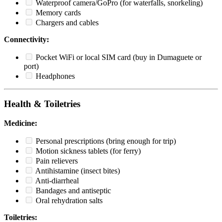
Waterproof camera/GoPro (for waterfalls, snorkeling)
Memory cards
Chargers and cables
Connectivity:
Pocket WiFi or local SIM card (buy in Dumaguete or
port)
Headphones
Health & Toiletries
Medicine:
Personal prescriptions (bring enough for trip)
Motion sickness tablets (for ferry)
Pain relievers
Antihistamine (insect bites)
Anti-diarrheal
Bandages and antiseptic
Oral rehydration salts
Toiletries: