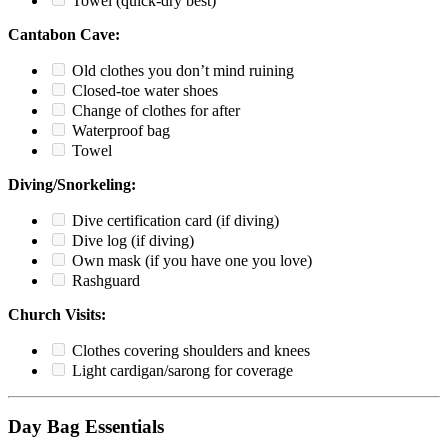
Towel (quick-dry best)
Cantabon Cave:
Old clothes you don’t mind ruining
Closed-toe water shoes
Change of clothes for after
Waterproof bag
Towel
Diving/Snorkeling:
Dive certification card (if diving)
Dive log (if diving)
Own mask (if you have one you love)
Rashguard
Church Visits:
Clothes covering shoulders and knees
Light cardigan/sarong for coverage
Day Bag Essentials