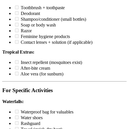
Toothbrush + toothpaste
Deodorant
Shampoo/conditioner (small bottles)
Soap or body wash
Razor
Feminine hygiene products
Contact lenses + solution (if applicable)
Tropical Extras:
Insect repellent (mosquitoes exist)
After-bite cream
Aloe vera (for sunburn)
For Specific Activities
Waterfalls:
Waterproof bag for valuables
Water shoes
Rashguard