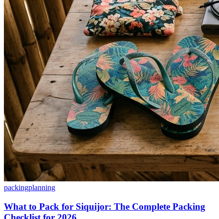
packing
planning
What to Pack for Siquijor: The Complete Packing
Checklist for 2026