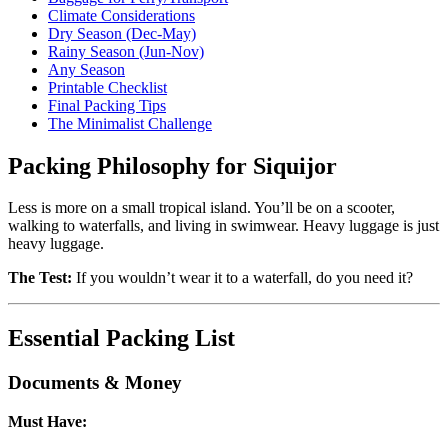
Climate Considerations
Dry Season (Dec-May)
Rainy Season (Jun-Nov)
Any Season
Printable Checklist
Final Packing Tips
The Minimalist Challenge
Packing Philosophy for Siquijor
Less is more on a small tropical island. You’ll be on a scooter,
walking to waterfalls, and living in swimwear. Heavy luggage is just
heavy luggage.
The Test:
If you wouldn’t wear it to a waterfall, do you need it?
Essential Packing List
Documents & Money
Must Have: