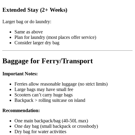
Extended Stay (2+ Weeks)
Larger bag or do laundry:
Same as above
Plan for laundry (most places offer service)
Consider larger dry bag
Baggage for Ferry/Transport
Important Notes:
Ferries allow reasonable luggage (no strict limits)
Large bags may have small fee
Scooters can’t carry huge bags
Backpack > rolling suitcase on island
Recommendation:
One main backpack/bag (40-50L max)
One day bag (small backpack or crossbody)
Dry bag for water activities