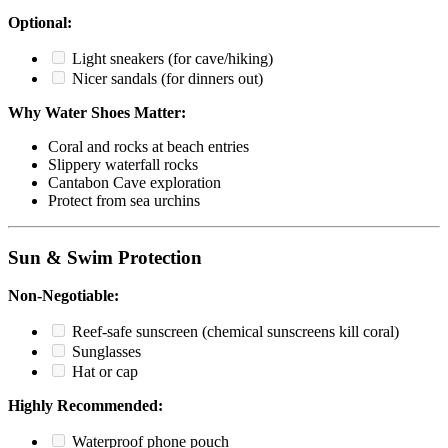
Optional:
Light sneakers (for cave/hiking)
Nicer sandals (for dinners out)
Why Water Shoes Matter:
Coral and rocks at beach entries
Slippery waterfall rocks
Cantabon Cave exploration
Protect from sea urchins
Sun & Swim Protection
Non-Negotiable:
Reef-safe sunscreen (chemical sunscreens kill coral)
Sunglasses
Hat or cap
Highly Recommended:
Waterproof phone pouch