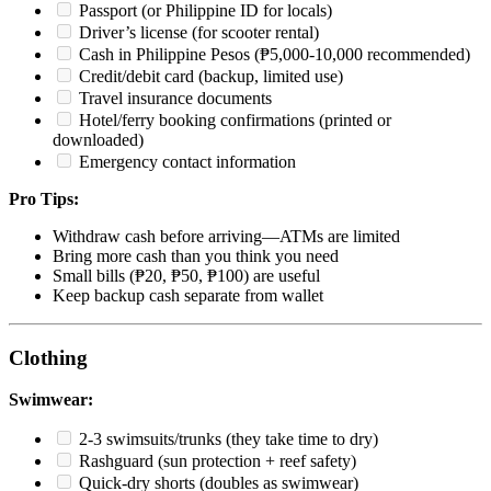
Passport (or Philippine ID for locals)
Driver’s license (for scooter rental)
Cash in Philippine Pesos (₱5,000-10,000 recommended)
Credit/debit card (backup, limited use)
Travel insurance documents
Hotel/ferry booking confirmations (printed or
downloaded)
Emergency contact information
Pro Tips:
Withdraw cash before arriving—ATMs are limited
Bring more cash than you think you need
Small bills (₱20, ₱50, ₱100) are useful
Keep backup cash separate from wallet
Clothing
Swimwear:
2-3 swimsuits/trunks (they take time to dry)
Rashguard (sun protection + reef safety)
Quick-dry shorts (doubles as swimwear)