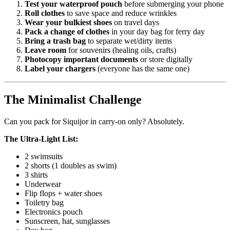
Test your waterproof pouch
before submerging your phone
Roll clothes
to save space and reduce wrinkles
Wear your bulkiest shoes
on travel days
Pack a change of clothes
in your day bag for ferry day
Bring a trash bag
to separate wet/dirty items
Leave room
for souvenirs (healing oils, crafts)
Photocopy important documents
or store digitally
Label your chargers
(everyone has the same one)
The Minimalist Challenge
Can you pack for Siquijor in carry-on only? Absolutely.
The Ultra-Light List:
2 swimsuits
2 shorts (1 doubles as swim)
3 shirts
Underwear
Flip flops + water shoes
Toiletry bag
Electronics pouch
Sunscreen, hat, sunglasses