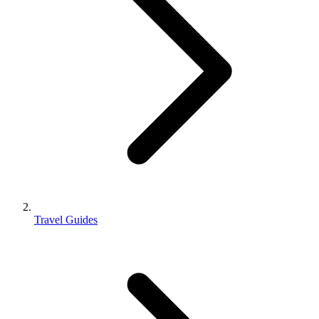
Travel Guides