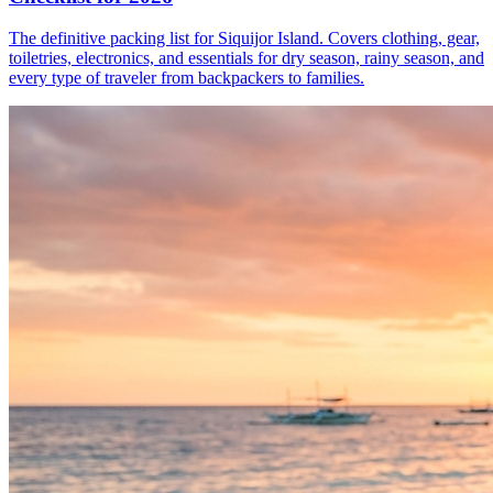
The definitive packing list for Siquijor Island. Covers clothing, gear,
toiletries, electronics, and essentials for dry season, rainy season, and
every type of traveler from backpackers to families.