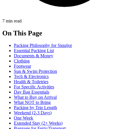
7 min read
On This Page
Packing Philosophy for Siquijor
Essential Packing List
Documents & Money
Clothing
Footwear
Sun & Swim Protection
Tech & Electronics
Health & Toiletries
For Specific Activities
Day Bag Essentials
What to Buy on Arrival
What NOT to Bring
Packing by Trip Length
Weekend (2-3 Days)
One Week
Extended Stay (2+ Weeks)
Baggage for Ferry/Transport