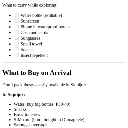
What to carry while exploring:
Water bottle (refillable)
Sunscreen
Phone in waterproof pouch
Cash and cards
Sunglasses
Small towel
Snacks
Insect repellent
What to Buy on Arrival
Don’t pack these—easily available in Siquijor:
In Siquijor:
Water (buy big bottles: ₱30-40)
Snacks
Basic toiletries
SIM card (if not bought in Dumaguete)
Sarongs/cover-ups