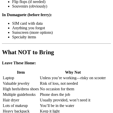
Flip flops (if needed)
Souvenirs (obviously)
In Dumaguete (before ferry):
SIM card with data
Anything you forgot
Sunscreen (more options)
Specialty items
What NOT to Bring
Leave These Home:
Item
Why Not
Laptop
Unless you’re working—risky on scooter
Valuable jewelry
Risk of loss, not needed
High heels/dress shoes
No occasion for them
Multiple guidebooks
Phone does the job
Hair dryer
Usually provided, won’t need it
Lots of makeup
You’ll be in the water
Heavy backpack
Keep it light