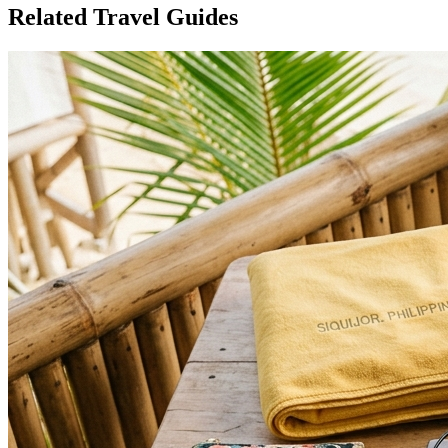
Related Travel Guides