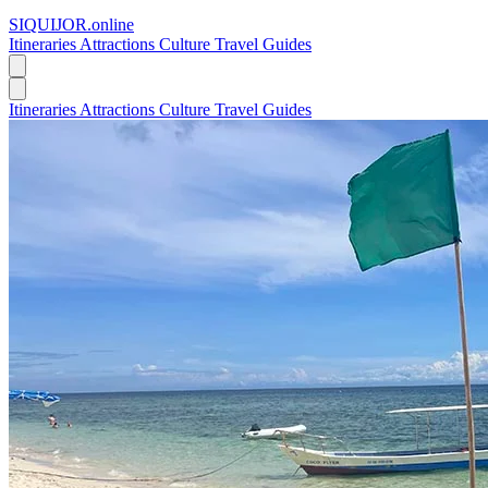
SIQUIJOR
.online
Itineraries
Attractions
Culture
Travel Guides
Itineraries
Attractions
Culture
Travel Guides