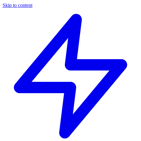
Skip to content