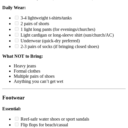
Daily Wear:
3-4 lightweight t-shirts/tanks
2 pairs of shorts
1 light long pants (for evenings/churches)
Light cardigan or long-sleeve shirt (sun/church/AC)
Underwear (quick-dry preferred)
2-3 pairs of socks (if bringing closed shoes)
What NOT to Bring:
Heavy jeans
Formal clothes
Multiple pairs of shoes
Anything you can’t get wet
Footwear
Essential:
Reef-safe water shoes or sport sandals
Flip flops for beach/casual