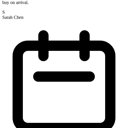
buy on arrival.
S
Sarah Chen