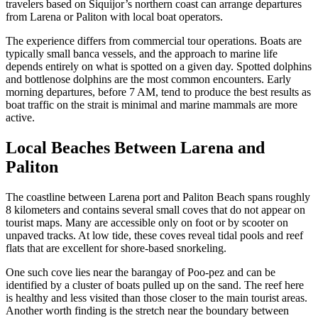
travelers based on Siquijor’s northern coast can arrange departures
from Larena or Paliton with local boat operators.
The experience differs from commercial tour operations. Boats are
typically small banca vessels, and the approach to marine life
depends entirely on what is spotted on a given day. Spotted dolphins
and bottlenose dolphins are the most common encounters. Early
morning departures, before 7 AM, tend to produce the best results as
boat traffic on the strait is minimal and marine mammals are more
active.
Local Beaches Between Larena and
Paliton
The coastline between Larena port and Paliton Beach spans roughly
8 kilometers and contains several small coves that do not appear on
tourist maps. Many are accessible only on foot or by scooter on
unpaved tracks. At low tide, these coves reveal tidal pools and reef
flats that are excellent for shore-based snorkeling.
One such cove lies near the barangay of Poo-pez and can be
identified by a cluster of boats pulled up on the sand. The reef here
is healthy and less visited than those closer to the main tourist areas.
Another worth finding is the stretch near the boundary between