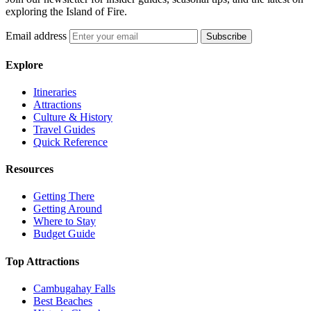
exploring the Island of Fire.
Email address
Subscribe
Explore
Itineraries
Attractions
Culture & History
Travel Guides
Quick Reference
Resources
Getting There
Getting Around
Where to Stay
Budget Guide
Top Attractions
Cambugahay Falls
Best Beaches