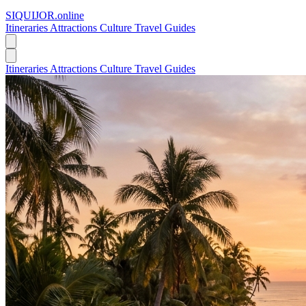
SIQUIJOR
.online
Itineraries
Attractions
Culture
Travel Guides
Itineraries
Attractions
Culture
Travel Guides