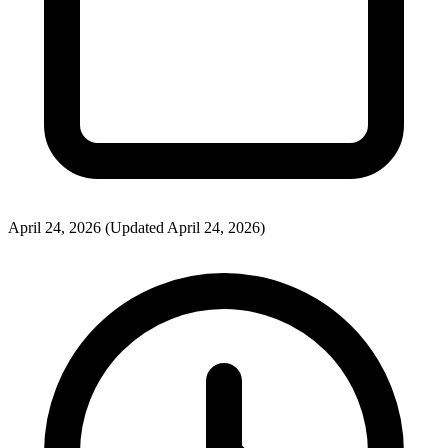
April 24, 2026
(Updated April 24, 2026)