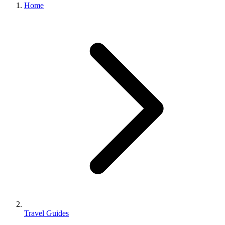
Home
Travel Guides