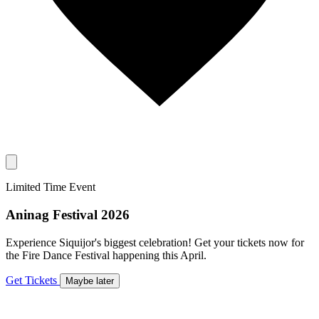
Limited Time Event
Aninag Festival 2026
Experience Siquijor's biggest celebration! Get your tickets now for
the Fire Dance Festival happening this April.
Get Tickets
Maybe later