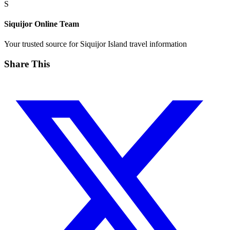
S
Siquijor Online Team
Your trusted source for Siquijor Island travel information
Share This