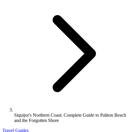
Siquijor's Northern Coast: Complete Guide to Paliton Beach
and the Forgotten Shore
Travel Guides