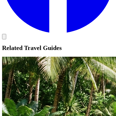
Related Travel Guides