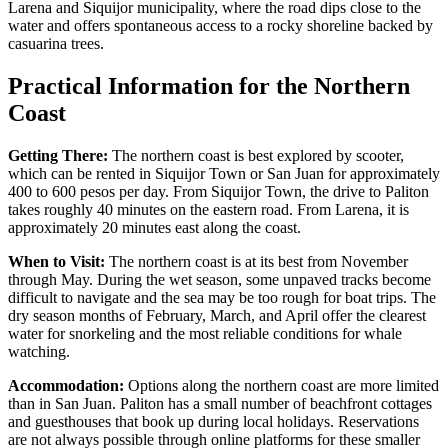
Larena and Siquijor municipality, where the road dips close to the
water and offers spontaneous access to a rocky shoreline backed by
casuarina trees.
Practical Information for the Northern
Coast
Getting There:
The northern coast is best explored by scooter,
which can be rented in Siquijor Town or San Juan for approximately
400 to 600 pesos per day. From Siquijor Town, the drive to Paliton
takes roughly 40 minutes on the eastern road. From Larena, it is
approximately 20 minutes east along the coast.
When to Visit:
The northern coast is at its best from November
through May. During the wet season, some unpaved tracks become
difficult to navigate and the sea may be too rough for boat trips. The
dry season months of February, March, and April offer the clearest
water for snorkeling and the most reliable conditions for whale
watching.
Accommodation:
Options along the northern coast are more limited
than in San Juan. Paliton has a small number of beachfront cottages
and guesthouses that book up during local holidays. Reservations
are not always possible through online platforms for these smaller