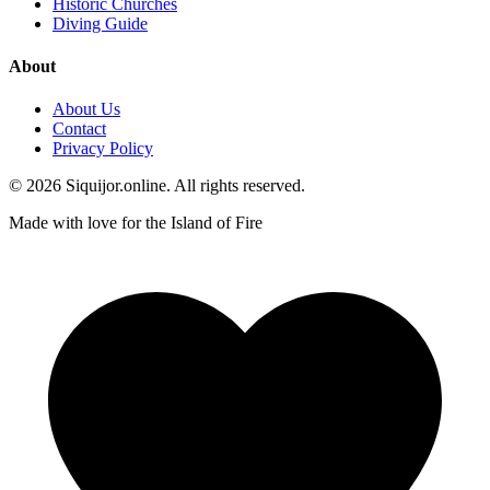
Historic Churches
Diving Guide
About
About Us
Contact
Privacy Policy
© 2026 Siquijor.online. All rights reserved.
Made with love for the Island of Fire