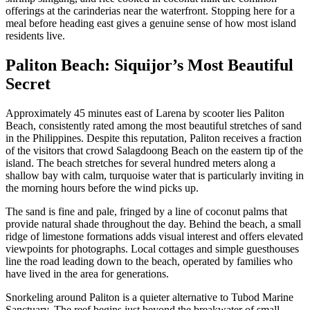
offerings at the carinderias near the waterfront. Stopping here for a
meal before heading east gives a genuine sense of how most island
residents live.
Paliton Beach: Siquijor’s Most Beautiful
Secret
Approximately 45 minutes east of Larena by scooter lies Paliton
Beach, consistently rated among the most beautiful stretches of sand
in the Philippines. Despite this reputation, Paliton receives a fraction
of the visitors that crowd Salagdoong Beach on the eastern tip of the
island. The beach stretches for several hundred meters along a
shallow bay with calm, turquoise water that is particularly inviting in
the morning hours before the wind picks up.
The sand is fine and pale, fringed by a line of coconut palms that
provide natural shade throughout the day. Behind the beach, a small
ridge of limestone formations adds visual interest and offers elevated
viewpoints for photographs. Local cottages and simple guesthouses
line the road leading down to the beach, operated by families who
have lived in the area for generations.
Snorkeling around Paliton is a quieter alternative to Tubod Marine
Sanctuary. The reef begins just beyond the breakwater of small