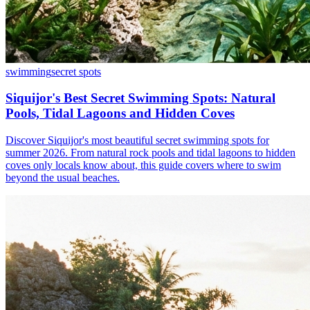
swimming
secret spots
Siquijor's Best Secret Swimming Spots: Natural
Pools, Tidal Lagoons and Hidden Coves
Discover Siquijor's most beautiful secret swimming spots for
summer 2026. From natural rock pools and tidal lagoons to hidden
coves only locals know about, this guide covers where to swim
beyond the usual beaches.