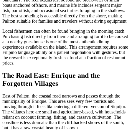
boats anchored offshore, and marine life includes sergeant major
fish, parrotfish, and occasional sea turtles foraging in the shallows.
The best snorkeling is accessible directly from the shore, making
Paliton suitable for families and travelers without diving equipment.
Local fishermen can often be found bringing in the morning catch.
Purchasing fish directly from them and arranging for it to be cooked
at a nearby guesthouse is one of the most authentic dining
experiences available on the island. This arrangement requires some
Filipino language ability or a patient negotiation with gestures, but
the reward is exceptionally fresh seafood at a fraction of restaurant
prices.
The Road East: Enrique and the
Forgotten Villages
East of Paliton, the coastal road narrows and passes through the
municipality of Enrique. This area sees very few tourists and
moving through it feels like entering a different version of Siquijor.
The villages here are small and agriculture-based, with households
reliant on coconut farming, fishing, and cassava cultivation. The
coastline is less dramatic than the cliff-backed shores of the south,
but it has a raw coastal beauty of its own.