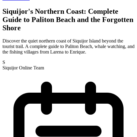
Siquijor's Northern Coast: Complete
Guide to Paliton Beach and the Forgotten
Shore
Discover the quiet northern coast of Siquijor Island beyond the
tourist trail. A complete guide to Paliton Beach, whale watching, and
the fishing villages from Larena to Enrique.
S
Siquijor Online Team