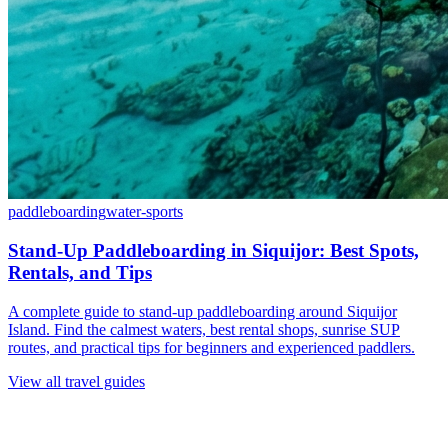
paddleboarding
water-sports
Stand-Up Paddleboarding in Siquijor: Best Spots,
Rentals, and Tips
A complete guide to stand-up paddleboarding around Siquijor
Island. Find the calmest waters, best rental shops, sunrise SUP
routes, and practical tips for beginners and experienced paddlers.
View all travel guides