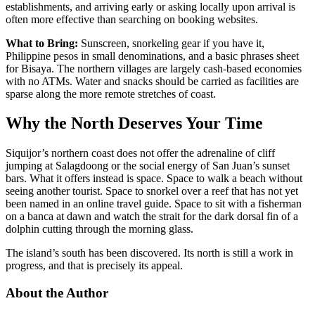
establishments, and arriving early or asking locally upon arrival is
often more effective than searching on booking websites.
What to Bring:
Sunscreen, snorkeling gear if you have it,
Philippine pesos in small denominations, and a basic phrases sheet
for Bisaya. The northern villages are largely cash-based economies
with no ATMs. Water and snacks should be carried as facilities are
sparse along the more remote stretches of coast.
Why the North Deserves Your Time
Siquijor’s northern coast does not offer the adrenaline of cliff
jumping at Salagdoong or the social energy of San Juan’s sunset
bars. What it offers instead is space. Space to walk a beach without
seeing another tourist. Space to snorkel over a reef that has not yet
been named in an online travel guide. Space to sit with a fisherman
on a banca at dawn and watch the strait for the dark dorsal fin of a
dolphin cutting through the morning glass.
The island’s south has been discovered. Its north is still a work in
progress, and that is precisely its appeal.
About the Author