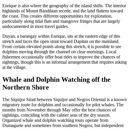
Enrique is also where the geography of the island shifts. The interior
highlands of Mount Bandilaan recede, and the land flattens toward
the coast. This creates different opportunities for exploration,
particularly along tidal flats and mangrove fringes that are largely
undocumented in most travel guides.
Duyan, a barangay within Enrique, sits at the eastern edge of this
stretch and faces the open strait toward Dapitan on the mainland.
From certain elevated points along this stretch, it is possible to see
dolphins moving through the channel on clear mornings. Local
fishermen occasionally offer boat rides to improve the chances of
sightings, though this is an informal arrangement that requires asking
at the village.
Whale and Dolphin Watching off the
Northern Shore
The Siquijor Strait between Siquijor and Negros Oriental is a known
migratory route for dolphins and occasionally for pilot whales. The
months from November through May offer the best chances of
sightings, coinciding with the calmer seas of the dry season.
Organized whale and dolphin watching tours operate from
Dumaguete and sometimes from southern Negros, but independent