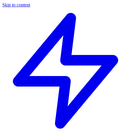
Skip to content