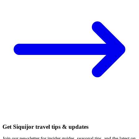
Get Siquijor travel tips & updates
Join our newsletter for insider guides, seasonal tips, and the latest on