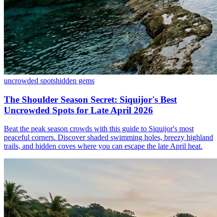
uncrowded spots
hidden gems
The Shoulder Season Secret: Siquijor's Best
Uncrowded Spots for Late April 2026
Beat the peak season crowds with this guide to Siquijor's most
peaceful corners. Discover shaded swimming holes, breezy highland
trails, and hidden coves where you can escape the late April heat.