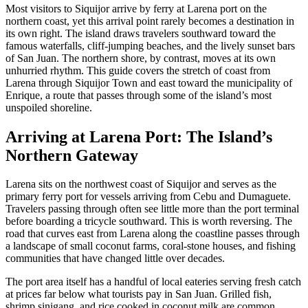
Most visitors to Siquijor arrive by ferry at Larena port on the
northern coast, yet this arrival point rarely becomes a destination in
its own right. The island draws travelers southward toward the
famous waterfalls, cliff-jumping beaches, and the lively sunset bars
of San Juan. The northern shore, by contrast, moves at its own
unhurried rhythm. This guide covers the stretch of coast from
Larena through Siquijor Town and east toward the municipality of
Enrique, a route that passes through some of the island’s most
unspoiled shoreline.
Arriving at Larena Port: The Island’s
Northern Gateway
Larena sits on the northwest coast of Siquijor and serves as the
primary ferry port for vessels arriving from Cebu and Dumaguete.
Travelers passing through often see little more than the port terminal
before boarding a tricycle southward. This is worth reversing. The
road that curves east from Larena along the coastline passes through
a landscape of small coconut farms, coral-stone houses, and fishing
communities that have changed little over decades.
The port area itself has a handful of local eateries serving fresh catch
at prices far below what tourists pay in San Juan. Grilled fish,
shrimp sinigang, and rice cooked in coconut milk are common