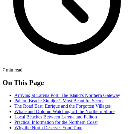
7 min read
On This Page
Arriving at Larena Port: The Island’s Northern Gateway
Paliton Beach: Siquijor’s Most Beautiful Secret
The Road East: Enrique and the Forgotten Villages
Whale and Dolphin Watching off the Northern Shore
Local Beaches Between Larena and Paliton
Practical Information for the Northern Coast
Why the North Deserves Your Time