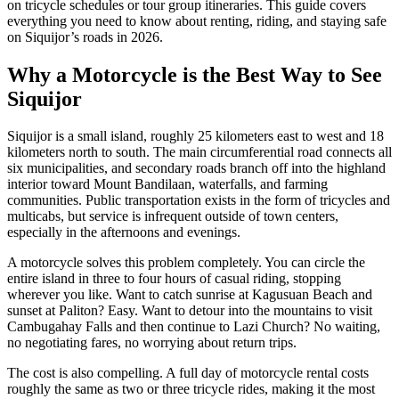
on tricycle schedules or tour group itineraries. This guide covers
everything you need to know about renting, riding, and staying safe
on Siquijor’s roads in 2026.
Why a Motorcycle is the Best Way to See
Siquijor
Siquijor is a small island, roughly 25 kilometers east to west and 18
kilometers north to south. The main circumferential road connects all
six municipalities, and secondary roads branch off into the highland
interior toward Mount Bandilaan, waterfalls, and farming
communities. Public transportation exists in the form of tricycles and
multicabs, but service is infrequent outside of town centers,
especially in the afternoons and evenings.
A motorcycle solves this problem completely. You can circle the
entire island in three to four hours of casual riding, stopping
wherever you like. Want to catch sunrise at Kagusuan Beach and
sunset at Paliton? Easy. Want to detour into the mountains to visit
Cambugahay Falls and then continue to Lazi Church? No waiting,
no negotiating fares, no worrying about return trips.
The cost is also compelling. A full day of motorcycle rental costs
roughly the same as two or three tricycle rides, making it the most