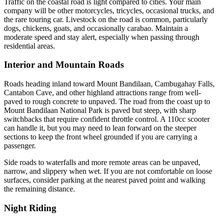
Traffic on the coastal road is light compared to cities. Your main
company will be other motorcycles, tricycles, occasional trucks, and
the rare touring car. Livestock on the road is common, particularly
dogs, chickens, goats, and occasionally carabao. Maintain a
moderate speed and stay alert, especially when passing through
residential areas.
Interior and Mountain Roads
Roads heading inland toward Mount Bandilaan, Cambugahay Falls,
Cantabon Cave, and other highland attractions range from well-
paved to rough concrete to unpaved. The road from the coast up to
Mount Bandilaan National Park is paved but steep, with sharp
switchbacks that require confident throttle control. A 110cc scooter
can handle it, but you may need to lean forward on the steeper
sections to keep the front wheel grounded if you are carrying a
passenger.
Side roads to waterfalls and more remote areas can be unpaved,
narrow, and slippery when wet. If you are not comfortable on loose
surfaces, consider parking at the nearest paved point and walking
the remaining distance.
Night Riding