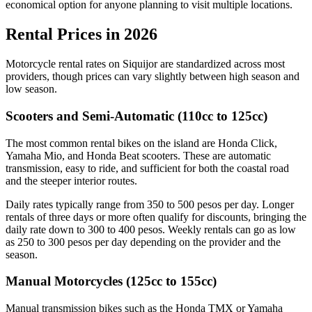
economical option for anyone planning to visit multiple locations.
Rental Prices in 2026
Motorcycle rental rates on Siquijor are standardized across most
providers, though prices can vary slightly between high season and
low season.
Scooters and Semi-Automatic (110cc to 125cc)
The most common rental bikes on the island are Honda Click,
Yamaha Mio, and Honda Beat scooters. These are automatic
transmission, easy to ride, and sufficient for both the coastal road
and the steeper interior routes.
Daily rates typically range from 350 to 500 pesos per day. Longer
rentals of three days or more often qualify for discounts, bringing the
daily rate down to 300 to 400 pesos. Weekly rentals can go as low
as 250 to 300 pesos per day depending on the provider and the
season.
Manual Motorcycles (125cc to 155cc)
Manual transmission bikes such as the Honda TMX or Yamaha