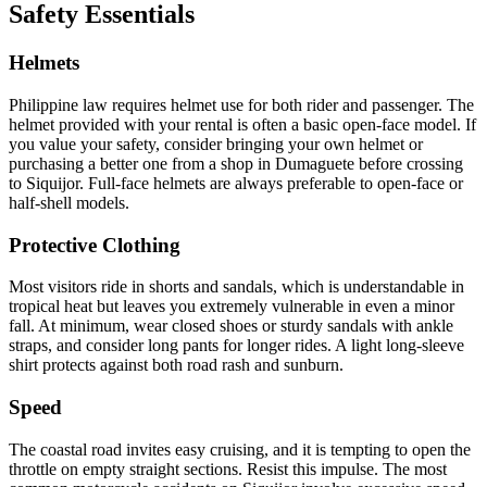
Safety Essentials
Helmets
Philippine law requires helmet use for both rider and passenger. The
helmet provided with your rental is often a basic open-face model. If
you value your safety, consider bringing your own helmet or
purchasing a better one from a shop in Dumaguete before crossing
to Siquijor. Full-face helmets are always preferable to open-face or
half-shell models.
Protective Clothing
Most visitors ride in shorts and sandals, which is understandable in
tropical heat but leaves you extremely vulnerable in even a minor
fall. At minimum, wear closed shoes or sturdy sandals with ankle
straps, and consider long pants for longer rides. A light long-sleeve
shirt protects against both road rash and sunburn.
Speed
The coastal road invites easy cruising, and it is tempting to open the
throttle on empty straight sections. Resist this impulse. The most