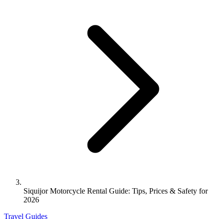
Siquijor Motorcycle Rental Guide: Tips, Prices & Safety for
2026
Travel Guides