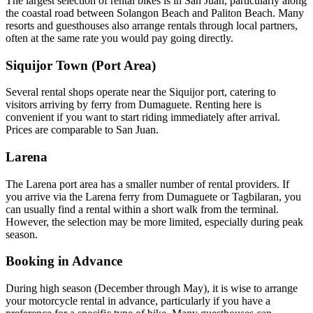
The largest selection of rental bikes is in San Juan, particularly along
the coastal road between Solangon Beach and Paliton Beach. Many
resorts and guesthouses also arrange rentals through local partners,
often at the same rate you would pay going directly.
Siquijor Town (Port Area)
Several rental shops operate near the Siquijor port, catering to
visitors arriving by ferry from Dumaguete. Renting here is
convenient if you want to start riding immediately after arrival.
Prices are comparable to San Juan.
Larena
The Larena port area has a smaller number of rental providers. If
you arrive via the Larena ferry from Dumaguete or Tagbilaran, you
can usually find a rental within a short walk from the terminal.
However, the selection may be more limited, especially during peak
season.
Booking in Advance
During high season (December through May), it is wise to arrange
your motorcycle rental in advance, particularly if you have a