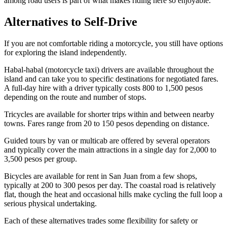
among road users is part of what makes riding here so enjoyable.
Alternatives to Self-Drive
If you are not comfortable riding a motorcycle, you still have options
for exploring the island independently.
Habal-habal (motorcycle taxi) drivers are available throughout the
island and can take you to specific destinations for negotiated fares.
A full-day hire with a driver typically costs 800 to 1,500 pesos
depending on the route and number of stops.
Tricycles are available for shorter trips within and between nearby
towns. Fares range from 20 to 150 pesos depending on distance.
Guided tours by van or multicab are offered by several operators
and typically cover the main attractions in a single day for 2,000 to
3,500 pesos per group.
Bicycles are available for rent in San Juan from a few shops,
typically at 200 to 300 pesos per day. The coastal road is relatively
flat, though the heat and occasional hills make cycling the full loop a
serious physical undertaking.
Each of these alternatives trades some flexibility for safety or