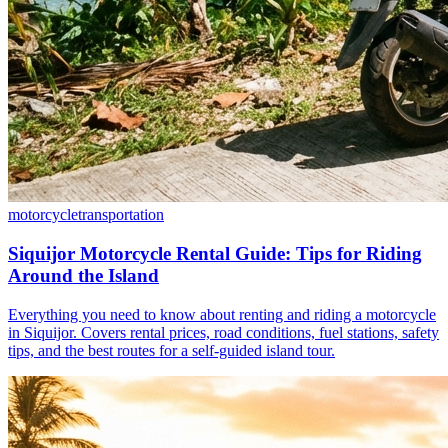
motorcycle
transportation
Siquijor Motorcycle Rental Guide: Tips for Riding
Around the Island
Everything you need to know about renting and riding a motorcycle
in Siquijor. Covers rental prices, road conditions, fuel stations, safety
tips, and the best routes for a self-guided island tour.