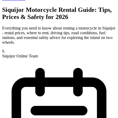
Siquijor Motorcycle Rental Guide: Tips,
Prices & Safety for 2026
Everything you need to know about renting a motorcycle in Siquijor
- rental prices, where to rent, driving tips, road conditions, fuel
stations, and essential safety advice for exploring the island on two
wheels.
S
Siquijor Online Team