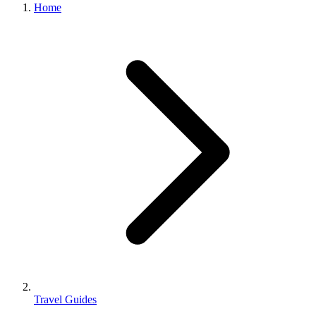
Home
Travel Guides