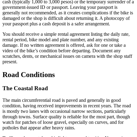
cash (typically 1,000 to 3,000 pesos) or the temporary surrender of a
government-issued ID or passport. Leaving your passport is
generally not recommended, as it creates complications if the bike is
damaged or the shop is difficult about returning it. A photocopy of
your passport plus a cash deposit is a safer arrangement.
You should receive a simple rental agreement listing the daily rate,
rental period, bike model and plate number, and any existing
damage. If no written agreement is offered, ask for one or take a
video of the bike’s condition before departing. Document any
scratches, dents, or mechanical issues on camera with the shop staff
present.
Road Conditions
The Coastal Road
The main circumferential road is paved and generally in good
condition, having received improvements in recent years. The road
is mostly two lanes with occasional narrow sections, particularly
through towns. Surface quality is reliable for the most part, though
watch for patches of loose gravel, especially on curves, and for
potholes that appear after heavy rains.