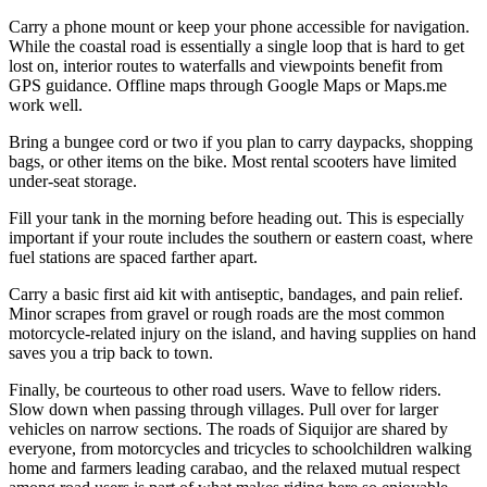
Carry a phone mount or keep your phone accessible for navigation.
While the coastal road is essentially a single loop that is hard to get
lost on, interior routes to waterfalls and viewpoints benefit from
GPS guidance. Offline maps through Google Maps or Maps.me
work well.
Bring a bungee cord or two if you plan to carry daypacks, shopping
bags, or other items on the bike. Most rental scooters have limited
under-seat storage.
Fill your tank in the morning before heading out. This is especially
important if your route includes the southern or eastern coast, where
fuel stations are spaced farther apart.
Carry a basic first aid kit with antiseptic, bandages, and pain relief.
Minor scrapes from gravel or rough roads are the most common
motorcycle-related injury on the island, and having supplies on hand
saves you a trip back to town.
Finally, be courteous to other road users. Wave to fellow riders.
Slow down when passing through villages. Pull over for larger
vehicles on narrow sections. The roads of Siquijor are shared by
everyone, from motorcycles and tricycles to schoolchildren walking
home and farmers leading carabao, and the relaxed mutual respect