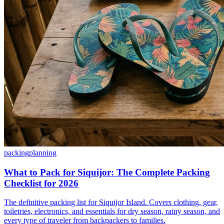
packing
planning
What to Pack for Siquijor: The Complete Packing
Checklist for 2026
The definitive packing list for Siquijor Island. Covers clothing, gear,
toiletries, electronics, and essentials for dry season, rainy season, and
every type of traveler from backpackers to families.