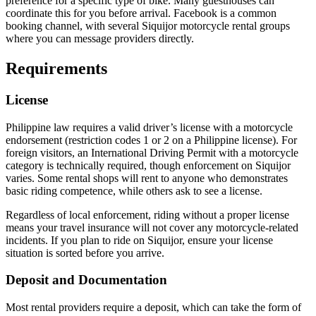
preference for a specific type of bike. Many guesthouses can
coordinate this for you before arrival. Facebook is a common
booking channel, with several Siquijor motorcycle rental groups
where you can message providers directly.
Requirements
License
Philippine law requires a valid driver’s license with a motorcycle
endorsement (restriction codes 1 or 2 on a Philippine license). For
foreign visitors, an International Driving Permit with a motorcycle
category is technically required, though enforcement on Siquijor
varies. Some rental shops will rent to anyone who demonstrates
basic riding competence, while others ask to see a license.
Regardless of local enforcement, riding without a proper license
means your travel insurance will not cover any motorcycle-related
incidents. If you plan to ride on Siquijor, ensure your license
situation is sorted before you arrive.
Deposit and Documentation
Most rental providers require a deposit, which can take the form of