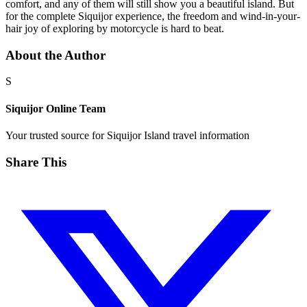
comfort, and any of them will still show you a beautiful island. But
for the complete Siquijor experience, the freedom and wind-in-your-
hair joy of exploring by motorcycle is hard to beat.
About the Author
S
Siquijor Online Team
Your trusted source for Siquijor Island travel information
Share This