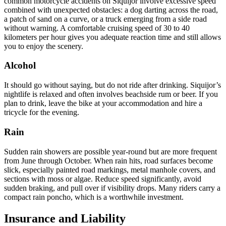
common motorcycle accidents on Siquijor involve excessive speed
combined with unexpected obstacles: a dog darting across the road,
a patch of sand on a curve, or a truck emerging from a side road
without warning. A comfortable cruising speed of 30 to 40
kilometers per hour gives you adequate reaction time and still allows
you to enjoy the scenery.
Alcohol
It should go without saying, but do not ride after drinking. Siquijor’s
nightlife is relaxed and often involves beachside rum or beer. If you
plan to drink, leave the bike at your accommodation and hire a
tricycle for the evening.
Rain
Sudden rain showers are possible year-round but are more frequent
from June through October. When rain hits, road surfaces become
slick, especially painted road markings, metal manhole covers, and
sections with moss or algae. Reduce speed significantly, avoid
sudden braking, and pull over if visibility drops. Many riders carry a
compact rain poncho, which is a worthwhile investment.
Insurance and Liability