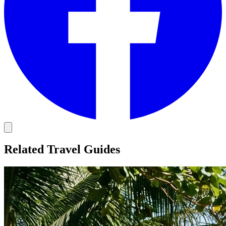
Related Travel Guides