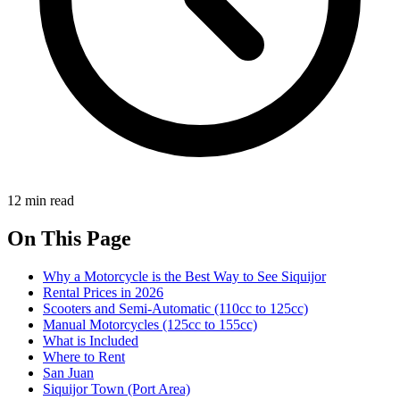
12 min read
On This Page
Why a Motorcycle is the Best Way to See Siquijor
Rental Prices in 2026
Scooters and Semi-Automatic (110cc to 125cc)
Manual Motorcycles (125cc to 155cc)
What is Included
Where to Rent
San Juan
Siquijor Town (Port Area)