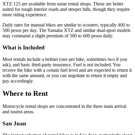
XTZ 125 are available from some rental shops. These are better
suited for rough interior roads and steeper hills, though they require
more riding experience.
Daily rates for manual bikes are similar to scooters, typically 400 to
500 pesos per day. The Yamaha XTZ and similar dual-sport models
may command a slight premium of 500 to 600 pesos daily.
What is Included
Most rentals include a helmet (one per bike, sometimes two if you
ask), and basic third-party insurance. Fuel is not included. You
receive the bike with a certain fuel level and are expected to return it
with the same amount, or you can negotiate to return it empty and
pay accordingly.
Where to Rent
Motorcycle rental shops are concentrated in the three main arrival
and tourist areas.
San Juan