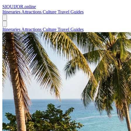
SIQUIJOR
.online
Itineraries
Attractions
Culture
Travel Guides
Itineraries
Attractions
Culture
Travel Guides