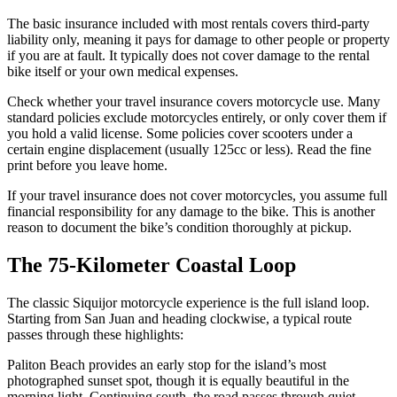
The basic insurance included with most rentals covers third-party
liability only, meaning it pays for damage to other people or property
if you are at fault. It typically does not cover damage to the rental
bike itself or your own medical expenses.
Check whether your travel insurance covers motorcycle use. Many
standard policies exclude motorcycles entirely, or only cover them if
you hold a valid license. Some policies cover scooters under a
certain engine displacement (usually 125cc or less). Read the fine
print before you leave home.
If your travel insurance does not cover motorcycles, you assume full
financial responsibility for any damage to the bike. This is another
reason to document the bike’s condition thoroughly at pickup.
The 75-Kilometer Coastal Loop
The classic Siquijor motorcycle experience is the full island loop.
Starting from San Juan and heading clockwise, a typical route
passes through these highlights:
Paliton Beach provides an early stop for the island’s most
photographed sunset spot, though it is equally beautiful in the
morning light. Continuing south, the road passes through quiet