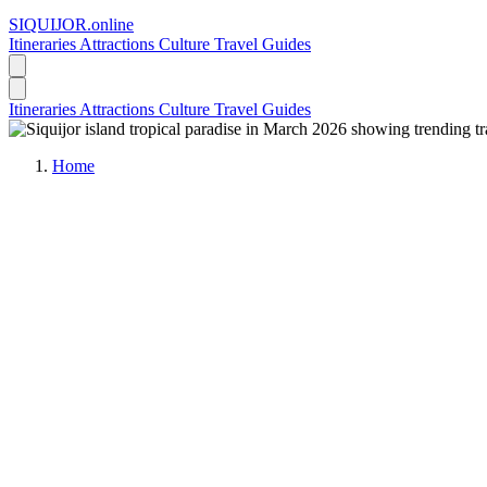
SIQUIJOR
.online
Itineraries
Attractions
Culture
Travel Guides
Itineraries
Attractions
Culture
Travel Guides
Home