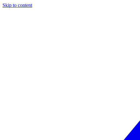
Skip to content