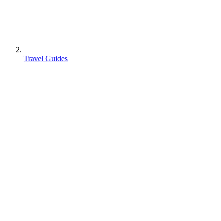
Travel Guides