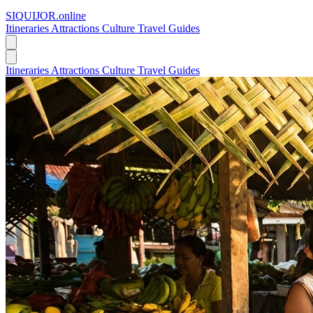
SIQUIJOR
.online
Itineraries
Attractions
Culture
Travel Guides
Itineraries
Attractions
Culture
Travel Guides