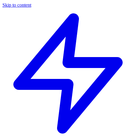
Skip to content