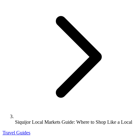
Siquijor Local Markets Guide: Where to Shop Like a Local
Travel Guides