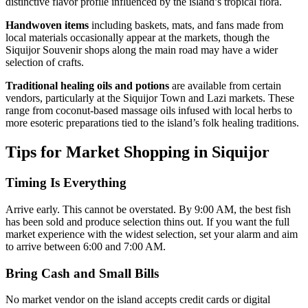
distinctive flavor profile influenced by the island’s tropical flora.
Handwoven items
including baskets, mats, and fans made from
local materials occasionally appear at the markets, though the
Siquijor Souvenir shops along the main road may have a wider
selection of crafts.
Traditional healing oils and potions
are available from certain
vendors, particularly at the Siquijor Town and Lazi markets. These
range from coconut-based massage oils infused with local herbs to
more esoteric preparations tied to the island’s folk healing traditions.
Tips for Market Shopping in Siquijor
Timing Is Everything
Arrive early. This cannot be overstated. By 9:00 AM, the best fish
has been sold and produce selection thins out. If you want the full
market experience with the widest selection, set your alarm and aim
to arrive between 6:00 and 7:00 AM.
Bring Cash and Small Bills
No market vendor on the island accepts credit cards or digital