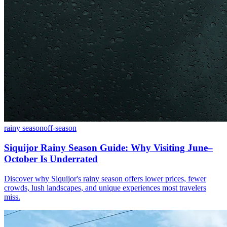
rainy season
off-season
Siquijor Rainy Season Guide: Why Visiting June–
October Is Underrated
Discover why Siquijor's rainy season offers lower prices, fewer
crowds, lush landscapes, and unique experiences most travelers
miss.