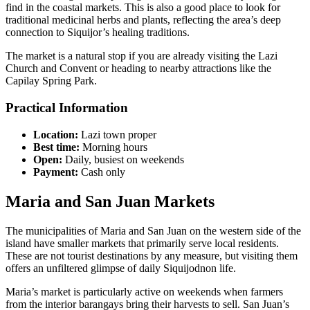
find in the coastal markets. This is also a good place to look for
traditional medicinal herbs and plants, reflecting the area’s deep
connection to Siquijor’s healing traditions.
The market is a natural stop if you are already visiting the Lazi
Church and Convent or heading to nearby attractions like the
Capilay Spring Park.
Practical Information
Location:
Lazi town proper
Best time:
Morning hours
Open:
Daily, busiest on weekends
Payment:
Cash only
Maria and San Juan Markets
The municipalities of Maria and San Juan on the western side of the
island have smaller markets that primarily serve local residents.
These are not tourist destinations by any measure, but visiting them
offers an unfiltered glimpse of daily Siquijodnon life.
Maria’s market is particularly active on weekends when farmers
from the interior barangays bring their harvests to sell. San Juan’s