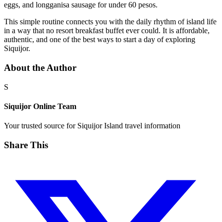
eggs, and longganisa sausage for under 60 pesos.
This simple routine connects you with the daily rhythm of island life
in a way that no resort breakfast buffet ever could. It is affordable,
authentic, and one of the best ways to start a day of exploring
Siquijor.
About the Author
S
Siquijor Online Team
Your trusted source for Siquijor Island travel information
Share This