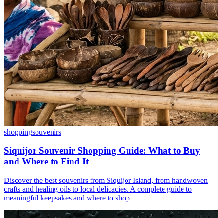
shopping
souvenirs
Siquijor Souvenir Shopping Guide: What to Buy
and Where to Find It
Discover the best souvenirs from Siquijor Island, from handwoven
crafts and healing oils to local delicacies. A complete guide to
meaningful keepsakes and where to shop.