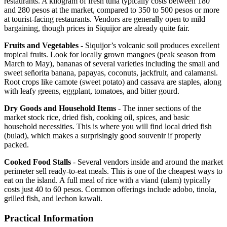
restaurants. A kilogram of fresh tuna typically costs between 180
and 280 pesos at the market, compared to 350 to 500 pesos or more
at tourist-facing restaurants. Vendors are generally open to mild
bargaining, though prices in Siquijor are already quite fair.
Fruits and Vegetables
- Siquijor’s volcanic soil produces excellent
tropical fruits. Look for locally grown mangoes (peak season from
March to May), bananas of several varieties including the small and
sweet señorita banana, papayas, coconuts, jackfruit, and calamansi.
Root crops like camote (sweet potato) and cassava are staples, along
with leafy greens, eggplant, tomatoes, and bitter gourd.
Dry Goods and Household Items
- The inner sections of the
market stock rice, dried fish, cooking oil, spices, and basic
household necessities. This is where you will find local dried fish
(bulad), which makes a surprisingly good souvenir if properly
packed.
Cooked Food Stalls
- Several vendors inside and around the market
perimeter sell ready-to-eat meals. This is one of the cheapest ways to
eat on the island. A full meal of rice with a viand (ulam) typically
costs just 40 to 60 pesos. Common offerings include adobo, tinola,
grilled fish, and lechon kawali.
Practical Information