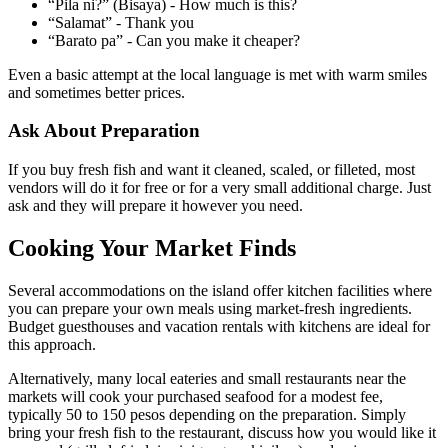
“Pila ni?” (Bisaya) - How much is this?
“Salamat” - Thank you
“Barato pa” - Can you make it cheaper?
Even a basic attempt at the local language is met with warm smiles
and sometimes better prices.
Ask About Preparation
If you buy fresh fish and want it cleaned, scaled, or filleted, most
vendors will do it for free or for a very small additional charge. Just
ask and they will prepare it however you need.
Cooking Your Market Finds
Several accommodations on the island offer kitchen facilities where
you can prepare your own meals using market-fresh ingredients.
Budget guesthouses and vacation rentals with kitchens are ideal for
this approach.
Alternatively, many local eateries and small restaurants near the
markets will cook your purchased seafood for a modest fee,
typically 50 to 150 pesos depending on the preparation. Simply
bring your fresh fish to the restaurant, discuss how you would like it