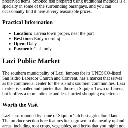
preserved items. Smoked fish prepared using traditional methods is a
specialty in some of the surrounding barangays, and you can
occasionally find it here at very reasonable prices.
Practical Information
Location:
Larena town proper, near the port
Best time:
Early morning
Open:
Daily
Payment:
Cash only
Lazi Public Market
The southern municipality of Lazi, famous for its UNESCO-listed
San Isidro Labrador Church and Convent, has a market that serves
as the commercial center for the island’s southern communities. Lazi
market is smaller and quieter than those in Siquijor Town or Larena,
but it offers a more intimate and less hurried shopping experience.
Worth the Visit
Lazi is surrounded by some of Siquijor’s richest agricultural land.
The produce section here features items grown in the nearby upland
areas, including root crops, vegetables, and herbs that you might not