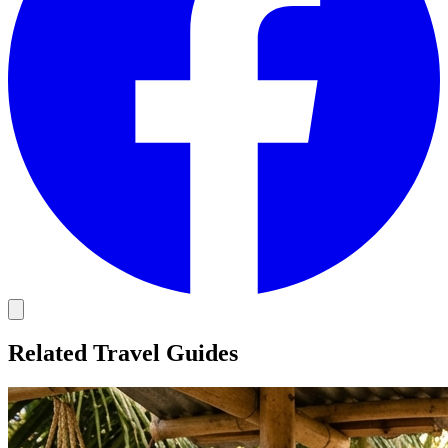
Related Travel Guides