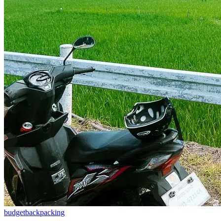
budget
backpacking