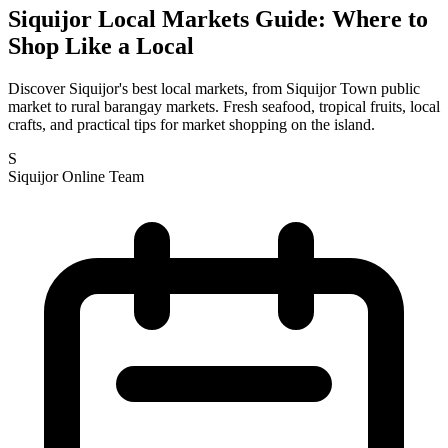
Siquijor Local Markets Guide: Where to
Shop Like a Local
Discover Siquijor's best local markets, from Siquijor Town public
market to rural barangay markets. Fresh seafood, tropical fruits, local
crafts, and practical tips for market shopping on the island.
S
Siquijor Online Team