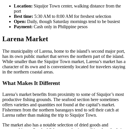
Location:
Siquijor Town center, walking distance from the
port
Best time:
5:30 AM to 8:00 AM for freshest selection
Open:
Daily, though Saturday mornings tend to be busiest
Payment:
Cash only in Philippine pesos
Larena Market
The municipality of Larena, home to the island’s second major port,
has its own public market that serves the northern part of the island.
While smaller than the Siquijor Town market, Larena’s market has a
character of its own and is conveniently located for travelers staying
in the northern coastal areas.
What Makes It Different
Larena’s market benefits from proximity to some of Siquijor’s most
productive fishing grounds. The seafood section here sometimes
offers varieties and quantities not found at the capital’s market.
Fishermen from the northern barangays tend to sell their catch at
Larena rather than making the trip to Siquijor Town.
The market also has a notable selection of dried goods and