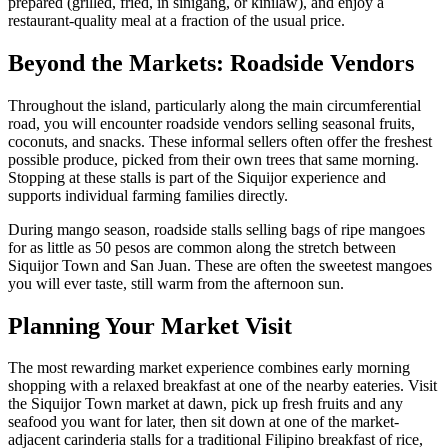
prepared (grilled, fried, in sinigang, or kinilaw), and enjoy a
restaurant-quality meal at a fraction of the usual price.
Beyond the Markets: Roadside Vendors
Throughout the island, particularly along the main circumferential
road, you will encounter roadside vendors selling seasonal fruits,
coconuts, and snacks. These informal sellers often offer the freshest
possible produce, picked from their own trees that same morning.
Stopping at these stalls is part of the Siquijor experience and
supports individual farming families directly.
During mango season, roadside stalls selling bags of ripe mangoes
for as little as 50 pesos are common along the stretch between
Siquijor Town and San Juan. These are often the sweetest mangoes
you will ever taste, still warm from the afternoon sun.
Planning Your Market Visit
The most rewarding market experience combines early morning
shopping with a relaxed breakfast at one of the nearby eateries. Visit
the Siquijor Town market at dawn, pick up fresh fruits and any
seafood you want for later, then sit down at one of the market-
adjacent carinderia stalls for a traditional Filipino breakfast of rice,