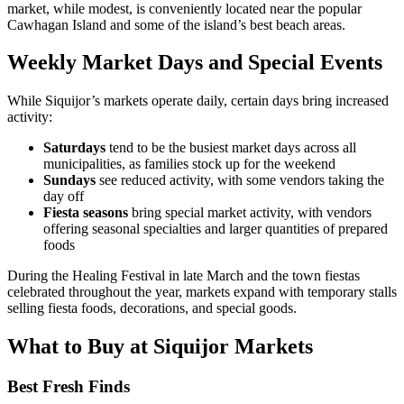
market, while modest, is conveniently located near the popular
Cawhagan Island and some of the island’s best beach areas.
Weekly Market Days and Special Events
While Siquijor’s markets operate daily, certain days bring increased
activity:
Saturdays
tend to be the busiest market days across all
municipalities, as families stock up for the weekend
Sundays
see reduced activity, with some vendors taking the
day off
Fiesta seasons
bring special market activity, with vendors
offering seasonal specialties and larger quantities of prepared
foods
During the Healing Festival in late March and the town fiestas
celebrated throughout the year, markets expand with temporary stalls
selling fiesta foods, decorations, and special goods.
What to Buy at Siquijor Markets
Best Fresh Finds