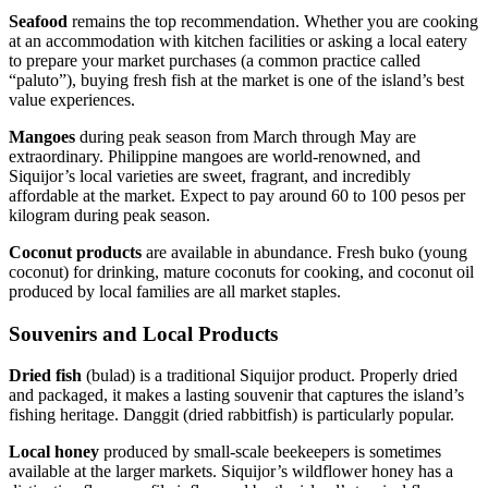
Seafood
remains the top recommendation. Whether you are cooking
at an accommodation with kitchen facilities or asking a local eatery
to prepare your market purchases (a common practice called
“paluto”), buying fresh fish at the market is one of the island’s best
value experiences.
Mangoes
during peak season from March through May are
extraordinary. Philippine mangoes are world-renowned, and
Siquijor’s local varieties are sweet, fragrant, and incredibly
affordable at the market. Expect to pay around 60 to 100 pesos per
kilogram during peak season.
Coconut products
are available in abundance. Fresh buko (young
coconut) for drinking, mature coconuts for cooking, and coconut oil
produced by local families are all market staples.
Souvenirs and Local Products
Dried fish
(bulad) is a traditional Siquijor product. Properly dried
and packaged, it makes a lasting souvenir that captures the island’s
fishing heritage. Danggit (dried rabbitfish) is particularly popular.
Local honey
produced by small-scale beekeepers is sometimes
available at the larger markets. Siquijor’s wildflower honey has a