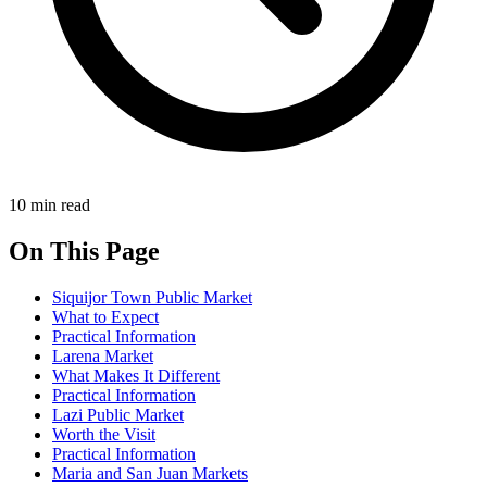
10 min read
On This Page
Siquijor Town Public Market
What to Expect
Practical Information
Larena Market
What Makes It Different
Practical Information
Lazi Public Market
Worth the Visit
Practical Information
Maria and San Juan Markets