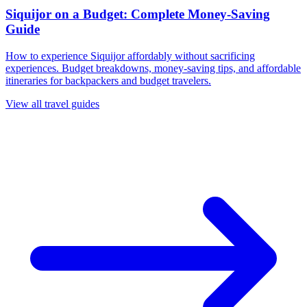
Siquijor on a Budget: Complete Money-Saving
Guide
How to experience Siquijor affordably without sacrificing
experiences. Budget breakdowns, money-saving tips, and affordable
itineraries for backpackers and budget travelers.
View all travel guides