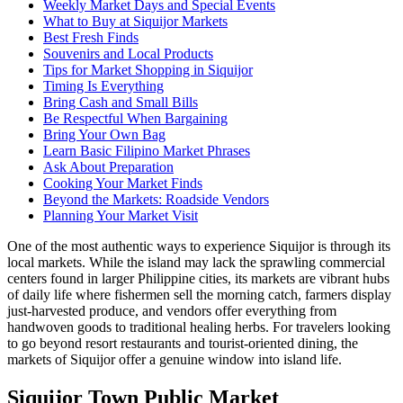
Weekly Market Days and Special Events
What to Buy at Siquijor Markets
Best Fresh Finds
Souvenirs and Local Products
Tips for Market Shopping in Siquijor
Timing Is Everything
Bring Cash and Small Bills
Be Respectful When Bargaining
Bring Your Own Bag
Learn Basic Filipino Market Phrases
Ask About Preparation
Cooking Your Market Finds
Beyond the Markets: Roadside Vendors
Planning Your Market Visit
One of the most authentic ways to experience Siquijor is through its
local markets. While the island may lack the sprawling commercial
centers found in larger Philippine cities, its markets are vibrant hubs
of daily life where fishermen sell the morning catch, farmers display
just-harvested produce, and vendors offer everything from
handwoven goods to traditional healing herbs. For travelers looking
to go beyond resort restaurants and tourist-oriented dining, the
markets of Siquijor offer a genuine window into island life.
Siquijor Town Public Market