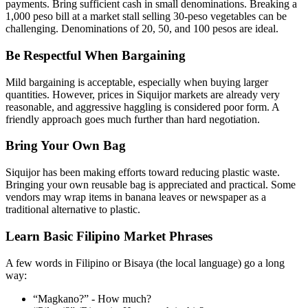
payments. Bring sufficient cash in small denominations. Breaking a
1,000 peso bill at a market stall selling 30-peso vegetables can be
challenging. Denominations of 20, 50, and 100 pesos are ideal.
Be Respectful When Bargaining
Mild bargaining is acceptable, especially when buying larger
quantities. However, prices in Siquijor markets are already very
reasonable, and aggressive haggling is considered poor form. A
friendly approach goes much further than hard negotiation.
Bring Your Own Bag
Siquijor has been making efforts toward reducing plastic waste.
Bringing your own reusable bag is appreciated and practical. Some
vendors may wrap items in banana leaves or newspaper as a
traditional alternative to plastic.
Learn Basic Filipino Market Phrases
A few words in Filipino or Bisaya (the local language) go a long
way:
“Magkano?” - How much?