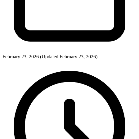
February 23, 2026
(Updated February 23, 2026)