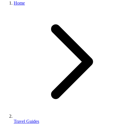
Home
Travel Guides