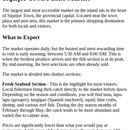
The largest and most accessible market on the island sits in the heart
of Siquijor Town, the provincial capital. Located near the town
plaza and port area, this market is the primary shopping destination
for both locals and visitors.
What to Expect
The market operates daily, but the busiest and most rewarding time
to visit is early morning, between 5:30 AM and 8:00 AM. This is
when the freshest produce arrives and the fish section is at its peak.
By mid-morning, the best selections are often already sold.
The market is divided into distinct sections:
Fresh Seafood Section
- This is the highlight for most visitors.
Local fishermen bring their catch directly to the market before dawn.
Depending on the season and conditions, you will find tuna, lapu-
lapu (grouper), tangigue (Spanish mackerel), squid, blue crabs,
shrimp, and various reef fish. During the dry season months of
February through May, the catch tends to be more abundant and
varied due to calmer seas.
Prices are significantly lower than what you would pay at