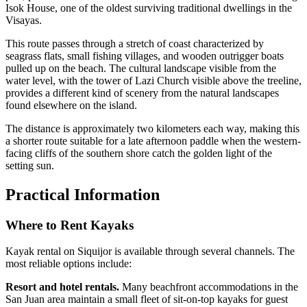
Isok House, one of the oldest surviving traditional dwellings in the
Visayas.
This route passes through a stretch of coast characterized by
seagrass flats, small fishing villages, and wooden outrigger boats
pulled up on the beach. The cultural landscape visible from the
water level, with the tower of Lazi Church visible above the treeline,
provides a different kind of scenery from the natural landscapes
found elsewhere on the island.
The distance is approximately two kilometers each way, making this
a shorter route suitable for a late afternoon paddle when the western-
facing cliffs of the southern shore catch the golden light of the
setting sun.
Practical Information
Where to Rent Kayaks
Kayak rental on Siquijor is available through several channels. The
most reliable options include:
Resort and hotel rentals.
Many beachfront accommodations in the
San Juan area maintain a small fleet of sit-on-top kayaks for guest