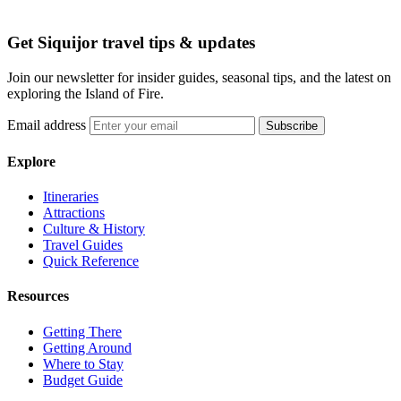
Get Siquijor travel tips & updates
Join our newsletter for insider guides, seasonal tips, and the latest on
exploring the Island of Fire.
Email address
Subscribe
Explore
Itineraries
Attractions
Culture & History
Travel Guides
Quick Reference
Resources
Getting There
Getting Around
Where to Stay
Budget Guide