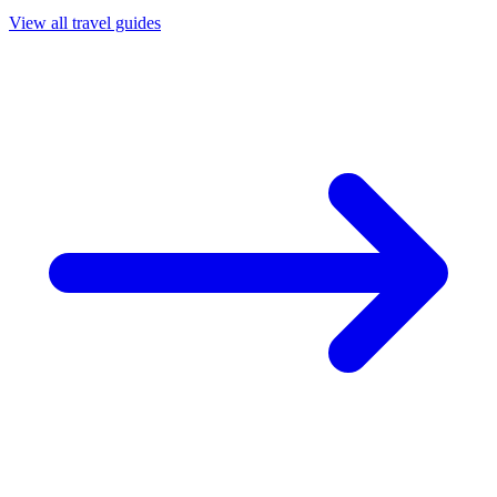
View all travel guides