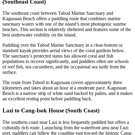
(Southeast Coast)
The southeast coast between Tubod Marine Sanctuary and
Kagusuan Beach offers a paddling route that combines marine
sanctuary waters with one of the island’s most photogenic sunrise
beaches. This section is relatively sheltered and features some of the
best underwater visibility on the island.
Paddling over the Tubod Marine Sanctuary in a clear-bottom or
standard kayak provides aerial views of the coral gardens below.
The sanctuary’s protected status has allowed coral and fish
populations to recover significantly, and paddlers often see schools
of reef fish, sea cucumbers, and the occasional sea turtle from the
surface.
The route from Tubod to Kagusuan covers approximately three
kilometers and takes about an hour at a moderate pace. Kagusuan
Beach is a narrow strip of white sand backed by palms, and it makes
an excellent resting point before paddling back.
Lazi to Cang-Isok House (South Coast)
The southern coast near Lazi is less frequently paddled but offers a
culturally rich route. Launching from the waterfront area near Lazi
port, paddlers can follow the coastline east toward the historic Cang-