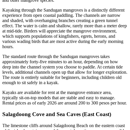
and other mangrove species.
Kayaking through the Sandugan mangroves is a distinctly different
experience from open coastal paddling. The channels are narrow
and shaded, with overhanging branches creating a green tunnel
effect. The water is calm and shallow, rarely more than a meter deep
at mid-tide. Birders will appreciate the mangrove environment,
which supports populations of kingfishers, egrets, herons, and
various wading birds that are most active during the early morning
hours.
The standard route through the Sandugan mangroves takes
approximately forty-five minutes to an hour, depending on how
deep into the channel system you choose to paddle. At certain tide
levels, additional channels open up that allow for longer exploration.
The route is entirely suitable for beginners, including children old
enough to sit safely in a kayak.
Kayaks are available for rent at the mangrove entrance area,
typically sit-on-top models that are stable and easy to manage.
Rental prices as of early 2026 are around 200 to 300 pesos per hour.
Salagdoong Cove and Sea Caves (East Coast)
The limestone cliffs around Salagdoong Beach on the eastern coast