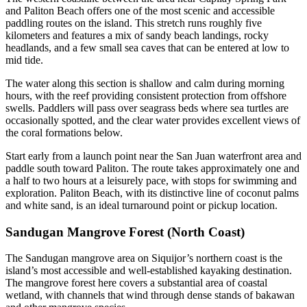
and Paliton Beach offers one of the most scenic and accessible
paddling routes on the island. This stretch runs roughly five
kilometers and features a mix of sandy beach landings, rocky
headlands, and a few small sea caves that can be entered at low to
mid tide.
The water along this section is shallow and calm during morning
hours, with the reef providing consistent protection from offshore
swells. Paddlers will pass over seagrass beds where sea turtles are
occasionally spotted, and the clear water provides excellent views of
the coral formations below.
Start early from a launch point near the San Juan waterfront area and
paddle south toward Paliton. The route takes approximately one and
a half to two hours at a leisurely pace, with stops for swimming and
exploration. Paliton Beach, with its distinctive line of coconut palms
and white sand, is an ideal turnaround point or pickup location.
Sandugan Mangrove Forest (North Coast)
The Sandugan mangrove area on Siquijor’s northern coast is the
island’s most accessible and well-established kayaking destination.
The mangrove forest here covers a substantial area of coastal
wetland, with channels that wind through dense stands of bakawan