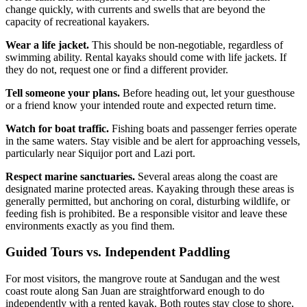
change quickly, with currents and swells that are beyond the
capacity of recreational kayakers.
Wear a life jacket.
This should be non-negotiable, regardless of
swimming ability. Rental kayaks should come with life jackets. If
they do not, request one or find a different provider.
Tell someone your plans.
Before heading out, let your guesthouse
or a friend know your intended route and expected return time.
Watch for boat traffic.
Fishing boats and passenger ferries operate
in the same waters. Stay visible and be alert for approaching vessels,
particularly near Siquijor port and Lazi port.
Respect marine sanctuaries.
Several areas along the coast are
designated marine protected areas. Kayaking through these areas is
generally permitted, but anchoring on coral, disturbing wildlife, or
feeding fish is prohibited. Be a responsible visitor and leave these
environments exactly as you find them.
Guided Tours vs. Independent Paddling
For most visitors, the mangrove route at Sandugan and the west
coast route along San Juan are straightforward enough to do
independently with a rented kayak. Both routes stay close to shore,