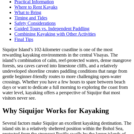
Practical Information
Where to Rent Kayaks
What to Bring
Timing and Tides
Safety Considerations
Guided Tours vs. Independent Paddling
Combining Kayaking with Other Activities
Final Tips
Siquijor Island’s 102-kilometer coastline is one of the most
rewarding kayaking environments in the central Visayas. The
island’s combination of calm, reef-protected waters, dense mangrove
forests, sea caves carved into limestone cliffs, and a relatively
undeveloped shoreline creates paddling conditions that range from
gentle beginner-friendly routes to more challenging open-water
crossings. Whether you have a few hours to spare between beach
days or want to dedicate a full morning to exploring the coast from
water level, kayaking offers a perspective of Siquijor that most
visitors never see.
Why Siquijor Works for Kayaking
Several factors make Siquijor an excellent kayaking destination. The
island sits in a relatively sheltered position within the Bohol Sea,
protected from the strongest Pacific swells by the larger islands of