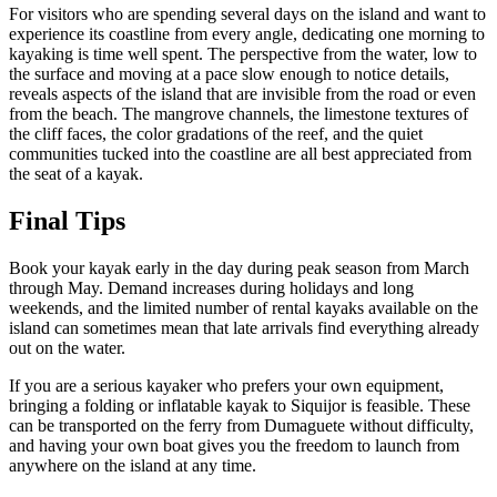
For visitors who are spending several days on the island and want to
experience its coastline from every angle, dedicating one morning to
kayaking is time well spent. The perspective from the water, low to
the surface and moving at a pace slow enough to notice details,
reveals aspects of the island that are invisible from the road or even
from the beach. The mangrove channels, the limestone textures of
the cliff faces, the color gradations of the reef, and the quiet
communities tucked into the coastline are all best appreciated from
the seat of a kayak.
Final Tips
Book your kayak early in the day during peak season from March
through May. Demand increases during holidays and long
weekends, and the limited number of rental kayaks available on the
island can sometimes mean that late arrivals find everything already
out on the water.
If you are a serious kayaker who prefers your own equipment,
bringing a folding or inflatable kayak to Siquijor is feasible. These
can be transported on the ferry from Dumaguete without difficulty,
and having your own boat gives you the freedom to launch from
anywhere on the island at any time.