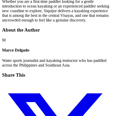
Whether you are a first-time paddler looking for a gentle
introduction to ocean kayaking or an experienced paddler seeking
new coastline to explore, Siquijor delivers a kayaking experience
that is among the best in the central Visayas, and one that remains
uncrowded enough to feel like a genuine discovery.
About the Author
M
Marco Delgado
Water sports journalist and kayaking instructor who has paddled
across the Philippines and Southeast Asia.
Share This