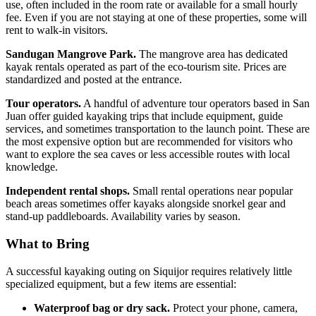
use, often included in the room rate or available for a small hourly
fee. Even if you are not staying at one of these properties, some will
rent to walk-in visitors.
Sandugan Mangrove Park.
The mangrove area has dedicated
kayak rentals operated as part of the eco-tourism site. Prices are
standardized and posted at the entrance.
Tour operators.
A handful of adventure tour operators based in San
Juan offer guided kayaking trips that include equipment, guide
services, and sometimes transportation to the launch point. These are
the most expensive option but are recommended for visitors who
want to explore the sea caves or less accessible routes with local
knowledge.
Independent rental shops.
Small rental operations near popular
beach areas sometimes offer kayaks alongside snorkel gear and
stand-up paddleboards. Availability varies by season.
What to Bring
A successful kayaking outing on Siquijor requires relatively little
specialized equipment, but a few items are essential:
Waterproof bag or dry sack.
Protect your phone, camera,