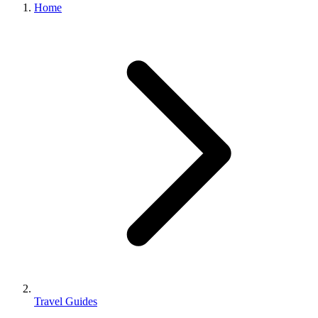
Home
Travel Guides