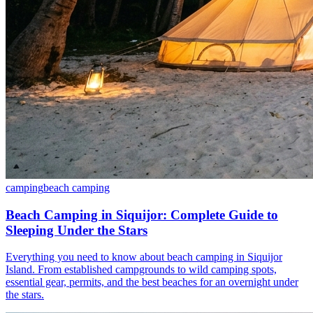
camping
beach camping
Beach Camping in Siquijor: Complete Guide to
Sleeping Under the Stars
Everything you need to know about beach camping in Siquijor
Island. From established campgrounds to wild camping spots,
essential gear, permits, and the best beaches for an overnight under
the stars.