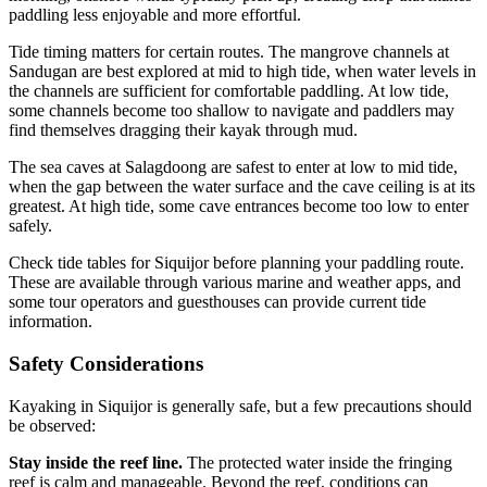
paddling less enjoyable and more effortful.
Tide timing matters for certain routes. The mangrove channels at
Sandugan are best explored at mid to high tide, when water levels in
the channels are sufficient for comfortable paddling. At low tide,
some channels become too shallow to navigate and paddlers may
find themselves dragging their kayak through mud.
The sea caves at Salagdoong are safest to enter at low to mid tide,
when the gap between the water surface and the cave ceiling is at its
greatest. At high tide, some cave entrances become too low to enter
safely.
Check tide tables for Siquijor before planning your paddling route.
These are available through various marine and weather apps, and
some tour operators and guesthouses can provide current tide
information.
Safety Considerations
Kayaking in Siquijor is generally safe, but a few precautions should
be observed:
Stay inside the reef line.
The protected water inside the fringing
reef is calm and manageable. Beyond the reef, conditions can