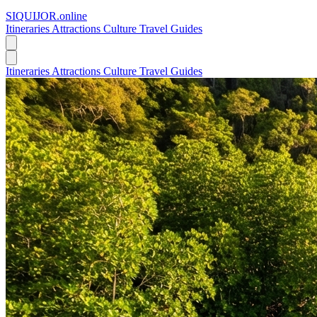
SIQUIJOR
.online
Itineraries
Attractions
Culture
Travel Guides
Itineraries
Attractions
Culture
Travel Guides