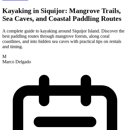
Kayaking in Siquijor: Mangrove Trails,
Sea Caves, and Coastal Paddling Routes
A complete guide to kayaking around Siquijor Island. Discover the
best paddling routes through mangrove forests, along coral
coastlines, and into hidden sea caves with practical tips on rentals
and timing.
M
Marco Delgado