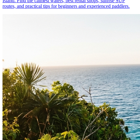
Island. Find the calmest waters, best rental shops, sunrise SUP
routes, and practical tips for beginners and experienced paddlers.