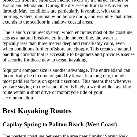
Bohol and Mindanao. During the dry season from late November
through May, conditions are particularly favorable, with calm
morning waters, minimal wind before noon, and visibility that often
extends to the seafloor in shallow coastal areas.
The island’s coral reef system, which encircles most of the coastline,
acts as a natural breakwater. Inside the reef line, the water is
typically less than three meters deep and remarkably calm, even
when conditions further offshore are choppy. This creates a natural
paddling corridor that is accessible to beginners and provides a sense
of security for those new to ocean kayaking.
Siquijor’s compact size is another advantage. The entire island can
theoretically be circumnavigated by kayak in a long day, though
most paddlers focus on specific sections. This means that wherever
you are staying on the island, there is likely a worthwhile kayaking
route within a short drive or motorcycle ride of your
accommodation.
Best Kayaking Routes
Capilay Spring to Paliton Beach (West Coast)
The western coastline between the area near Capilay Spring Park