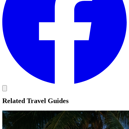
Related Travel Guides