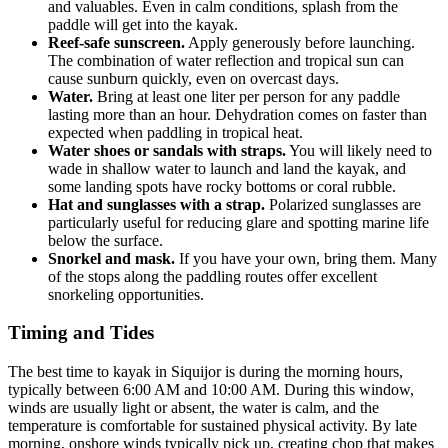
and valuables. Even in calm conditions, splash from the
paddle will get into the kayak.
Reef-safe sunscreen.
Apply generously before launching.
The combination of water reflection and tropical sun can
cause sunburn quickly, even on overcast days.
Water.
Bring at least one liter per person for any paddle
lasting more than an hour. Dehydration comes on faster than
expected when paddling in tropical heat.
Water shoes or sandals with straps.
You will likely need to
wade in shallow water to launch and land the kayak, and
some landing spots have rocky bottoms or coral rubble.
Hat and sunglasses with a strap.
Polarized sunglasses are
particularly useful for reducing glare and spotting marine life
below the surface.
Snorkel and mask.
If you have your own, bring them. Many
of the stops along the paddling routes offer excellent
snorkeling opportunities.
Timing and Tides
The best time to kayak in Siquijor is during the morning hours,
typically between 6:00 AM and 10:00 AM. During this window,
winds are usually light or absent, the water is calm, and the
temperature is comfortable for sustained physical activity. By late
morning, onshore winds typically pick up, creating chop that makes