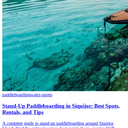
paddleboarding
water-sports
Stand-Up Paddleboarding in Siquijor: Best Spots,
Rentals, and Tips
A complete guide to stand-up paddleboarding around Siquijor