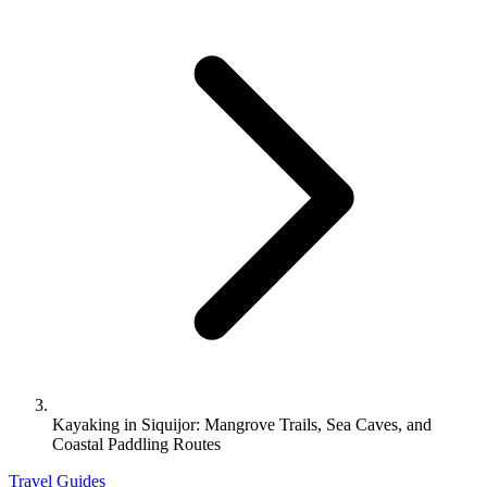
Kayaking in Siquijor: Mangrove Trails, Sea Caves, and
Coastal Paddling Routes
Travel Guides