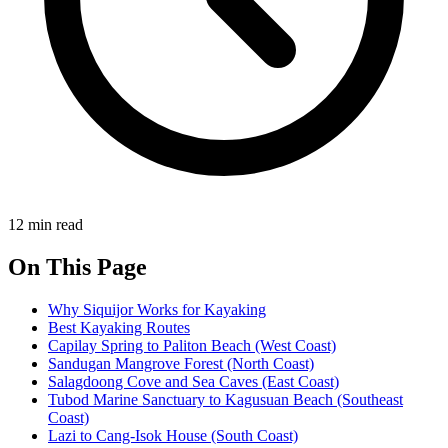
12 min read
On This Page
Why Siquijor Works for Kayaking
Best Kayaking Routes
Capilay Spring to Paliton Beach (West Coast)
Sandugan Mangrove Forest (North Coast)
Salagdoong Cove and Sea Caves (East Coast)
Tubod Marine Sanctuary to Kagusuan Beach (Southeast
Coast)
Lazi to Cang-Isok House (South Coast)