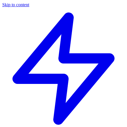
Skip to content