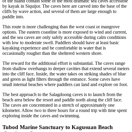
of the island contain some of the most dramatic sea caves accessible
by kayak in Siquijor. The caves here are carved into the base of the
cliffs by wave action, and several of them are large enough to
paddle into.
This route is more challenging than the west coast or mangrove
options. The eastern coastline is more exposed to wind and current,
and the sea caves are only safely accessible during calm conditions
with low to moderate swell. Paddlers should have at least basic
kayaking experience and be comfortable in water that is
occasionally rougher than the sheltered western shore.
The reward for the additional effort is substantial. The caves range
from shallow overhangs to deeper cavities that extend several meters
into the cliff face. Inside, the water takes on striking shades of blue
and green as light filters through the entrance. Some caves have
small internal beaches where paddlers can land and explore on foot.
The best approach to the Salagdoong caves is to launch from the
beach area below the resort and paddle north along the cliff face.
The caves are concentrated in a stretch of approximately one
kilometer. Allow two to three hours for a round trip with time spent
exploring inside the caves and swimming.
Tubod Marine Sanctuary to Kagusuan Beach