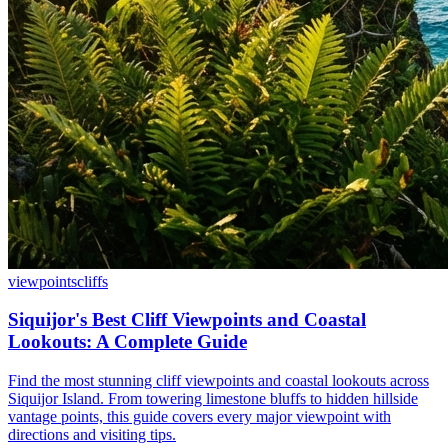
viewpoints
cliffs
Siquijor's Best Cliff Viewpoints and Coastal
Lookouts: A Complete Guide
Find the most stunning cliff viewpoints and coastal lookouts across
Siquijor Island. From towering limestone bluffs to hidden hillside
vantage points, this guide covers every major viewpoint with
directions and visiting tips.