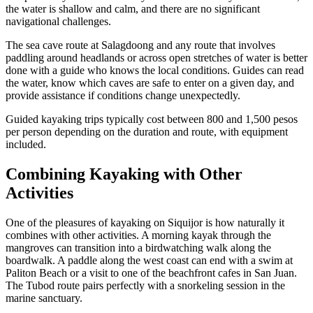
the water is shallow and calm, and there are no significant
navigational challenges.
The sea cave route at Salagdoong and any route that involves
paddling around headlands or across open stretches of water is better
done with a guide who knows the local conditions. Guides can read
the water, know which caves are safe to enter on a given day, and
provide assistance if conditions change unexpectedly.
Guided kayaking trips typically cost between 800 and 1,500 pesos
per person depending on the duration and route, with equipment
included.
Combining Kayaking with Other
Activities
One of the pleasures of kayaking on Siquijor is how naturally it
combines with other activities. A morning kayak through the
mangroves can transition into a birdwatching walk along the
boardwalk. A paddle along the west coast can end with a swim at
Paliton Beach or a visit to one of the beachfront cafes in San Juan.
The Tubod route pairs perfectly with a snorkeling session in the
marine sanctuary.