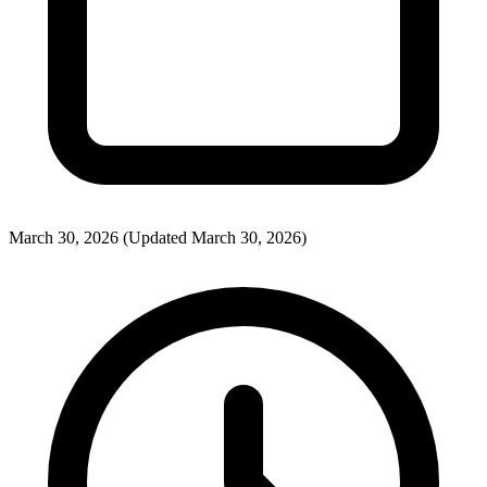
March 30, 2026
(Updated March 30, 2026)