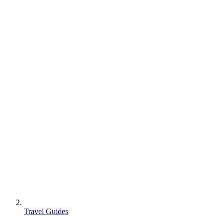
Travel Guides