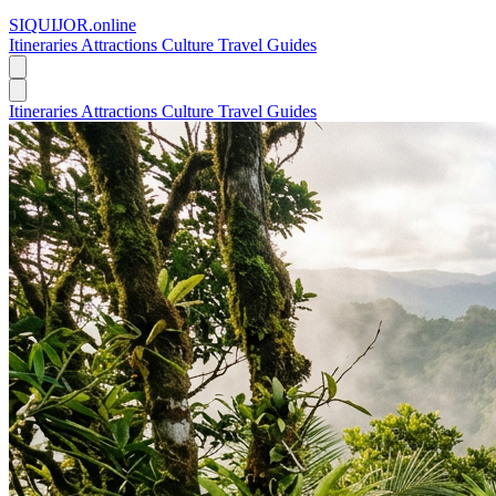
SIQUIJOR
.online
Itineraries
Attractions
Culture
Travel Guides
Itineraries
Attractions
Culture
Travel Guides