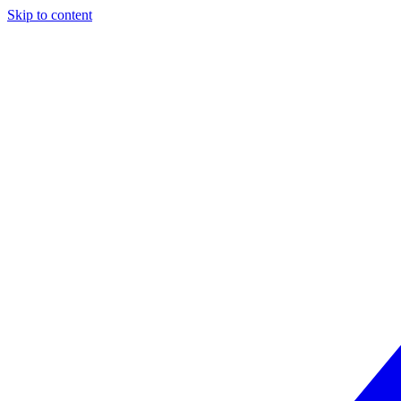
Skip to content