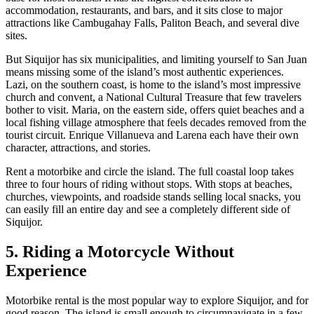
accommodation, restaurants, and bars, and it sits close to major
attractions like Cambugahay Falls, Paliton Beach, and several dive
sites.
But Siquijor has six municipalities, and limiting yourself to San Juan
means missing some of the island’s most authentic experiences.
Lazi, on the southern coast, is home to the island’s most impressive
church and convent, a National Cultural Treasure that few travelers
bother to visit. Maria, on the eastern side, offers quiet beaches and a
local fishing village atmosphere that feels decades removed from the
tourist circuit. Enrique Villanueva and Larena each have their own
character, attractions, and stories.
Rent a motorbike and circle the island. The full coastal loop takes
three to four hours of riding without stops. With stops at beaches,
churches, viewpoints, and roadside stands selling local snacks, you
can easily fill an entire day and see a completely different side of
Siquijor.
5. Riding a Motorcycle Without
Experience
Motorbike rental is the most popular way to explore Siquijor, and for
good reason. The island is small enough to circumnavigate in a few