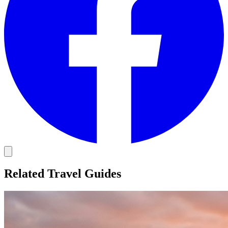
Related Travel Guides