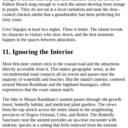
Paliton Beach long enough to watch the sunset develop from orange
to purple. They do not eat at a local carinderia and taste the slow-
cooked chicken adobo that a grandmother has been perfecting for
forty years.
Give Siquijor at least two nights. Three is better. The island reveals
its character to visitors who slow down, and the best moments
happen in the spaces between attractions.
11. Ignoring the Interior
Most first-time visitors stick to the coastal road and the attractions
directly accessible from it. This makes geographic sense, as the
circumferential road connects all six towns and passes near the
majority of waterfalls and beaches. But the island’s interior, centered
around Mount Bandilaan and the highland barangays, offers
experiences that the coast cannot match.
The hike to Mount Bandilaan’s summit passes through old-growth
forest, butterfly habitat, and medicinal plant gardens. The views
from the top stretch across the entire island to the neighboring
provinces of Negros Oriental, Cebu, and Bohol. The Butterfly
Sanctuary near the summit provides an up-close encounter with
endemic species in a setting that feels removed from the tourism