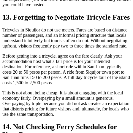
you could have posted.
13. Forgetting to Negotiate Tricycle Fares
Tricycles in Siquijor do not use meters. Fares are based on distance,
number of passengers, and an informal pricing structure that locals
understand intuitively but tourists often do not. Without negotiating
upfront, visitors frequently pay two to three times the standard rate.
Before getting into a tricycle, agree on the fare clearly. Ask your
accommodation host what a fair price is for your intended
destination. For reference, a short ride within San Juan typically
costs 20 to 50 pesos per person. A ride from Siquijor town port to
San Juan runs 150 to 200 pesos. A full-day tricycle tour of the island
costs 1,500 to 2,500 pesos.
This is not about being cheap. It is about engaging with the local
economy fairly. Overpaying by a small amount is generous.
Overpaying by triple because you did not ask creates an expectation
that distorts pricing for future visitors and, ultimately, for locals who
use the same transportation.
14. Not Checking Ferry Schedules for