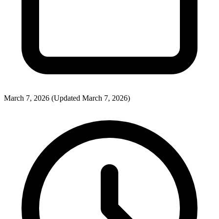
March 7, 2026
(Updated March 7, 2026)