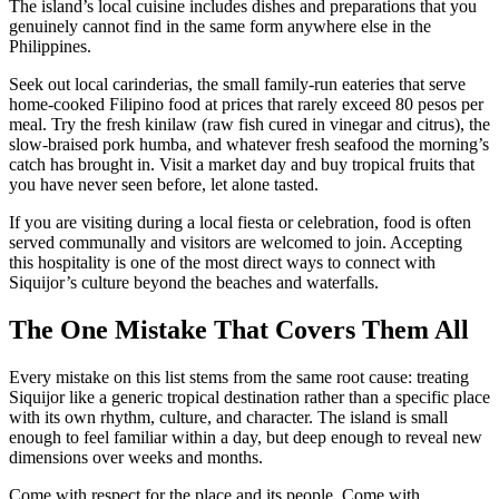
The island’s local cuisine includes dishes and preparations that you
genuinely cannot find in the same form anywhere else in the
Philippines.
Seek out local carinderias, the small family-run eateries that serve
home-cooked Filipino food at prices that rarely exceed 80 pesos per
meal. Try the fresh kinilaw (raw fish cured in vinegar and citrus), the
slow-braised pork humba, and whatever fresh seafood the morning’s
catch has brought in. Visit a market day and buy tropical fruits that
you have never seen before, let alone tasted.
If you are visiting during a local fiesta or celebration, food is often
served communally and visitors are welcomed to join. Accepting
this hospitality is one of the most direct ways to connect with
Siquijor’s culture beyond the beaches and waterfalls.
The One Mistake That Covers Them All
Every mistake on this list stems from the same root cause: treating
Siquijor like a generic tropical destination rather than a specific place
with its own rhythm, culture, and character. The island is small
enough to feel familiar within a day, but deep enough to reveal new
dimensions over weeks and months.
Come with respect for the place and its people. Come with