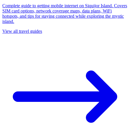
Complete guide to getting mobile internet on Siquijor Island. Covers
SIM card options, network coverage maps, data plans, WiFi
hotspots, and tips for staying connected while exploring the mystic
island.
View all travel guides