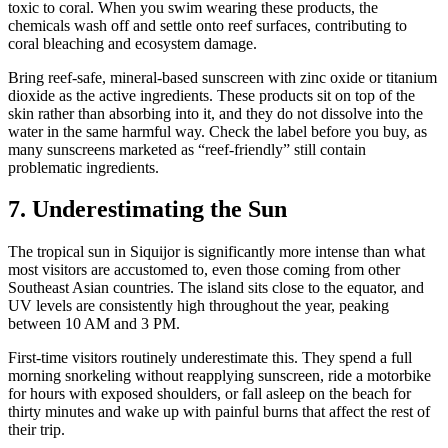
toxic to coral. When you swim wearing these products, the
chemicals wash off and settle onto reef surfaces, contributing to
coral bleaching and ecosystem damage.
Bring reef-safe, mineral-based sunscreen with zinc oxide or titanium
dioxide as the active ingredients. These products sit on top of the
skin rather than absorbing into it, and they do not dissolve into the
water in the same harmful way. Check the label before you buy, as
many sunscreens marketed as “reef-friendly” still contain
problematic ingredients.
7. Underestimating the Sun
The tropical sun in Siquijor is significantly more intense than what
most visitors are accustomed to, even those coming from other
Southeast Asian countries. The island sits close to the equator, and
UV levels are consistently high throughout the year, peaking
between 10 AM and 3 PM.
First-time visitors routinely underestimate this. They spend a full
morning snorkeling without reapplying sunscreen, ride a motorbike
for hours with exposed shoulders, or fall asleep on the beach for
thirty minutes and wake up with painful burns that affect the rest of
their trip.