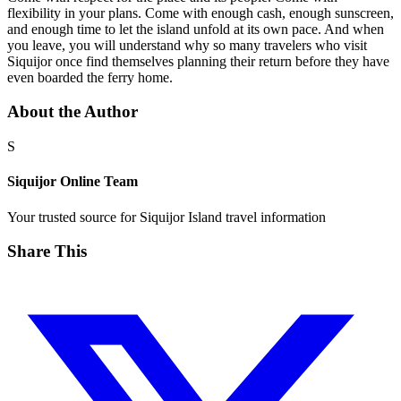
flexibility in your plans. Come with enough cash, enough sunscreen,
and enough time to let the island unfold at its own pace. And when
you leave, you will understand why so many travelers who visit
Siquijor once find themselves planning their return before they have
even boarded the ferry home.
About the Author
S
Siquijor Online Team
Your trusted source for Siquijor Island travel information
Share This