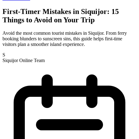
First-Timer Mistakes in Siquijor: 15
Things to Avoid on Your Trip
Avoid the most common tourist mistakes in Siquijor. From ferry
booking blunders to sunscreen sins, this guide helps first-time
visitors plan a smoother island experience.
S
Siquijor Online Team