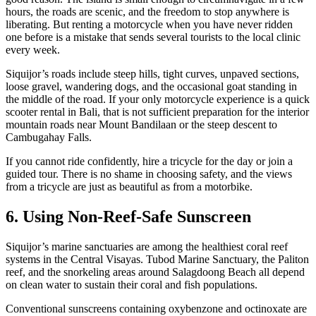
hours, the roads are scenic, and the freedom to stop anywhere is
liberating. But renting a motorcycle when you have never ridden
one before is a mistake that sends several tourists to the local clinic
every week.
Siquijor’s roads include steep hills, tight curves, unpaved sections,
loose gravel, wandering dogs, and the occasional goat standing in
the middle of the road. If your only motorcycle experience is a quick
scooter rental in Bali, that is not sufficient preparation for the interior
mountain roads near Mount Bandilaan or the steep descent to
Cambugahay Falls.
If you cannot ride confidently, hire a tricycle for the day or join a
guided tour. There is no shame in choosing safety, and the views
from a tricycle are just as beautiful as from a motorbike.
6. Using Non-Reef-Safe Sunscreen
Siquijor’s marine sanctuaries are among the healthiest coral reef
systems in the Central Visayas. Tubod Marine Sanctuary, the Paliton
reef, and the snorkeling areas around Salagdoong Beach all depend
on clean water to sustain their coral and fish populations.
Conventional sunscreens containing oxybenzone and octinoxate are