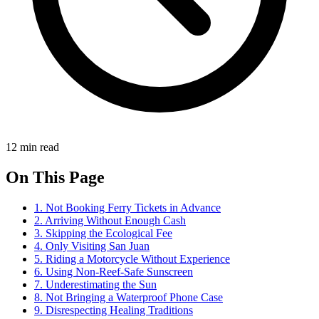
12 min read
On This Page
1. Not Booking Ferry Tickets in Advance
2. Arriving Without Enough Cash
3. Skipping the Ecological Fee
4. Only Visiting San Juan
5. Riding a Motorcycle Without Experience
6. Using Non-Reef-Safe Sunscreen
7. Underestimating the Sun
8. Not Bringing a Waterproof Phone Case
9. Disrespecting Healing Traditions