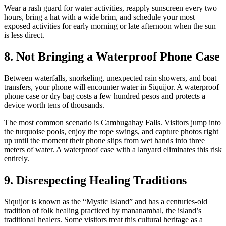
Wear a rash guard for water activities, reapply sunscreen every two
hours, bring a hat with a wide brim, and schedule your most
exposed activities for early morning or late afternoon when the sun
is less direct.
8. Not Bringing a Waterproof Phone Case
Between waterfalls, snorkeling, unexpected rain showers, and boat
transfers, your phone will encounter water in Siquijor. A waterproof
phone case or dry bag costs a few hundred pesos and protects a
device worth tens of thousands.
The most common scenario is Cambugahay Falls. Visitors jump into
the turquoise pools, enjoy the rope swings, and capture photos right
up until the moment their phone slips from wet hands into three
meters of water. A waterproof case with a lanyard eliminates this risk
entirely.
9. Disrespecting Healing Traditions
Siquijor is known as the “Mystic Island” and has a centuries-old
tradition of folk healing practiced by mananambal, the island’s
traditional healers. Some visitors treat this cultural heritage as a