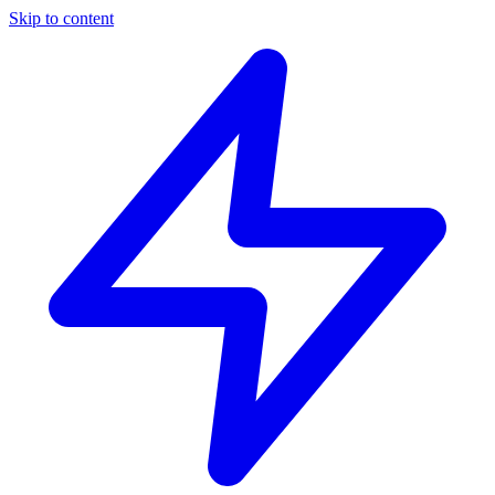
Skip to content