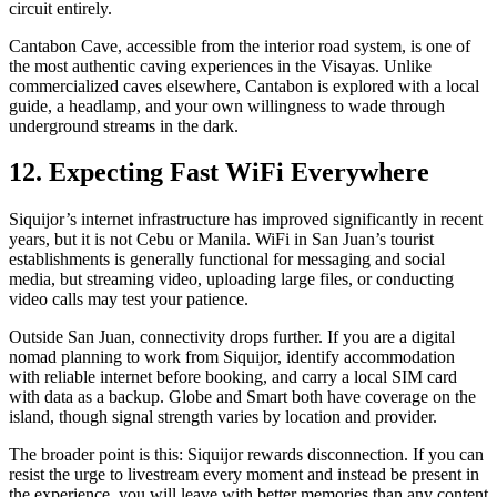
circuit entirely.
Cantabon Cave, accessible from the interior road system, is one of
the most authentic caving experiences in the Visayas. Unlike
commercialized caves elsewhere, Cantabon is explored with a local
guide, a headlamp, and your own willingness to wade through
underground streams in the dark.
12. Expecting Fast WiFi Everywhere
Siquijor’s internet infrastructure has improved significantly in recent
years, but it is not Cebu or Manila. WiFi in San Juan’s tourist
establishments is generally functional for messaging and social
media, but streaming video, uploading large files, or conducting
video calls may test your patience.
Outside San Juan, connectivity drops further. If you are a digital
nomad planning to work from Siquijor, identify accommodation
with reliable internet before booking, and carry a local SIM card
with data as a backup. Globe and Smart both have coverage on the
island, though signal strength varies by location and provider.
The broader point is this: Siquijor rewards disconnection. If you can
resist the urge to livestream every moment and instead be present in
the experience, you will leave with better memories than any content