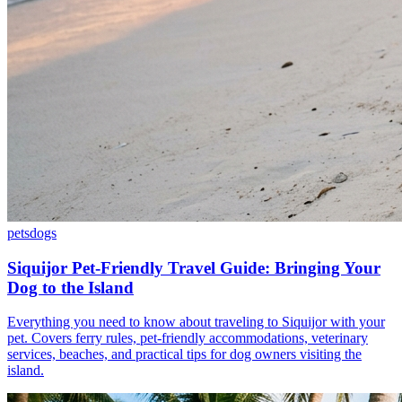
pets
dogs
Siquijor Pet-Friendly Travel Guide: Bringing Your
Dog to the Island
Everything you need to know about traveling to Siquijor with your
pet. Covers ferry rules, pet-friendly accommodations, veterinary
services, beaches, and practical tips for dog owners visiting the
island.