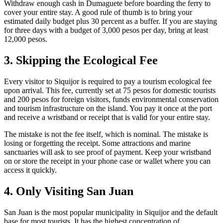
Withdraw enough cash in Dumaguete before boarding the ferry to
cover your entire stay. A good rule of thumb is to bring your
estimated daily budget plus 30 percent as a buffer. If you are staying
for three days with a budget of 3,000 pesos per day, bring at least
12,000 pesos.
3. Skipping the Ecological Fee
Every visitor to Siquijor is required to pay a tourism ecological fee
upon arrival. This fee, currently set at 75 pesos for domestic tourists
and 200 pesos for foreign visitors, funds environmental conservation
and tourism infrastructure on the island. You pay it once at the port
and receive a wristband or receipt that is valid for your entire stay.
The mistake is not the fee itself, which is nominal. The mistake is
losing or forgetting the receipt. Some attractions and marine
sanctuaries will ask to see proof of payment. Keep your wristband
on or store the receipt in your phone case or wallet where you can
access it quickly.
4. Only Visiting San Juan
San Juan is the most popular municipality in Siquijor and the default
base for most tourists. It has the highest concentration of