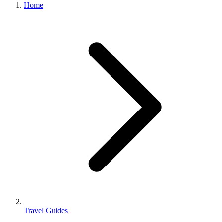
Home
Travel Guides