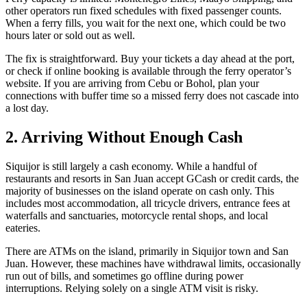
other operators run fixed schedules with fixed passenger counts.
When a ferry fills, you wait for the next one, which could be two
hours later or sold out as well.
The fix is straightforward. Buy your tickets a day ahead at the port,
or check if online booking is available through the ferry operator’s
website. If you are arriving from Cebu or Bohol, plan your
connections with buffer time so a missed ferry does not cascade into
a lost day.
2. Arriving Without Enough Cash
Siquijor is still largely a cash economy. While a handful of
restaurants and resorts in San Juan accept GCash or credit cards, the
majority of businesses on the island operate on cash only. This
includes most accommodation, all tricycle drivers, entrance fees at
waterfalls and sanctuaries, motorcycle rental shops, and local
eateries.
There are ATMs on the island, primarily in Siquijor town and San
Juan. However, these machines have withdrawal limits, occasionally
run out of bills, and sometimes go offline during power
interruptions. Relying solely on a single ATM visit is risky.