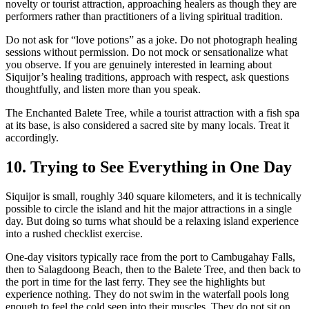
novelty or tourist attraction, approaching healers as though they are
performers rather than practitioners of a living spiritual tradition.
Do not ask for “love potions” as a joke. Do not photograph healing
sessions without permission. Do not mock or sensationalize what
you observe. If you are genuinely interested in learning about
Siquijor’s healing traditions, approach with respect, ask questions
thoughtfully, and listen more than you speak.
The Enchanted Balete Tree, while a tourist attraction with a fish spa
at its base, is also considered a sacred site by many locals. Treat it
accordingly.
10. Trying to See Everything in One Day
Siquijor is small, roughly 340 square kilometers, and it is technically
possible to circle the island and hit the major attractions in a single
day. But doing so turns what should be a relaxing island experience
into a rushed checklist exercise.
One-day visitors typically race from the port to Cambugahay Falls,
then to Salagdoong Beach, then to the Balete Tree, and then back to
the port in time for the last ferry. They see the highlights but
experience nothing. They do not swim in the waterfall pools long
enough to feel the cold seep into their muscles. They do not sit on