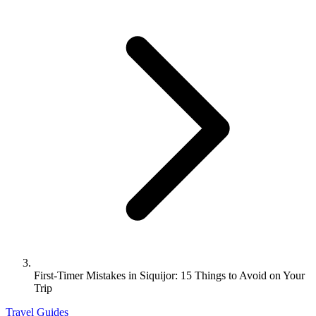
First-Timer Mistakes in Siquijor: 15 Things to Avoid on Your
Trip
Travel Guides