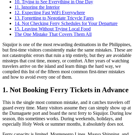
10. Trying to See Everything in One Day
11. Ignoring the Interior
12. Expecting Fast WiFi Everywhere
13. Forgetting to Negotiate Tricycle Fares
14. Not Checking Ferry Schedules for Your Departure
15. Leaving Without Trying Local Food
The One Mistake That Covers Them All
Siquijor is one of the most rewarding destinations in the Philippines,
but first-time visitors consistently make the same mistakes. These are
not catastrophic errors that ruin a trip entirely, but they are avoidable
missteps that cost time, money, or comfort. After years of watching
travelers arrive on the island and learn things the hard way, we
compiled this list of the fifteen most common first-timer mistakes
and how to avoid every one of them.
1. Not Booking Ferry Tickets in Advance
This is the single most common mistake, and it catches travelers off
guard every time. Many visitors assume they can simply show up at
the Dumaguete port and board the next ferry to Siquijor. During low
season, this sometimes works. During weekends, holidays, and
especially Holy Week or summer months, it absolutely does not.
Ferry capacity is limited. Montenegro Lines, Maayo Shipping, and