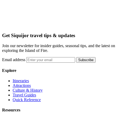
Get Siquijor travel tips & updates
Join our newsletter for insider guides, seasonal tips, and the latest on
exploring the Island of Fire.
Email address
Subscribe
Explore
Itineraries
Attractions
Culture & History
Travel Guides
Quick Reference
Resources