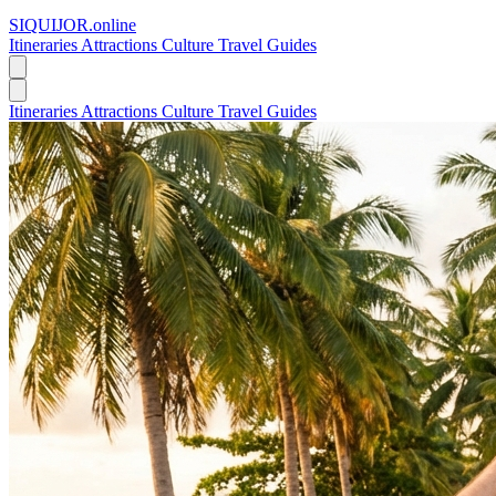
SIQUIJOR
.online
Itineraries
Attractions
Culture
Travel Guides
Itineraries
Attractions
Culture
Travel Guides