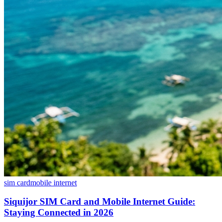
sim card
mobile internet
Siquijor SIM Card and Mobile Internet Guide:
Staying Connected in 2026