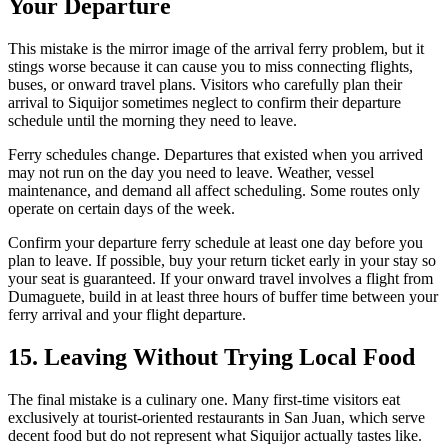
Your Departure
This mistake is the mirror image of the arrival ferry problem, but it
stings worse because it can cause you to miss connecting flights,
buses, or onward travel plans. Visitors who carefully plan their
arrival to Siquijor sometimes neglect to confirm their departure
schedule until the morning they need to leave.
Ferry schedules change. Departures that existed when you arrived
may not run on the day you need to leave. Weather, vessel
maintenance, and demand all affect scheduling. Some routes only
operate on certain days of the week.
Confirm your departure ferry schedule at least one day before you
plan to leave. If possible, buy your return ticket early in your stay so
your seat is guaranteed. If your onward travel involves a flight from
Dumaguete, build in at least three hours of buffer time between your
ferry arrival and your flight departure.
15. Leaving Without Trying Local Food
The final mistake is a culinary one. Many first-time visitors eat
exclusively at tourist-oriented restaurants in San Juan, which serve
decent food but do not represent what Siquijor actually tastes like.