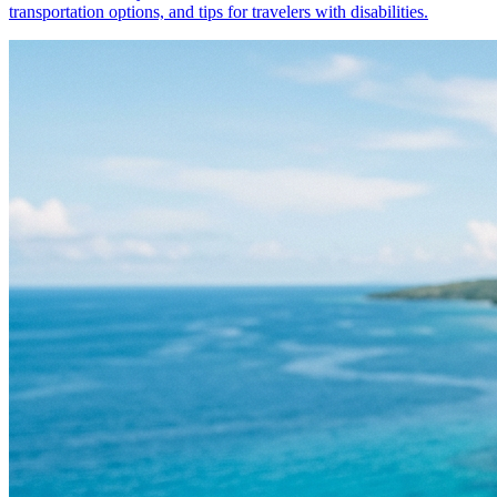
transportation options, and tips for travelers with disabilities.