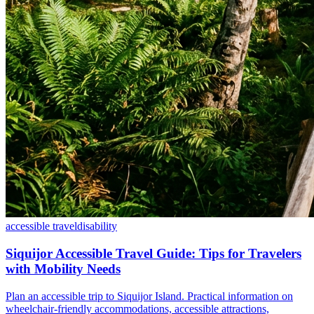
accessible travel
disability
Siquijor Accessible Travel Guide: Tips for Travelers
with Mobility Needs
Plan an accessible trip to Siquijor Island. Practical information on
wheelchair-friendly accommodations, accessible attractions,