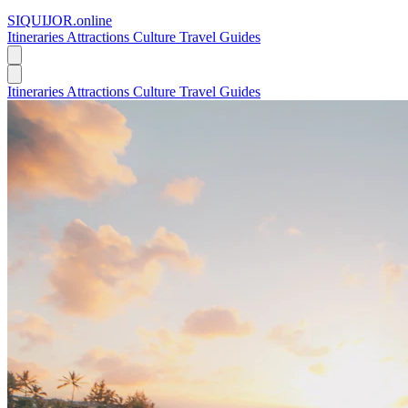
SIQUIJOR
.online
Itineraries
Attractions
Culture
Travel Guides
Itineraries
Attractions
Culture
Travel Guides