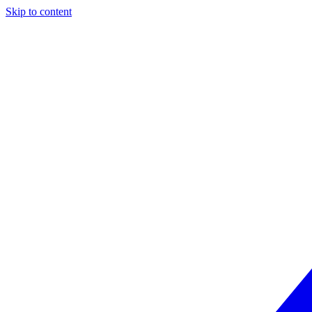
Skip to content