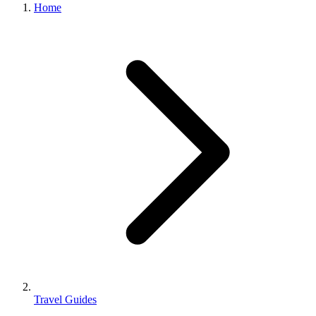
Home
Travel Guides