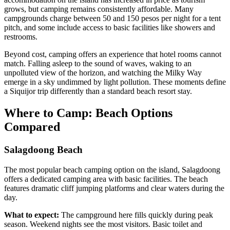
grows, but camping remains consistently affordable. Many
campgrounds charge between 50 and 150 pesos per night for a tent
pitch, and some include access to basic facilities like showers and
restrooms.
Beyond cost, camping offers an experience that hotel rooms cannot
match. Falling asleep to the sound of waves, waking to an
unpolluted view of the horizon, and watching the Milky Way
emerge in a sky undimmed by light pollution. These moments define
a Siquijor trip differently than a standard beach resort stay.
Where to Camp: Beach Options
Compared
Salagdoong Beach
The most popular beach camping option on the island, Salagdoong
offers a dedicated camping area with basic facilities. The beach
features dramatic cliff jumping platforms and clear waters during the
day.
What to expect:
The campground here fills quickly during peak
season. Weekend nights see the most visitors. Basic toilet and