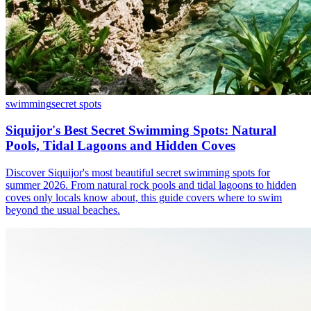
swimming
secret spots
Siquijor's Best Secret Swimming Spots: Natural
Pools, Tidal Lagoons and Hidden Coves
Discover Siquijor's most beautiful secret swimming spots for
summer 2026. From natural rock pools and tidal lagoons to hidden
coves only locals know about, this guide covers where to swim
beyond the usual beaches.