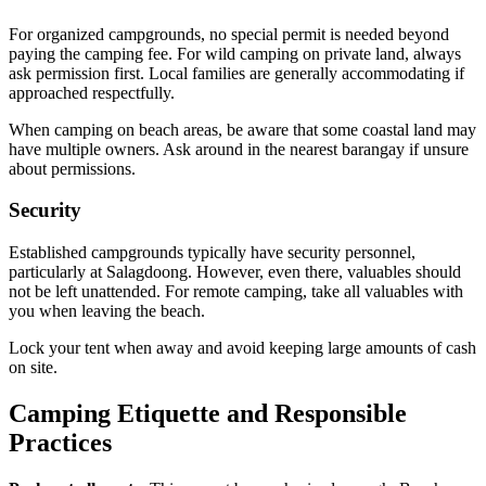
For organized campgrounds, no special permit is needed beyond
paying the camping fee. For wild camping on private land, always
ask permission first. Local families are generally accommodating if
approached respectfully.
When camping on beach areas, be aware that some coastal land may
have multiple owners. Ask around in the nearest barangay if unsure
about permissions.
Security
Established campgrounds typically have security personnel,
particularly at Salagdoong. However, even there, valuables should
not be left unattended. For remote camping, take all valuables with
you when leaving the beach.
Lock your tent when away and avoid keeping large amounts of cash
on site.
Camping Etiquette and Responsible
Practices