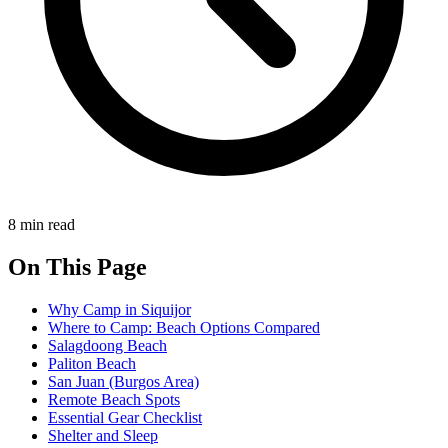
8 min read
On This Page
Why Camp in Siquijor
Where to Camp: Beach Options Compared
Salagdoong Beach
Paliton Beach
San Juan (Burgos Area)
Remote Beach Spots
Essential Gear Checklist
Shelter and Sleep