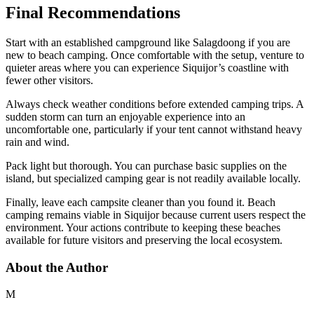
Final Recommendations
Start with an established campground like Salagdoong if you are
new to beach camping. Once comfortable with the setup, venture to
quieter areas where you can experience Siquijor’s coastline with
fewer other visitors.
Always check weather conditions before extended camping trips. A
sudden storm can turn an enjoyable experience into an
uncomfortable one, particularly if your tent cannot withstand heavy
rain and wind.
Pack light but thorough. You can purchase basic supplies on the
island, but specialized camping gear is not readily available locally.
Finally, leave each campsite cleaner than you found it. Beach
camping remains viable in Siquijor because current users respect the
environment. Your actions contribute to keeping these beaches
available for future visitors and preserving the local ecosystem.
About the Author
M