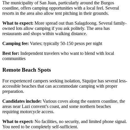
The municipality of San Juan, particularly around the Burgos
coastline, offers camping opportunities with a local feel. Several
resorts in the area also allow tent pitching in their grounds.
What to expect:
More spread out than Salagdoong. Several family-
owned lots allow camping if you ask politely. The area has
restaurants and shops within walking distance.
Camping fee:
Varies; typically 50-150 pesos per night
Best for:
Independent travelers who want to blend with local
communities
Remote Beach Spots
For experienced campers seeking isolation, Siquijor has several less-
accessible beaches that can accommodate camping with proper
preparation.
Candidates include:
Various coves along the eastern coastline, the
areas near Lazi convent’s coast, and some northern beaches
requiring motorcycle access.
What to expect:
No facilities, no security, and limited phone signal.
You need to be completely self-sufficient.