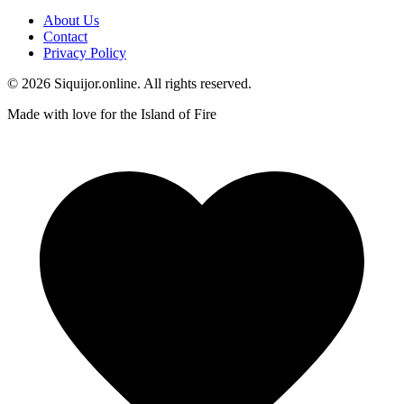
About Us
Contact
Privacy Policy
© 2026 Siquijor.online. All rights reserved.
Made with love for the Island of Fire