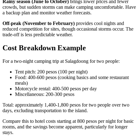
Rainy season (June to October)
brings lower prices and fewer
crowds, but sudden storms can make camping uncomfortable. Have
a backup plan and monitor weather forecasts.
Off-peak (November to February)
provides cool nights and
reduced competition for sites, though occasional storms occur. The
trade-off is less predictable weather.
Cost Breakdown Example
For a two-night camping trip at Salagdoong for two people:
Tent pitch: 200 pesos (100 per night)
Food: 400-600 pesos (cooking basics and some restaurant
meals)
Motorcycle rental: 400-500 pesos per day
Miscellaneous: 200-300 pesos
Total: approximately 1,400-1,800 pesos for two people over two
days, excluding transportation to the island.
Compare this to hotel costs starting at 800 pesos per night for basic
rooms, and the savings become apparent, particularly for longer
stays.