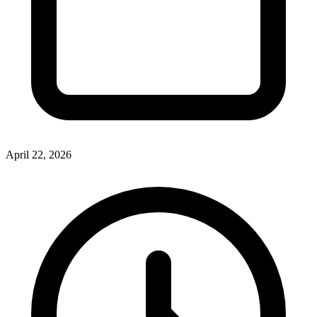
April 22, 2026