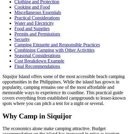
Clothing and Protection
Cooking and Food
Miscellaneous Essentials
Practical Considerations
Water and Electricity
Food and Supplies
Permits and Permissions
Security
Camping Etiquette and Responsible Practices
Combining Camping with Other Activities
Seasonal Considerations
Cost Breakdown Example
Final Recommendations
Siquijor Island offers some of the most accessible beach camping
opportunities in the Philippines. While the island has grown in
popularity, camping remains one of the most affordable and
memorable ways to experience its coastline. This practical guide
covers everything from established campgrounds to lesser-known
spots where you can pitch a tent for a night or several.
Why Camp in Siquijor
The economics alone make camping attractive. Budget
accommodation on the island has increased in price as tourism