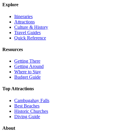
Explore
Itineraries
Attractions
Culture & History
Travel Guides
Quick Reference
Resources
Getting There
Getting Around
Where to Stay
Budget Guide
Top Attractions
Cambugahay Falls
Best Beaches
Historic Churches
Diving Guide
About