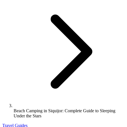
Beach Camping in Siquijor: Complete Guide to Sleeping
Under the Stars
Travel Guides