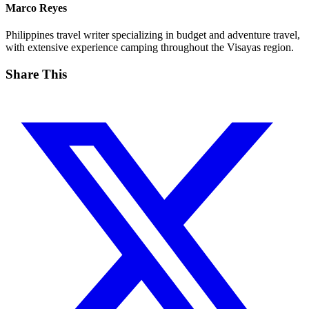
Marco Reyes
Philippines travel writer specializing in budget and adventure travel,
with extensive experience camping throughout the Visayas region.
Share This