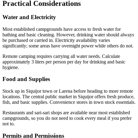
Practical Considerations
Water and Electricity
Most established campgrounds have access to fresh water for
bathing and basic cleaning. However, drinking water should always
be purchased or carried in. Electricity availability varies
significantly; some areas have overnight power while others do not.
Remote camping requires carrying all water needs. Calculate
approximately 3 liters per person per day for drinking and basic
hygiene.
Food and Supplies
Stock up in Siquijor town or Larena before heading to more remote
locations. The central public market in Siquijor offers fresh produce,
fish, and basic supplies. Convenience stores in town stock essentials.
Restaurants and sari-sari shops are available near most established
campgrounds, so you do not need to cook every meal if you prefer
not to.
Permits and Permissions