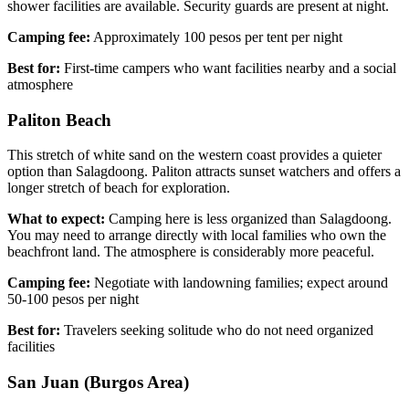
shower facilities are available. Security guards are present at night.
Camping fee:
Approximately 100 pesos per tent per night
Best for:
First-time campers who want facilities nearby and a social
atmosphere
Paliton Beach
This stretch of white sand on the western coast provides a quieter
option than Salagdoong. Paliton attracts sunset watchers and offers a
longer stretch of beach for exploration.
What to expect:
Camping here is less organized than Salagdoong.
You may need to arrange directly with local families who own the
beachfront land. The atmosphere is considerably more peaceful.
Camping fee:
Negotiate with landowning families; expect around
50-100 pesos per night
Best for:
Travelers seeking solitude who do not need organized
facilities
San Juan (Burgos Area)