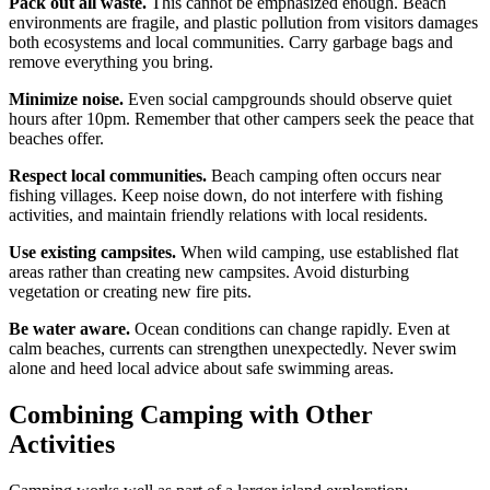
Pack out all waste.
This cannot be emphasized enough. Beach
environments are fragile, and plastic pollution from visitors damages
both ecosystems and local communities. Carry garbage bags and
remove everything you bring.
Minimize noise.
Even social campgrounds should observe quiet
hours after 10pm. Remember that other campers seek the peace that
beaches offer.
Respect local communities.
Beach camping often occurs near
fishing villages. Keep noise down, do not interfere with fishing
activities, and maintain friendly relations with local residents.
Use existing campsites.
When wild camping, use established flat
areas rather than creating new campsites. Avoid disturbing
vegetation or creating new fire pits.
Be water aware.
Ocean conditions can change rapidly. Even at
calm beaches, currents can strengthen unexpectedly. Never swim
alone and heed local advice about safe swimming areas.
Combining Camping with Other
Activities