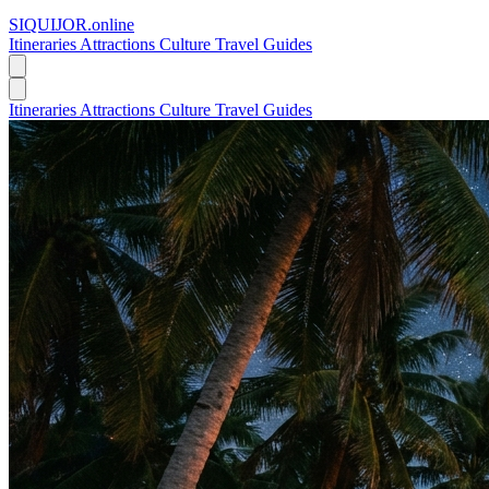
SIQUIJOR
.online
Itineraries
Attractions
Culture
Travel Guides
Itineraries
Attractions
Culture
Travel Guides