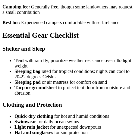
Camping fee:
Generally free, though some landowners may request
a small contribution
Best for:
Experienced campers comfortable with self-reliance
Essential Gear Checklist
Shelter and Sleep
Tent
with rain fly; prioritize weather resistance over ultralight
weight
Sleeping bag
rated for tropical conditions; nights can cool to
20-22 degrees Celsius
Sleeping pad
or air mattress for comfort on sand
Tarp or groundsheet
to protect tent floor from moisture and
abrasion
Clothing and Protection
Quick-dry clothing
for hot and humid conditions
Swimwear
for daily ocean swims
Light rain jacket
for unexpected downpours
Hat and sunglasses
for sun protection