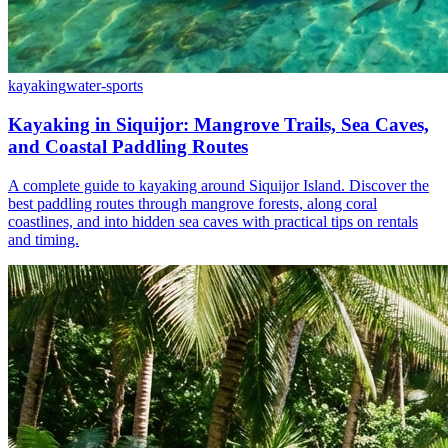
kayaking
water-sports
Kayaking in Siquijor: Mangrove Trails, Sea Caves,
and Coastal Paddling Routes
A complete guide to kayaking around Siquijor Island. Discover the
best paddling routes through mangrove forests, along coral
coastlines, and into hidden sea caves with practical tips on rentals
and timing.