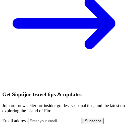
Get Siquijor travel tips & updates
Join our newsletter for insider guides, seasonal tips, and the latest on
exploring the Island of Fire.
Email address
Subscribe