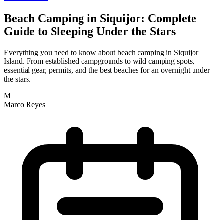
Beach Camping in Siquijor: Complete
Guide to Sleeping Under the Stars
Everything you need to know about beach camping in Siquijor
Island. From established campgrounds to wild camping spots,
essential gear, permits, and the best beaches for an overnight under
the stars.
M
Marco Reyes