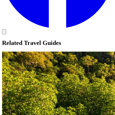
Related Travel Guides