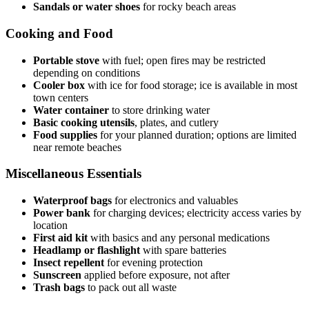
Sandals or water shoes
for rocky beach areas
Cooking and Food
Portable stove
with fuel; open fires may be restricted
depending on conditions
Cooler box
with ice for food storage; ice is available in most
town centers
Water container
to store drinking water
Basic cooking utensils
, plates, and cutlery
Food supplies
for your planned duration; options are limited
near remote beaches
Miscellaneous Essentials
Waterproof bags
for electronics and valuables
Power bank
for charging devices; electricity access varies by
location
First aid kit
with basics and any personal medications
Headlamp or flashlight
with spare batteries
Insect repellent
for evening protection
Sunscreen
applied before exposure, not after
Trash bags
to pack out all waste