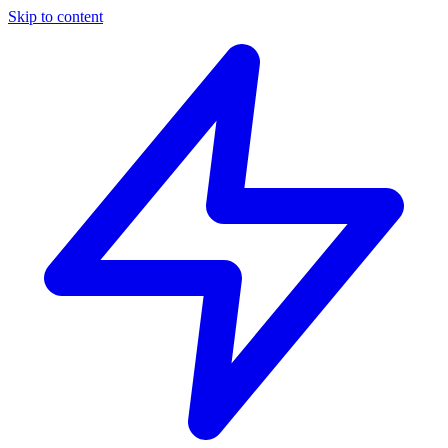
Skip to content