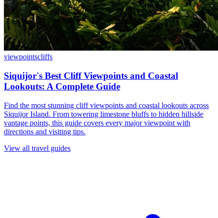
viewpoints
cliffs
Siquijor's Best Cliff Viewpoints and Coastal
Lookouts: A Complete Guide
Find the most stunning cliff viewpoints and coastal lookouts across
Siquijor Island. From towering limestone bluffs to hidden hillside
vantage points, this guide covers every major viewpoint with
directions and visiting tips.
View all travel guides