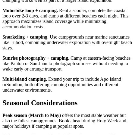
Camping works well as part of a larger island exploration:
Motorbike loop + camping.
Rent a scooter, complete the coastal
loop over 2-3 days, and camp at different beaches each night. This
approach maximizes island coverage while minimizing
accommodation costs.
Snorkeling + camping.
Use campgrounds near marine sanctuaries
like Tubod, combining underwater exploration with overnight beach
stays.
Sunrise photography + camping.
Camp at eastern-facing beaches
like Paliton or San Juan to photograph sunrises without needing to
wake early or arrange transport.
Multi-island camping.
Extend your trip to include Apo Island
orSumilon, both offering camping opportunities and different
underwater environments.
Seasonal Considerations
Peak season (March to May)
offers the most stable weather but
also the fullest campgrounds. Book ahead during Holy Week and
major holidays if camping at popular spots.