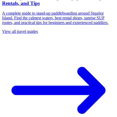
Rentals, and Tips
A complete guide to stand-up paddleboarding around Siquijor
Island. Find the calmest waters, best rental shops, sunrise SUP
routes, and practical tips for beginners and experienced paddlers.
View all travel guides