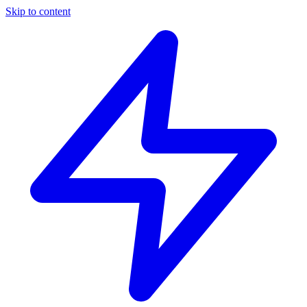
Skip to content