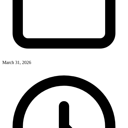
March 31, 2026