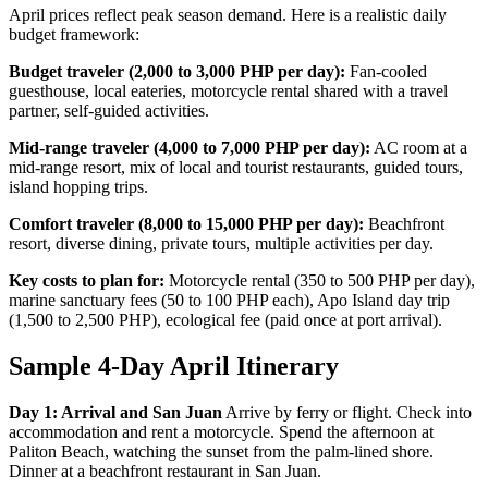
April prices reflect peak season demand. Here is a realistic daily
budget framework:
Budget traveler (2,000 to 3,000 PHP per day):
Fan-cooled
guesthouse, local eateries, motorcycle rental shared with a travel
partner, self-guided activities.
Mid-range traveler (4,000 to 7,000 PHP per day):
AC room at a
mid-range resort, mix of local and tourist restaurants, guided tours,
island hopping trips.
Comfort traveler (8,000 to 15,000 PHP per day):
Beachfront
resort, diverse dining, private tours, multiple activities per day.
Key costs to plan for:
Motorcycle rental (350 to 500 PHP per day),
marine sanctuary fees (50 to 100 PHP each), Apo Island day trip
(1,500 to 2,500 PHP), ecological fee (paid once at port arrival).
Sample 4-Day April Itinerary
Day 1: Arrival and San Juan
Arrive by ferry or flight. Check into
accommodation and rent a motorcycle. Spend the afternoon at
Paliton Beach, watching the sunset from the palm-lined shore.
Dinner at a beachfront restaurant in San Juan.