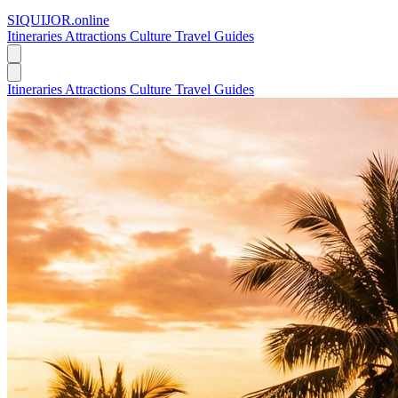
SIQUIJOR
.online
Itineraries
Attractions
Culture
Travel Guides
Itineraries
Attractions
Culture
Travel Guides