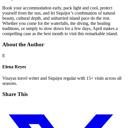
Book your accommodation early, pack light and cool, protect
yourself from the sun, and let Siquijor’s combination of natural
beauty, cultural depth, and unhurried island pace do the rest.
Whether you come for the waterfalls, the diving, the healing
traditions, or simply to slow down for a few days, April makes a
compelling case as the best month to visit this remarkable island.
About the Author
E
Elena Reyes
Visayas travel writer and Siquijor regular with 15+ visits across all
seasons.
Share This