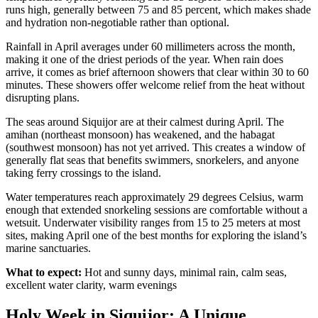
runs high, generally between 75 and 85 percent, which makes shade
and hydration non-negotiable rather than optional.
Rainfall in April averages under 60 millimeters across the month,
making it one of the driest periods of the year. When rain does
arrive, it comes as brief afternoon showers that clear within 30 to 60
minutes. These showers offer welcome relief from the heat without
disrupting plans.
The seas around Siquijor are at their calmest during April. The
amihan (northeast monsoon) has weakened, and the habagat
(southwest monsoon) has not yet arrived. This creates a window of
generally flat seas that benefits swimmers, snorkelers, and anyone
taking ferry crossings to the island.
Water temperatures reach approximately 29 degrees Celsius, warm
enough that extended snorkeling sessions are comfortable without a
wetsuit. Underwater visibility ranges from 15 to 25 meters at most
sites, making April one of the best months for exploring the island’s
marine sanctuaries.
What to expect:
Hot and sunny days, minimal rain, calm seas,
excellent water clarity, warm evenings
Holy Week in Siquijor: A Unique