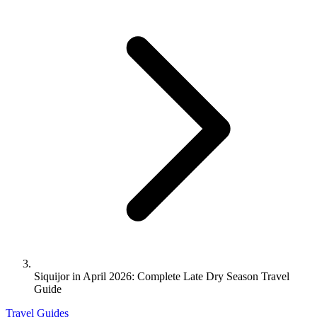
Siquijor in April 2026: Complete Late Dry Season Travel
Guide
Travel Guides