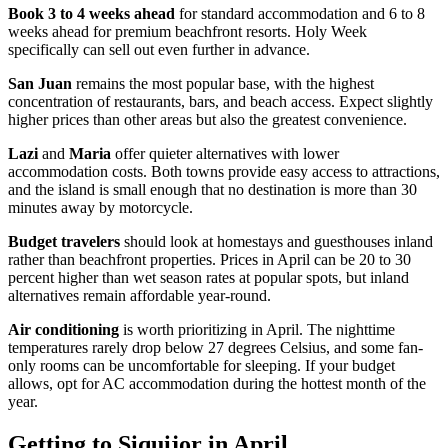
Book 3 to 4 weeks ahead
for standard accommodation and 6 to 8
weeks ahead for premium beachfront resorts. Holy Week
specifically can sell out even further in advance.
San Juan
remains the most popular base, with the highest
concentration of restaurants, bars, and beach access. Expect slightly
higher prices than other areas but also the greatest convenience.
Lazi
and
Maria
offer quieter alternatives with lower
accommodation costs. Both towns provide easy access to attractions,
and the island is small enough that no destination is more than 30
minutes away by motorcycle.
Budget travelers
should look at homestays and guesthouses inland
rather than beachfront properties. Prices in April can be 20 to 30
percent higher than wet season rates at popular spots, but inland
alternatives remain affordable year-round.
Air conditioning
is worth prioritizing in April. The nighttime
temperatures rarely drop below 27 degrees Celsius, and some fan-
only rooms can be uncomfortable for sleeping. If your budget
allows, opt for AC accommodation during the hottest month of the
year.
Getting to Siquijor in April