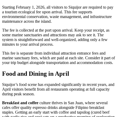
Starting February 1, 2026, all visitors to Siquijor are required to pay
a tourism ecological fee upon arrival. This fee supports
environmental conservation, waste management, and infrastructure
maintenance across the island.
The fee is collected at the port upon arrival. Keep your receipt, as
some marine sanctuaries and attractions may ask to see it. The
system is straightforward and well-organized, adding only a few
minutes to your arrival process.
This fee is separate from individual attraction entrance fees and
marine sanctuary fees, which are paid at each site. Consider it part of
your trip budget alongside transportation and accommodation costs.
Food and Dining in April
Siquijor’s food scene has expanded significantly in recent years, and
April visitors benefit from all restaurants operating at full capacity
during peak season.
Breakfast and coffee
culture thrives in San Juan, where several
cafes offer quality espresso drinks alongside Filipino breakfast
staples. Getting an early start with coffee and tapsilog (cured beef
with garlic rice and egg) sets up a productive morning of exploration