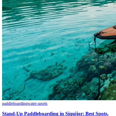
paddleboarding
water-sports
Stand-Up Paddleboarding in Siquijor: Best Spots,