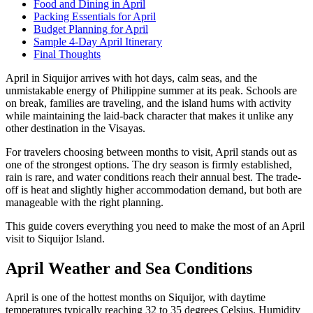
Food and Dining in April
Packing Essentials for April
Budget Planning for April
Sample 4-Day April Itinerary
Final Thoughts
April in Siquijor arrives with hot days, calm seas, and the
unmistakable energy of Philippine summer at its peak. Schools are
on break, families are traveling, and the island hums with activity
while maintaining the laid-back character that makes it unlike any
other destination in the Visayas.
For travelers choosing between months to visit, April stands out as
one of the strongest options. The dry season is firmly established,
rain is rare, and water conditions reach their annual best. The trade-
off is heat and slightly higher accommodation demand, but both are
manageable with the right planning.
This guide covers everything you need to make the most of an April
visit to Siquijor Island.
April Weather and Sea Conditions
April is one of the hottest months on Siquijor, with daytime
temperatures typically reaching 32 to 35 degrees Celsius. Humidity