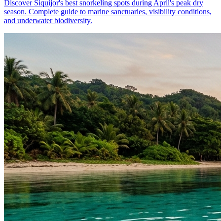
Discover Siquijor's best snorkeling spots during April's peak dry
season. Complete guide to marine sanctuaries, visibility conditions,
and underwater biodiversity.