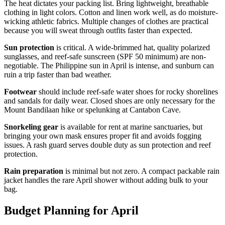
The heat dictates your packing list. Bring lightweight, breathable
clothing in light colors. Cotton and linen work well, as do moisture-
wicking athletic fabrics. Multiple changes of clothes are practical
because you will sweat through outfits faster than expected.
Sun protection
is critical. A wide-brimmed hat, quality polarized
sunglasses, and reef-safe sunscreen (SPF 50 minimum) are non-
negotiable. The Philippine sun in April is intense, and sunburn can
ruin a trip faster than bad weather.
Footwear
should include reef-safe water shoes for rocky shorelines
and sandals for daily wear. Closed shoes are only necessary for the
Mount Bandilaan hike or spelunking at Cantabon Cave.
Snorkeling gear
is available for rent at marine sanctuaries, but
bringing your own mask ensures proper fit and avoids fogging
issues. A rash guard serves double duty as sun protection and reef
protection.
Rain preparation
is minimal but not zero. A compact packable rain
jacket handles the rare April shower without adding bulk to your
bag.
Budget Planning for April