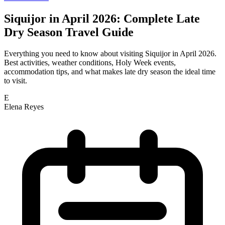
Siquijor in April 2026: Complete Late
Dry Season Travel Guide
Everything you need to know about visiting Siquijor in April 2026.
Best activities, weather conditions, Holy Week events,
accommodation tips, and what makes late dry season the ideal time
to visit.
E
Elena Reyes