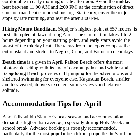
comfortable in early morning or late afternoon. Avoid the midday
heat between 11:00 AM and 2:00 PM, as the combination of direct
sun and road heat can be exhausting. Start early, cover the major
stops by late morning, and resume after 3:00 PM.
Hiking Mount Bandilaan
, Siquijor’s highest point at 557 meters, is
best attempted at dawn during April. The summit trail takes 1 to 2
hours depending on your starting point, and early starts avoid the
worst of the midday heat. The views from the top encompass the
entire island and stretch to Negros, Cebu, and Bohol on clear days.
Beach time
is a given in April. Paliton Beach offers the most
photogenic setting with its line of coconut palms and white sand.
Salagdoong Beach provides cliff jumping for the adventurous and
sheltered swimming for everyone else. Kagusuan Beach, smaller
and less visited, delivers excellent sunrise views and relative
solitude.
Accommodation Tips for April
April falls within Siquijor’s peak season, and accommodation
demand is higher than average, especially during Holy Week and
school break. Advance booking is strongly recommended,
particularly for the most popular beachfront properties in San Juan.