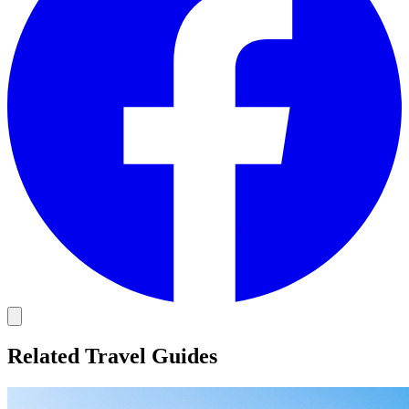
Related Travel Guides