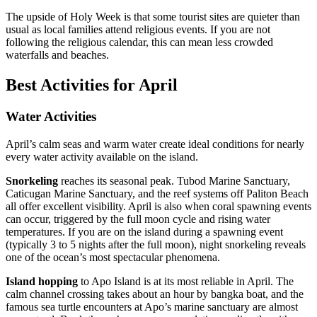
The upside of Holy Week is that some tourist sites are quieter than
usual as local families attend religious events. If you are not
following the religious calendar, this can mean less crowded
waterfalls and beaches.
Best Activities for April
Water Activities
April’s calm seas and warm water create ideal conditions for nearly
every water activity available on the island.
Snorkeling
reaches its seasonal peak. Tubod Marine Sanctuary,
Caticugan Marine Sanctuary, and the reef systems off Paliton Beach
all offer excellent visibility. April is also when coral spawning events
can occur, triggered by the full moon cycle and rising water
temperatures. If you are on the island during a spawning event
(typically 3 to 5 nights after the full moon), night snorkeling reveals
one of the ocean’s most spectacular phenomena.
Island hopping
to Apo Island is at its most reliable in April. The
calm channel crossing takes about an hour by bangka boat, and the
famous sea turtle encounters at Apo’s marine sanctuary are almost