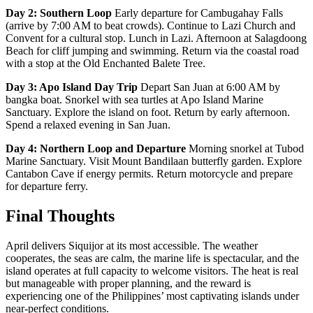
Day 2: Southern Loop
Early departure for Cambugahay Falls
(arrive by 7:00 AM to beat crowds). Continue to Lazi Church and
Convent for a cultural stop. Lunch in Lazi. Afternoon at Salagdoong
Beach for cliff jumping and swimming. Return via the coastal road
with a stop at the Old Enchanted Balete Tree.
Day 3: Apo Island Day Trip
Depart San Juan at 6:00 AM by
bangka boat. Snorkel with sea turtles at Apo Island Marine
Sanctuary. Explore the island on foot. Return by early afternoon.
Spend a relaxed evening in San Juan.
Day 4: Northern Loop and Departure
Morning snorkel at Tubod
Marine Sanctuary. Visit Mount Bandilaan butterfly garden. Explore
Cantabon Cave if energy permits. Return motorcycle and prepare
for departure ferry.
Final Thoughts
April delivers Siquijor at its most accessible. The weather
cooperates, the seas are calm, the marine life is spectacular, and the
island operates at full capacity to welcome visitors. The heat is real
but manageable with proper planning, and the reward is
experiencing one of the Philippines’ most captivating islands under
near-perfect conditions.