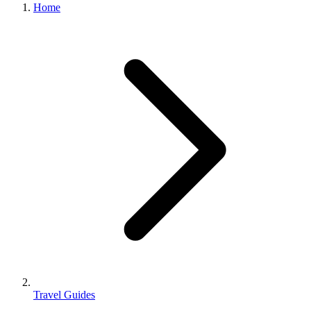
Home
Travel Guides