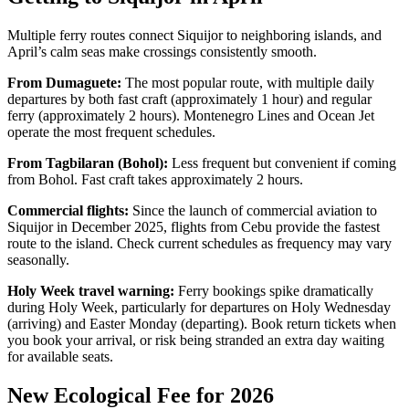
Multiple ferry routes connect Siquijor to neighboring islands, and
April’s calm seas make crossings consistently smooth.
From Dumaguete:
The most popular route, with multiple daily
departures by both fast craft (approximately 1 hour) and regular
ferry (approximately 2 hours). Montenegro Lines and Ocean Jet
operate the most frequent schedules.
From Tagbilaran (Bohol):
Less frequent but convenient if coming
from Bohol. Fast craft takes approximately 2 hours.
Commercial flights:
Since the launch of commercial aviation to
Siquijor in December 2025, flights from Cebu provide the fastest
route to the island. Check current schedules as frequency may vary
seasonally.
Holy Week travel warning:
Ferry bookings spike dramatically
during Holy Week, particularly for departures on Holy Wednesday
(arriving) and Easter Monday (departing). Book return tickets when
you book your arrival, or risk being stranded an extra day waiting
for available seats.
New Ecological Fee for 2026