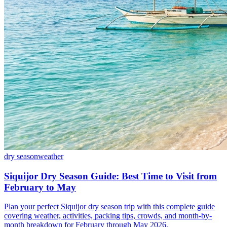
dry season
weather
Siquijor Dry Season Guide: Best Time to Visit from
February to May
Plan your perfect Siquijor dry season trip with this complete guide
covering weather, activities, packing tips, crowds, and month-by-
month breakdown for February through May 2026.