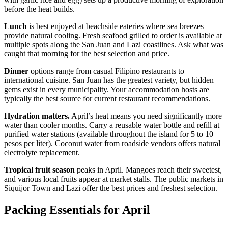
before the heat builds.
Lunch
is best enjoyed at beachside eateries where sea breezes
provide natural cooling. Fresh seafood grilled to order is available at
multiple spots along the San Juan and Lazi coastlines. Ask what was
caught that morning for the best selection and price.
Dinner
options range from casual Filipino restaurants to
international cuisine. San Juan has the greatest variety, but hidden
gems exist in every municipality. Your accommodation hosts are
typically the best source for current restaurant recommendations.
Hydration matters.
April’s heat means you need significantly more
water than cooler months. Carry a reusable water bottle and refill at
purified water stations (available throughout the island for 5 to 10
pesos per liter). Coconut water from roadside vendors offers natural
electrolyte replacement.
Tropical fruit season
peaks in April. Mangoes reach their sweetest,
and various local fruits appear at market stalls. The public markets in
Siquijor Town and Lazi offer the best prices and freshest selection.
Packing Essentials for April