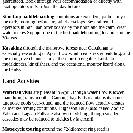
guaranteed. Book through your accommodation or directly with
boat operators in San Juan the day before.
Stand-up paddleboarding
conditions are excellent, particularly in
the early morning before any wind develops. Several rental
operators in San Juan offer boards by the hour, and the calm, clear
water makes Siquijor one of the best paddleboarding locations in the
Visayas.
Kayaking
through the mangrove forests near Capaluhan is
especially rewarding in April. Low wind means easier paddling, and
the mangrove channels are at their most navigable. Look for
mudskippers, kingfishers, and the occasional monitor lizard along
the banks.
Land Activities
Waterfall visits
are pleasant in April, though water flow is lower
than during rainy months. Cambugahay Falls maintains its iconic
turquoise pools year-round, and the reduced flow actually creates
calmer swimming conditions. Lugnason Falls (also called Zodiac
Falls) and Lagaan Falls are also worth visiting, though smaller
cascades may be reduced to trickles by late April.
Motorcycle touring
around the 72-kilometer ring road is