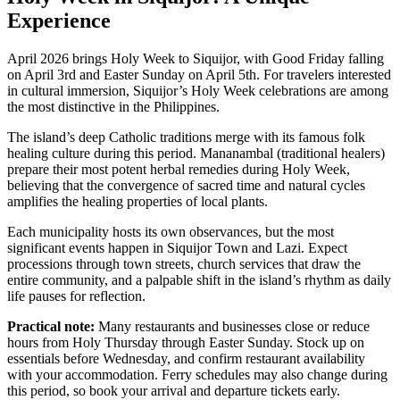
Experience
April 2026 brings Holy Week to Siquijor, with Good Friday falling
on April 3rd and Easter Sunday on April 5th. For travelers interested
in cultural immersion, Siquijor’s Holy Week celebrations are among
the most distinctive in the Philippines.
The island’s deep Catholic traditions merge with its famous folk
healing culture during this period. Mananambal (traditional healers)
prepare their most potent herbal remedies during Holy Week,
believing that the convergence of sacred time and natural cycles
amplifies the healing properties of local plants.
Each municipality hosts its own observances, but the most
significant events happen in Siquijor Town and Lazi. Expect
processions through town streets, church services that draw the
entire community, and a palpable shift in the island’s rhythm as daily
life pauses for reflection.
Practical note:
Many restaurants and businesses close or reduce
hours from Holy Thursday through Easter Sunday. Stock up on
essentials before Wednesday, and confirm restaurant availability
with your accommodation. Ferry schedules may also change during
this period, so book your arrival and departure tickets early.