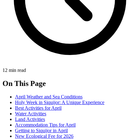
12 min read
On This Page
April Weather and Sea Conditions
Holy Week in Siquijor: A Unique Experience
Best Activities for April
Water Activities
Land Activities
Accommodation Tips for April
Getting to Siquijor in April
New Ecological Fee for 2026