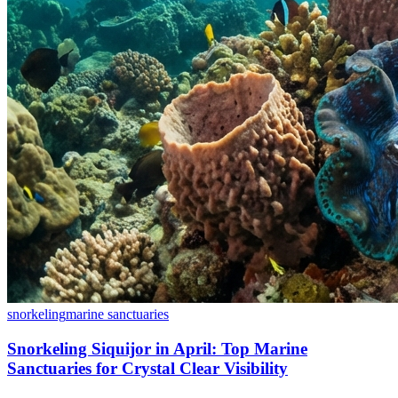
snorkeling
marine sanctuaries
Snorkeling Siquijor in April: Top Marine
Sanctuaries for Crystal Clear Visibility