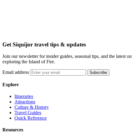
Get Siquijor travel tips & updates
Join our newsletter for insider guides, seasonal tips, and the latest on
exploring the Island of Fire.
Email address
Subscribe
Explore
Itineraries
Attractions
Culture & History
Travel Guides
Quick Reference
Resources