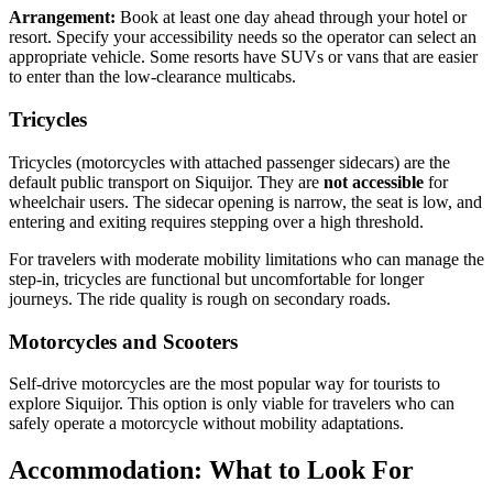
Arrangement:
Book at least one day ahead through your hotel or
resort. Specify your accessibility needs so the operator can select an
appropriate vehicle. Some resorts have SUVs or vans that are easier
to enter than the low-clearance multicabs.
Tricycles
Tricycles (motorcycles with attached passenger sidecars) are the
default public transport on Siquijor. They are
not accessible
for
wheelchair users. The sidecar opening is narrow, the seat is low, and
entering and exiting requires stepping over a high threshold.
For travelers with moderate mobility limitations who can manage the
step-in, tricycles are functional but uncomfortable for longer
journeys. The ride quality is rough on secondary roads.
Motorcycles and Scooters
Self-drive motorcycles are the most popular way for tourists to
explore Siquijor. This option is only viable for travelers who can
safely operate a motorcycle without mobility adaptations.
Accommodation: What to Look For