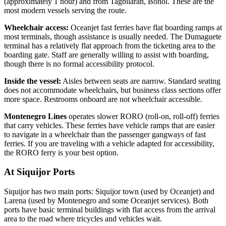
(approximately 1 hour) and from Tagbilaran, Bohol. These are the
most modern vessels serving the route.
Wheelchair access:
Oceanjet fast ferries have flat boarding ramps at
most terminals, though assistance is usually needed. The Dumaguete
terminal has a relatively flat approach from the ticketing area to the
boarding gate. Staff are generally willing to assist with boarding,
though there is no formal accessibility protocol.
Inside the vessel:
Aisles between seats are narrow. Standard seating
does not accommodate wheelchairs, but business class sections offer
more space. Restrooms onboard are not wheelchair accessible.
Montenegro Lines
operates slower RORO (roll-on, roll-off) ferries
that carry vehicles. These ferries have vehicle ramps that are easier
to navigate in a wheelchair than the passenger gangways of fast
ferries. If you are traveling with a vehicle adapted for accessibility,
the RORO ferry is your best option.
At Siquijor Ports
Siquijor has two main ports: Siquijor town (used by Oceanjet) and
Larena (used by Montenegro and some Oceanjet services). Both
ports have basic terminal buildings with flat access from the arrival
area to the road where tricycles and vehicles wait.