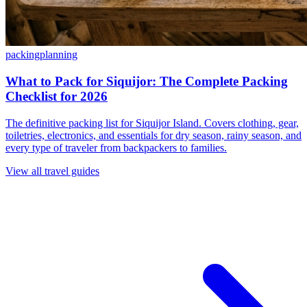
packing
planning
What to Pack for Siquijor: The Complete Packing
Checklist for 2026
The definitive packing list for Siquijor Island. Covers clothing, gear,
toiletries, electronics, and essentials for dry season, rainy season, and
every type of traveler from backpackers to families.
View all travel guides