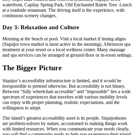
waterfront, Capilay Spring Park, Old Enchanted Balete Tree. Lunch
at a roadside restaurant. The driving itself is the experience, with
continuous scenery changes.
Day 3: Relaxation and Culture
Morning at the beach or pool. Visit a local market if timing aligns
(Siquijor town market is most active in the morning). Afternoon spa
treatment at your resort or a local wellness center. Many massage
and spa services can be arranged at ground-floor or in-room settings.
The Bigger Picture
Siquijor’s accessibility infrastructure is limited, and it would be
irresponsible to pretend otherwise. But accessibility is not binary.
Between “fully wheelchair accessible” and “impossible” lies a wide
spectrum of experiences that travelers with various mobility levels
can enjoy with proper planning, realistic expectations, and the
willingness to adapt.
The island’s greatest accessibility asset is its people. Siquijodnons
are problem-solvers by nature, accustomed to making things work
with limited resources. When you communicate your needs clearly,
you will find a community ready to help you experience their island