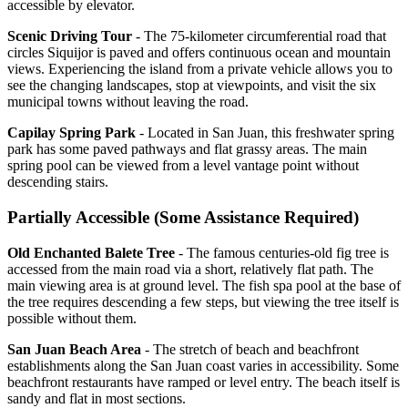
accessible by elevator.
Scenic Driving Tour
- The 75-kilometer circumferential road that
circles Siquijor is paved and offers continuous ocean and mountain
views. Experiencing the island from a private vehicle allows you to
see the changing landscapes, stop at viewpoints, and visit the six
municipal towns without leaving the road.
Capilay Spring Park
- Located in San Juan, this freshwater spring
park has some paved pathways and flat grassy areas. The main
spring pool can be viewed from a level vantage point without
descending stairs.
Partially Accessible (Some Assistance Required)
Old Enchanted Balete Tree
- The famous centuries-old fig tree is
accessed from the main road via a short, relatively flat path. The
main viewing area is at ground level. The fish spa pool at the base of
the tree requires descending a few steps, but viewing the tree itself is
possible without them.
San Juan Beach Area
- The stretch of beach and beachfront
establishments along the San Juan coast varies in accessibility. Some
beachfront restaurants have ramped or level entry. The beach itself is
sandy and flat in most sections.