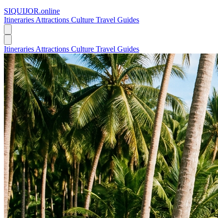
SIQUIJOR
.online
Itineraries
Attractions
Culture
Travel Guides
Itineraries
Attractions
Culture
Travel Guides