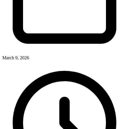
March 9, 2026