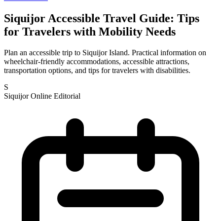
Siquijor Accessible Travel Guide: Tips
for Travelers with Mobility Needs
Plan an accessible trip to Siquijor Island. Practical information on
wheelchair-friendly accommodations, accessible attractions,
transportation options, and tips for travelers with disabilities.
S
Siquijor Online Editorial