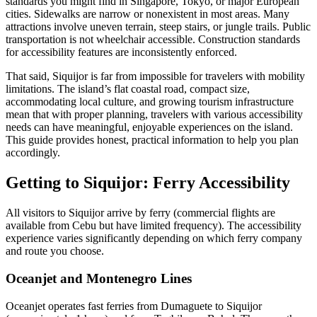
standards you might find in Singapore, Tokyo, or major European
cities. Sidewalks are narrow or nonexistent in most areas. Many
attractions involve uneven terrain, steep stairs, or jungle trails. Public
transportation is not wheelchair accessible. Construction standards
for accessibility features are inconsistently enforced.
That said, Siquijor is far from impossible for travelers with mobility
limitations. The island’s flat coastal road, compact size,
accommodating local culture, and growing tourism infrastructure
mean that with proper planning, travelers with various accessibility
needs can have meaningful, enjoyable experiences on the island.
This guide provides honest, practical information to help you plan
accordingly.
Getting to Siquijor: Ferry Accessibility
All visitors to Siquijor arrive by ferry (commercial flights are
available from Cebu but have limited frequency). The accessibility
experience varies significantly depending on which ferry company
and route you choose.
Oceanjet and Montenegro Lines
Oceanjet operates fast ferries from Dumaguete to Siquijor