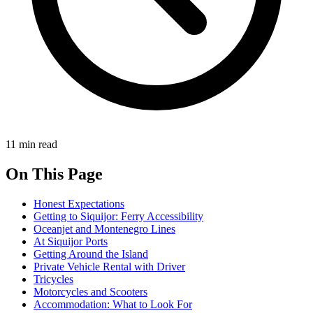
11 min read
On This Page
Honest Expectations
Getting to Siquijor: Ferry Accessibility
Oceanjet and Montenegro Lines
At Siquijor Ports
Getting Around the Island
Private Vehicle Rental with Driver
Tricycles
Motorcycles and Scooters
Accommodation: What to Look For