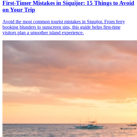
First-Timer Mistakes in Siquijor: 15 Things to Avoid
on Your Trip
Avoid the most common tourist mistakes in Siquijor. From ferry
booking blunders to sunscreen sins, this guide helps first-time
visitors plan a smoother island experience.