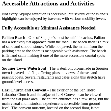
Accessible Attractions and Activities
Not every Siquijor attraction is accessible, but several of the island’s
highlights can be enjoyed by travelers with various mobility levels.
Fully Accessible or Minimal Assistance Needed
Paliton Beach
- One of Siquijor’s most beautiful beaches, Paliton
has a relatively flat approach from the road. The beach itself is a mix
of sand and smooth stones. While not paved, the terrain from the
parking area to the shore is manageable with assistance. The beach
is flat and calm, making it one of the more accessible coastal spots
on the island.
Siquijor Town Waterfront
- The waterfront promenade in Siquijor
town is paved and flat, offering pleasant views of the sea and
passing boats. Several restaurants and cafes along this stretch have
ground-level access.
Lazi Church and Convent
- The exterior of the San Isidro
Labrador Church and the adjacent Lazi Convent can be viewed
from the flat plaza area. The church entrance has a few steps, but the
main visual and historical experience is accessible from ground
level. The convent museum, located on the second floor, is not