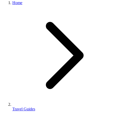
Home
Travel Guides