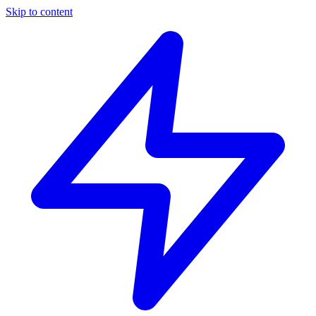
Skip to content