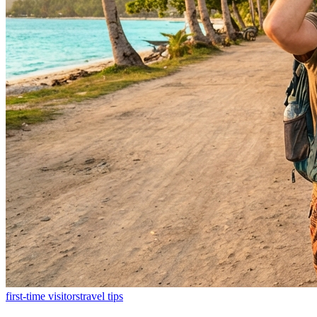
first-time visitors
travel tips