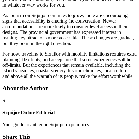
in whatever way works for you.
As tourism on Siquijor continues to grow, there are encouraging
signs that accessibility is entering the conversation. Newer
accommodations are more likely to consider level access in their
designs. The provincial government has expressed interest in
making key attractions more accessible. These changes are gradual,
but they point in the right direction.
For now, traveling to Siquijor with mobility limitations requires extra
planning, flexibility, and acceptance that some experiences will be
off-limits. But the experiences that remain available, including the
island’s beaches, coastal scenery, historic churches, local culture,
and above all the warmth of its people, make the effort worthwhile.
About the Author
S
Siquijor Online Editorial
Your guide to authentic Siquijor experiences
Share This