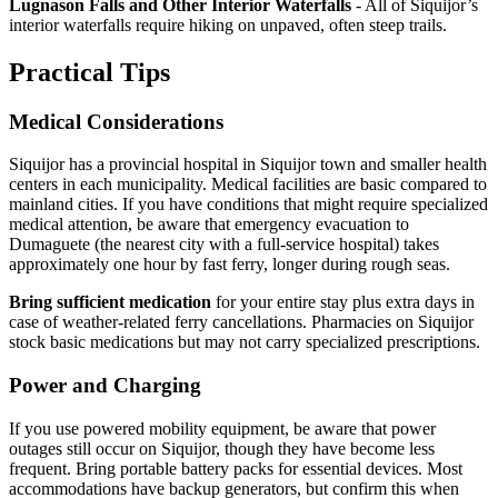
Lugnason Falls and Other Interior Waterfalls
- All of Siquijor’s
interior waterfalls require hiking on unpaved, often steep trails.
Practical Tips
Medical Considerations
Siquijor has a provincial hospital in Siquijor town and smaller health
centers in each municipality. Medical facilities are basic compared to
mainland cities. If you have conditions that might require specialized
medical attention, be aware that emergency evacuation to
Dumaguete (the nearest city with a full-service hospital) takes
approximately one hour by fast ferry, longer during rough seas.
Bring sufficient medication
for your entire stay plus extra days in
case of weather-related ferry cancellations. Pharmacies on Siquijor
stock basic medications but may not carry specialized prescriptions.
Power and Charging
If you use powered mobility equipment, be aware that power
outages still occur on Siquijor, though they have become less
frequent. Bring portable battery packs for essential devices. Most
accommodations have backup generators, but confirm this when