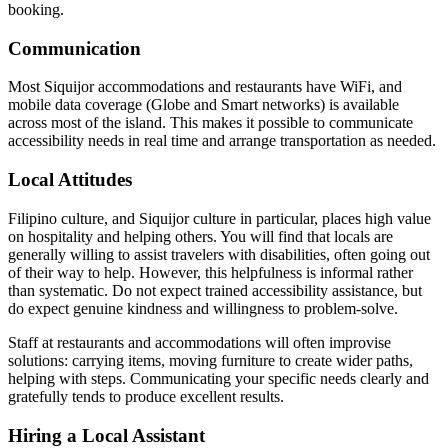
booking.
Communication
Most Siquijor accommodations and restaurants have WiFi, and
mobile data coverage (Globe and Smart networks) is available
across most of the island. This makes it possible to communicate
accessibility needs in real time and arrange transportation as needed.
Local Attitudes
Filipino culture, and Siquijor culture in particular, places high value
on hospitality and helping others. You will find that locals are
generally willing to assist travelers with disabilities, often going out
of their way to help. However, this helpfulness is informal rather
than systematic. Do not expect trained accessibility assistance, but
do expect genuine kindness and willingness to problem-solve.
Staff at restaurants and accommodations will often improvise
solutions: carrying items, moving furniture to create wider paths,
helping with steps. Communicating your specific needs clearly and
gratefully tends to produce excellent results.
Hiring a Local Assistant