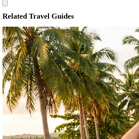
Related Travel Guides