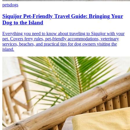
pets
dogs
Siquijor Pet-Friendly Travel Guide: Bringing Your
Dog to the Island
Everything you need to know about traveling to Siquijor with your
pet. Covers ferry rules, pet-friendly accommodations, veterinary
services, beaches, and practical tips for dog owners visiting the
island.