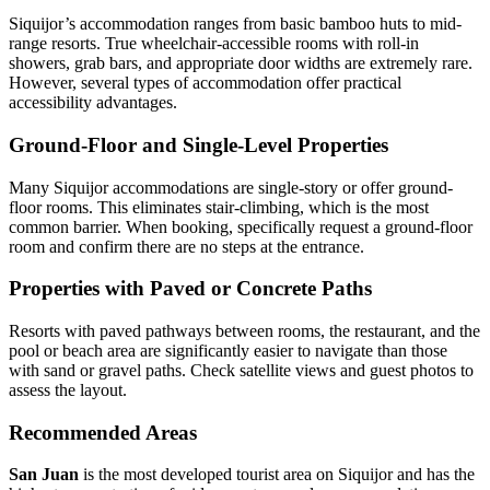
Siquijor’s accommodation ranges from basic bamboo huts to mid-
range resorts. True wheelchair-accessible rooms with roll-in
showers, grab bars, and appropriate door widths are extremely rare.
However, several types of accommodation offer practical
accessibility advantages.
Ground-Floor and Single-Level Properties
Many Siquijor accommodations are single-story or offer ground-
floor rooms. This eliminates stair-climbing, which is the most
common barrier. When booking, specifically request a ground-floor
room and confirm there are no steps at the entrance.
Properties with Paved or Concrete Paths
Resorts with paved pathways between rooms, the restaurant, and the
pool or beach area are significantly easier to navigate than those
with sand or gravel paths. Check satellite views and guest photos to
assess the layout.
Recommended Areas
San Juan
is the most developed tourist area on Siquijor and has the