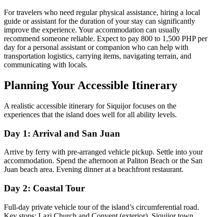
For travelers who need regular physical assistance, hiring a local
guide or assistant for the duration of your stay can significantly
improve the experience. Your accommodation can usually
recommend someone reliable. Expect to pay 800 to 1,500 PHP per
day for a personal assistant or companion who can help with
transportation logistics, carrying items, navigating terrain, and
communicating with locals.
Planning Your Accessible Itinerary
A realistic accessible itinerary for Siquijor focuses on the
experiences that the island does well for all ability levels.
Day 1: Arrival and San Juan
Arrive by ferry with pre-arranged vehicle pickup. Settle into your
accommodation. Spend the afternoon at Paliton Beach or the San
Juan beach area. Evening dinner at a beachfront restaurant.
Day 2: Coastal Tour
Full-day private vehicle tour of the island’s circumferential road.
Key stops: Lazi Church and Convent (exterior), Siquijor town