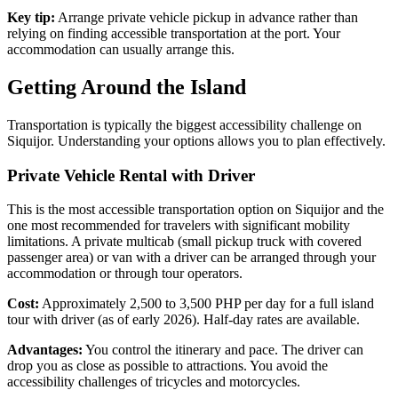
Key tip:
Arrange private vehicle pickup in advance rather than
relying on finding accessible transportation at the port. Your
accommodation can usually arrange this.
Getting Around the Island
Transportation is typically the biggest accessibility challenge on
Siquijor. Understanding your options allows you to plan effectively.
Private Vehicle Rental with Driver
This is the most accessible transportation option on Siquijor and the
one most recommended for travelers with significant mobility
limitations. A private multicab (small pickup truck with covered
passenger area) or van with a driver can be arranged through your
accommodation or through tour operators.
Cost:
Approximately 2,500 to 3,500 PHP per day for a full island
tour with driver (as of early 2026). Half-day rates are available.
Advantages:
You control the itinerary and pace. The driver can
drop you as close as possible to attractions. You avoid the
accessibility challenges of tricycles and motorcycles.