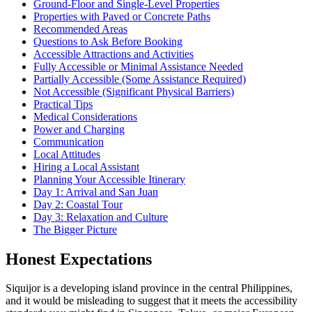
Ground-Floor and Single-Level Properties
Properties with Paved or Concrete Paths
Recommended Areas
Questions to Ask Before Booking
Accessible Attractions and Activities
Fully Accessible or Minimal Assistance Needed
Partially Accessible (Some Assistance Required)
Not Accessible (Significant Physical Barriers)
Practical Tips
Medical Considerations
Power and Charging
Communication
Local Attitudes
Hiring a Local Assistant
Planning Your Accessible Itinerary
Day 1: Arrival and San Juan
Day 2: Coastal Tour
Day 3: Relaxation and Culture
The Bigger Picture
Honest Expectations
Siquijor is a developing island province in the central Philippines,
and it would be misleading to suggest that it meets the accessibility