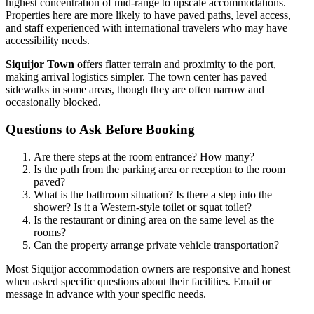
highest concentration of mid-range to upscale accommodations.
Properties here are more likely to have paved paths, level access,
and staff experienced with international travelers who may have
accessibility needs.
Siquijor Town
offers flatter terrain and proximity to the port,
making arrival logistics simpler. The town center has paved
sidewalks in some areas, though they are often narrow and
occasionally blocked.
Questions to Ask Before Booking
Are there steps at the room entrance? How many?
Is the path from the parking area or reception to the room
paved?
What is the bathroom situation? Is there a step into the
shower? Is it a Western-style toilet or squat toilet?
Is the restaurant or dining area on the same level as the
rooms?
Can the property arrange private vehicle transportation?
Most Siquijor accommodation owners are responsive and honest
when asked specific questions about their facilities. Email or
message in advance with your specific needs.