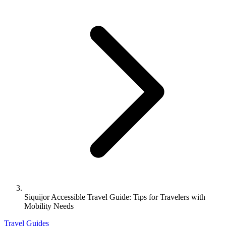
Siquijor Accessible Travel Guide: Tips for Travelers with
Mobility Needs
Travel Guides