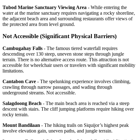
Tubod Marine Sanctuary Viewing Area
- While entering the
water at the marine sanctuary requires navigating a rocky shoreline,
the adjacent beach area and surrounding restaurants offer views of
the protected area from level ground.
Not Accessible (Significant Physical Barriers)
Cambugahay Falls
- The famous tiered waterfall requires
descending over 130 steep, uneven stone steps through jungle
terrain. There is no alternative access route. This attraction is not
accessible for wheelchair users or travelers with significant mobility
limitations.
Cantabon Cave
- The spelunking experience involves climbing,
crawling through narrow passages, and wading through
underground streams. Not accessible.
Salagdoong Beach
- The main beach area is reached via a steep
descent with stairs. The cliff jumping platforms require hiking over
rocky terrain.
Mount Bandilaan
- The hiking trails on Siquijor’s highest peak
involve elevation gain, uneven paths, and jungle terrain.