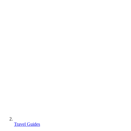
Travel Guides