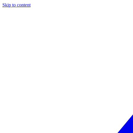
Skip to content