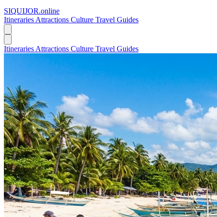
SIQUIJOR
.online
Itineraries
Attractions
Culture
Travel Guides
Itineraries
Attractions
Culture
Travel Guides