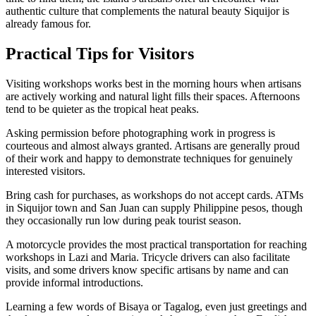
authentic culture that complements the natural beauty Siquijor is
already famous for.
Practical Tips for Visitors
Visiting workshops works best in the morning hours when artisans
are actively working and natural light fills their spaces. Afternoons
tend to be quieter as the tropical heat peaks.
Asking permission before photographing work in progress is
courteous and almost always granted. Artisans are generally proud
of their work and happy to demonstrate techniques for genuinely
interested visitors.
Bring cash for purchases, as workshops do not accept cards. ATMs
in Siquijor town and San Juan can supply Philippine pesos, though
they occasionally run low during peak tourist season.
A motorcycle provides the most practical transportation for reaching
workshops in Lazi and Maria. Tricycle drivers can also facilitate
visits, and some drivers know specific artisans by name and can
provide informal introductions.
Learning a few words of Bisaya or Tagalog, even just greetings and