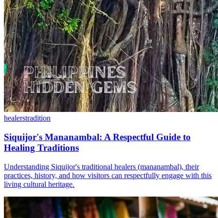
healers
tradition
Siquijor's Mananambal: A Respectful Guide to
Healing Traditions
Understanding Siquijor's traditional healers (mananambal), their
practices, history, and how visitors can respectfully engage with this
living cultural heritage.