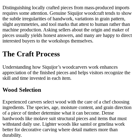
Distinguishing locally crafted pieces from mass-produced imports
requires some attention. Genuine Siquijor woodcraft tends to show
the subtle irregularities of handwork, variations in grain pattern,
slight asymmetries, and tool marks that attest to human rather than
machine production. Asking sellers about the origin and maker of
pieces usually yields honest answers, and many are happy to direct
interested buyers to the workshops themselves.
The Craft Process
Understanding how Siquijor’s woodcarvers work enhances
appreciation of the finished pieces and helps visitors recognize the
skill and time invested in each item.
Wood Selection
Experienced carvers select wood with the care of a chef choosing
ingredients. The species, age, moisture content, and grain direction
of a piece of timber determine what it can become. Dense
hardwoods like molave suit structural pieces and items that must
withstand daily use. Lighter woods like santol or gmelina work
better for decorative carving where detail matters more than
durability.