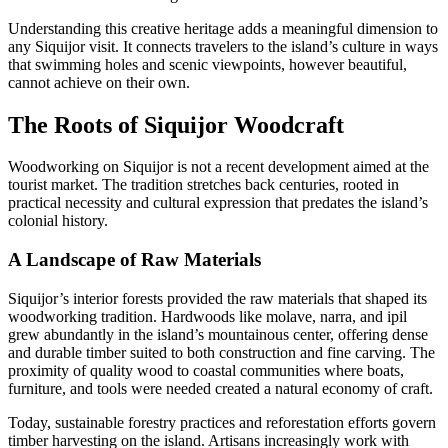
Understanding this creative heritage adds a meaningful dimension to
any Siquijor visit. It connects travelers to the island’s culture in ways
that swimming holes and scenic viewpoints, however beautiful,
cannot achieve on their own.
The Roots of Siquijor Woodcraft
Woodworking on Siquijor is not a recent development aimed at the
tourist market. The tradition stretches back centuries, rooted in
practical necessity and cultural expression that predates the island’s
colonial history.
A Landscape of Raw Materials
Siquijor’s interior forests provided the raw materials that shaped its
woodworking tradition. Hardwoods like molave, narra, and ipil
grew abundantly in the island’s mountainous center, offering dense
and durable timber suited to both construction and fine carving. The
proximity of quality wood to coastal communities where boats,
furniture, and tools were needed created a natural economy of craft.
Today, sustainable forestry practices and reforestation efforts govern
timber harvesting on the island. Artisans increasingly work with