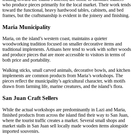
who produce pieces primarily for the local market. Their work tends
toward the functional, heavy hardwood tables, cabinets, and bed
frames, but the craftsmanship is evident in the joinery and finishing.
Maria Municipality
Maria, on the island’s western coast, maintains a quieter
woodworking tradition focused on smaller decorative items and
traditional implements. Artisans here tend to work with softer woods
and produce pieces that are more accessible to visitors in terms of
both price and portability.
Walking sticks, small carved animals, decorative bowls, and kitchen
implements are common products from Maria’s workshops. The
pieces reflect the municipality’s agricultural character, with motifs
drawn from farming life, marine creatures, and the island’s flora.
San Juan Craft Sellers
While the actual workshops are predominantly in Lazi and Maria,
finished products from across the island find their way to San Juan,
where the tourist traffic creates a market. Several small shops and
market stalls in San Juan sell locally made wooden items alongside
imported souvenirs.