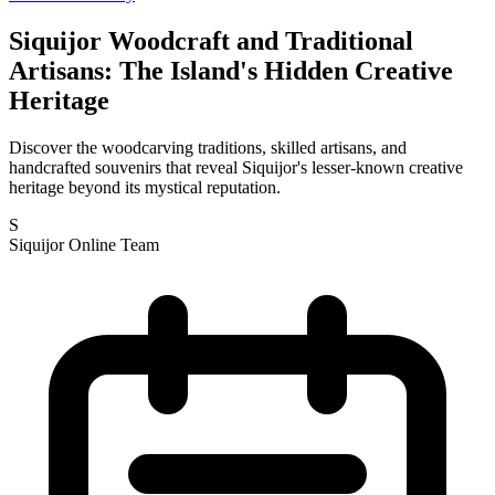
Siquijor Woodcraft and Traditional
Artisans: The Island's Hidden Creative
Heritage
Discover the woodcarving traditions, skilled artisans, and
handcrafted souvenirs that reveal Siquijor's lesser-known creative
heritage beyond its mystical reputation.
S
Siquijor Online Team