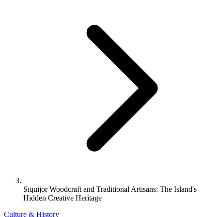
Siquijor Woodcraft and Traditional Artisans: The Island's
Hidden Creative Heritage
Culture & History