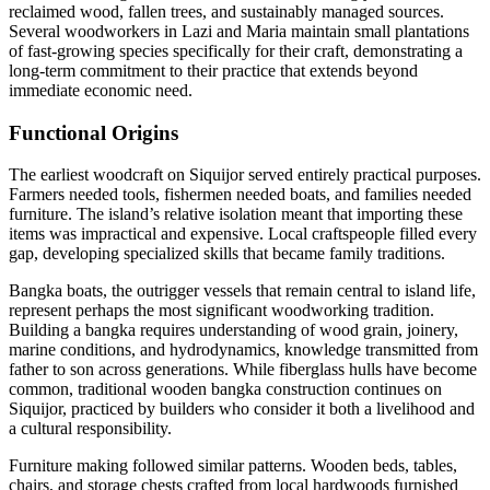
reclaimed wood, fallen trees, and sustainably managed sources.
Several woodworkers in Lazi and Maria maintain small plantations
of fast-growing species specifically for their craft, demonstrating a
long-term commitment to their practice that extends beyond
immediate economic need.
Functional Origins
The earliest woodcraft on Siquijor served entirely practical purposes.
Farmers needed tools, fishermen needed boats, and families needed
furniture. The island’s relative isolation meant that importing these
items was impractical and expensive. Local craftspeople filled every
gap, developing specialized skills that became family traditions.
Bangka boats, the outrigger vessels that remain central to island life,
represent perhaps the most significant woodworking tradition.
Building a bangka requires understanding of wood grain, joinery,
marine conditions, and hydrodynamics, knowledge transmitted from
father to son across generations. While fiberglass hulls have become
common, traditional wooden bangka construction continues on
Siquijor, practiced by builders who consider it both a livelihood and
a cultural responsibility.
Furniture making followed similar patterns. Wooden beds, tables,
chairs, and storage chests crafted from local hardwoods furnished