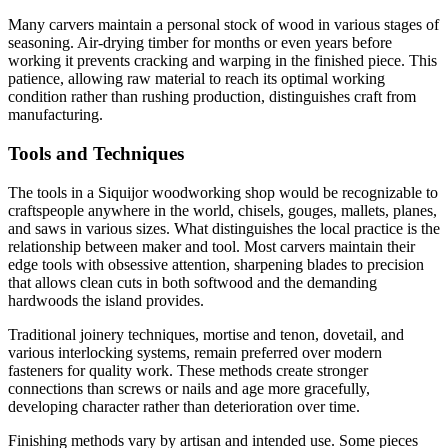
Many carvers maintain a personal stock of wood in various stages of
seasoning. Air-drying timber for months or even years before
working it prevents cracking and warping in the finished piece. This
patience, allowing raw material to reach its optimal working
condition rather than rushing production, distinguishes craft from
manufacturing.
Tools and Techniques
The tools in a Siquijor woodworking shop would be recognizable to
craftspeople anywhere in the world, chisels, gouges, mallets, planes,
and saws in various sizes. What distinguishes the local practice is the
relationship between maker and tool. Most carvers maintain their
edge tools with obsessive attention, sharpening blades to precision
that allows clean cuts in both softwood and the demanding
hardwoods the island provides.
Traditional joinery techniques, mortise and tenon, dovetail, and
various interlocking systems, remain preferred over modern
fasteners for quality work. These methods create stronger
connections than screws or nails and age more gracefully,
developing character rather than deterioration over time.
Finishing methods vary by artisan and intended use. Some pieces