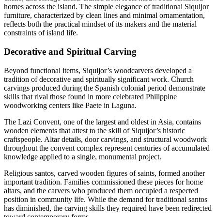
homes across the island. The simple elegance of traditional Siquijor
furniture, characterized by clean lines and minimal ornamentation,
reflects both the practical mindset of its makers and the material
constraints of island life.
Decorative and Spiritual Carving
Beyond functional items, Siquijor’s woodcarvers developed a
tradition of decorative and spiritually significant work. Church
carvings produced during the Spanish colonial period demonstrate
skills that rival those found in more celebrated Philippine
woodworking centers like Paete in Laguna.
The Lazi Convent, one of the largest and oldest in Asia, contains
wooden elements that attest to the skill of Siquijor’s historic
craftspeople. Altar details, door carvings, and structural woodwork
throughout the convent complex represent centuries of accumulated
knowledge applied to a single, monumental project.
Religious santos, carved wooden figures of saints, formed another
important tradition. Families commissioned these pieces for home
altars, and the carvers who produced them occupied a respected
position in community life. While the demand for traditional santos
has diminished, the carving skills they required have been redirected
toward contemporary forms.