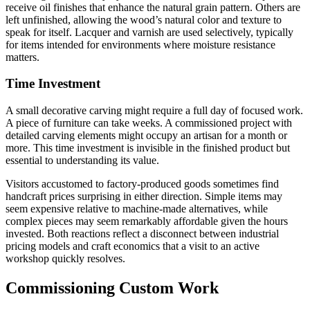
receive oil finishes that enhance the natural grain pattern. Others are
left unfinished, allowing the wood’s natural color and texture to
speak for itself. Lacquer and varnish are used selectively, typically
for items intended for environments where moisture resistance
matters.
Time Investment
A small decorative carving might require a full day of focused work.
A piece of furniture can take weeks. A commissioned project with
detailed carving elements might occupy an artisan for a month or
more. This time investment is invisible in the finished product but
essential to understanding its value.
Visitors accustomed to factory-produced goods sometimes find
handcraft prices surprising in either direction. Simple items may
seem expensive relative to machine-made alternatives, while
complex pieces may seem remarkably affordable given the hours
invested. Both reactions reflect a disconnect between industrial
pricing models and craft economics that a visit to an active
workshop quickly resolves.
Commissioning Custom Work