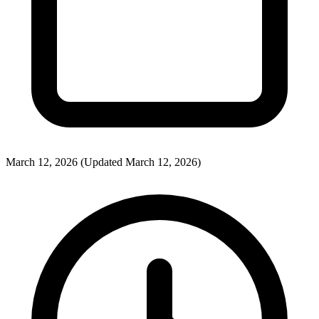
March 12, 2026
(Updated March 12, 2026)