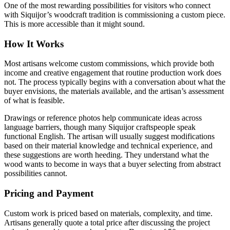
One of the most rewarding possibilities for visitors who connect
with Siquijor’s woodcraft tradition is commissioning a custom piece.
This is more accessible than it might sound.
How It Works
Most artisans welcome custom commissions, which provide both
income and creative engagement that routine production work does
not. The process typically begins with a conversation about what the
buyer envisions, the materials available, and the artisan’s assessment
of what is feasible.
Drawings or reference photos help communicate ideas across
language barriers, though many Siquijor craftspeople speak
functional English. The artisan will usually suggest modifications
based on their material knowledge and technical experience, and
these suggestions are worth heeding. They understand what the
wood wants to become in ways that a buyer selecting from abstract
possibilities cannot.
Pricing and Payment
Custom work is priced based on materials, complexity, and time.
Artisans generally quote a total price after discussing the project