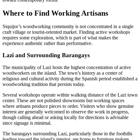
Where to Find Working Artisans
Siquijor’s woodworking community is not concentrated in a single
craft village or tourist-oriented market. Finding active workshops
requires some exploration, which is part of what makes the
experience authentic rather than performative.
Lazi and Surrounding Barangays
The municipality of Lazi hosts the highest concentration of active
woodworkers on the island. The town’s history as a center of
religious and cultural activity during the Spanish period established a
woodworking tradition that persists today.
Several workshops operate within walking distance of the Lazi town
center. These are not polished showrooms but working spaces
where artisans produce pieces to order. Visitors who show genuine
interest are generally welcomed to observe the work in progress,
though calling ahead or asking locally for directions is advisable
since signage is minimal.
The barangays surrounding Lazi, particularly those in the foothills
leading toward the island’s interior, are home to furniture makers