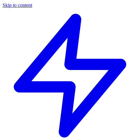
Skip to content