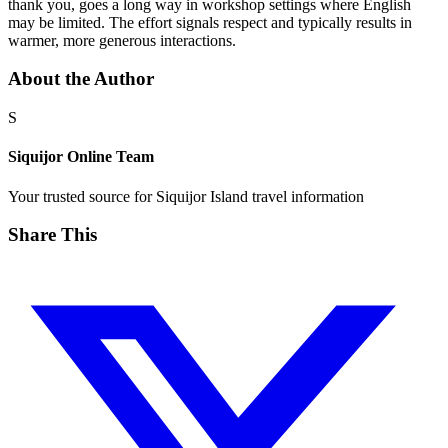
thank you, goes a long way in workshop settings where English
may be limited. The effort signals respect and typically results in
warmer, more generous interactions.
About the Author
S
Siquijor Online Team
Your trusted source for Siquijor Island travel information
Share This