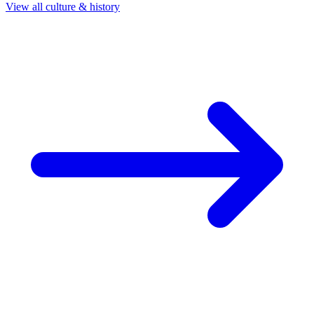
View all culture & history