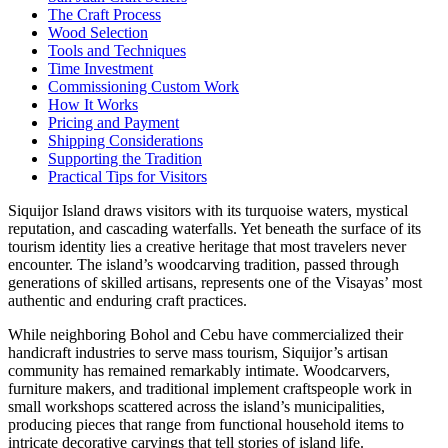
The Craft Process
Wood Selection
Tools and Techniques
Time Investment
Commissioning Custom Work
How It Works
Pricing and Payment
Shipping Considerations
Supporting the Tradition
Practical Tips for Visitors
Siquijor Island draws visitors with its turquoise waters, mystical
reputation, and cascading waterfalls. Yet beneath the surface of its
tourism identity lies a creative heritage that most travelers never
encounter. The island’s woodcarving tradition, passed through
generations of skilled artisans, represents one of the Visayas’ most
authentic and enduring craft practices.
While neighboring Bohol and Cebu have commercialized their
handicraft industries to serve mass tourism, Siquijor’s artisan
community has remained remarkably intimate. Woodcarvers,
furniture makers, and traditional implement craftspeople work in
small workshops scattered across the island’s municipalities,
producing pieces that range from functional household items to
intricate decorative carvings that tell stories of island life.