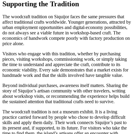
Supporting the Tradition
The woodcraft tradition on Siquijor faces the same pressures that
affect traditional crafts worldwide. Younger generations, attracted by
urban employment opportunities and digital-economy possibilities,
do not always see a viable future in workshop-based craft. The
economics of handwork compete poorly with factory production on
price alone.
Visitors who engage with this tradition, whether by purchasing
pieces, visiting workshops, commissioning work, or simply taking
the time to understand and appreciate the craft, contribute to its
economic viability. Every sale demonstrates that a market exists for
handmade work and that the skills involved have tangible value.
Beyond individual purchases, awareness itself matters. Sharing the
story of Siquijor’s artisan community with other travelers, writing
about workshop visits, or recommending the experience helps build
the sustained attention that traditional crafts need to survive.
The woodcraft tradition is not a museum exhibit. It is a living
practice carried forward by people who chose to develop difficult
skills and apply them daily. Their work connects Siquijor’s past to
its present and, if supported, to its future. For visitors who take the
time to find them, the island’s artisans offer an encounter with