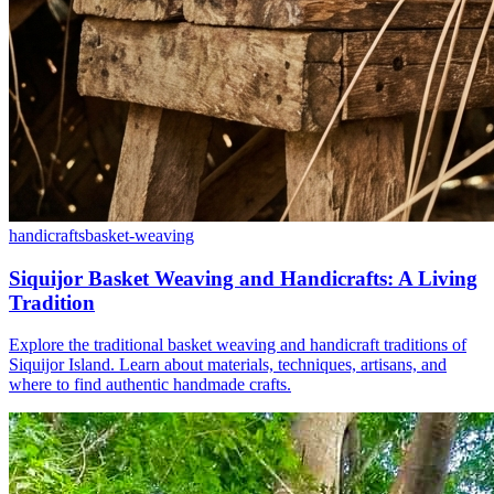
handicrafts
basket-weaving
Siquijor Basket Weaving and Handicrafts: A Living
Tradition
Explore the traditional basket weaving and handicraft traditions of
Siquijor Island. Learn about materials, techniques, artisans, and
where to find authentic handmade crafts.