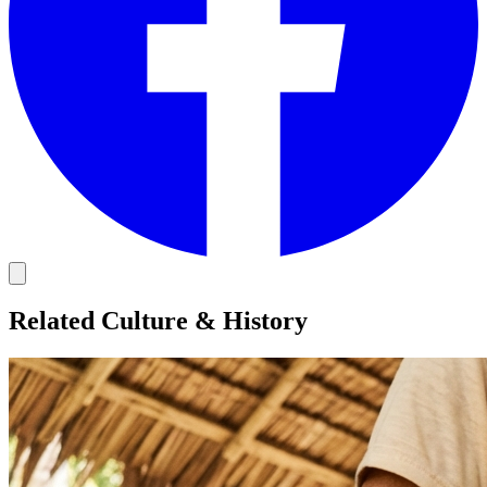
Related Culture & History