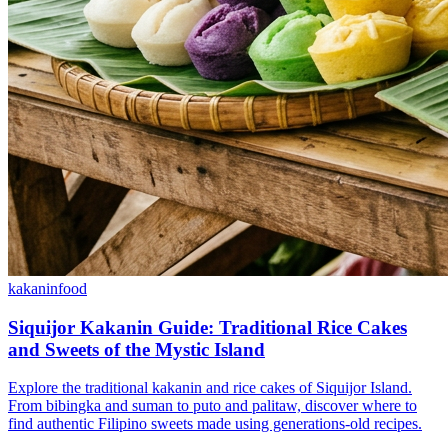
kakanin
food
Siquijor Kakanin Guide: Traditional Rice Cakes
and Sweets of the Mystic Island
Explore the traditional kakanin and rice cakes of Siquijor Island.
From bibingka and suman to puto and palitaw, discover where to
find authentic Filipino sweets made using generations-old recipes.