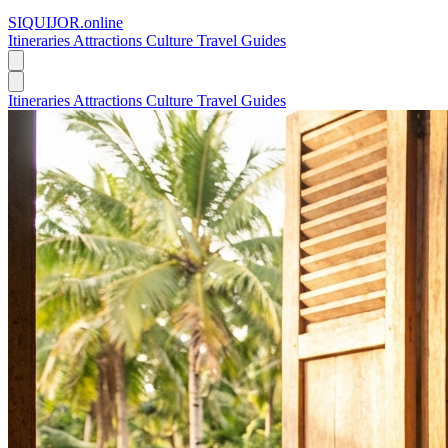
SIQUIJOR
.online
Itineraries
Attractions
Culture
Travel Guides
Itineraries
Attractions
Culture
Travel Guides