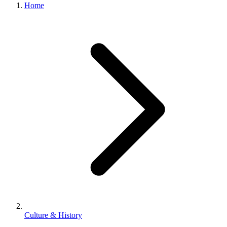
Home
Culture & History