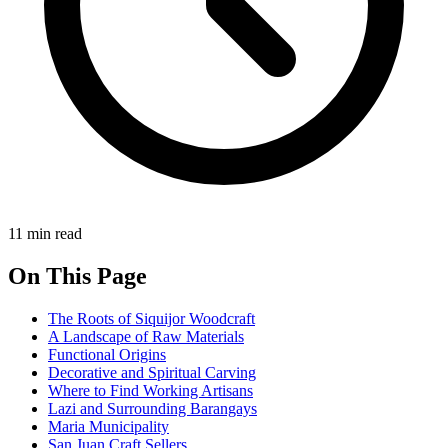
11 min read
On This Page
The Roots of Siquijor Woodcraft
A Landscape of Raw Materials
Functional Origins
Decorative and Spiritual Carving
Where to Find Working Artisans
Lazi and Surrounding Barangays
Maria Municipality
San Juan Craft Sellers