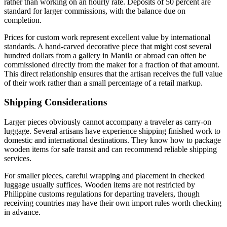
rather than working on an hourly rate. Deposits of 50 percent are
standard for larger commissions, with the balance due on
completion.
Prices for custom work represent excellent value by international
standards. A hand-carved decorative piece that might cost several
hundred dollars from a gallery in Manila or abroad can often be
commissioned directly from the maker for a fraction of that amount.
This direct relationship ensures that the artisan receives the full value
of their work rather than a small percentage of a retail markup.
Shipping Considerations
Larger pieces obviously cannot accompany a traveler as carry-on
luggage. Several artisans have experience shipping finished work to
domestic and international destinations. They know how to package
wooden items for safe transit and can recommend reliable shipping
services.
For smaller pieces, careful wrapping and placement in checked
luggage usually suffices. Wooden items are not restricted by
Philippine customs regulations for departing travelers, though
receiving countries may have their own import rules worth checking
in advance.