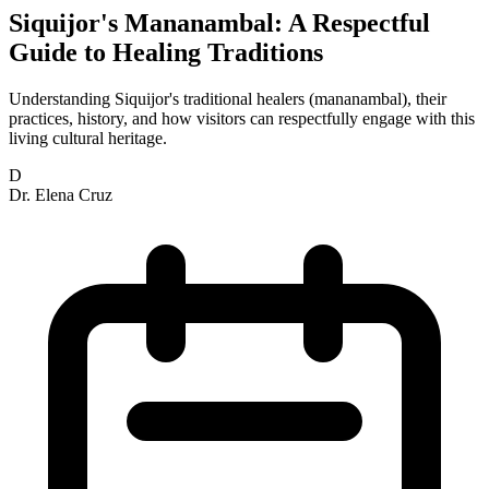
Siquijor's Mananambal: A Respectful
Guide to Healing Traditions
Understanding Siquijor's traditional healers (mananambal), their
practices, history, and how visitors can respectfully engage with this
living cultural heritage.
D
Dr. Elena Cruz