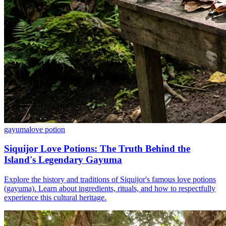
gayuma
love potion
Siquijor Love Potions: The Truth Behind the
Island's Legendary Gayuma
Explore the history and traditions of Siquijor's famous love potions
(gayuma). Learn about ingredients, rituals, and how to respectfully
experience this cultural heritage.