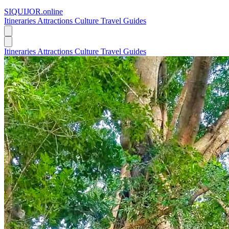
SIQUIJOR
.online
Itineraries
Attractions
Culture
Travel Guides
Itineraries
Attractions
Culture
Travel Guides