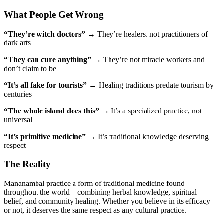
What People Get Wrong
“They’re witch doctors”
→ They’re healers, not practitioners of
dark arts
“They can cure anything”
→ They’re not miracle workers and
don’t claim to be
“It’s all fake for tourists”
→ Healing traditions predate tourism by
centuries
“The whole island does this”
→ It’s a specialized practice, not
universal
“It’s primitive medicine”
→ It’s traditional knowledge deserving
respect
The Reality
Mananambal practice a form of traditional medicine found
throughout the world—combining herbal knowledge, spiritual
belief, and community healing. Whether you believe in its efficacy
or not, it deserves the same respect as any cultural practice.