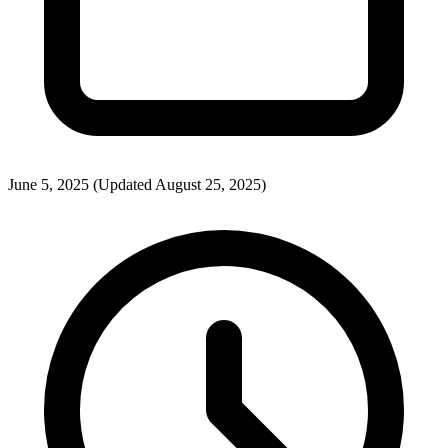
June 5, 2025
(Updated August 25, 2025)