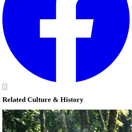
Related Culture & History