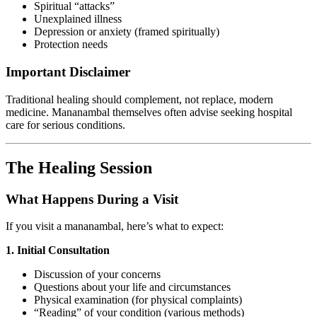
Spiritual “attacks”
Unexplained illness
Depression or anxiety (framed spiritually)
Protection needs
Important Disclaimer
Traditional healing should complement, not replace, modern
medicine. Mananambal themselves often advise seeking hospital
care for serious conditions.
The Healing Session
What Happens During a Visit
If you visit a mananambal, here’s what to expect:
1. Initial Consultation
Discussion of your concerns
Questions about your life and circumstances
Physical examination (for physical complaints)
“Reading” of your condition (various methods)