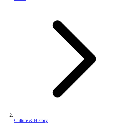
Culture & History