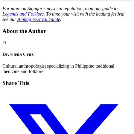
For more on Siquijor’s mystical reputation, read our guide to
Legends and Folklore
. To time your visit with the healing festival,
see our
Aninag Festival Guide
.
About the Author
D
Dr. Elena Cruz
Cultural anthropologist specializing in Philippine traditional
medicine and folklore.
Share This