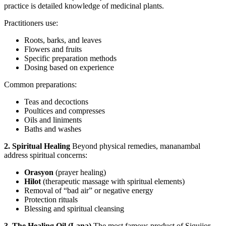
practice is detailed knowledge of medicinal plants.
Practitioners use:
Roots, barks, and leaves
Flowers and fruits
Specific preparation methods
Dosing based on experience
Common preparations:
Teas and decoctions
Poultices and compresses
Oils and liniments
Baths and washes
2. Spiritual Healing
Beyond physical remedies, mananambal
address spiritual concerns:
Orasyon
(prayer healing)
Hilot
(therapeutic massage with spiritual elements)
Removal of “bad air” or negative energy
Protection rituals
Blessing and spiritual cleansing
3. The Healing Oil (Lana)
The most famous product of Siquijor