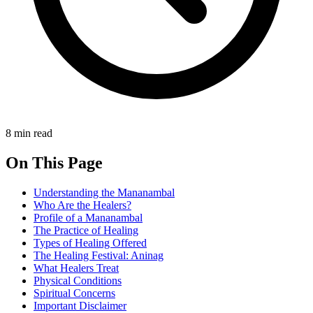
8 min read
On This Page
Understanding the Mananambal
Who Are the Healers?
Profile of a Mananambal
The Practice of Healing
Types of Healing Offered
The Healing Festival: Aninag
What Healers Treat
Physical Conditions
Spiritual Concerns
Important Disclaimer