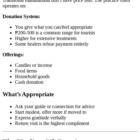
Traditional mananambal don’t have price lists. The practice often
operates on:
Donation System:
You give what you can/feel appropriate
₱200-500 is a common range for tourists
Higher for extensive treatments
Some healers refuse payment entirely
Offerings:
Candles or incense
Food items
Household goods
Cash donation
What’s Appropriate
Ask your guide or connection for advice
Start modest, offer more if moved to
Express gratitude verbally
Return visit is the highest compliment