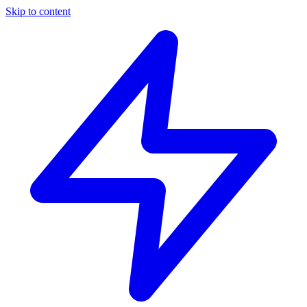
Skip to content