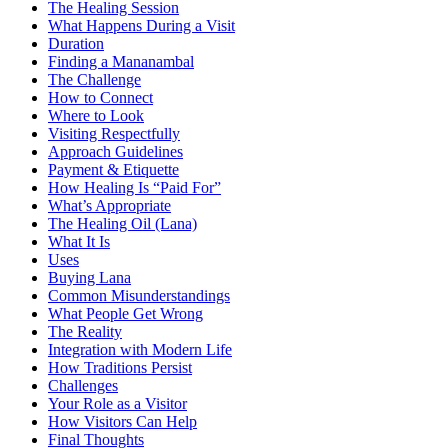
The Healing Session
What Happens During a Visit
Duration
Finding a Mananambal
The Challenge
How to Connect
Where to Look
Visiting Respectfully
Approach Guidelines
Payment & Etiquette
How Healing Is “Paid For”
What’s Appropriate
The Healing Oil (Lana)
What It Is
Uses
Buying Lana
Common Misunderstandings
What People Get Wrong
The Reality
Integration with Modern Life
How Traditions Persist
Challenges
Your Role as a Visitor
How Visitors Can Help
Final Thoughts