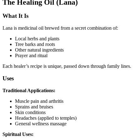
The Healing Oil (Lana)
What It Is
Lana is medicinal oil brewed from a secret combination of:
Local herbs and plants
Tree barks and roots
Other natural ingredients
Prayer and ritual
Each healer’s recipe is unique, passed down through family lines.
Uses
Traditional Applications:
Muscle pain and arthritis
Sprains and bruises
Skin conditions
Headaches (applied to temples)
General wellness massage
Spiritual Uses: