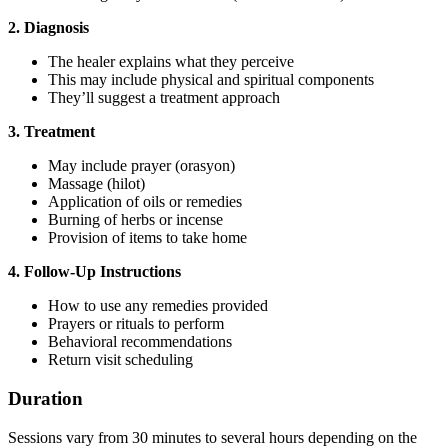
2. Diagnosis
The healer explains what they perceive
This may include physical and spiritual components
They’ll suggest a treatment approach
3. Treatment
May include prayer (orasyon)
Massage (hilot)
Application of oils or remedies
Burning of herbs or incense
Provision of items to take home
4. Follow-Up Instructions
How to use any remedies provided
Prayers or rituals to perform
Behavioral recommendations
Return visit scheduling
Duration
Sessions vary from 30 minutes to several hours depending on the