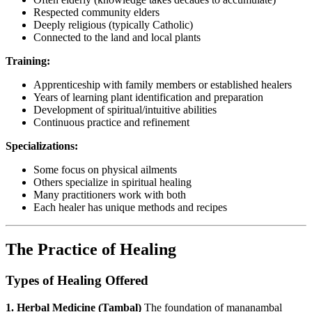
Respected community elders
Deeply religious (typically Catholic)
Connected to the land and local plants
Training:
Apprenticeship with family members or established healers
Years of learning plant identification and preparation
Development of spiritual/intuitive abilities
Continuous practice and refinement
Specializations:
Some focus on physical ailments
Others specialize in spiritual healing
Many practitioners work with both
Each healer has unique methods and recipes
The Practice of Healing
Types of Healing Offered
1. Herbal Medicine (Tambal)
The foundation of mananambal