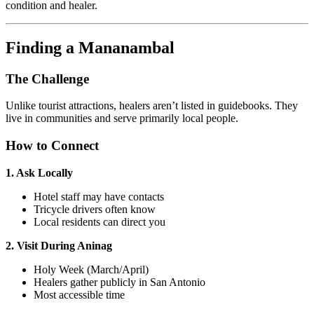
condition and healer.
Finding a Mananambal
The Challenge
Unlike tourist attractions, healers aren’t listed in guidebooks. They
live in communities and serve primarily local people.
How to Connect
1. Ask Locally
Hotel staff may have contacts
Tricycle drivers often know
Local residents can direct you
2. Visit During Aninag
Holy Week (March/April)
Healers gather publicly in San Antonio
Most accessible time