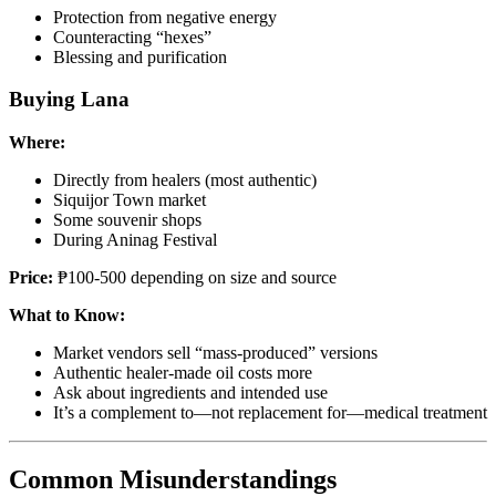
Protection from negative energy
Counteracting “hexes”
Blessing and purification
Buying Lana
Where:
Directly from healers (most authentic)
Siquijor Town market
Some souvenir shops
During Aninag Festival
Price:
₱100-500 depending on size and source
What to Know:
Market vendors sell “mass-produced” versions
Authentic healer-made oil costs more
Ask about ingredients and intended use
It’s a complement to—not replacement for—medical treatment
Common Misunderstandings