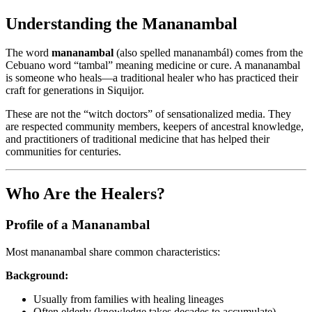
Understanding the Mananambal
The word
mananambal
(also spelled mananambál) comes from the
Cebuano word “tambal” meaning medicine or cure. A mananambal
is someone who heals—a traditional healer who has practiced their
craft for generations in Siquijor.
These are not the “witch doctors” of sensationalized media. They
are respected community members, keepers of ancestral knowledge,
and practitioners of traditional medicine that has helped their
communities for centuries.
Who Are the Healers?
Profile of a Mananambal
Most mananambal share common characteristics:
Background:
Usually from families with healing lineages
Often elderly (knowledge takes decades to accumulate)