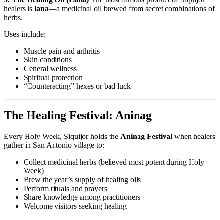
healers is
lana
—a medicinal oil brewed from secret combinations of
herbs.
Uses include:
Muscle pain and arthritis
Skin conditions
General wellness
Spiritual protection
“Counteracting” hexes or bad luck
The Healing Festival: Aninag
Every Holy Week, Siquijor holds the
Aninag Festival
when healers
gather in San Antonio village to:
Collect medicinal herbs (believed most potent during Holy
Week)
Brew the year’s supply of healing oils
Perform rituals and prayers
Share knowledge among practitioners
Welcome visitors seeking healing