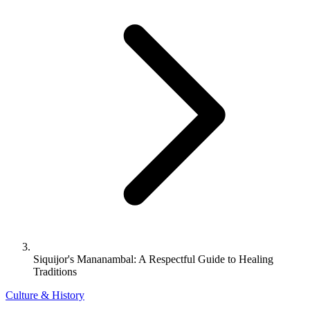
Siquijor's Mananambal: A Respectful Guide to Healing
Traditions
Culture & History