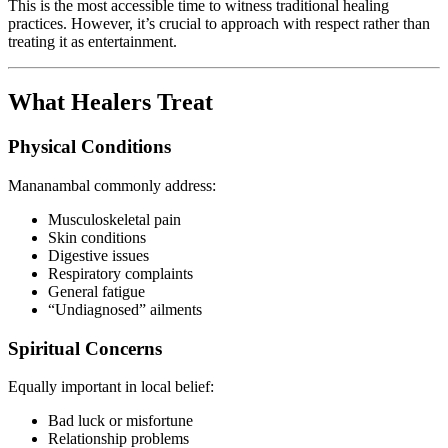
This is the most accessible time to witness traditional healing
practices. However, it’s crucial to approach with respect rather than
treating it as entertainment.
What Healers Treat
Physical Conditions
Mananambal commonly address:
Musculoskeletal pain
Skin conditions
Digestive issues
Respiratory complaints
General fatigue
“Undiagnosed” ailments
Spiritual Concerns
Equally important in local belief:
Bad luck or misfortune
Relationship problems