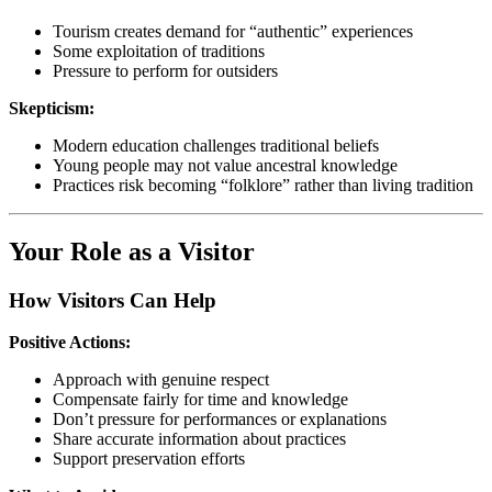
Tourism creates demand for “authentic” experiences
Some exploitation of traditions
Pressure to perform for outsiders
Skepticism:
Modern education challenges traditional beliefs
Young people may not value ancestral knowledge
Practices risk becoming “folklore” rather than living tradition
Your Role as a Visitor
How Visitors Can Help
Positive Actions:
Approach with genuine respect
Compensate fairly for time and knowledge
Don’t pressure for performances or explanations
Share accurate information about practices
Support preservation efforts