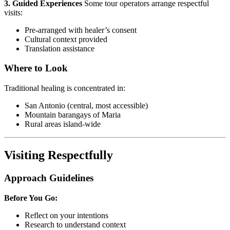
3. Guided Experiences
Some tour operators arrange respectful
visits:
Pre-arranged with healer’s consent
Cultural context provided
Translation assistance
Where to Look
Traditional healing is concentrated in:
San Antonio (central, most accessible)
Mountain barangays of Maria
Rural areas island-wide
Visiting Respectfully
Approach Guidelines
Before You Go:
Reflect on your intentions
Research to understand context