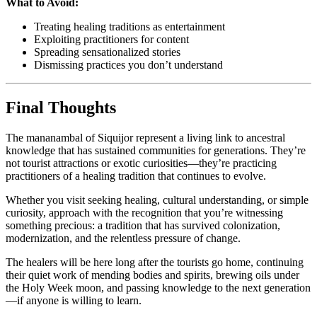
What to Avoid:
Treating healing traditions as entertainment
Exploiting practitioners for content
Spreading sensationalized stories
Dismissing practices you don’t understand
Final Thoughts
The mananambal of Siquijor represent a living link to ancestral
knowledge that has sustained communities for generations. They’re
not tourist attractions or exotic curiosities—they’re practicing
practitioners of a healing tradition that continues to evolve.
Whether you visit seeking healing, cultural understanding, or simple
curiosity, approach with the recognition that you’re witnessing
something precious: a tradition that has survived colonization,
modernization, and the relentless pressure of change.
The healers will be here long after the tourists go home, continuing
their quiet work of mending bodies and spirits, brewing oils under
the Holy Week moon, and passing knowledge to the next generation
—if anyone is willing to learn.