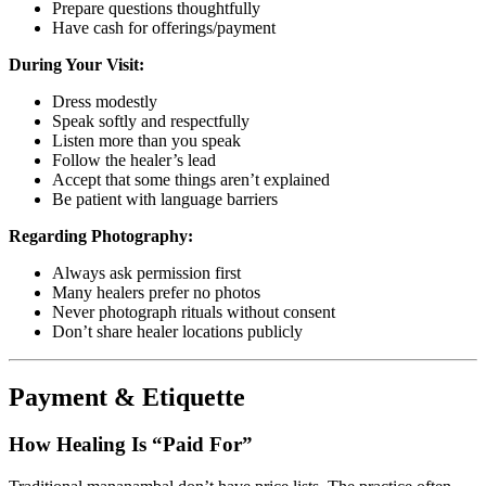
Prepare questions thoughtfully
Have cash for offerings/payment
During Your Visit:
Dress modestly
Speak softly and respectfully
Listen more than you speak
Follow the healer’s lead
Accept that some things aren’t explained
Be patient with language barriers
Regarding Photography:
Always ask permission first
Many healers prefer no photos
Never photograph rituals without consent
Don’t share healer locations publicly
Payment & Etiquette
How Healing Is “Paid For”