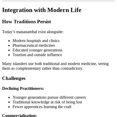
Integration with Modern Life
How Traditions Persist
Today’s mananambal exist alongside:
Modern hospitals and clinics
Pharmaceutical medicines
Educated younger generations
Tourism and outside influence
Many islanders use both traditional and modern medicine, seeing
them as complementary rather than contradictory.
Challenges
Declining Practitioners:
Younger generations pursue different careers
Traditional knowledge at risk of being lost
Fewer apprentices learning the craft
Commercialization: