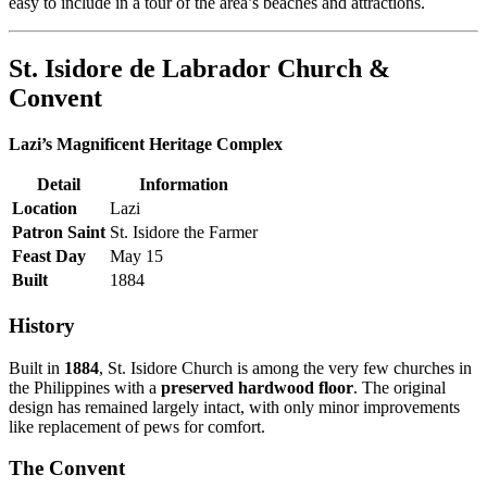
easy to include in a tour of the area’s beaches and attractions.
St. Isidore de Labrador Church &
Convent
Lazi’s Magnificent Heritage Complex
Detail
Information
Location
Lazi
Patron Saint
St. Isidore the Farmer
Feast Day
May 15
Built
1884
History
Built in
1884
, St. Isidore Church is among the very few churches in
the Philippines with a
preserved hardwood floor
. The original
design has remained largely intact, with only minor improvements
like replacement of pews for comfort.
The Convent