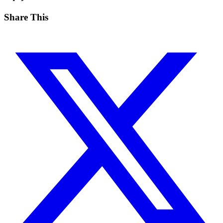
Share This