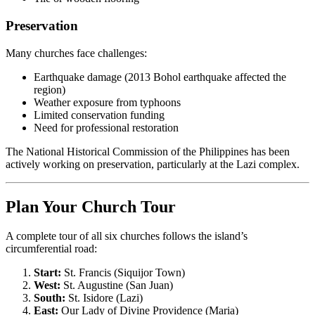
Preservation
Many churches face challenges:
Earthquake damage (2013 Bohol earthquake affected the
region)
Weather exposure from typhoons
Limited conservation funding
Need for professional restoration
The National Historical Commission of the Philippines has been
actively working on preservation, particularly at the Lazi complex.
Plan Your Church Tour
A complete tour of all six churches follows the island’s
circumferential road:
Start:
St. Francis (Siquijor Town)
West:
St. Augustine (San Juan)
South:
St. Isidore (Lazi)
East:
Our Lady of Divine Providence (Maria)