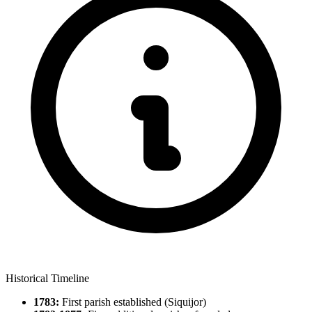
Historical Timeline
1783:
First parish established (Siquijor)