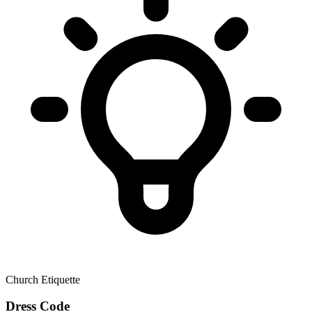
Church Etiquette
Dress Code