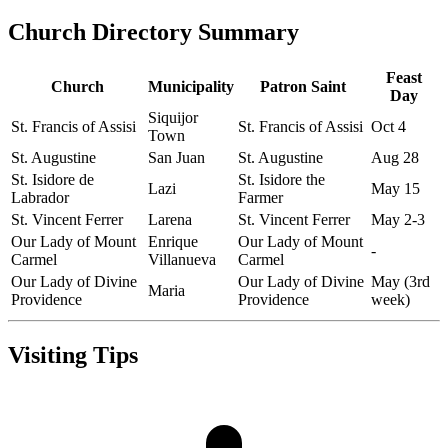
Church Directory Summary
Feast
Church
Municipality
Patron Saint
Day
Siquijor
St. Francis of Assisi
St. Francis of Assisi
Oct 4
Town
St. Augustine
San Juan
St. Augustine
Aug 28
St. Isidore de
St. Isidore the
Lazi
May 15
Labrador
Farmer
St. Vincent Ferrer
Larena
St. Vincent Ferrer
May 2-3
Our Lady of Mount
Enrique
Our Lady of Mount
-
Carmel
Villanueva
Carmel
Our Lady of Divine
Our Lady of Divine
May (3rd
Maria
Providence
Providence
week)
Visiting Tips