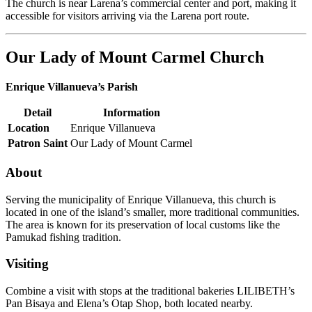
The church is near Larena’s commercial center and port, making it
accessible for visitors arriving via the Larena port route.
Our Lady of Mount Carmel Church
Enrique Villanueva’s Parish
Detail
Information
Location
Enrique Villanueva
Patron Saint
Our Lady of Mount Carmel
About
Serving the municipality of Enrique Villanueva, this church is
located in one of the island’s smaller, more traditional communities.
The area is known for its preservation of local customs like the
Pamukad fishing tradition.
Visiting
Combine a visit with stops at the traditional bakeries LILIBETH’s
Pan Bisaya and Elena’s Otap Shop, both located nearby.