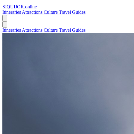
SIQUIJOR
.online
Itineraries
Attractions
Culture
Travel Guides
Itineraries
Attractions
Culture
Travel Guides