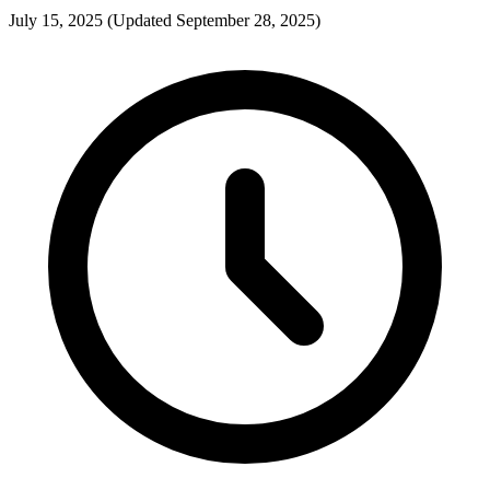
July 15, 2025
(Updated September 28, 2025)