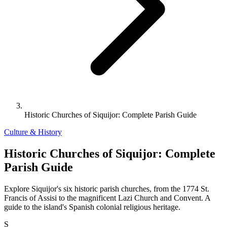
Historic Churches of Siquijor: Complete Parish Guide
Culture & History
Historic Churches of Siquijor: Complete
Parish Guide
Explore Siquijor's six historic parish churches, from the 1774 St.
Francis of Assisi to the magnificent Lazi Church and Convent. A
guide to the island's Spanish colonial religious heritage.
S