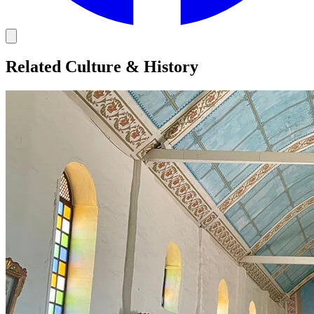
Related Culture & History