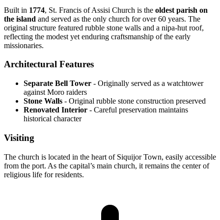
Built in
1774
, St. Francis of Assisi Church is the
oldest parish on
the island
and served as the only church for over 60 years. The
original structure featured rubble stone walls and a nipa-hut roof,
reflecting the modest yet enduring craftsmanship of the early
missionaries.
Architectural Features
Separate Bell Tower
- Originally served as a watchtower
against Moro raiders
Stone Walls
- Original rubble stone construction preserved
Renovated Interior
- Careful preservation maintains
historical character
Visiting
The church is located in the heart of Siquijor Town, easily accessible
from the port. As the capital’s main church, it remains the center of
religious life for residents.