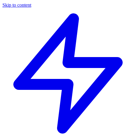
Skip to content