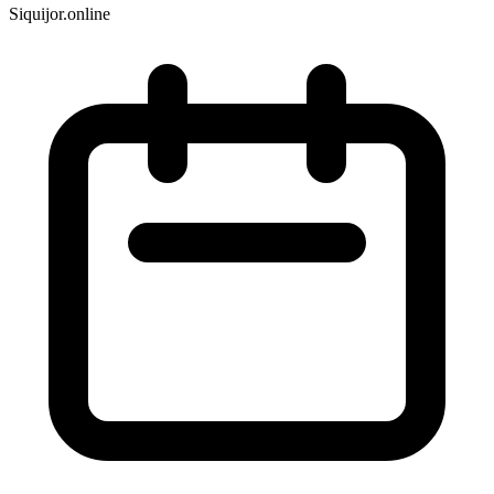
Siquijor.online