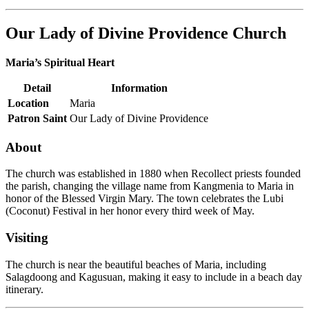
Our Lady of Divine Providence Church
Maria’s Spiritual Heart
Detail
Information
Location
Maria
Patron Saint
Our Lady of Divine Providence
About
The church was established in 1880 when Recollect priests founded
the parish, changing the village name from Kangmenia to Maria in
honor of the Blessed Virgin Mary. The town celebrates the Lubi
(Coconut) Festival in her honor every third week of May.
Visiting
The church is near the beautiful beaches of Maria, including
Salagdoong and Kagusuan, making it easy to include in a beach day
itinerary.