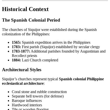
Historical Context
The Spanish Colonial Period
The churches of Siquijor were established during the Spanish
colonization of the Philippines:
1565:
Spanish expedition arrives in the Philippines
1783:
First parish (Siquijor) established by secular clergy
1783-1877:
Additional parishes founded by Augustinian and
Recollect priests
1884:
Lazi Church completed
Architectural Styles
Siquijor’s churches represent typical
Spanish colonial Philippine
ecclesiastical architecture
:
Coral stone and rubble construction
Separate bell towers (for defense)
Baroque influences
Hardwood interiors
Tile or wooden flooring