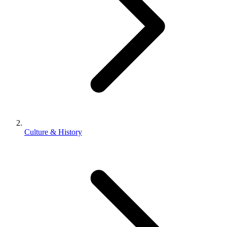
Culture & History