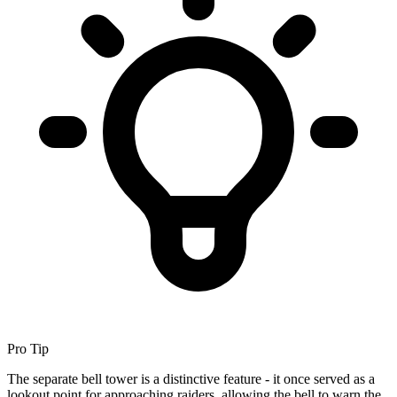
Pro Tip
The separate bell tower is a distinctive feature - it once served as a
lookout point for approaching raiders, allowing the bell to warn the