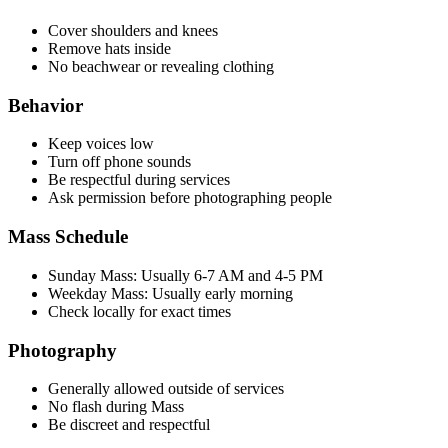
Cover shoulders and knees
Remove hats inside
No beachwear or revealing clothing
Behavior
Keep voices low
Turn off phone sounds
Be respectful during services
Ask permission before photographing people
Mass Schedule
Sunday Mass: Usually 6-7 AM and 4-5 PM
Weekday Mass: Usually early morning
Check locally for exact times
Photography
Generally allowed outside of services
No flash during Mass
Be discreet and respectful