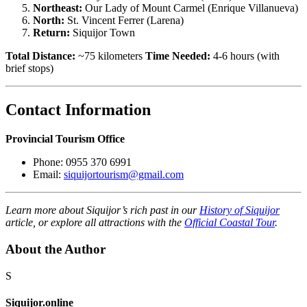
Northeast:
Our Lady of Mount Carmel (Enrique Villanueva)
North:
St. Vincent Ferrer (Larena)
Return:
Siquijor Town
Total Distance:
~75 kilometers
Time Needed:
4-6 hours (with
brief stops)
Contact Information
Provincial Tourism Office
Phone: 0955 370 6991
Email:
siquijortourism@gmail.com
Learn more about Siquijor’s rich past in our
History of Siquijor
article, or explore all attractions with the
Official Coastal Tour
.
About the Author
S
Siquijor.online