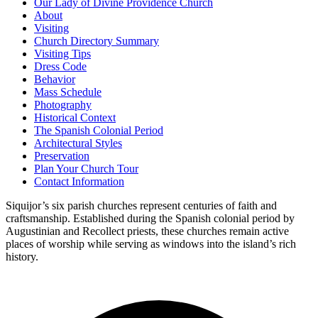
Our Lady of Divine Providence Church
About
Visiting
Church Directory Summary
Visiting Tips
Dress Code
Behavior
Mass Schedule
Photography
Historical Context
The Spanish Colonial Period
Architectural Styles
Preservation
Plan Your Church Tour
Contact Information
Siquijor’s six parish churches represent centuries of faith and
craftsmanship. Established during the Spanish colonial period by
Augustinian and Recollect priests, these churches remain active
places of worship while serving as windows into the island’s rich
history.