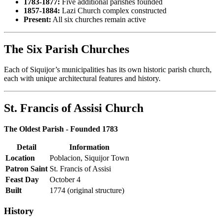
1783-1877:
Five additional parishes founded
1857-1884:
Lazi Church complex constructed
Present:
All six churches remain active
The Six Parish Churches
Each of Siquijor’s municipalities has its own historic parish church,
each with unique architectural features and history.
St. Francis of Assisi Church
The Oldest Parish - Founded 1783
Detail
Information
Location
Poblacion, Siquijor Town
Patron Saint
St. Francis of Assisi
Feast Day
October 4
Built
1774 (original structure)
History