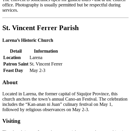
office. Photography is usually permitted but be respectful during
services.
St. Vincent Ferrer Parish
Larena’s Historic Church
Detail
Information
Location
Larena
Patron Saint
St. Vincent Ferrer
Feast Day
May 2-3
About
Located in Larena, the former capital of Siquijor Province, this
church anchors the town’s annual Cano-an Festival. The celebration
includes the “Kan-anan ni Juan” culinary festival on May 1,
followed by religious observances on May 2-3.
Visiting