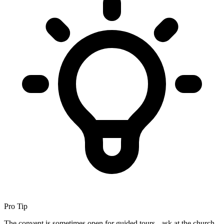
Pro Tip
The convent is sometimes open for guided tours - ask at the church