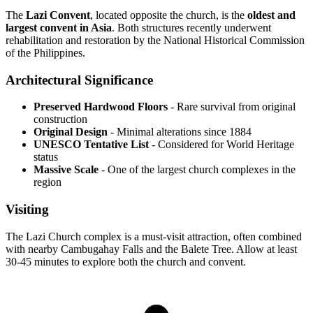
The
Lazi Convent
, located opposite the church, is the
oldest and
largest convent in Asia
. Both structures recently underwent
rehabilitation and restoration by the National Historical Commission
of the Philippines.
Architectural Significance
Preserved Hardwood Floors
- Rare survival from original
construction
Original Design
- Minimal alterations since 1884
UNESCO Tentative List
- Considered for World Heritage
status
Massive Scale
- One of the largest church complexes in the
region
Visiting
The Lazi Church complex is a must-visit attraction, often combined
with nearby Cambugahay Falls and the Balete Tree. Allow at least
30-45 minutes to explore both the church and convent.