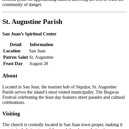
community of danger.
St. Augustine Parish
San Juan’s Spiritual Center
Detail
Information
Location
San Juan
Patron Saint
St. Augustine
Feast Day
August 28
About
Located in San Juan, the tourism hub of Siquijor, St. Augustine
Parish serves the island’s most visited municipality. The Bugwas
Festival celebrating the feast day features street parades and cultural
celebrations.
Visiting
The church is centrally located in San Juan town proper, making it