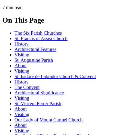
7 min read
On This Page
The Six Parish Churches
St. Francis of Assisi Church
History
Architectural Features
Visiting
St. Augustine Parish
About
Visiting
St. Isidore de Labrador Church & Convent
History
The Convent
Architectural Significance
Visiting
St. Vincent Ferrer Parish
About
Visiting
Our Lady of Mount Carmel Church
About
Visiting