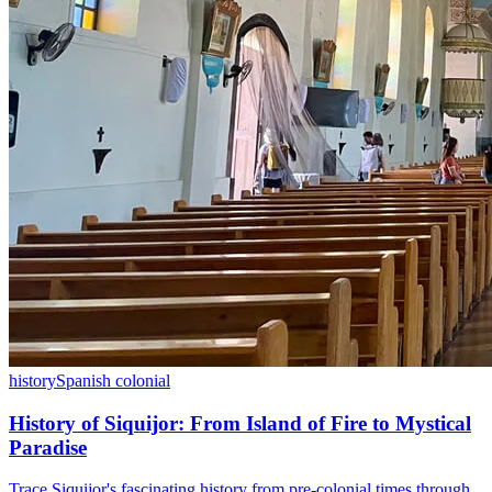
history
Spanish colonial
History of Siquijor: From Island of Fire to Mystical
Paradise
Trace Siquijor's fascinating history from pre-colonial times through