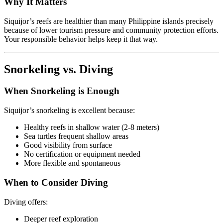
Why It Matters
Siquijor’s reefs are healthier than many Philippine islands precisely
because of lower tourism pressure and community protection efforts.
Your responsible behavior helps keep it that way.
Snorkeling vs. Diving
When Snorkeling is Enough
Siquijor’s snorkeling is excellent because:
Healthy reefs in shallow water (2-8 meters)
Sea turtles frequent shallow areas
Good visibility from surface
No certification or equipment needed
More flexible and spontaneous
When to Consider Diving
Diving offers:
Deeper reef exploration