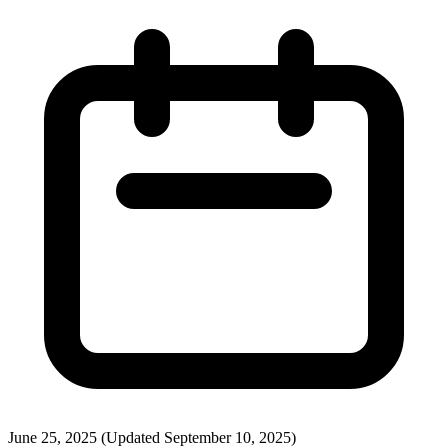
June 25, 2025
(Updated September 10, 2025)