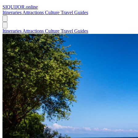
SIQUIJOR
.online
Itineraries
Attractions
Culture
Travel Guides
Itineraries
Attractions
Culture
Travel Guides