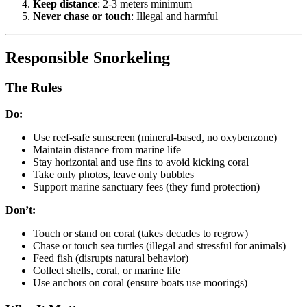
Keep distance
: 2-3 meters minimum
Never chase or touch
: Illegal and harmful
Responsible Snorkeling
The Rules
Do:
Use reef-safe sunscreen (mineral-based, no oxybenzone)
Maintain distance from marine life
Stay horizontal and use fins to avoid kicking coral
Take only photos, leave only bubbles
Support marine sanctuary fees (they fund protection)
Don’t:
Touch or stand on coral (takes decades to regrow)
Chase or touch sea turtles (illegal and stressful for animals)
Feed fish (disrupts natural behavior)
Collect shells, coral, or marine life
Use anchors on coral (ensure boats use moorings)