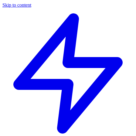
Skip to content