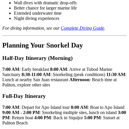
Wall dives with dramatic drop-offs
Better chance for larger marine life
Extended underwater time
Night diving experiences
For diving information, see our
Complete Diving Guide
.
Planning Your Snorkel Day
Half-Day Itinerary (Morning)
7:00 AM
: Early breakfast
8:00 AM
: Arrive at Tubod Marine
Sanctuary
8:30-11:00 AM
: Snorkeling (peak conditions)
11:30 AM
:
Lunch at nearby San Juan restaurant
Afternoon
: Beach time at
Paliton, explore other sites
Full-Day Itinerary
7:00 AM
: Depart for Apo Island tour
8:00 AM
: Boat to Apo Island
9:00 AM - 2:00 PM
: Snorkeling multiple sites, lunch on island
3:00
PM
: Return boat
4:00 PM
: Back in Siquijor
5:00 PM
: Sunset at
Paliton Beach