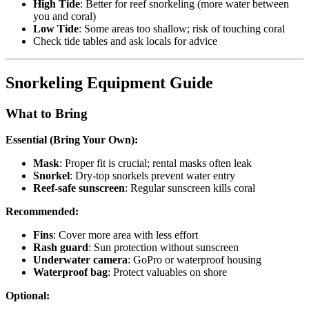
High Tide
: Better for reef snorkeling (more water between
you and coral)
Low Tide
: Some areas too shallow; risk of touching coral
Check tide tables and ask locals for advice
Snorkeling Equipment Guide
What to Bring
Essential (Bring Your Own):
Mask
: Proper fit is crucial; rental masks often leak
Snorkel
: Dry-top snorkels prevent water entry
Reef-safe sunscreen
: Regular sunscreen kills coral
Recommended:
Fins
: Cover more area with less effort
Rash guard
: Sun protection without sunscreen
Underwater camera
: GoPro or waterproof housing
Waterproof bag
: Protect valuables on shore
Optional: