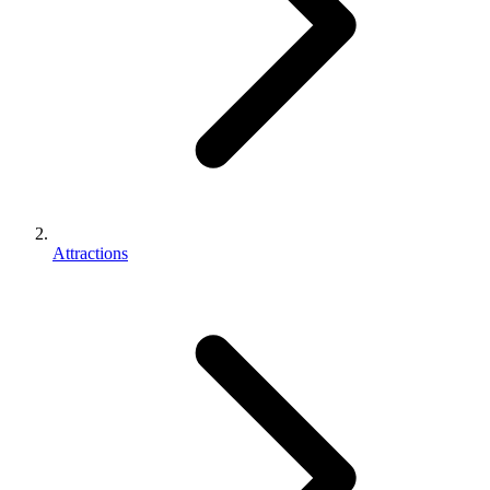
Attractions