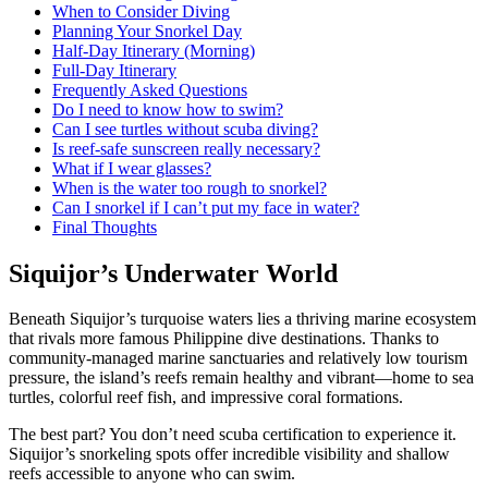
When to Consider Diving
Planning Your Snorkel Day
Half-Day Itinerary (Morning)
Full-Day Itinerary
Frequently Asked Questions
Do I need to know how to swim?
Can I see turtles without scuba diving?
Is reef-safe sunscreen really necessary?
What if I wear glasses?
When is the water too rough to snorkel?
Can I snorkel if I can’t put my face in water?
Final Thoughts
Siquijor’s Underwater World
Beneath Siquijor’s turquoise waters lies a thriving marine ecosystem
that rivals more famous Philippine dive destinations. Thanks to
community-managed marine sanctuaries and relatively low tourism
pressure, the island’s reefs remain healthy and vibrant—home to sea
turtles, colorful reef fish, and impressive coral formations.
The best part? You don’t need scuba certification to experience it.
Siquijor’s snorkeling spots offer incredible visibility and shallow
reefs accessible to anyone who can swim.