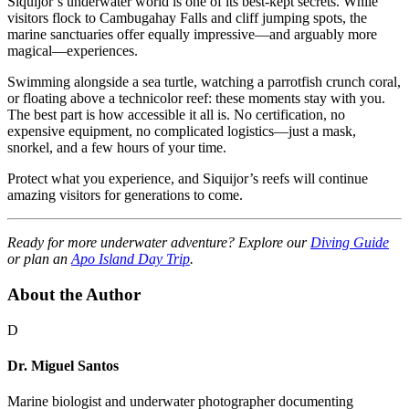
Siquijor’s underwater world is one of its best-kept secrets. While
visitors flock to Cambugahay Falls and cliff jumping spots, the
marine sanctuaries offer equally impressive—and arguably more
magical—experiences.
Swimming alongside a sea turtle, watching a parrotfish crunch coral,
or floating above a technicolor reef: these moments stay with you.
The best part is how accessible it all is. No certification, no
expensive equipment, no complicated logistics—just a mask,
snorkel, and a few hours of your time.
Protect what you experience, and Siquijor’s reefs will continue
amazing visitors for generations to come.
Ready for more underwater adventure? Explore our
Diving Guide
or plan an
Apo Island Day Trip
.
About the Author
D
Dr. Miguel Santos
Marine biologist and underwater photographer documenting