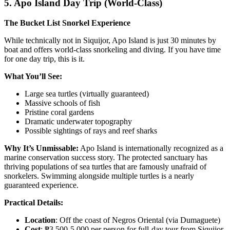
5. Apo Island Day Trip (World-Class)
The Bucket List Snorkel Experience
While technically not in Siquijor, Apo Island is just 30 minutes by
boat and offers world-class snorkeling and diving. If you have time
for one day trip, this is it.
What You’ll See:
Large sea turtles (virtually guaranteed)
Massive schools of fish
Pristine coral gardens
Dramatic underwater topography
Possible sightings of rays and reef sharks
Why It’s Unmissable:
Apo Island is internationally recognized as a
marine conservation success story. The protected sanctuary has
thriving populations of sea turtles that are famously unafraid of
snorkelers. Swimming alongside multiple turtles is a nearly
guaranteed experience.
Practical Details:
Location
: Off the coast of Negros Oriental (via Dumaguete)
Cost
: ₱3,500-5,000 per person for full-day tour from Siquijor