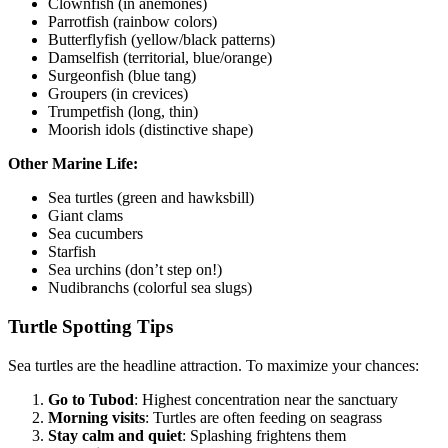
Clownfish (in anemones)
Parrotfish (rainbow colors)
Butterflyfish (yellow/black patterns)
Damselfish (territorial, blue/orange)
Surgeonfish (blue tang)
Groupers (in crevices)
Trumpetfish (long, thin)
Moorish idols (distinctive shape)
Other Marine Life:
Sea turtles (green and hawksbill)
Giant clams
Sea cucumbers
Starfish
Sea urchins (don’t step on!)
Nudibranchs (colorful sea slugs)
Turtle Spotting Tips
Sea turtles are the headline attraction. To maximize your chances:
Go to Tubod
: Highest concentration near the sanctuary
Morning visits
: Turtles are often feeding on seagrass
Stay calm and quiet
: Splashing frightens them