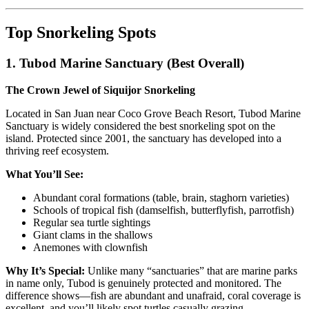
Top Snorkeling Spots
1. Tubod Marine Sanctuary (Best Overall)
The Crown Jewel of Siquijor Snorkeling
Located in San Juan near Coco Grove Beach Resort, Tubod Marine
Sanctuary is widely considered the best snorkeling spot on the
island. Protected since 2001, the sanctuary has developed into a
thriving reef ecosystem.
What You’ll See:
Abundant coral formations (table, brain, staghorn varieties)
Schools of tropical fish (damselfish, butterflyfish, parrotfish)
Regular sea turtle sightings
Giant clams in the shallows
Anemones with clownfish
Why It’s Special:
Unlike many “sanctuaries” that are marine parks
in name only, Tubod is genuinely protected and monitored. The
difference shows—fish are abundant and unafraid, coral coverage is
excellent, and you’ll likely spot turtles casually grazing.