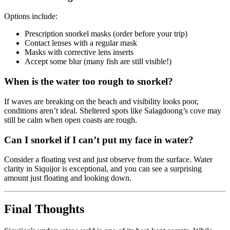
Options include:
Prescription snorkel masks (order before your trip)
Contact lenses with a regular mask
Masks with corrective lens inserts
Accept some blur (many fish are still visible!)
When is the water too rough to snorkel?
If waves are breaking on the beach and visibility looks poor,
conditions aren’t ideal. Sheltered spots like Salagdoong’s cove may
still be calm when open coasts are rough.
Can I snorkel if I can’t put my face in water?
Consider a floating vest and just observe from the surface. Water
clarity in Siquijor is exceptional, and you can see a surprising
amount just floating and looking down.
Final Thoughts