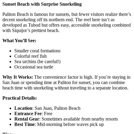
Sunset Beach with Surprise Snorkeling
Paliton Beach is famous for sunsets, but fewer visitors realize there’s
decent snorkeling off its northern end. The reef here isn’t as
developed as Tubod but offers easy, accessible snorkeling combined
with Siquijor’s prettiest beach.
What You’ll See:
Smaller coral formations
Colorful reef fish
Sea urchins (be careful!)
Occasional sea turtle
Why It Works:
The convenience factor is high. If you’re staying in
San Juan or spending time at Paliton for sunset, you can combine
beach time with snorkeling without traveling to a separate location.
Practical Details:
Location
: San Juan, Paliton Beach
Entrance Fee
: Free
Rental Gear
: Sometimes available from nearby resorts
Best Time
: Mid-morning before waves pick up