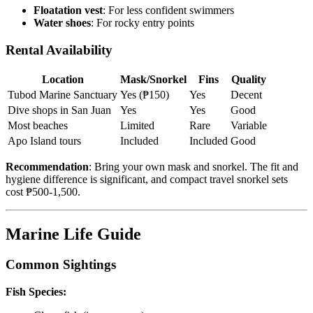
Floatation vest
: For less confident swimmers
Water shoes
: For rocky entry points
Rental Availability
Location
Mask/Snorkel
Fins
Quality
Tubod Marine Sanctuary
Yes (₱150)
Yes
Decent
Dive shops in San Juan
Yes
Yes
Good
Most beaches
Limited
Rare
Variable
Apo Island tours
Included
Included
Good
Recommendation
: Bring your own mask and snorkel. The fit and
hygiene difference is significant, and compact travel snorkel sets
cost ₱500-1,500.
Marine Life Guide
Common Sightings
Fish Species: