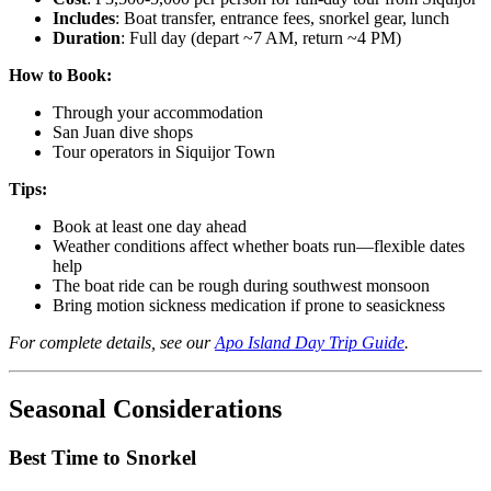
Includes
: Boat transfer, entrance fees, snorkel gear, lunch
Duration
: Full day (depart ~7 AM, return ~4 PM)
How to Book:
Through your accommodation
San Juan dive shops
Tour operators in Siquijor Town
Tips:
Book at least one day ahead
Weather conditions affect whether boats run—flexible dates
help
The boat ride can be rough during southwest monsoon
Bring motion sickness medication if prone to seasickness
For complete details, see our
Apo Island Day Trip Guide
.
Seasonal Considerations
Best Time to Snorkel