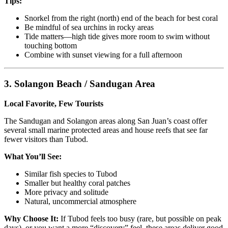
Tips:
Snorkel from the right (north) end of the beach for best coral
Be mindful of sea urchins in rocky areas
Tide matters—high tide gives more room to swim without
touching bottom
Combine with sunset viewing for a full afternoon
3. Solangon Beach / Sandugan Area
Local Favorite, Few Tourists
The Sandugan and Solangon areas along San Juan’s coast offer
several small marine protected areas and house reefs that see far
fewer visitors than Tubod.
What You’ll See:
Similar fish species to Tubod
Smaller but healthy coral patches
More privacy and solitude
Natural, uncommercial atmosphere
Why Choose It:
If Tubod feels too busy (rare, but possible on peak
days), or you want a more “discovery” feel, these areas deliver good