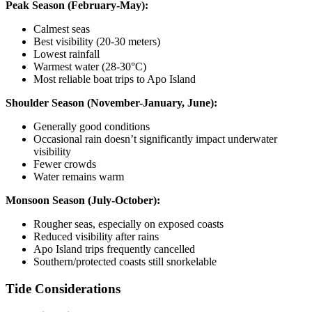
Peak Season (February-May):
Calmest seas
Best visibility (20-30 meters)
Lowest rainfall
Warmest water (28-30°C)
Most reliable boat trips to Apo Island
Shoulder Season (November-January, June):
Generally good conditions
Occasional rain doesn’t significantly impact underwater
visibility
Fewer crowds
Water remains warm
Monsoon Season (July-October):
Rougher seas, especially on exposed coasts
Reduced visibility after rains
Apo Island trips frequently cancelled
Southern/protected coasts still snorkelable
Tide Considerations