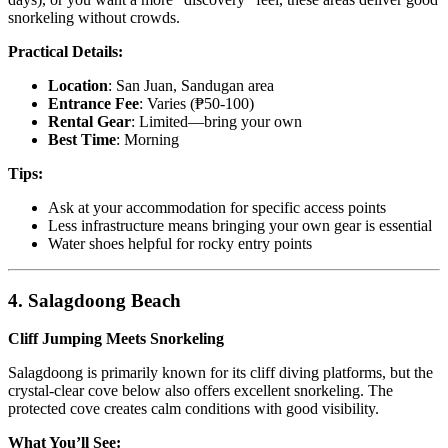
snorkeling without crowds.
Practical Details:
Location
: San Juan, Sandugan area
Entrance Fee
: Varies (₱50-100)
Rental Gear
: Limited—bring your own
Best Time
: Morning
Tips:
Ask at your accommodation for specific access points
Less infrastructure means bringing your own gear is essential
Water shoes helpful for rocky entry points
4. Salagdoong Beach
Cliff Jumping Meets Snorkeling
Salagdoong is primarily known for its cliff diving platforms, but the
crystal-clear cove below also offers excellent snorkeling. The
protected cove creates calm conditions with good visibility.
What You’ll See: