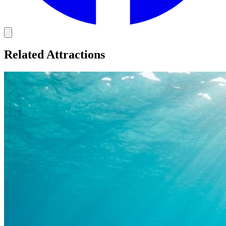
Related Attractions