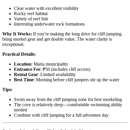
Clear water with excellent visibility
Rocky reef habitat
Variety of reef fish
Interesting underwater rock formations
Why It Works:
If you’re making the long drive for cliff jumping,
bring snorkel gear and get double value. The water clarity is
exceptional.
Practical Details:
Location
: Maria municipality
Entrance Fee
: ₱50 (includes cliff access)
Rental Gear
: Limited availability
Best Time
: Morning before cliff jumpers stir up the water
Tips:
Swim away from the cliff jumping zone for best snorkeling
The cove is relatively deep—comfortable swimming ability
needed
Combine with cliff jumping for a full adventure day