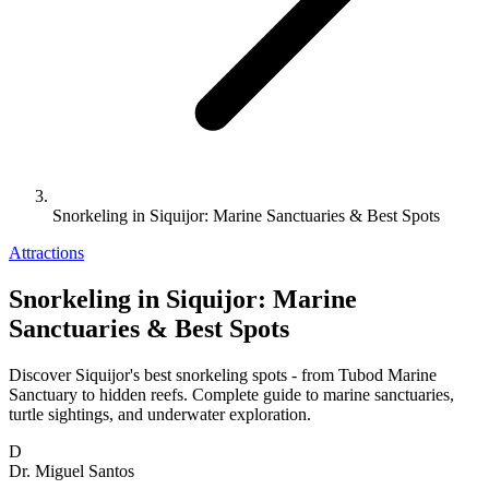
Snorkeling in Siquijor: Marine Sanctuaries & Best Spots
Attractions
Snorkeling in Siquijor: Marine
Sanctuaries & Best Spots
Discover Siquijor's best snorkeling spots - from Tubod Marine
Sanctuary to hidden reefs. Complete guide to marine sanctuaries,
turtle sightings, and underwater exploration.
D
Dr. Miguel Santos