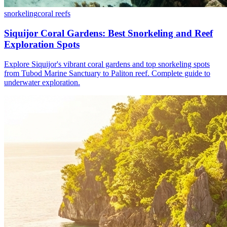
snorkeling
coral reefs
Siquijor Coral Gardens: Best Snorkeling and Reef
Exploration Spots
Explore Siquijor's vibrant coral gardens and top snorkeling spots
from Tubod Marine Sanctuary to Paliton reef. Complete guide to
underwater exploration.