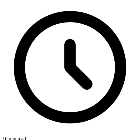
10 min read