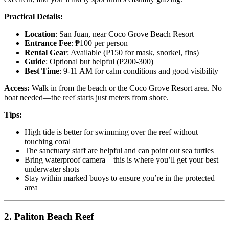
Practical Details:
Location
: San Juan, near Coco Grove Beach Resort
Entrance Fee
: ₱100 per person
Rental Gear
: Available (₱150 for mask, snorkel, fins)
Guide
: Optional but helpful (₱200-300)
Best Time
: 9-11 AM for calm conditions and good visibility
Access:
Walk in from the beach or the Coco Grove Resort area. No
boat needed—the reef starts just meters from shore.
Tips:
High tide is better for swimming over the reef without
touching coral
The sanctuary staff are helpful and can point out sea turtles
Bring waterproof camera—this is where you’ll get your best
underwater shots
Stay within marked buoys to ensure you’re in the protected
area
2. Paliton Beach Reef