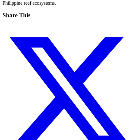
Philippine reef ecosystems.
Share This