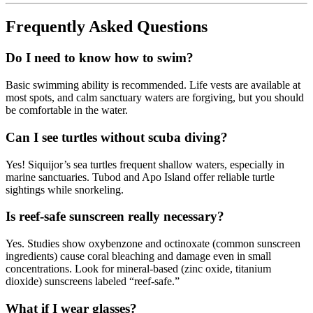
Frequently Asked Questions
Do I need to know how to swim?
Basic swimming ability is recommended. Life vests are available at
most spots, and calm sanctuary waters are forgiving, but you should
be comfortable in the water.
Can I see turtles without scuba diving?
Yes! Siquijor’s sea turtles frequent shallow waters, especially in
marine sanctuaries. Tubod and Apo Island offer reliable turtle
sightings while snorkeling.
Is reef-safe sunscreen really necessary?
Yes. Studies show oxybenzone and octinoxate (common sunscreen
ingredients) cause coral bleaching and damage even in small
concentrations. Look for mineral-based (zinc oxide, titanium
dioxide) sunscreens labeled “reef-safe.”
What if I wear glasses?