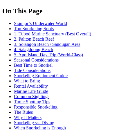
On This Page
Siquijor’s Underwater World
Top Snorkeling Spots
1. Tubod Marine Sanctuary (Best Overall)
2. Paliton Beach Reef
3. Solangon Beach / Sandugan Area
4. Salagdoong Beach
5. Apo Island Day Trip (World-Class)
Seasonal Considerations
Best Time to Snorkel
Tide Considerations
Snorkeling Equipment Guide
What to Bring
Rental Availability
Marine Life Guide
Common Sightings
Turtle Spotting Tips
Responsible Snorkeling
The Rules
Why It Matters
Snorkeling vs. Diving
When Snorkeling is Enough