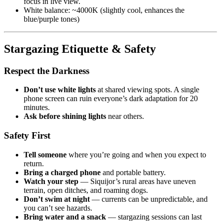
focus in live view.
White balance: ~4000K (slightly cool, enhances the
blue/purple tones)
Stargazing Etiquette & Safety
Respect the Darkness
Don’t use white lights
at shared viewing spots. A single
phone screen can ruin everyone’s dark adaptation for 20
minutes.
Ask before shining lights
near others.
Safety First
Tell someone
where you’re going and when you expect to
return.
Bring a charged phone
and portable battery.
Watch your step
— Siquijor’s rural areas have uneven
terrain, open ditches, and roaming dogs.
Don’t swim at night
— currents can be unpredictable, and
you can’t see hazards.
Bring water and a snack
— stargazing sessions can last