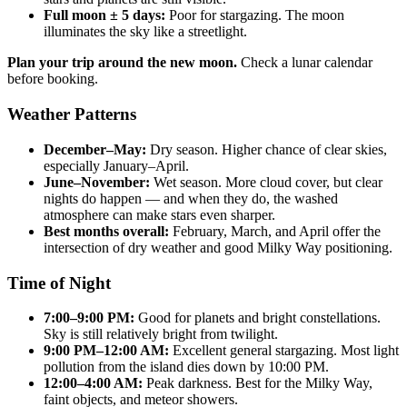
Full moon ± 5 days:
Poor for stargazing. The moon
illuminates the sky like a streetlight.
Plan your trip around the new moon.
Check a lunar calendar
before booking.
Weather Patterns
December–May:
Dry season. Higher chance of clear skies,
especially January–April.
June–November:
Wet season. More cloud cover, but clear
nights do happen — and when they do, the washed
atmosphere can make stars even sharper.
Best months overall:
February, March, and April offer the
intersection of dry weather and good Milky Way positioning.
Time of Night
7:00–9:00 PM:
Good for planets and bright constellations.
Sky is still relatively bright from twilight.
9:00 PM–12:00 AM:
Excellent general stargazing. Most light
pollution from the island dies down by 10:00 PM.
12:00–4:00 AM:
Peak darkness. Best for the Milky Way,
faint objects, and meteor showers.