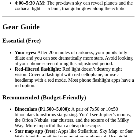
4:00–5:30 AM:
The pre-dawn sky can reveal planets and the
zodiacal light — a faint, triangular glow along the ecliptic.
Gear Guide
Essential (Free)
Your eyes:
After 20 minutes of darkness, your pupils fully
dilate and you can see dramatically more stars. Avoid looking
at your phone screen during this adjustment period.
Red-filtered flashlight:
Red light doesn’t destroy night
vision. Cover a flashlight with red cellophane, or use a
headlamp with a red mode. Most phone flashlight apps have a
red option.
Recommended (Budget-Friendly)
Binoculars (₱1,500–5,000):
A pair of 7x50 or 10x50
binoculars transforms stargazing. You’ll see Jupiter’s moons,
the Orion Nebula, star clusters, and the texture of the Milky
Way. More impactful than a cheap telescope.
Star map app (free):
Apps like Stellarium, Sky Map, or Star
Walk identify anything you point your phone at. Use night