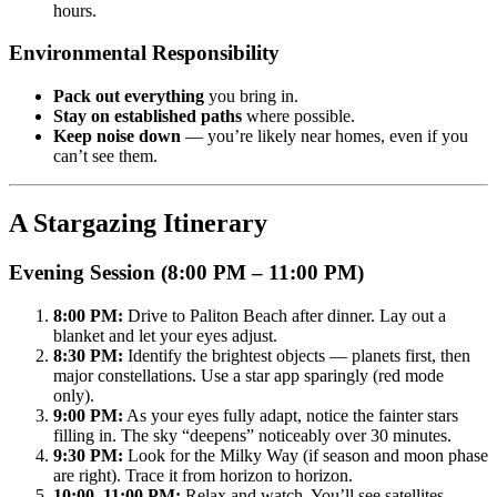
hours.
Environmental Responsibility
Pack out everything
you bring in.
Stay on established paths
where possible.
Keep noise down
— you’re likely near homes, even if you
can’t see them.
A Stargazing Itinerary
Evening Session (8:00 PM – 11:00 PM)
8:00 PM:
Drive to Paliton Beach after dinner. Lay out a
blanket and let your eyes adjust.
8:30 PM:
Identify the brightest objects — planets first, then
major constellations. Use a star app sparingly (red mode
only).
9:00 PM:
As your eyes fully adapt, notice the fainter stars
filling in. The sky “deepens” noticeably over 30 minutes.
9:30 PM:
Look for the Milky Way (if season and moon phase
are right). Trace it from horizon to horizon.
10:00–11:00 PM:
Relax and watch. You’ll see satellites,