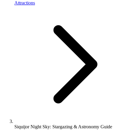
Attractions
Siquijor Night Sky: Stargazing & Astronomy Guide