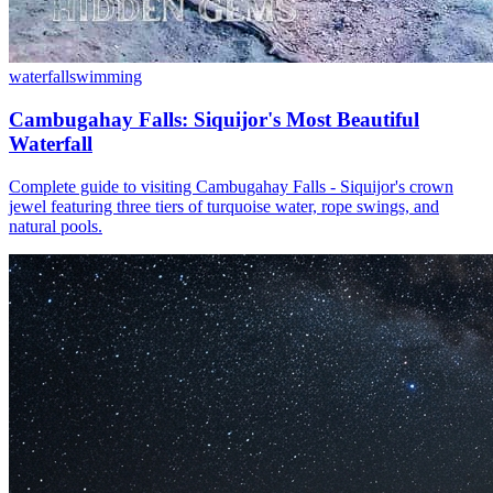
waterfall
swimming
Cambugahay Falls: Siquijor's Most Beautiful
Waterfall
Complete guide to visiting Cambugahay Falls - Siquijor's crown
jewel featuring three tiers of turquoise water, rope swings, and
natural pools.