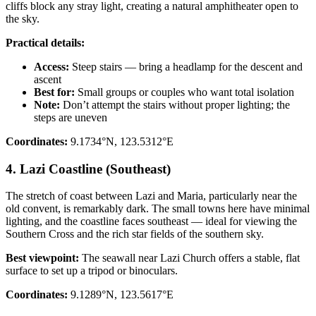
cliffs block any stray light, creating a natural amphitheater open to
the sky.
Practical details:
Access:
Steep stairs — bring a headlamp for the descent and
ascent
Best for:
Small groups or couples who want total isolation
Note:
Don’t attempt the stairs without proper lighting; the
steps are uneven
Coordinates:
9.1734°N, 123.5312°E
4. Lazi Coastline (Southeast)
The stretch of coast between Lazi and Maria, particularly near the
old convent, is remarkably dark. The small towns here have minimal
lighting, and the coastline faces southeast — ideal for viewing the
Southern Cross and the rich star fields of the southern sky.
Best viewpoint:
The seawall near Lazi Church offers a stable, flat
surface to set up a tripod or binoculars.
Coordinates:
9.1289°N, 123.5617°E