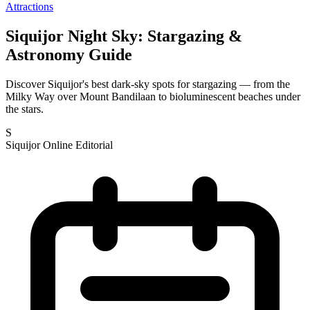
Attractions
Siquijor Night Sky: Stargazing &
Astronomy Guide
Discover Siquijor's best dark-sky spots for stargazing — from the
Milky Way over Mount Bandilaan to bioluminescent beaches under
the stars.
S
Siquijor Online Editorial