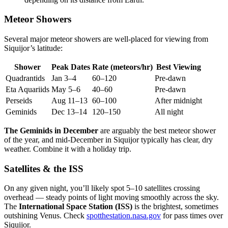
Meteor Showers
Several major meteor showers are well-placed for viewing from
Siquijor’s latitude:
Shower
Peak Dates
Rate (meteors/hr)
Best Viewing
Quadrantids
Jan 3–4
60–120
Pre-dawn
Eta Aquariids
May 5–6
40–60
Pre-dawn
Perseids
Aug 11–13
60–100
After midnight
Geminids
Dec 13–14
120–150
All night
The Geminids in December
are arguably the best meteor shower
of the year, and mid-December in Siquijor typically has clear, dry
weather. Combine it with a holiday trip.
Satellites & the ISS
On any given night, you’ll likely spot 5–10 satellites crossing
overhead — steady points of light moving smoothly across the sky.
The
International Space Station (ISS)
is the brightest, sometimes
outshining Venus. Check
spotthestation.nasa.gov
for pass times over
Siquijor.