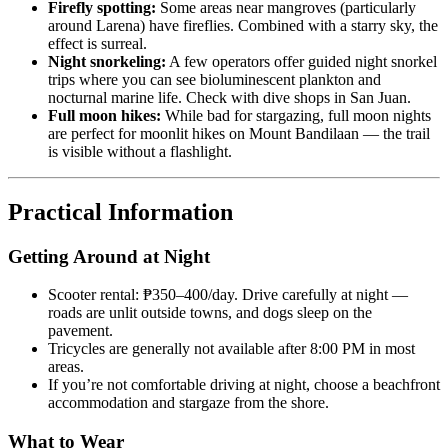
Firefly spotting:
Some areas near mangroves (particularly
around Larena) have fireflies. Combined with a starry sky, the
effect is surreal.
Night snorkeling:
A few operators offer guided night snorkel
trips where you can see bioluminescent plankton and
nocturnal marine life. Check with dive shops in San Juan.
Full moon hikes:
While bad for stargazing, full moon nights
are perfect for moonlit hikes on Mount Bandilaan — the trail
is visible without a flashlight.
Practical Information
Getting Around at Night
Scooter rental: ₱350–400/day. Drive carefully at night —
roads are unlit outside towns, and dogs sleep on the
pavement.
Tricycles are generally not available after 8:00 PM in most
areas.
If you’re not comfortable driving at night, choose a beachfront
accommodation and stargaze from the shore.
What to Wear