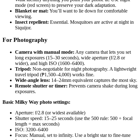
mode (red screen) to preserve your dark adaptation.
Blanket or mat:
You’ll want to lie down for comfortable
viewing.
Insect repellent:
Essential. Mosquitoes are active at night in
Siquijor.
For Photography
Camera with manual mode:
Any camera that lets you set
long exposures (15–30 seconds), wide aperture (f/2.8 or
wider), and high ISO (1600–6400).
Tripod:
Non-negotiable for night photography. A lightweight
travel tripod (₱1,500–4,000) works fine.
Wide-angle lens:
14–24mm equivalent captures the most sky.
Remote shutter or timer:
Prevents camera shake during long
exposures.
Basic Milky Way photo settings:
Aperture: f/2.8 (or widest available)
Shutter speed: 15–25 seconds (use the 500 rule: 500 ÷ focal
length = max seconds)
ISO: 3200–6400
Focus: Manual, set to infinity. Use a bright star to fine-tune