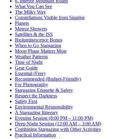
6. Interior Mountain Roads
What You Can See
The Milky Way
Constellations Visible from Siquijor
Planets
Meteor Showers
Satellites & the ISS
Bioluminescence Bonus
When to Go Stargazing
Moon Phase Matters Most
Weather Patterns
Time of Night
Gear Guide
Essential (Free)
Recommended (Budget-Friendly)
For Photography
Stargazing Etiquette & Safety
Respect the Darkness
Safety First
Environmental Responsibility
A Stargazing Itinerary
Evening Session (8:00 PM – 11:00 PM)
Deep Night Session (12:00 AM – 3:00 AM)
Combining Stargazing with Other Activities
Practical Information