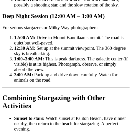
possibly a shooting star, and the slow rotation of the sky.
Deep Night Session (12:00 AM – 3:00 AM)
For serious stargazers or Milky Way photographers:
12:00 AM:
Drive to Mount Bandilaan summit. The road is
quiet but well-paved.
12:30 AM:
Set up at the summit viewpoint. The 360-degree
sky is breathtaking.
1:00–3:00 AM:
This is peak darkness. The galactic center (if
visible) is at its highest. Photograph, observe, or simply
absorb the view.
3:00 AM:
Pack up and drive down carefully. Watch for
animals on the road.
Combining Stargazing with Other
Activities
Sunset to stars:
Watch sunset at Paliton Beach, have dinner
nearby, then return to the beach for stargazing. A perfect
evening.