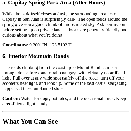
5. Capilay Spring Park Area (After Hours)
While the park itself closes at dusk, the surrounding area near
Capilay in San Juan is surprisingly dark. The open fields around the
spring give you a good chunk of unobstructed sky. Ask permission
before setting up on private land — locals are generally friendly and
curious about what you’re doing.
Coordinates:
9.2001°N, 123.5102°E
6. Interior Mountain Roads
The roads climbing from the coast up to Mount Bandilaan pass
through dense forest and rural barangays with virtually no artificial
light. Pull over at any wide spot (safely off the road), turn off your
scooter’s headlight, and look up. Some of the best casual stargazing
happens at these unplanned stops.
Caution:
Watch for dogs, potholes, and the occasional truck. Keep
a red-filtered light handy.
What You Can See