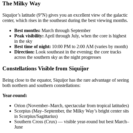
The Milky Way
Siquijor’s latitude (9°N) gives you an excellent view of the galactic
center, which rises in the southeast during the best viewing months.
Best months:
March through September
Peak visibility:
April through July, when the core is highest
in the sky
Best time of night:
10:00 PM to 2:00 AM (varies by month)
Direction:
Look southeast in the evening; the core tracks
across the southern sky as the night progresses
Constellations Visible from Siquijor
Being close to the equator, Siquijor has the rare advantage of seeing
both northern and southern constellations:
Year-round:
Orion (November–March, spectacular from tropical latitudes)
Scorpius (May–September, the Milky Way’s bright center sits
in Scorpius/Sagittarius)
Southern Cross (Crux) — visible year-round but best March–
June