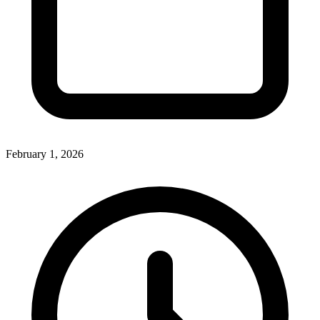
February 1, 2026