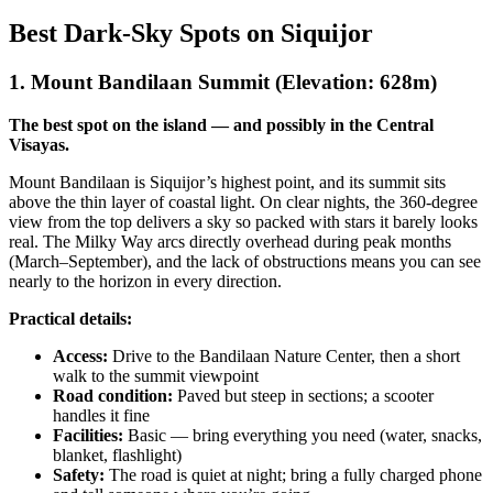
Best Dark-Sky Spots on Siquijor
1. Mount Bandilaan Summit (Elevation: 628m)
The best spot on the island — and possibly in the Central
Visayas.
Mount Bandilaan is Siquijor’s highest point, and its summit sits
above the thin layer of coastal light. On clear nights, the 360-degree
view from the top delivers a sky so packed with stars it barely looks
real. The Milky Way arcs directly overhead during peak months
(March–September), and the lack of obstructions means you can see
nearly to the horizon in every direction.
Practical details:
Access:
Drive to the Bandilaan Nature Center, then a short
walk to the summit viewpoint
Road condition:
Paved but steep in sections; a scooter
handles it fine
Facilities:
Basic — bring everything you need (water, snacks,
blanket, flashlight)
Safety:
The road is quiet at night; bring a fully charged phone