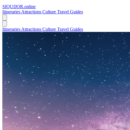
SIQUIJOR
.online
Itineraries
Attractions
Culture
Travel Guides
Itineraries
Attractions
Culture
Travel Guides