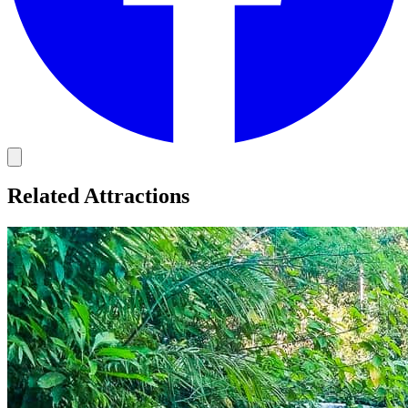
Related Attractions