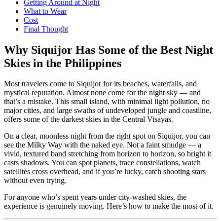
Getting Around at Night
What to Wear
Cost
Final Thought
Why Siquijor Has Some of the Best Night
Skies in the Philippines
Most travelers come to Siquijor for its beaches, waterfalls, and
mystical reputation. Almost none come for the night sky — and
that’s a mistake. This small island, with minimal light pollution, no
major cities, and large swaths of undeveloped jungle and coastline,
offers some of the darkest skies in the Central Visayas.
On a clear, moonless night from the right spot on Siquijor, you can
see the Milky Way with the naked eye. Not a faint smudge — a
vivid, textured band stretching from horizon to horizon, so bright it
casts shadows. You can spot planets, trace constellations, watch
satellites cross overhead, and if you’re lucky, catch shooting stars
without even trying.
For anyone who’s spent years under city-washed skies, the
experience is genuinely moving. Here’s how to make the most of it.