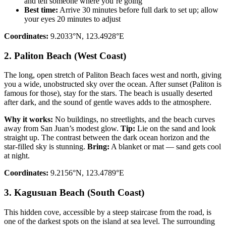
and tell someone where you’re going
Best time:
Arrive 30 minutes before full dark to set up; allow
your eyes 20 minutes to adjust
Coordinates:
9.2033°N, 123.4928°E
2. Paliton Beach (West Coast)
The long, open stretch of Paliton Beach faces west and north, giving
you a wide, unobstructed sky over the ocean. After sunset (Paliton is
famous for those), stay for the stars. The beach is usually deserted
after dark, and the sound of gentle waves adds to the atmosphere.
Why it works:
No buildings, no streetlights, and the beach curves
away from San Juan’s modest glow.
Tip:
Lie on the sand and look
straight up. The contrast between the dark ocean horizon and the
star-filled sky is stunning.
Bring:
A blanket or mat — sand gets cool
at night.
Coordinates:
9.2156°N, 123.4789°E
3. Kagusuan Beach (South Coast)
This hidden cove, accessible by a steep staircase from the road, is
one of the darkest spots on the island at sea level. The surrounding