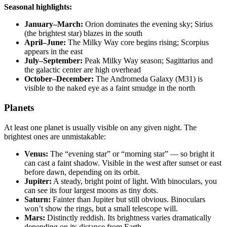
Seasonal highlights:
January–March:
Orion dominates the evening sky; Sirius
(the brightest star) blazes in the south
April–June:
The Milky Way core begins rising; Scorpius
appears in the east
July–September:
Peak Milky Way season; Sagittarius and
the galactic center are high overhead
October–December:
The Andromeda Galaxy (M31) is
visible to the naked eye as a faint smudge in the north
Planets
At least one planet is usually visible on any given night. The
brightest ones are unmistakable:
Venus:
The “evening star” or “morning star” — so bright it
can cast a faint shadow. Visible in the west after sunset or east
before dawn, depending on its orbit.
Jupiter:
A steady, bright point of light. With binoculars, you
can see its four largest moons as tiny dots.
Saturn:
Fainter than Jupiter but still obvious. Binoculars
won’t show the rings, but a small telescope will.
Mars:
Distinctly reddish. Its brightness varies dramatically
depending on its distance from Earth.