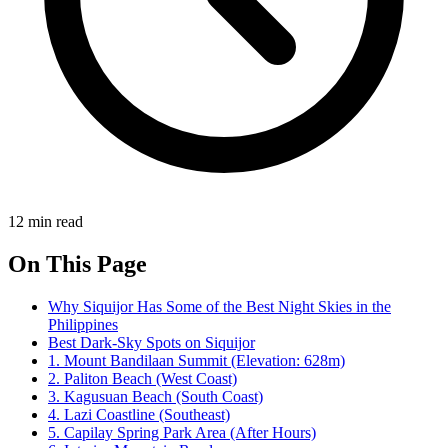
12 min read
On This Page
Why Siquijor Has Some of the Best Night Skies in the
Philippines
Best Dark-Sky Spots on Siquijor
1. Mount Bandilaan Summit (Elevation: 628m)
2. Paliton Beach (West Coast)
3. Kagusuan Beach (South Coast)
4. Lazi Coastline (Southeast)
5. Capilay Spring Park Area (After Hours)