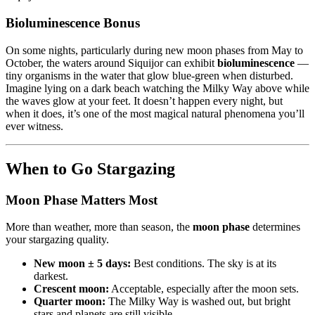
Bioluminescence Bonus
On some nights, particularly during new moon phases from May to
October, the waters around Siquijor can exhibit
bioluminescence
—
tiny organisms in the water that glow blue-green when disturbed.
Imagine lying on a dark beach watching the Milky Way above while
the waves glow at your feet. It doesn’t happen every night, but
when it does, it’s one of the most magical natural phenomena you’ll
ever witness.
When to Go Stargazing
Moon Phase Matters Most
More than weather, more than season, the
moon phase
determines
your stargazing quality.
New moon ± 5 days:
Best conditions. The sky is at its
darkest.
Crescent moon:
Acceptable, especially after the moon sets.
Quarter moon:
The Milky Way is washed out, but bright
stars and planets are still visible.