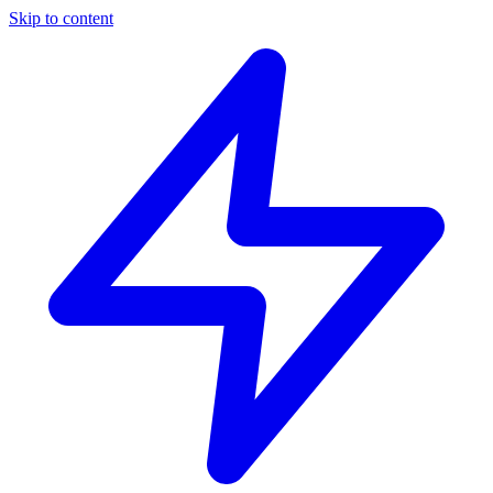
Skip to content