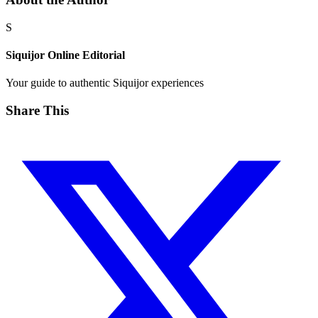
S
Siquijor Online Editorial
Your guide to authentic Siquijor experiences
Share This