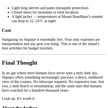
Light long sleeves and pants (mosquito protection)
Closed shoes for mountain or rural locations
A light jacket — temperatures at Mount Bandilaan’s summit
can drop to 22–24°C at night
Cost
Stargazing on Siquijor is essentially free. Your only expenses are
transportation and any gear you bring. This is one of the island’s
best activities for budget travelers.
Final Thought
In an age where most humans have never seen a truly dark sky,
Siquijor offers something increasingly precious: a direct, unfiltered
view of the cosmos. No telescope required. No expensive tour. Just
you, a dark beach or mountaintop, and the same stars that humans
have watched for a hundred thousand years.
Look up. It’s worth it.
About the Author