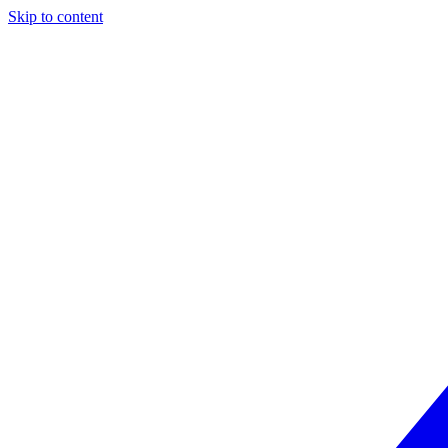
Skip to content