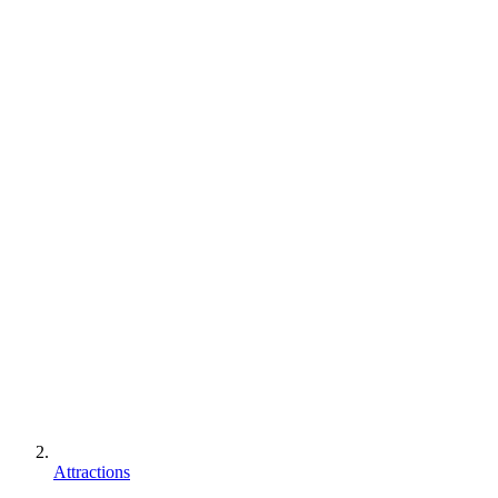
Attractions