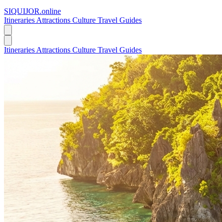
SIQUIJOR
.online
Itineraries
Attractions
Culture
Travel Guides
Itineraries
Attractions
Culture
Travel Guides