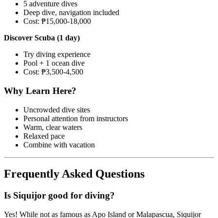
5 adventure dives
Deep dive, navigation included
Cost: ₱15,000-18,000
Discover Scuba (1 day)
Try diving experience
Pool + 1 ocean dive
Cost: ₱3,500-4,500
Why Learn Here?
Uncrowded dive sites
Personal attention from instructors
Warm, clear waters
Relaxed pace
Combine with vacation
Frequently Asked Questions
Is Siquijor good for diving?
Yes! While not as famous as Apo Island or Malapascua, Siquijor