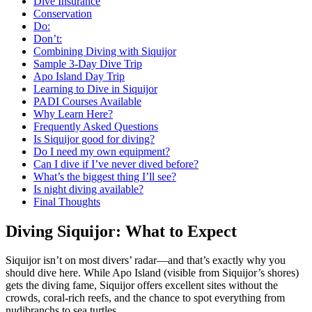
Dive Insurance
Conservation
Do:
Don’t:
Combining Diving with Siquijor
Sample 3-Day Dive Trip
Apo Island Day Trip
Learning to Dive in Siquijor
PADI Courses Available
Why Learn Here?
Frequently Asked Questions
Is Siquijor good for diving?
Do I need my own equipment?
Can I dive if I’ve never dived before?
What’s the biggest thing I’ll see?
Is night diving available?
Final Thoughts
Diving Siquijor: What to Expect
Siquijor isn’t on most divers’ radar—and that’s exactly why you
should dive here. While Apo Island (visible from Siquijor’s shores)
gets the diving fame, Siquijor offers excellent sites without the
crowds, coral-rich reefs, and the chance to spot everything from
nudibranchs to sea turtles.