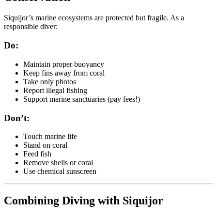
Siquijor’s marine ecosystems are protected but fragile. As a
responsible diver:
Do:
Maintain proper buoyancy
Keep fins away from coral
Take only photos
Report illegal fishing
Support marine sanctuaries (pay fees!)
Don’t:
Touch marine life
Stand on coral
Feed fish
Remove shells or coral
Use chemical sunscreen
Combining Diving with Siquijor