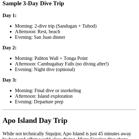
Sample 3-Day Dive Trip
Day 1:
Morning: 2-dive trip (Sandugan + Tubod)
Afternoon: Rest, beach
Evening: San Juan dinner
Day 2:
Morning: Paliton Wall + Tonga Point
Afternoon: Cambugahay Falls (no diving after!)
Evening: Night dive (optional)
Day 3:
Morning: Final dive or snorkeling
Afternoon: Island exploration
Evening: Departure prep
Apo Island Day Trip
While not technically Siquijor, Apo Island is just 45 minutes away