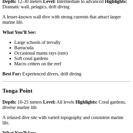
Depth:
12-30 meters
Level:
Intermediate to advanced
Highlights:
Dramatic wall, pelagics, drift diving
A lesser-known wall dive with strong currents that attract larger
marine life.
What You’ll See:
Large schools of trevally
Barracuda
Occasional manta rays (rare)
Soft coral gardens
Macro critters on the reef
Best For:
Experienced divers, drift diving
Tonga Point
Depth:
10-25 meters
Level:
All levels
Highlights:
Coral gardens,
diverse marine life
A relaxed dive site with varied topography and consistent marine
life.
What You’ll See: