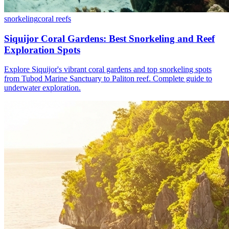
snorkeling
coral reefs
Siquijor Coral Gardens: Best Snorkeling and Reef
Exploration Spots
Explore Siquijor's vibrant coral gardens and top snorkeling spots
from Tubod Marine Sanctuary to Paliton reef. Complete guide to
underwater exploration.