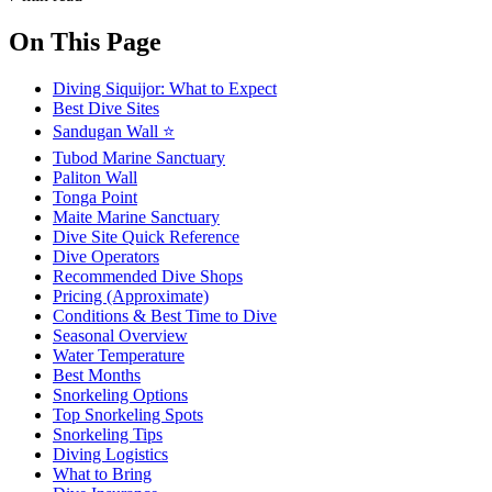
On This Page
Diving Siquijor: What to Expect
Best Dive Sites
Sandugan Wall ⭐
Tubod Marine Sanctuary
Paliton Wall
Tonga Point
Maite Marine Sanctuary
Dive Site Quick Reference
Dive Operators
Recommended Dive Shops
Pricing (Approximate)
Conditions & Best Time to Dive
Seasonal Overview
Water Temperature
Best Months
Snorkeling Options
Top Snorkeling Spots
Snorkeling Tips
Diving Logistics
What to Bring