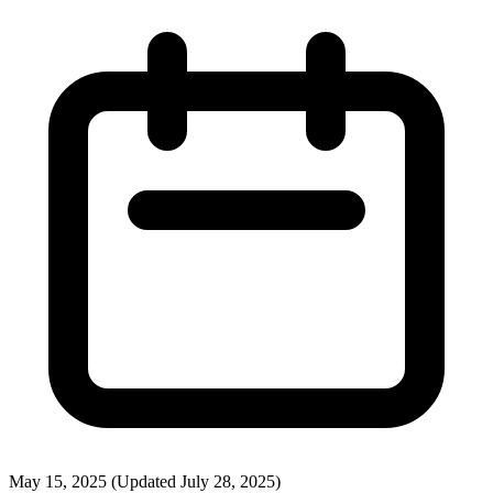
May 15, 2025
(Updated July 28, 2025)