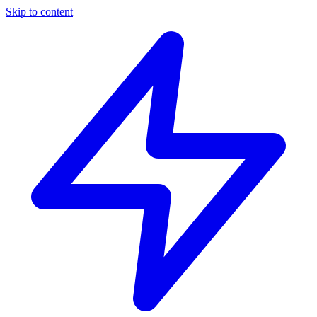
Skip to content