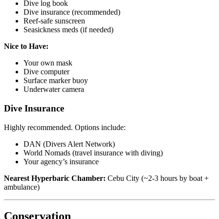
Dive log book
Dive insurance (recommended)
Reef-safe sunscreen
Seasickness meds (if needed)
Nice to Have:
Your own mask
Dive computer
Surface marker buoy
Underwater camera
Dive Insurance
Highly recommended. Options include:
DAN (Divers Alert Network)
World Nomads (travel insurance with diving)
Your agency’s insurance
Nearest Hyperbaric Chamber:
Cebu City (~2-3 hours by boat +
ambulance)
Conservation