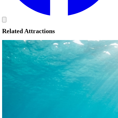
Related Attractions