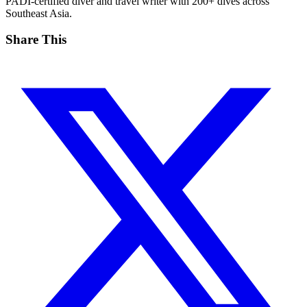
PADI-certified diver and travel writer with 200+ dives across
Southeast Asia.
Share This