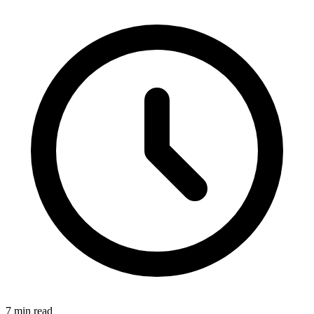
7 min read