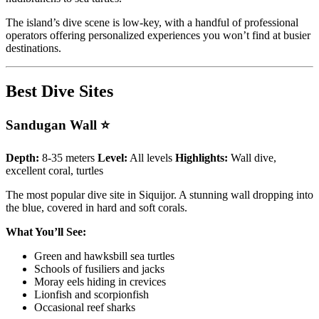
The island’s dive scene is low-key, with a handful of professional
operators offering personalized experiences you won’t find at busier
destinations.
Best Dive Sites
Sandugan Wall ⭐
Depth:
8-35 meters
Level:
All levels
Highlights:
Wall dive,
excellent coral, turtles
The most popular dive site in Siquijor. A stunning wall dropping into
the blue, covered in hard and soft corals.
What You’ll See:
Green and hawksbill sea turtles
Schools of fusiliers and jacks
Moray eels hiding in crevices
Lionfish and scorpionfish
Occasional reef sharks