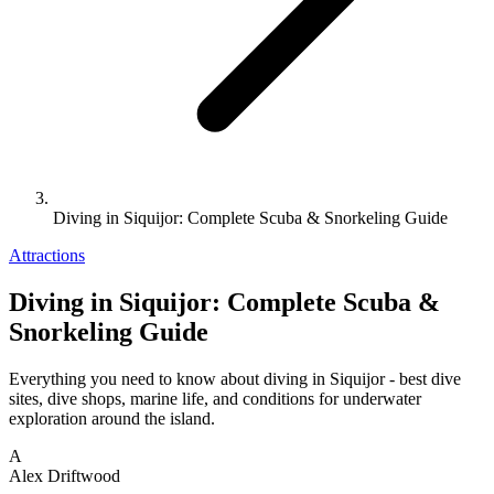
Diving in Siquijor: Complete Scuba & Snorkeling Guide
Attractions
Diving in Siquijor: Complete Scuba &
Snorkeling Guide
Everything you need to know about diving in Siquijor - best dive
sites, dive shops, marine life, and conditions for underwater
exploration around the island.
A
Alex Driftwood