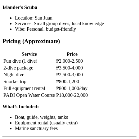
Islander’s Scuba
Location: San Juan
Services: Small group dives, local knowledge
Vibe: Personal, budget-friendly
Pricing (Approximate)
Service
Price
Fun dive (1 dive)
₱2,000-2,500
2-dive package
₱3,500-4,000
Night dive
₱2,500-3,000
Snorkel trip
₱800-1,200
Full equipment rental
₱800-1,000/day
PADI Open Water Course
₱18,000-22,000
What’s Included:
Boat, guide, weights, tanks
Equipment rental (usually extra)
Marine sanctuary fees