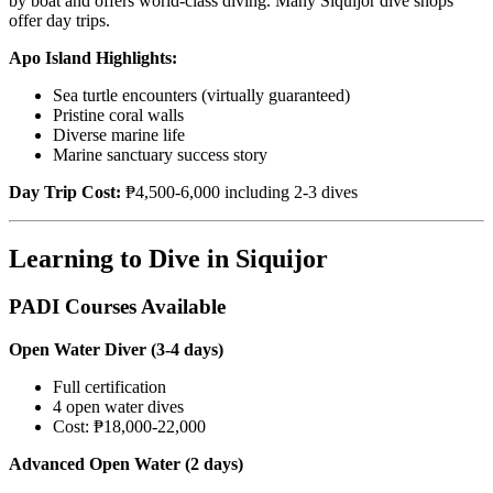
by boat and offers world-class diving. Many Siquijor dive shops
offer day trips.
Apo Island Highlights:
Sea turtle encounters (virtually guaranteed)
Pristine coral walls
Diverse marine life
Marine sanctuary success story
Day Trip Cost:
₱4,500-6,000 including 2-3 dives
Learning to Dive in Siquijor
PADI Courses Available
Open Water Diver (3-4 days)
Full certification
4 open water dives
Cost: ₱18,000-22,000
Advanced Open Water (2 days)