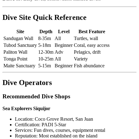
Dive Site Quick Reference
Site
Depth
Level
Best Feature
Sandugan Wall
8-35m
All
Turtles, wall
Tubod Sanctuary
5-18m
Beginner
Coral, easy access
Paliton Wall
12-30m
Adv
Pelagics, drift
Tonga Point
10-25m
All
Variety
Maite Sanctuary
5-15m
Beginner
Fish abundance
Dive Operators
Recommended Dive Shops
Sea Explorers Siquijor
Location: Coco Grove Resort, San Juan
Certification: PADI 5-Star
Services: Fun dives, courses, equipment rental
Reputation: Most established on the island