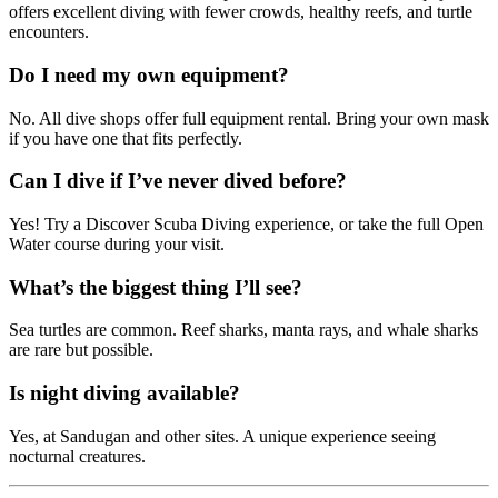
offers excellent diving with fewer crowds, healthy reefs, and turtle
encounters.
Do I need my own equipment?
No. All dive shops offer full equipment rental. Bring your own mask
if you have one that fits perfectly.
Can I dive if I’ve never dived before?
Yes! Try a Discover Scuba Diving experience, or take the full Open
Water course during your visit.
What’s the biggest thing I’ll see?
Sea turtles are common. Reef sharks, manta rays, and whale sharks
are rare but possible.
Is night diving available?
Yes, at Sandugan and other sites. A unique experience seeing
nocturnal creatures.