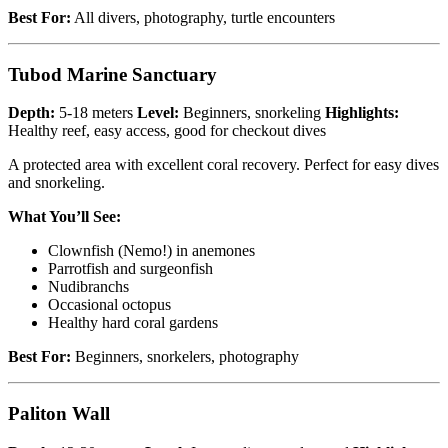
Best For:
All divers, photography, turtle encounters
Tubod Marine Sanctuary
Depth:
5-18 meters
Level:
Beginners, snorkeling
Highlights:
Healthy reef, easy access, good for checkout dives
A protected area with excellent coral recovery. Perfect for easy dives
and snorkeling.
What You’ll See:
Clownfish (Nemo!) in anemones
Parrotfish and surgeonfish
Nudibranchs
Occasional octopus
Healthy hard coral gardens
Best For:
Beginners, snorkelers, photography
Paliton Wall