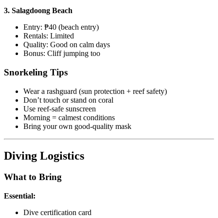
3. Salagdoong Beach
Entry: ₱40 (beach entry)
Rentals: Limited
Quality: Good on calm days
Bonus: Cliff jumping too
Snorkeling Tips
Wear a rashguard (sun protection + reef safety)
Don’t touch or stand on coral
Use reef-safe sunscreen
Morning = calmest conditions
Bring your own good-quality mask
Diving Logistics
What to Bring
Essential:
Dive certification card