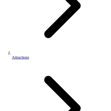
Attractions