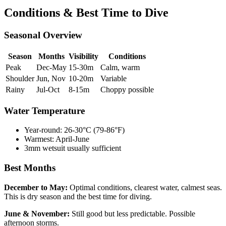
Conditions & Best Time to Dive
Seasonal Overview
Season
Months
Visibility
Conditions
Peak
Dec-May
15-30m
Calm, warm
Shoulder
Jun, Nov
10-20m
Variable
Rainy
Jul-Oct
8-15m
Choppy possible
Water Temperature
Year-round: 26-30°C (79-86°F)
Warmest: April-June
3mm wetsuit usually sufficient
Best Months
December to May:
Optimal conditions, clearest water, calmest seas.
This is dry season and the best time for diving.
June & November:
Still good but less predictable. Possible
afternoon storms.