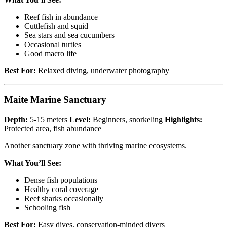
Reef fish in abundance
Cuttlefish and squid
Sea stars and sea cucumbers
Occasional turtles
Good macro life
Best For:
Relaxed diving, underwater photography
Maite Marine Sanctuary
Depth:
5-15 meters
Level:
Beginners, snorkeling
Highlights:
Protected area, fish abundance
Another sanctuary zone with thriving marine ecosystems.
What You’ll See:
Dense fish populations
Healthy coral coverage
Reef sharks occasionally
Schooling fish
Best For:
Easy dives, conservation-minded divers