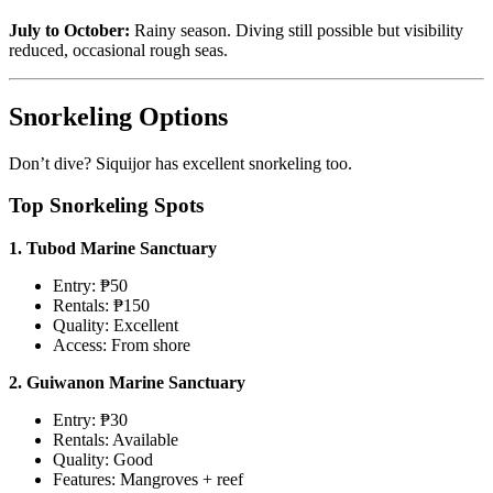
July to October:
Rainy season. Diving still possible but visibility
reduced, occasional rough seas.
Snorkeling Options
Don’t dive? Siquijor has excellent snorkeling too.
Top Snorkeling Spots
1. Tubod Marine Sanctuary
Entry: ₱50
Rentals: ₱150
Quality: Excellent
Access: From shore
2. Guiwanon Marine Sanctuary
Entry: ₱30
Rentals: Available
Quality: Good
Features: Mangroves + reef