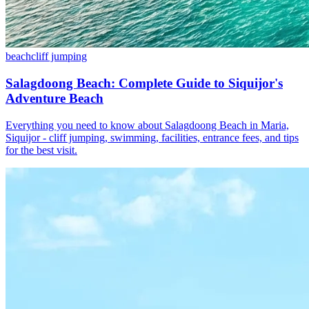
beach
cliff jumping
Salagdoong Beach: Complete Guide to Siquijor's
Adventure Beach
Everything you need to know about Salagdoong Beach in Maria,
Siquijor - cliff jumping, swimming, facilities, entrance fees, and tips
for the best visit.