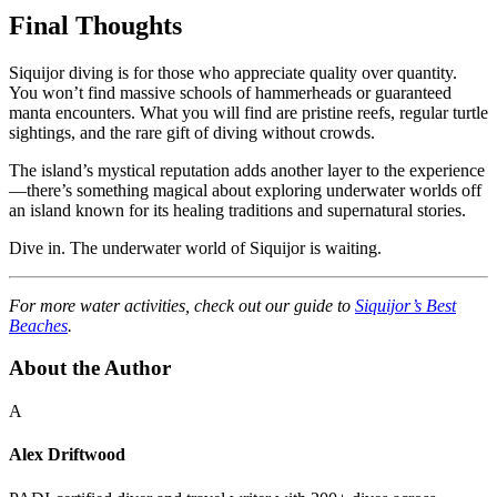
Final Thoughts
Siquijor diving is for those who appreciate quality over quantity.
You won’t find massive schools of hammerheads or guaranteed
manta encounters. What you will find are pristine reefs, regular turtle
sightings, and the rare gift of diving without crowds.
The island’s mystical reputation adds another layer to the experience
—there’s something magical about exploring underwater worlds off
an island known for its healing traditions and supernatural stories.
Dive in. The underwater world of Siquijor is waiting.
For more water activities, check out our guide to
Siquijor’s Best
Beaches
.
About the Author
A
Alex Driftwood