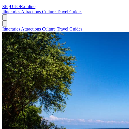
SIQUIJOR
.online
Itineraries
Attractions
Culture
Travel Guides
Itineraries
Attractions
Culture
Travel Guides