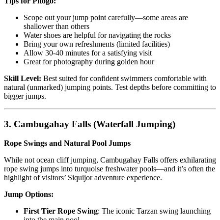
Tips for Pitogo:
Scope out your jump point carefully—some areas are
shallower than others
Water shoes are helpful for navigating the rocks
Bring your own refreshments (limited facilities)
Allow 30-40 minutes for a satisfying visit
Great for photography during golden hour
Skill Level:
Best suited for confident swimmers comfortable with
natural (unmarked) jumping points. Test depths before committing to
bigger jumps.
3. Cambugahay Falls (Waterfall Jumping)
Rope Swings and Natural Pool Jumps
While not ocean cliff jumping, Cambugahay Falls offers exhilarating
rope swing jumps into turquoise freshwater pools—and it’s often the
highlight of visitors’ Siquijor adventure experience.
Jump Options:
First Tier Rope Swing
: The iconic Tarzan swing launching
into the main pool