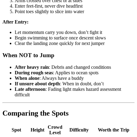
Arms crossed over chest or at sides
Enter feet-first, never dive headfirst
Point toes slightly to slice into water
After Entry:
Let momentum carry you down, don’t fight it
Begin swimming to surface once descent slows
Clear the landing zone quickly for next jumper
When NOT to Jump
After heavy rain
: Debris and changed conditions
During rough seas
: Applies to ocean spots
When alone
: Always have a buddy
If unsure about depth
: When in doubt, don’t
Late afternoon
: Fading light makes hazard assessment
difficult
Comparing the Spots
Crowd
Spot
Height
Difficulty
Worth the Trip
Level