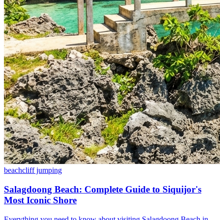
beach
cliff jumping
Salagdoong Beach: Complete Guide to Siquijor's
Most Iconic Shore
Everything you need to know about visiting Salagdoong Beach in