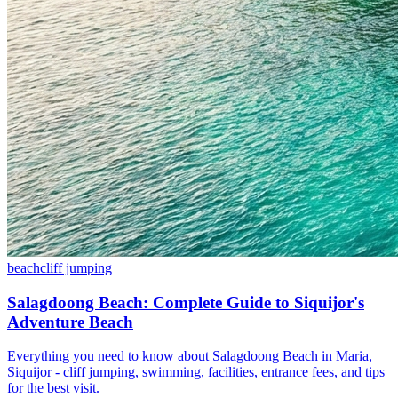
beach
cliff jumping
Salagdoong Beach: Complete Guide to Siquijor's
Adventure Beach
Everything you need to know about Salagdoong Beach in Maria,
Siquijor - cliff jumping, swimming, facilities, entrance fees, and tips
for the best visit.