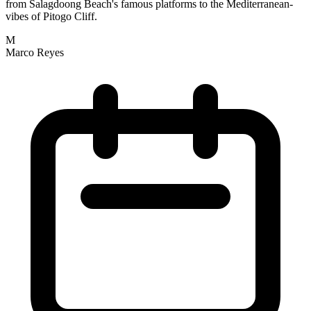
from Salagdoong Beach's famous platforms to the Mediterranean-
vibes of Pitogo Cliff.
M
Marco Reyes