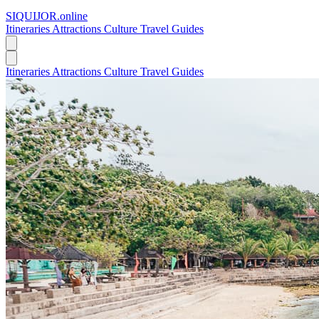
SIQUIJOR
.online
Itineraries
Attractions
Culture
Travel Guides
Itineraries
Attractions
Culture
Travel Guides