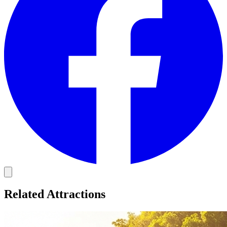
Related Attractions