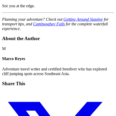
See you at the edge.
Planning your adventure? Check out
Getting Around Siquijor
for
transport tips, and
Cambugahay Falls
for the complete waterfall
experience.
About the Author
M
Marco Reyes
Adventure travel writer and certified freediver who has explored
cliff jumping spots across Southeast Asia.
Share This