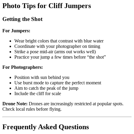
Photo Tips for Cliff Jumpers
Getting the Shot
For Jumpers:
Wear bright colors that contrast with blue water
Coordinate with your photographer on timing
Strike a pose mid-air (arms out works well)
Practice your jump a few times before “the shot”
For Photographers:
Position with sun behind you
Use burst mode to capture the perfect moment
Aim to catch the peak of the jump
Include the cliff for scale
Drone Note:
Drones are increasingly restricted at popular spots.
Check local rules before flying.
Frequently Asked Questions