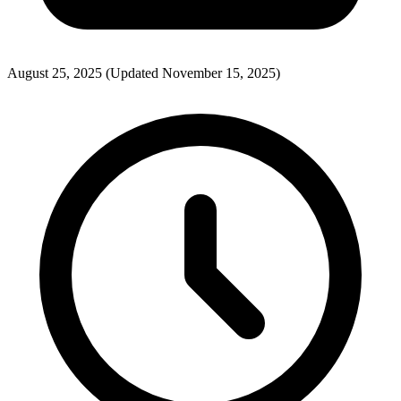
August 25, 2025
(Updated November 15, 2025)