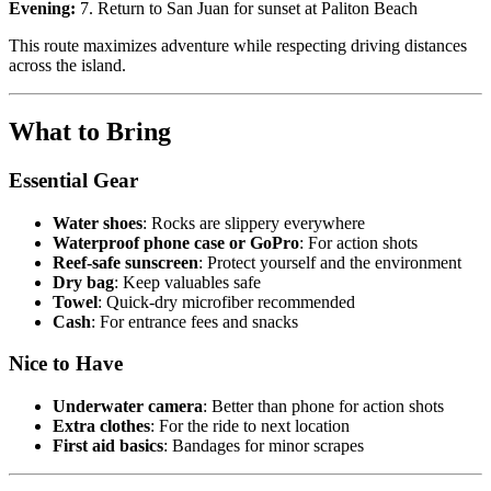
Evening:
7. Return to San Juan for sunset at Paliton Beach
This route maximizes adventure while respecting driving distances
across the island.
What to Bring
Essential Gear
Water shoes
: Rocks are slippery everywhere
Waterproof phone case or GoPro
: For action shots
Reef-safe sunscreen
: Protect yourself and the environment
Dry bag
: Keep valuables safe
Towel
: Quick-dry microfiber recommended
Cash
: For entrance fees and snacks
Nice to Have
Underwater camera
: Better than phone for action shots
Extra clothes
: For the ride to next location
First aid basics
: Bandages for minor scrapes