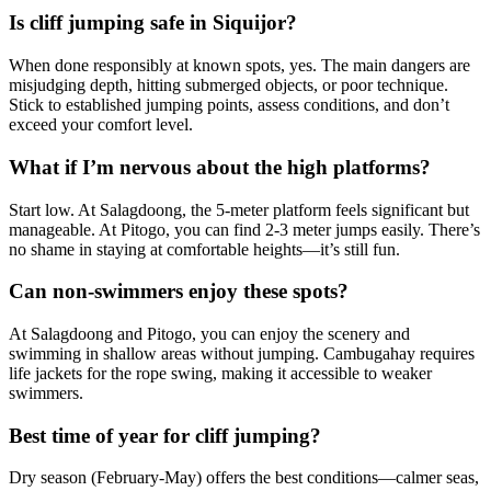
Is cliff jumping safe in Siquijor?
When done responsibly at known spots, yes. The main dangers are
misjudging depth, hitting submerged objects, or poor technique.
Stick to established jumping points, assess conditions, and don’t
exceed your comfort level.
What if I’m nervous about the high platforms?
Start low. At Salagdoong, the 5-meter platform feels significant but
manageable. At Pitogo, you can find 2-3 meter jumps easily. There’s
no shame in staying at comfortable heights—it’s still fun.
Can non-swimmers enjoy these spots?
At Salagdoong and Pitogo, you can enjoy the scenery and
swimming in shallow areas without jumping. Cambugahay requires
life jackets for the rope swing, making it accessible to weaker
swimmers.
Best time of year for cliff jumping?
Dry season (February-May) offers the best conditions—calmer seas,