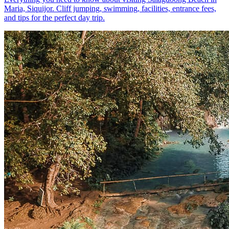
Maria, Siquijor. Cliff jumping, swimming, facilities, entrance fees,
and tips for the perfect day trip.