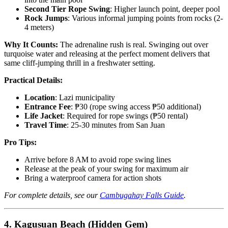
Second Tier Rope Swing
: Higher launch point, deeper pool
Rock Jumps
: Various informal jumping points from rocks (2-
4 meters)
Why It Counts:
The adrenaline rush is real. Swinging out over
turquoise water and releasing at the perfect moment delivers that
same cliff-jumping thrill in a freshwater setting.
Practical Details:
Location
: Lazi municipality
Entrance Fee
: ₱30 (rope swing access ₱50 additional)
Life Jacket
: Required for rope swings (₱50 rental)
Travel Time
: 25-30 minutes from San Juan
Pro Tips:
Arrive before 8 AM to avoid rope swing lines
Release at the peak of your swing for maximum air
Bring a waterproof camera for action shots
For complete details, see our
Cambugahay Falls Guide
.
4. Kagusuan Beach (Hidden Gem)