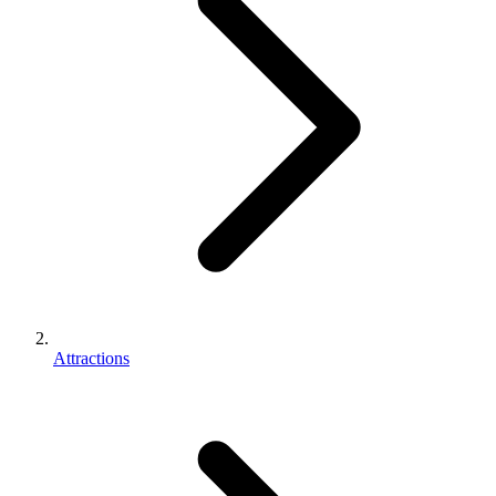
Attractions