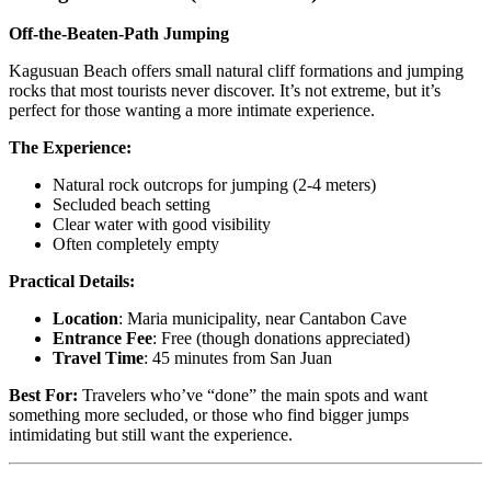
Off-the-Beaten-Path Jumping
Kagusuan Beach offers small natural cliff formations and jumping
rocks that most tourists never discover. It’s not extreme, but it’s
perfect for those wanting a more intimate experience.
The Experience:
Natural rock outcrops for jumping (2-4 meters)
Secluded beach setting
Clear water with good visibility
Often completely empty
Practical Details:
Location
: Maria municipality, near Cantabon Cave
Entrance Fee
: Free (though donations appreciated)
Travel Time
: 45 minutes from San Juan
Best For:
Travelers who’ve “done” the main spots and want
something more secluded, or those who find bigger jumps
intimidating but still want the experience.