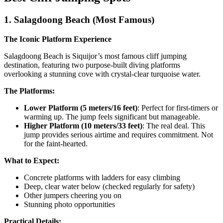
1. Salagdoong Beach (Most Famous)
The Iconic Platform Experience
Salagdoong Beach is Siquijor’s most famous cliff jumping
destination, featuring two purpose-built diving platforms
overlooking a stunning cove with crystal-clear turquoise water.
The Platforms:
Lower Platform (5 meters/16 feet)
: Perfect for first-timers or
warming up. The jump feels significant but manageable.
Higher Platform (10 meters/33 feet)
: The real deal. This
jump provides serious airtime and requires commitment. Not
for the faint-hearted.
What to Expect:
Concrete platforms with ladders for easy climbing
Deep, clear water below (checked regularly for safety)
Other jumpers cheering you on
Stunning photo opportunities
Practical Details: