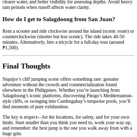
clearer water, and better visibility for assessing depths. Avoid heavy
rain periods when runoff affects water clarity.
How do I get to Salagdoong from San Juan?
Rent a scooter and ride clockwise around the island (scenic route) or
counterclockwise (shorter but less scenic). The ride takes 40-50
minutes. Alternatively, hire a tricycle for a full-day tour (around
₱1,500).
Final Thoughts
Siquijor’s cliff jumping scene offers something rare: genuine
adventure without the crowds and commercialization found
elsewhere in the Philippines. Whether you’re launching from
Salagdoong’s iconic platforms, discovering Pitogo’s Mediterranean-
style cliffs, or swinging into Cambugahay’s turquoise pools, you’ll
find moments of pure exhilaration.
The key is respect—for the locations, for safety, and for your own
limits. Start smaller than you think you need to, work your way up,
and remember: the best jump is the one you walk away from with a
huge grin.