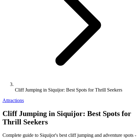
Cliff Jumping in Siquijor: Best Spots for Thrill Seekers
Attractions
Cliff Jumping in Siquijor: Best Spots for
Thrill Seekers
Complete guide to Siquijor's best cliff jumping and adventure spots -