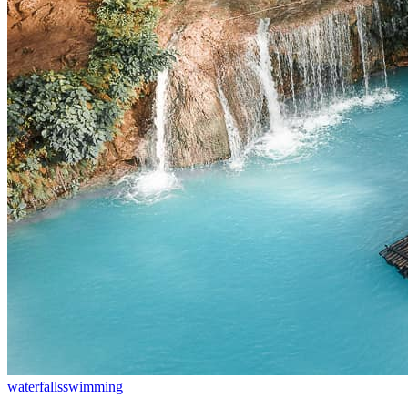
waterfalls
swimming