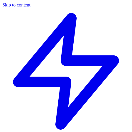
Skip to content