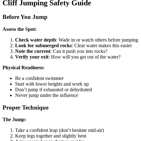
Cliff Jumping Safety Guide
Before You Jump
Assess the Spot:
Check water depth
: Wade in or watch others before jumping
Look for submerged rocks
: Clear water makes this easier
Note the current
: Can it push you into rocks?
Verify your exit
: How will you get out of the water?
Physical Readiness:
Be a confident swimmer
Start with lower heights and work up
Don’t jump if exhausted or dehydrated
Never jump under the influence
Proper Technique
The Jump:
Take a confident leap (don’t hesitate mid-air)
Keep legs together and slightly bent