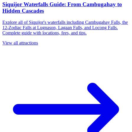
Siquijor Waterfalls Guide: From Cambugahay to
Hidden Cascades
Explore all of Siquijor's waterfalls including Cambugahay Falls, the
12-Zodiac Falls at Lugnason, Lagaan Falls, and Locong Falls.
Complete guide with locations, fees, and tips.
View all attractions