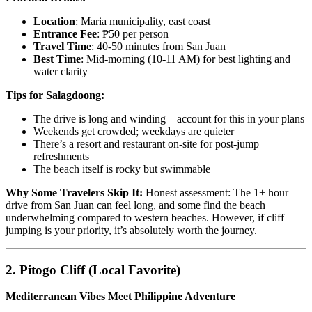
Location
: Maria municipality, east coast
Entrance Fee
: ₱50 per person
Travel Time
: 40-50 minutes from San Juan
Best Time
: Mid-morning (10-11 AM) for best lighting and
water clarity
Tips for Salagdoong:
The drive is long and winding—account for this in your plans
Weekends get crowded; weekdays are quieter
There’s a resort and restaurant on-site for post-jump
refreshments
The beach itself is rocky but swimmable
Why Some Travelers Skip It:
Honest assessment: The 1+ hour
drive from San Juan can feel long, and some find the beach
underwhelming compared to western beaches. However, if cliff
jumping is your priority, it’s absolutely worth the journey.
2. Pitogo Cliff (Local Favorite)
Mediterranean Vibes Meet Philippine Adventure