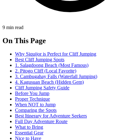
9 min read
On This Page
Why Siquijor is Perfect for Cliff Jumping
Best Cliff Jumping Spots
1. Salagdoong Beach (Most Famous)
2. Pitogo Cliff (Local Favorite)
3. Cambugahay Falls (Waterfall Jumping)
4. Kagusuan Beach (Hidden Gem)
Cliff Jumping Safety Guide
Before You Jump
Proper Technique
When NOT to Jump
Comparing the Spots
Best Itinerary for Adventure Seekers
Full Day Adventure Route
What to Bring
Essential Gear
Nice to Have