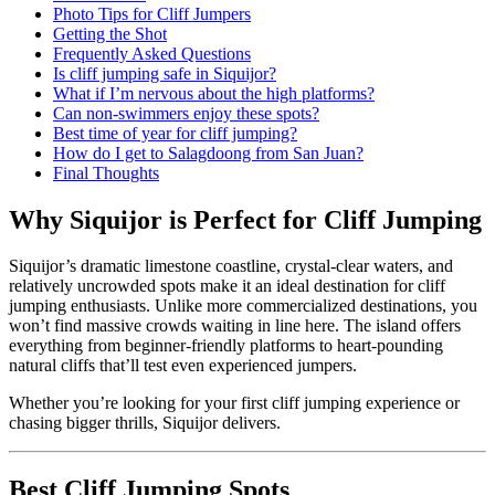
Photo Tips for Cliff Jumpers
Getting the Shot
Frequently Asked Questions
Is cliff jumping safe in Siquijor?
What if I’m nervous about the high platforms?
Can non-swimmers enjoy these spots?
Best time of year for cliff jumping?
How do I get to Salagdoong from San Juan?
Final Thoughts
Why Siquijor is Perfect for Cliff Jumping
Siquijor’s dramatic limestone coastline, crystal-clear waters, and
relatively uncrowded spots make it an ideal destination for cliff
jumping enthusiasts. Unlike more commercialized destinations, you
won’t find massive crowds waiting in line here. The island offers
everything from beginner-friendly platforms to heart-pounding
natural cliffs that’ll test even experienced jumpers.
Whether you’re looking for your first cliff jumping experience or
chasing bigger thrills, Siquijor delivers.
Best Cliff Jumping Spots