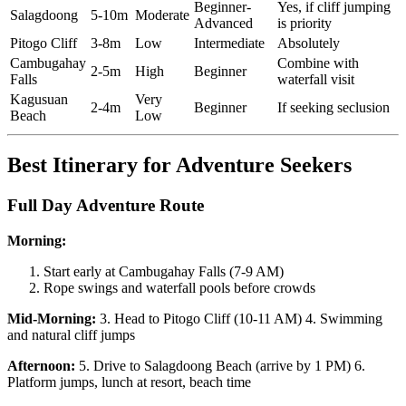
Beginner-
Yes, if cliff jumping
Salagdoong
5-10m
Moderate
Advanced
is priority
Pitogo Cliff
3-8m
Low
Intermediate
Absolutely
Cambugahay
Combine with
2-5m
High
Beginner
Falls
waterfall visit
Kagusuan
Very
2-4m
Beginner
If seeking seclusion
Beach
Low
Best Itinerary for Adventure Seekers
Full Day Adventure Route
Morning:
Start early at Cambugahay Falls (7-9 AM)
Rope swings and waterfall pools before crowds
Mid-Morning:
3. Head to Pitogo Cliff (10-11 AM) 4. Swimming
and natural cliff jumps
Afternoon:
5. Drive to Salagdoong Beach (arrive by 1 PM) 6.
Platform jumps, lunch at resort, beach time