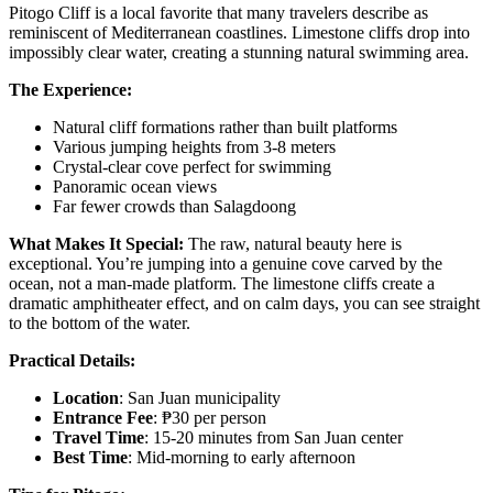
Pitogo Cliff is a local favorite that many travelers describe as
reminiscent of Mediterranean coastlines. Limestone cliffs drop into
impossibly clear water, creating a stunning natural swimming area.
The Experience:
Natural cliff formations rather than built platforms
Various jumping heights from 3-8 meters
Crystal-clear cove perfect for swimming
Panoramic ocean views
Far fewer crowds than Salagdoong
What Makes It Special:
The raw, natural beauty here is
exceptional. You’re jumping into a genuine cove carved by the
ocean, not a man-made platform. The limestone cliffs create a
dramatic amphitheater effect, and on calm days, you can see straight
to the bottom of the water.
Practical Details:
Location
: San Juan municipality
Entrance Fee
: ₱30 per person
Travel Time
: 15-20 minutes from San Juan center
Best Time
: Mid-morning to early afternoon