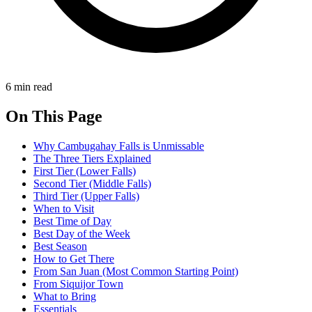
6 min read
On This Page
Why Cambugahay Falls is Unmissable
The Three Tiers Explained
First Tier (Lower Falls)
Second Tier (Middle Falls)
Third Tier (Upper Falls)
When to Visit
Best Time of Day
Best Day of the Week
Best Season
How to Get There
From San Juan (Most Common Starting Point)
From Siquijor Town
What to Bring
Essentials