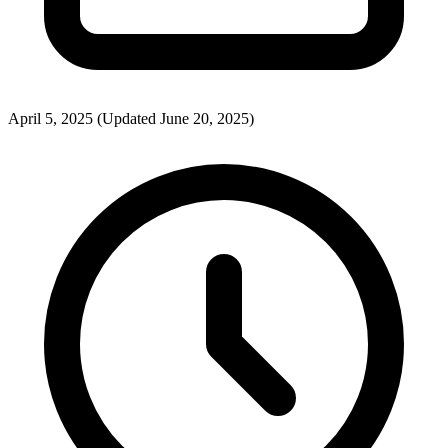
April 5, 2025
(Updated June 20, 2025)