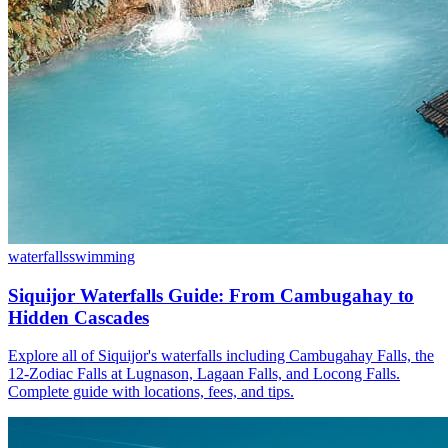
waterfalls
swimming
Siquijor Waterfalls Guide: From Cambugahay to
Hidden Cascades
Explore all of Siquijor's waterfalls including Cambugahay Falls, the
12-Zodiac Falls at Lugnason, Lagaan Falls, and Locong Falls.
Complete guide with locations, fees, and tips.