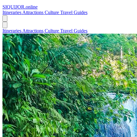
SIQUIJOR
.online
Itineraries
Attractions
Culture
Travel Guides
Itineraries
Attractions
Culture
Travel Guides