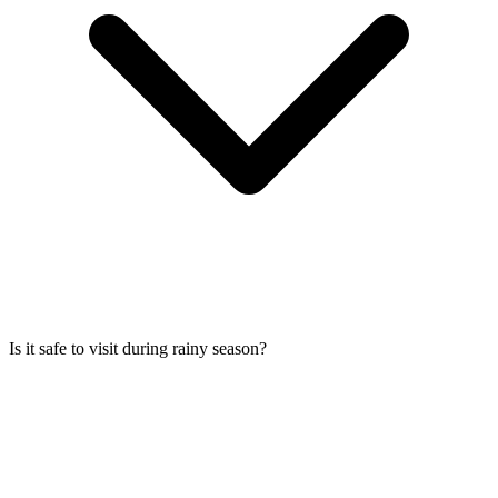
Is it safe to visit during rainy season?