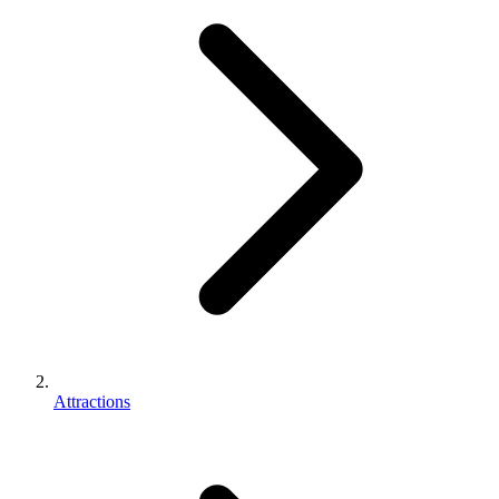
Attractions