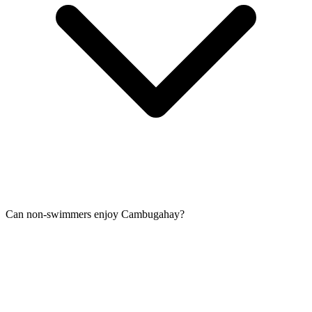
Can non-swimmers enjoy Cambugahay?