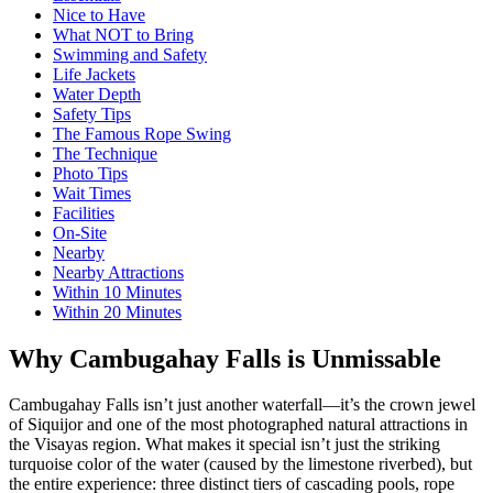
Nice to Have
What NOT to Bring
Swimming and Safety
Life Jackets
Water Depth
Safety Tips
The Famous Rope Swing
The Technique
Photo Tips
Wait Times
Facilities
On-Site
Nearby
Nearby Attractions
Within 10 Minutes
Within 20 Minutes
Why Cambugahay Falls is Unmissable
Cambugahay Falls isn’t just another waterfall—it’s the crown jewel
of Siquijor and one of the most photographed natural attractions in
the Visayas region. What makes it special isn’t just the striking
turquoise color of the water (caused by the limestone riverbed), but
the entire experience: three distinct tiers of cascading pools, rope