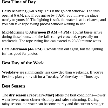
Best Time of Day
Early Morning (6-8 AM)
: This is the golden window. The falls
open at 6 AM, and if you arrive by 7 AM, you’ll have the place
nearly to yourself. The lighting is soft, the water is at its clearest, and
you can take rope swing photos without waiting in line.
Mid-Morning to Afternoon (9 AM - 4 PM)
: Tourist buses arrive
during these hours, and the falls can get crowded, especially on
weekends. The rope swing line can extend to 20-30 minute waits.
Late Afternoon (4-6 PM)
: Crowds thin out again, but the lighting
isn’t as good for photos.
Best Day of the Week
Weekdays
are significantly less crowded than weekends. If you’re
flexible, plan your visit for a Tuesday, Wednesday, or Thursday.
Best Season
The
dry season (February-May)
offers the best conditions—lower
water levels mean clearer visibility and safer swimming. During
rainy season, the water can become murky and the current stronger.