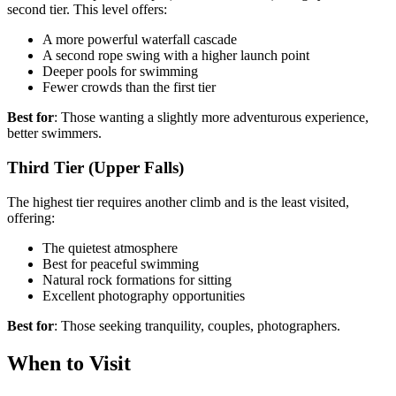
second tier. This level offers:
A more powerful waterfall cascade
A second rope swing with a higher launch point
Deeper pools for swimming
Fewer crowds than the first tier
Best for
: Those wanting a slightly more adventurous experience,
better swimmers.
Third Tier (Upper Falls)
The highest tier requires another climb and is the least visited,
offering:
The quietest atmosphere
Best for peaceful swimming
Natural rock formations for sitting
Excellent photography opportunities
Best for
: Those seeking tranquility, couples, photographers.
When to Visit