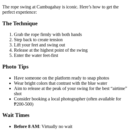
The rope swing at Cambugahay is iconic. Here’s how to get the
perfect experience:
The Technique
Grab the rope firmly with both hands
Step back to create tension
Lift your feet and swing out
Release at the highest point of the swing
Enter the water feet-first
Photo Tips
Have someone on the platform ready to snap photos
Wear bright colors that contrast with the blue water
Aim to release at the peak of your swing for the best “airtime”
shot
Consider booking a local photographer (often available for
₱200-500)
Wait Times
Before 8 AM
: Virtually no wait