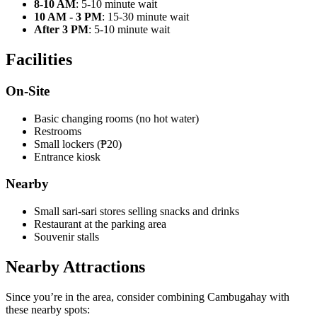
8-10 AM
: 5-10 minute wait
10 AM - 3 PM
: 15-30 minute wait
After 3 PM
: 5-10 minute wait
Facilities
On-Site
Basic changing rooms (no hot water)
Restrooms
Small lockers (₱20)
Entrance kiosk
Nearby
Small sari-sari stores selling snacks and drinks
Restaurant at the parking area
Souvenir stalls
Nearby Attractions
Since you’re in the area, consider combining Cambugahay with
these nearby spots: