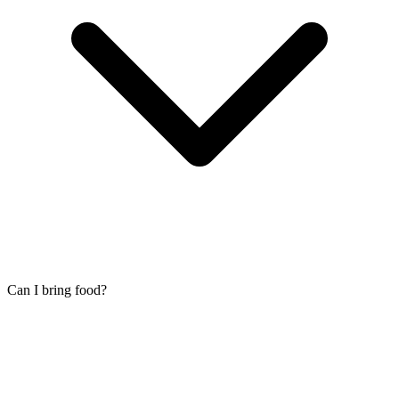
Can I bring food?