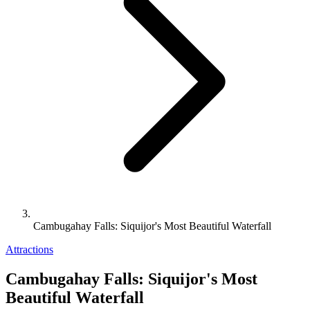
Cambugahay Falls: Siquijor's Most Beautiful Waterfall
Attractions
Cambugahay Falls: Siquijor's Most
Beautiful Waterfall