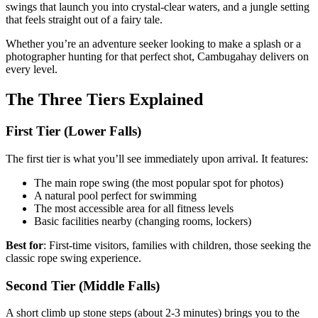
swings that launch you into crystal-clear waters, and a jungle setting
that feels straight out of a fairy tale.
Whether you’re an adventure seeker looking to make a splash or a
photographer hunting for that perfect shot, Cambugahay delivers on
every level.
The Three Tiers Explained
First Tier (Lower Falls)
The first tier is what you’ll see immediately upon arrival. It features:
The main rope swing (the most popular spot for photos)
A natural pool perfect for swimming
The most accessible area for all fitness levels
Basic facilities nearby (changing rooms, lockers)
Best for
: First-time visitors, families with children, those seeking the
classic rope swing experience.
Second Tier (Middle Falls)
A short climb up stone steps (about 2-3 minutes) brings you to the