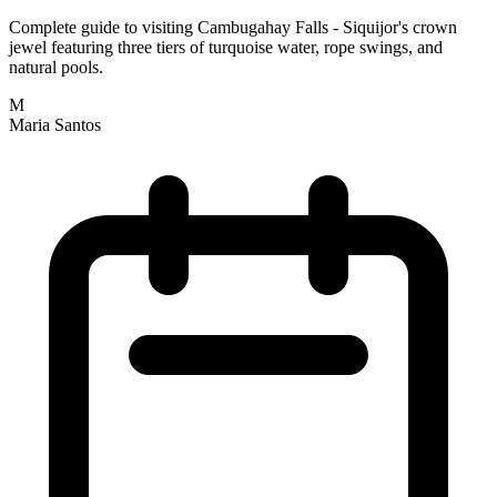
Complete guide to visiting Cambugahay Falls - Siquijor's crown
jewel featuring three tiers of turquoise water, rope swings, and
natural pools.
M
Maria Santos