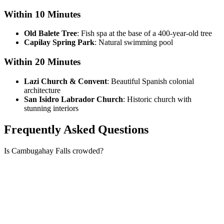
Within 10 Minutes
Old Balete Tree
: Fish spa at the base of a 400-year-old tree
Capilay Spring Park
: Natural swimming pool
Within 20 Minutes
Lazi Church & Convent
: Beautiful Spanish colonial
architecture
San Isidro Labrador Church
: Historic church with
stunning interiors
Frequently Asked Questions
Is Cambugahay Falls crowded?