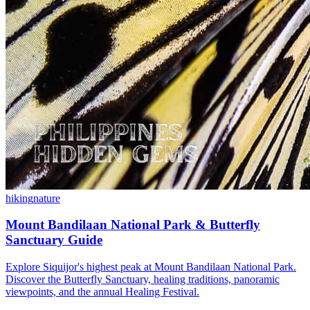
hiking
nature
Mount Bandilaan National Park & Butterfly
Sanctuary Guide
Explore Siquijor's highest peak at Mount Bandilaan National Park.
Discover the Butterfly Sanctuary, healing traditions, panoramic
viewpoints, and the annual Healing Festival.