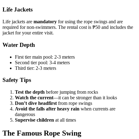
Life Jackets
Life jackets are
mandatory
for using the rope swings and are
required for non-swimmers. The rental cost is ₱50 and includes the
jacket for your entire visit.
Water Depth
First tier main pool: 2-3 meters
Second tier pool: 3-4 meters
Third tier: 2-3 meters
Safety Tips
Test the depth
before jumping from rocks
Watch the current
—it can be stronger than it looks
Don’t dive headfirst
from rope swings
Avoid the falls after heavy rain
when currents are
dangerous
Supervise children
at all times
The Famous Rope Swing