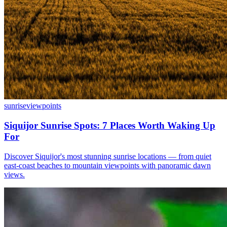
sunrise
viewpoints
Siquijor Sunrise Spots: 7 Places Worth Waking Up
For
Discover Siquijor's most stunning sunrise locations — from quiet
east-coast beaches to mountain viewpoints with panoramic dawn
views.