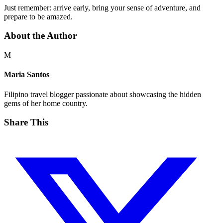
Just remember: arrive early, bring your sense of adventure, and
prepare to be amazed.
About the Author
M
Maria Santos
Filipino travel blogger passionate about showcasing the hidden
gems of her home country.
Share This