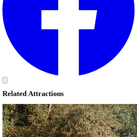
Related Attractions