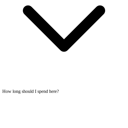
How long should I spend here?