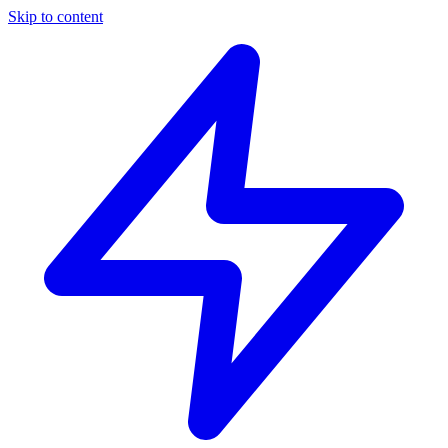
Skip to content