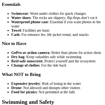
Essentials
Swimwear
: Worn under clothes for quick changes
Water shoes
: The rocks are slippery; flip-flops don’t cut it
Waterproof phone case
: Essential if you want photos in the
water
Towel
: Facilities are basic
Cash
: For entrance fee, life jacket rental, and snacks
Nice to Have
GoPro or action camera
: Better than phone for action shots
Dry bag
: Keep valuables safe while swimming
Reef-safe sunscreen
: Protect yourself and the ecosystem
Change of clothes
: For the ride back
What NOT to Bring
Expensive jewelry
: Risk of losing in the water
Drone
: Not allowed and disrupts other visitors
Food for picnics
: Not permitted at the falls
Swimming and Safety