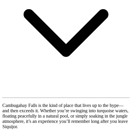
Cambugahay Falls is the kind of place that lives up to the hype—
and then exceeds it. Whether you’re swinging into turquoise waters,
floating peacefully in a natural pool, or simply soaking in the jungle
atmosphere, it’s an experience you’ll remember long after you leave
Siquijor.