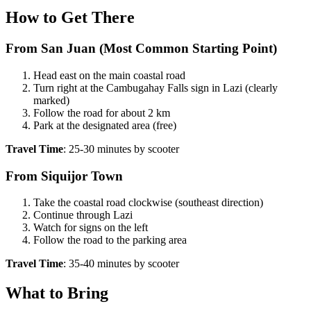
How to Get There
From San Juan (Most Common Starting Point)
Head east on the main coastal road
Turn right at the Cambugahay Falls sign in Lazi (clearly
marked)
Follow the road for about 2 km
Park at the designated area (free)
Travel Time
: 25-30 minutes by scooter
From Siquijor Town
Take the coastal road clockwise (southeast direction)
Continue through Lazi
Watch for signs on the left
Follow the road to the parking area
Travel Time
: 35-40 minutes by scooter
What to Bring