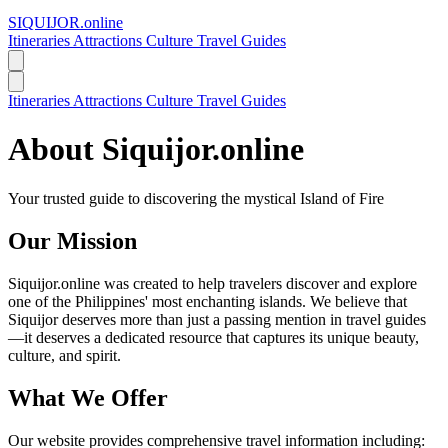
SIQUIJOR
.online
Itineraries
Attractions
Culture
Travel Guides
Itineraries
Attractions
Culture
Travel Guides
About Siquijor.online
Your trusted guide to discovering the mystical Island of Fire
Our Mission
Siquijor.online was created to help travelers discover and explore
one of the Philippines' most enchanting islands. We believe that
Siquijor deserves more than just a passing mention in travel guides
—it deserves a dedicated resource that captures its unique beauty,
culture, and spirit.
What We Offer
Our website provides comprehensive travel information including: