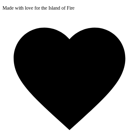
Made with love for the Island of Fire