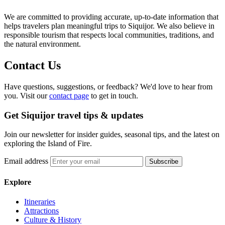
We are committed to providing accurate, up-to-date information that
helps travelers plan meaningful trips to Siquijor. We also believe in
responsible tourism that respects local communities, traditions, and
the natural environment.
Contact Us
Have questions, suggestions, or feedback? We'd love to hear from
you. Visit our
contact page
to get in touch.
Get Siquijor travel tips & updates
Join our newsletter for insider guides, seasonal tips, and the latest on
exploring the Island of Fire.
Email address
Subscribe
Explore
Itineraries
Attractions
Culture & History