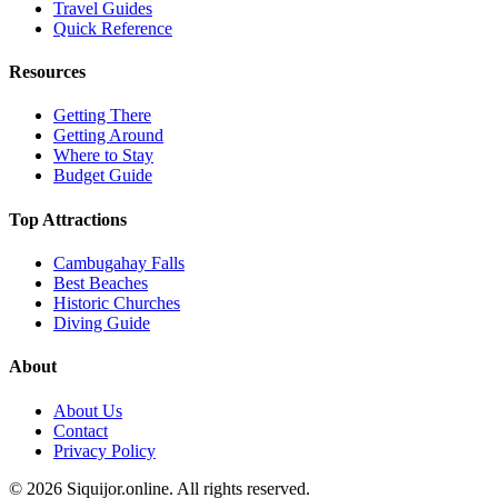
Travel Guides
Quick Reference
Resources
Getting There
Getting Around
Where to Stay
Budget Guide
Top Attractions
Cambugahay Falls
Best Beaches
Historic Churches
Diving Guide
About
About Us
Contact
Privacy Policy
© 2026 Siquijor.online. All rights reserved.