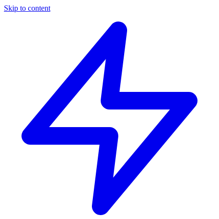
Skip to content