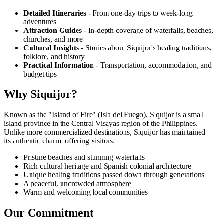
Detailed Itineraries
- From one-day trips to week-long
adventures
Attraction Guides
- In-depth coverage of waterfalls, beaches,
churches, and more
Cultural Insights
- Stories about Siquijor's healing traditions,
folklore, and history
Practical Information
- Transportation, accommodation, and
budget tips
Why Siquijor?
Known as the "Island of Fire" (Isla del Fuego), Siquijor is a small
island province in the Central Visayas region of the Philippines.
Unlike more commercialized destinations, Siquijor has maintained
its authentic charm, offering visitors:
Pristine beaches and stunning waterfalls
Rich cultural heritage and Spanish colonial architecture
Unique healing traditions passed down through generations
A peaceful, uncrowded atmosphere
Warm and welcoming local communities
Our Commitment